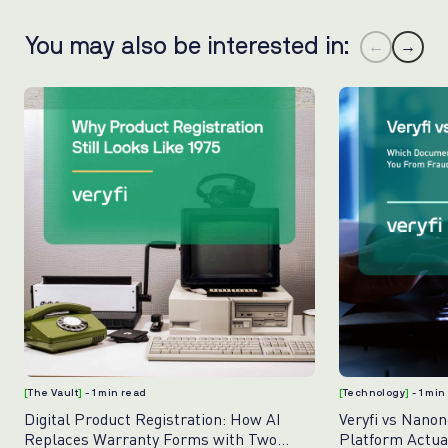
You may also be interested in:
←
→
[
The Vault
]
- 1 min read
[
Technology
]
- 1 min
Digital Product Registration: How AI
Veryfi vs Nano
Replaces Warranty Forms with Two
Platform Actua