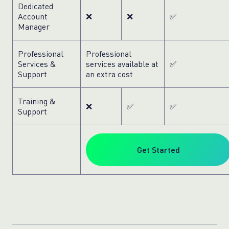
Dedicated
Account
❌
❌
✅
Manager
Professional
Professional
Services &
services available at
✅
Support
an extra cost
Training &
❌
✅
✅
Support
Get Started