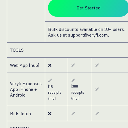
Get Started
Bulk discounts available on 30+ users.
Ask us at
support@veryfi.com
.
TOOLS
Web App (hub)
❌
✅
✅
✅
✅
Veryfi Expenses
(10
(300
App
iPhone
+
✅
receipts
receipts
Android
/mo)
/mo)
Bills fetch
❌
✅
✅