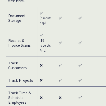
GENERAL
✅
Document
✅
✅
(6 month
Storage
cap)
✅
Receipt &
(10
✅
✅
Invoice Scans
receipts
/mo)
Track
❌
✅
✅
Customers
Track Projects
❌
✅
✅
Track Time &
Schedule
❌
❌
✅
Employees