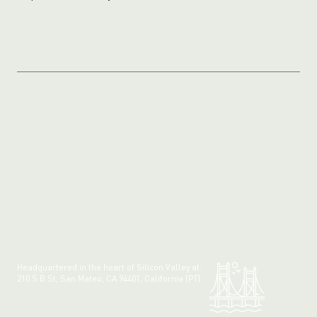
Photos
Fraud?
Headquartered in the heart of Silicon Valley at:
210 S B St, San Mateo, CA 94401, California (PT)
Made with 💚 in California.