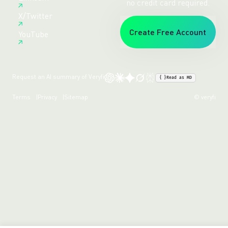
no credit card required.
X/Twitter
Create Free Account
YouTube
Request an AI summary of Veryfi
{ }
Read as MD
Terms
Privacy
Sitemap
© veryfi