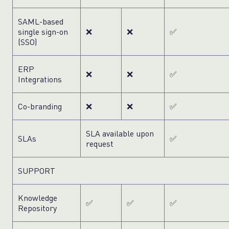
SAML-based
single sign-on
❌
❌
✅
(SSO)
ERP
❌
❌
✅
Integrations
Co-branding
❌
❌
✅
SLA available upon
SLAs
✅
request
SUPPORT
Knowledge
✅
✅
✅
Repository