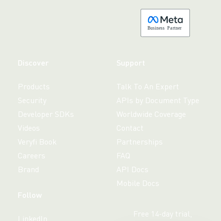
B
usiness
P
a
r
tner
Discover
Support
Products
Talk To An Expert
Security
APIs by Document Type
Developer SDKs
Worldwide Coverage
Videos
Contact
Veryfi Book
Partnerships
Careers
FAQ
Brand
API Docs
Mobile Docs
Follow
Free 14-day trial,
LinkedIn