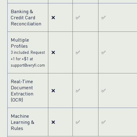
Banking &
Credit Card
❌
✅
✅
Reconciliation
Multiple
Profiles
❌
✅
✅
3 included. Request
+1 for +$1 at
support@veryfi.com
Real-Time
Document
❌
✅
✅
Extraction
(OCR)
Machine
Learning &
❌
✅
✅
Rules