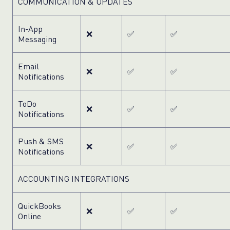
COMMUNICATION & UPDATES
In-App
❌
✅
✅
Messaging
Email
❌
✅
✅
Notifications
ToDo
❌
✅
✅
Notifications
Push & SMS
❌
✅
✅
Notifications
ACCOUNTING INTEGRATIONS
QuickBooks
❌
✅
✅
Online