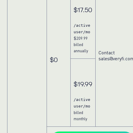
$17.50
/active
user/mo
$209.99
billed
annually
Contact
sales@veryfi.co
$0
$19.99
/active
user/mo
billed
monthly