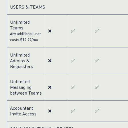
USERS & TEAMS
Unlimited
Teams
❌
✅
✅
Any additional user
costs $19.99/mo
Unlimited
Admins &
❌
✅
✅
Requesters
Unlimited
Messaging
❌
✅
✅
between Teams
Accountant
❌
✅
✅
Invite Access