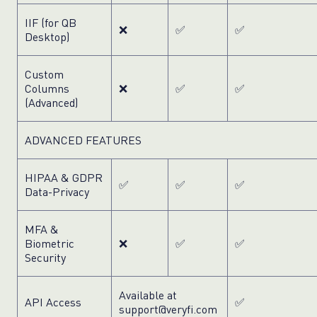
IIF (for QB
❌
✅
✅
Desktop)
Custom
Columns
❌
✅
✅
(Advanced)
ADVANCED FEATURES
HIPAA & GDPR
✅
✅
✅
Data-Privacy
MFA &
Biometric
❌
✅
✅
Security
Available at
API Access
✅
support@veryfi.com