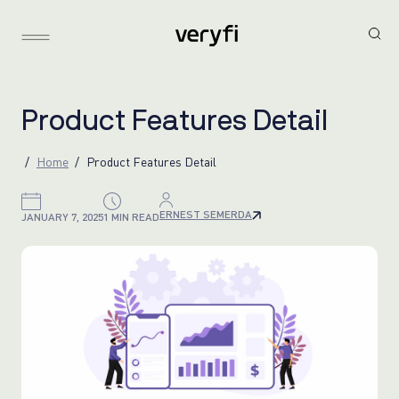
P
r
o
d
u
c
t
F
e
a
t
u
r
e
s
D
e
t
a
i
l
Home
Product Features Detail
ERNEST SEMERDA
JANUARY 7, 2025
1 MIN READ