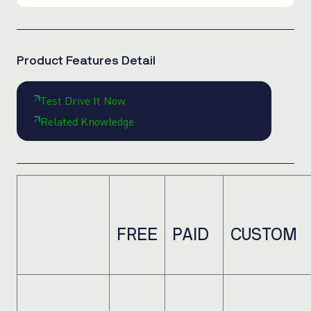
Product Features Detail
Test Drive It Now
Related Knowledge
FREE
PAID
CUSTOM