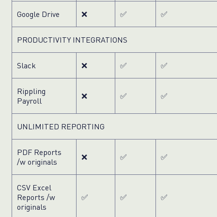
Google Drive
❌
✅
✅
PRODUCTIVITY INTEGRATIONS
Slack
❌
✅
✅
Rippling
❌
✅
✅
Payroll
UNLIMITED REPORTING
PDF Reports
❌
✅
✅
/w originals
CSV Excel
Reports /w
✅
✅
✅
originals