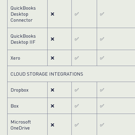
QuickBooks
Desktop
❌
✅
✅
Connector
QuickBooks
❌
✅
✅
Desktop IIF
Xero
❌
✅
✅
CLOUD STORAGE INTEGRATIONS
Dropbox
❌
✅
✅
Box
❌
✅
✅
Microsoft
❌
✅
✅
OneDrive