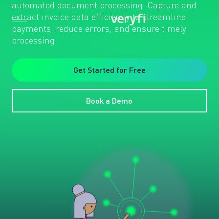
automated document processing. Capture and
extract invoice data efficiently to streamline
payments, reduce errors, and ensure timely
processing.
Get Started for Free
Book a Demo