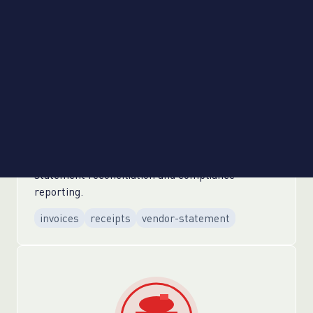
Legal & Compliance
Automated legal vendor invoice processing for
expert witnesses and court services. Streamlined
discovery vendor payment workflows with
automated receipt verification. Enhanced audit
preparation through automated vendor
statement reconciliation and compliance
reporting.
invoices
receipts
vendor-statement