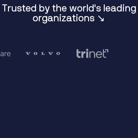
T
r
u
s
t
e
d
b
y
t
h
e
w
o
r
l
d
'
s
l
e
a
d
i
n
g
o
r
g
a
n
i
z
a
t
i
o
n
s
↘