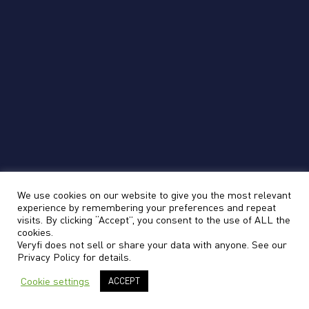
We use cookies on our website to give you the most relevant
experience by remembering your preferences and repeat
visits. By clicking “Accept”, you consent to the use of ALL the
cookies.
Veryfi does not sell or share your data with anyone. See our
Privacy Policy
for details.
Cookie settings
ACCEPT