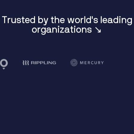
T
r
u
s
t
e
d
b
y
t
h
e
w
o
r
l
d
'
s
l
e
a
d
i
n
g
o
r
g
a
n
i
z
a
t
i
o
n
s
↘