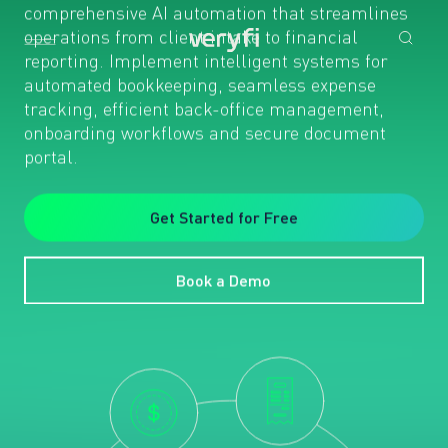
comprehensive AI automation that streamlines
operations from client intake to financial
reporting. Implement intelligent systems for
automated bookkeeping, seamless expense
tracking, efficient back-office management,
onboarding workflows and secure document
portal.
Get Started for Free
Book a Demo