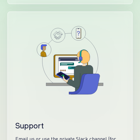
Support
Email us or use the private Slack channel (for