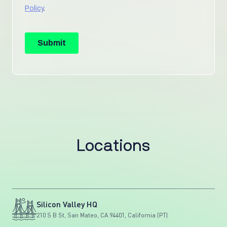
L
o
c
a
t
i
o
n
s
Silicon Valley HQ
210 S B St, San Mateo, CA 94401, California (PT)