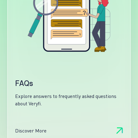
FAQs
Explore answers to frequently asked questions
about Veryfi.
Discover More