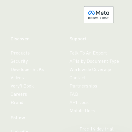
B
usiness
P
a
r
tner
Discover
Support
Products
Talk To An Expert
Security
APIs by Document Type
Developer SDKs
Worldwide Coverage
Videos
Contact
Veryfi Book
Partnerships
Careers
FAQ
Brand
API Docs
Mobile Docs
Follow
Free 14-day trial,
LinkedIn