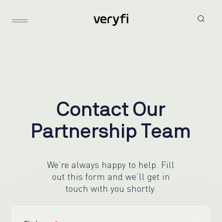
C
o
n
t
a
c
t
O
u
r
P
a
r
t
n
e
r
s
h
i
p
T
e
a
m
We’re always happy to help. Fill
out this form and we’ll get in
touch with you shortly.