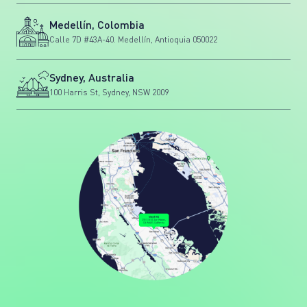
Medellín, Colombia
Calle 7D #43A-40. Medellín, Antioquia 050022
Sydney, Australia
100 Harris St, Sydney, NSW 2009