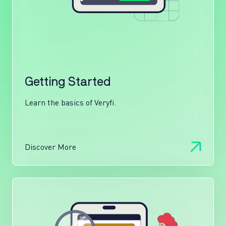
Getting Started
Learn the basics of Veryfi.
Discover More