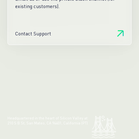
existing customers).
Contact Support
Headquartered in the heart of Silicon Valley at:
210 S B St, San Mateo, CA 94401, California (PT)
Made with 💚 in California.