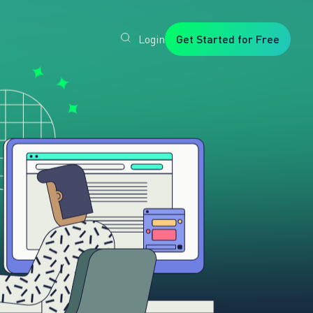
Login
Get Started for Free
Veryfi
1. Trusted
by
Customers
Worldwide
2. In-
House
Foundation
AI Models
3. Privacy,
Security +
SOC2
Type2