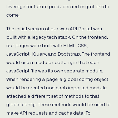
leverage for future products and migrations to
come.
The initial version of our web API Portal was
built with a legacy tech stack. On the frontend,
our pages were built with HTML, CSS,
JavaScript, jQuery, and Bootstrap. The frontend
would use a modular pattern, in that each
JavaScript file was its own separate module.
When rendering a page, a global config object
would be created and each imported module
attached a different set of methods to that
global config. These methods would be used to
make API requests and cache data. To