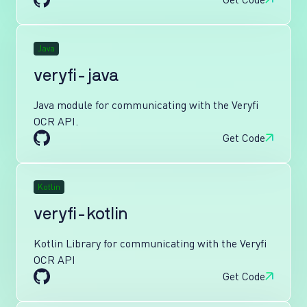
Java
veryfi-java
Java module for communicating with the Veryfi
OCR API.
Get Code
Kotlin
veryfi-kotlin
Kotlin Library for communicating with the Veryfi
OCR API
Get Code