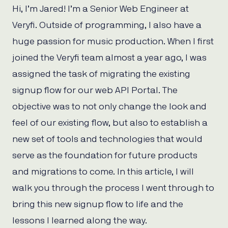
Hi, I’m Jared! I’m a Senior Web Engineer at
Veryfi. Outside of programming, I also have a
huge passion for music production. When I first
joined the Veryfi team almost a year ago, I was
assigned the task of migrating the existing
signup flow for our web API Portal. The
objective was to not only change the look and
feel of our existing flow, but also to establish a
new set of tools and technologies that would
serve as the foundation for future products
and migrations to come. In this article, I will
walk you through the process I went through to
bring this new signup flow to life and the
lessons I learned along the way.