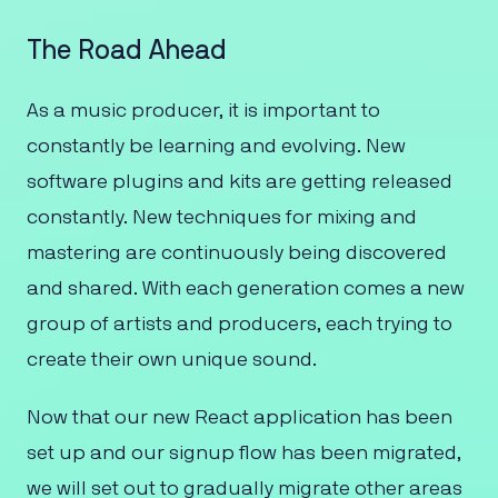
The Road Ahead
As a music producer, it is important to
constantly be learning and evolving. New
software plugins and kits are getting released
constantly. New techniques for mixing and
mastering are continuously being discovered
and shared. With each generation comes a new
group of artists and producers, each trying to
create their own unique sound.
Now that our new React application has been
set up and our signup flow has been migrated,
we will set out to gradually migrate other areas