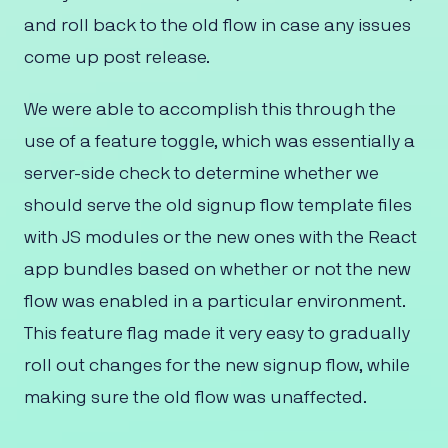
and roll back to the old flow in case any issues
come up post release.
We were able to accomplish this through the
use of a feature toggle, which was essentially a
server-side check to determine whether we
should serve the old signup flow template files
with JS modules or the new ones with the React
app bundles based on whether or not the new
flow was enabled in a particular environment.
This feature flag made it very easy to gradually
roll out changes for the new signup flow, while
making sure the old flow was unaffected.