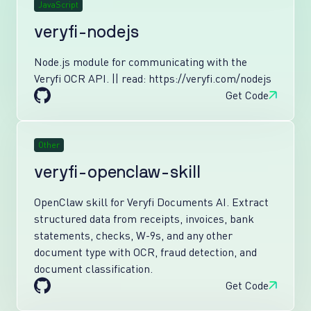
JavaScript
veryfi-nodejs
Node.js module for communicating with the
Veryfi OCR API. || read: https://veryfi.com/nodejs
Get Code
Other
veryfi-openclaw-skill
OpenClaw skill for Veryfi Documents AI. Extract
structured data from receipts, invoices, bank
statements, checks, W-9s, and any other
document type with OCR, fraud detection, and
document classification.
Get Code