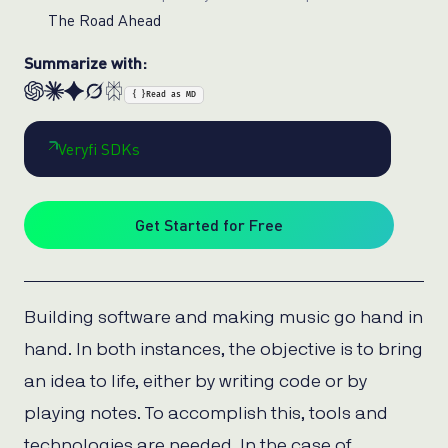
The Road Ahead
Summarize with:
{ }
Read as MD
Veryfi SDKs
Get Started for Free
Building software and making music go hand in
hand. In both instances, the objective is to bring
an idea to life, either by writing code or by
playing notes. To accomplish this, tools and
technologies are needed. In the case of