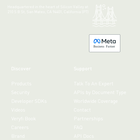
Headquartered in the heart of Silicon Valley at:
210 S B St, San Mateo, CA 94401, California (PT)
Made with 💚 in California.
B
usiness
P
a
r
tner
Discover
Support
Products
Talk To An Expert
Security
APIs by Document Type
Developer SDKs
Worldwide Coverage
Videos
Contact
Veryfi Book
Partnerships
Careers
FAQ
Brand
API Docs