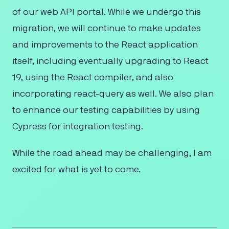
of our web API portal. While we undergo this
migration, we will continue to make updates
and improvements to the React application
itself, including eventually upgrading to React
19, using the React compiler, and also
incorporating react-query as well. We also plan
to enhance our testing capabilities by using
Cypress for integration testing.
While the road ahead may be challenging, I am
excited for what is yet to come.