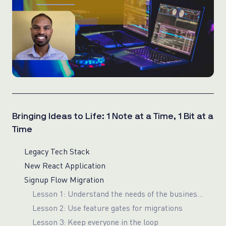
Bringing Ideas to Life: 1 Note at a Time, 1 Bit at a
Time
Legacy Tech Stack
New React Application
Signup Flow Migration
Lesson 1: Understand the needs of the business before deciding on a component library
Lesson 2: Use feature gates for migrations
Lesson 3: Keep everyone in the loop