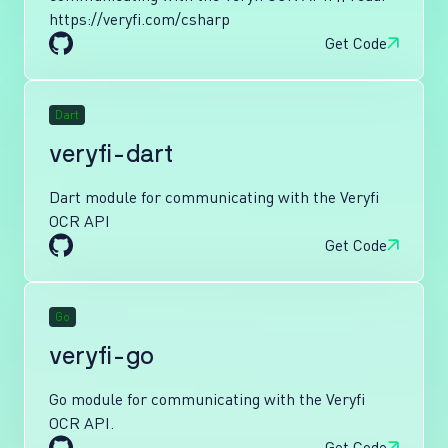
https://veryfi.com/csharp
Get Code
Dart
veryfi-dart
Dart module for communicating with the Veryfi
OCR API
Get Code
Go
veryfi-go
Go module for communicating with the Veryfi
OCR API.
Get Code