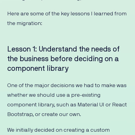
Here are some of the key lessons I learned from
the migration:
Lesson 1: Understand the needs of
the business before deciding on a
component library
One of the major decisions we had to make was
whether we should use a pre-existing
component library, such as Material UI or React
Bootstrap, or create our own.
We initially decided on creating a custom