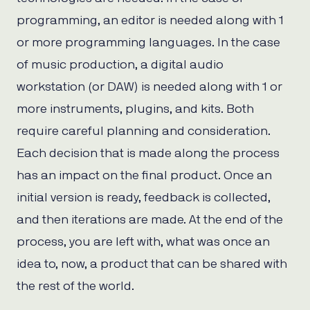
programming, an editor is needed along with 1
or more programming languages. In the case
of music production, a digital audio
workstation (or DAW) is needed along with 1 or
more instruments, plugins, and kits. Both
require careful planning and consideration.
Each decision that is made along the process
has an impact on the final product. Once an
initial version is ready, feedback is collected,
and then iterations are made. At the end of the
process, you are left with, what was once an
idea to, now, a product that can be shared with
the rest of the world.