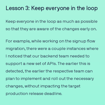
Lesson 3: Keep everyone in the loop
Keep everyone in the loop as much as possible
so that they are aware of the changes early on.
For example, while working on the signup flow
migration, there were a couple instances where
I noticed that our backend team needed to
support a new set of APIs. The earlier this is
detected, the earlier the respective team can
plan to implement and roll out the necessary
changes, without impacting the target
production release deadline.