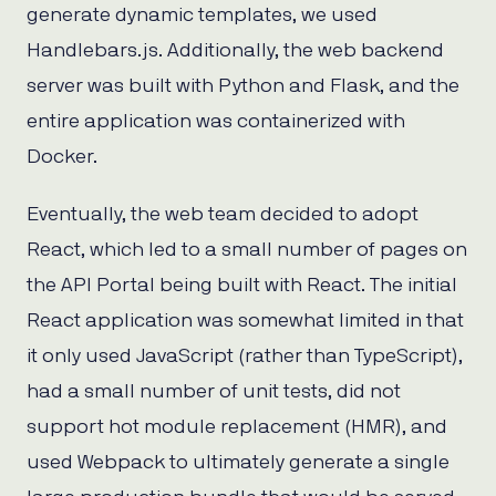
generate dynamic templates, we used
Handlebars.js. Additionally, the web backend
server was built with Python and Flask, and the
entire application was containerized with
Docker.
Eventually, the web team decided to adopt
React, which led to a small number of pages on
the API Portal being built with React. The initial
React application was somewhat limited in that
it only used JavaScript (rather than TypeScript),
had a small number of unit tests, did not
support hot module replacement (HMR), and
used Webpack to ultimately generate a single