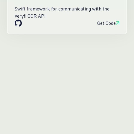
Swift framework for communicating with the
Veryfi OCR API
Get Code