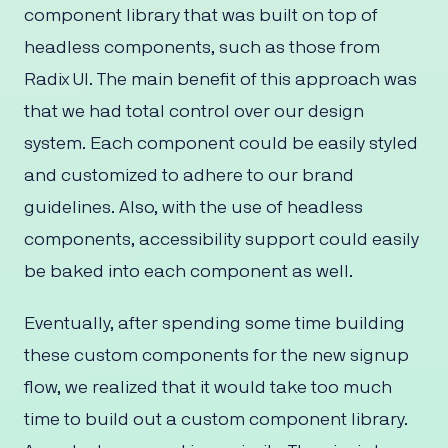
component library that was built on top of
headless components, such as those from
Radix UI. The main benefit of this approach was
that we had total control over our design
system. Each component could be easily styled
and customized to adhere to our brand
guidelines. Also, with the use of headless
components, accessibility support could easily
be baked into each component as well.
Eventually, after spending some time building
these custom components for the new signup
flow, we realized that it would take too much
time to build out a custom component library.