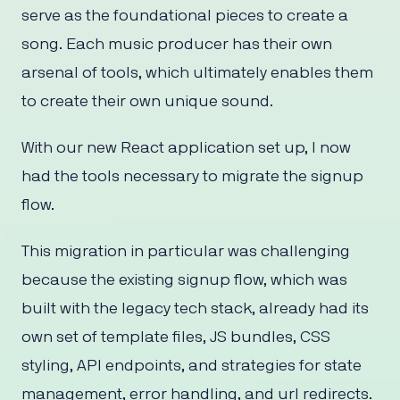
serve as the foundational pieces to create a
song. Each music producer has their own
arsenal of tools, which ultimately enables them
to create their own unique sound.
With our new React application set up, I now
had the tools necessary to migrate the signup
flow.
This migration in particular was challenging
because the existing signup flow, which was
built with the legacy tech stack, already had its
own set of template files, JS bundles, CSS
styling, API endpoints, and strategies for state
management, error handling, and url redirects.