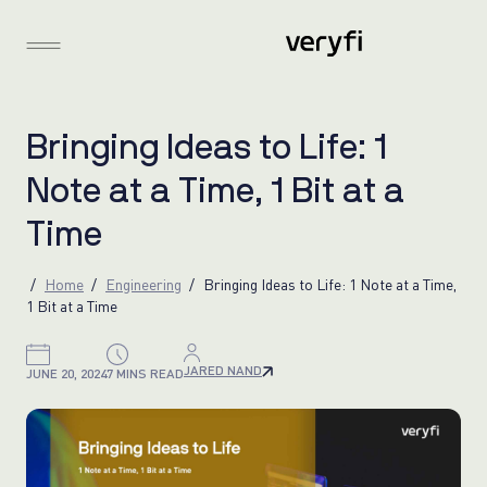
B
r
i
n
g
i
n
g
I
d
e
a
s
t
o
L
i
f
e
:
1
N
o
t
e
a
t
a
T
i
m
e
,
1
B
i
t
a
t
a
T
i
m
e
Home
Engineering
Bringing Ideas to Life: 1 Note at a Time,
1 Bit at a Time
JARED NAND
JUNE 20, 2024
7 MINS READ