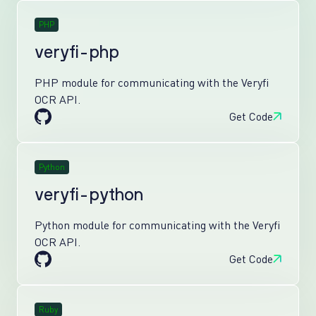
PHP
veryfi-php
PHP module for communicating with the Veryfi
OCR API.
Get Code
Python
veryfi-python
Python module for communicating with the Veryfi
OCR API.
Get Code
Ruby