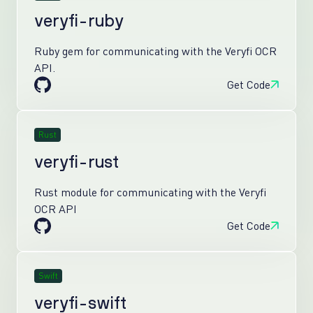
veryfi-ruby
Ruby gem for communicating with the Veryfi OCR
API.
Get Code
Rust
veryfi-rust
Rust module for communicating with the Veryfi
OCR API
Get Code
Swift
veryfi-swift