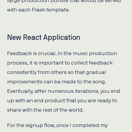
large production bundle that would be served
with each Flask template.
New React Application
Feedback is crucial. In the music production
process, it is important to collect feedback
consistently from others so that gradual
improvements can be made to the song.
Eventually, after numerous iterations, you end
up with an end product that you are ready to
share with the rest of the world.
For the signup flow, once I completed my