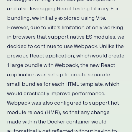
and also leveraging React Testing Library. For
bundling, we initially explored using Vite.
However, due to Vite’s limitation of only working
in browsers that support native ES modules, we
decided to continue to use Webpack. Unlike the
previous React application, which would create
1 large bundle with Webpack, the new React
application was set up to create separate
small bundles for each HTML template, which
would drastically improve performance.
Webpack was also configured to support hot
module reload (HMR), so that any change
made within the Docker container would
automatically get reflected without having to