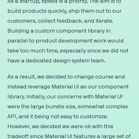
As a startup, speed is a priority. The aim is to
build products quickly, ship them out to our
customers, collect feedback, and iterate.
Building a custom component library in
parallel to product development work would
take too much time, especially since we did not
have a dedicated design system team.
As a result, we decided to change course and
instead leverage Material UI as our component
library. Initially, our concerns with Material UI
were the large bundle size, somewhat complex
API, and it being not easy to customize.
However, we decided we were ok with this
tradeoff since Material UI features a large set of