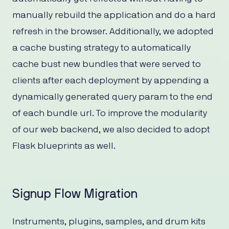
manually rebuild the application and do a hard
refresh in the browser. Additionally, we adopted
a cache busting strategy to automatically
cache bust new bundles that were served to
clients after each deployment by appending a
dynamically generated query param to the end
of each bundle url. To improve the modularity
of our web backend, we also decided to adopt
Flask blueprints as well.
Signup Flow Migration
Instruments, plugins, samples, and drum kits