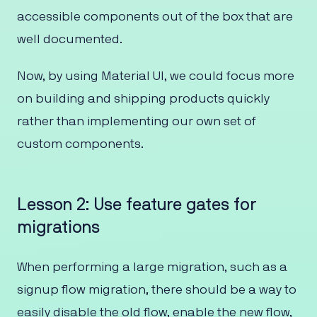
accessible components out of the box that are
well documented.
Now, by using Material UI, we could focus more
on building and shipping products quickly
rather than implementing our own set of
custom components.
Lesson 2: Use feature gates for
migrations
When performing a large migration, such as a
signup flow migration, there should be a way to
easily disable the old flow, enable the new flow,