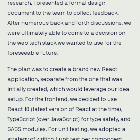
research, I presented a formal design
document to the team to collect feedback.
After numerous back and forth discussions, we
were ultimately able to come to a decision on
the web tech stack we wanted to use for the
foreseeable future.
The plan was to create a brand new React
application, separate from the one that was
initially created, which would leverage our ideal
setup. For the frontend, we decided to use
React 18 (latest version of React at the time),
TypeScript (over JavaScript) for type safety, and
SASS modules. For unit testing, we adopted a
strategy of writing 1 unit test per component