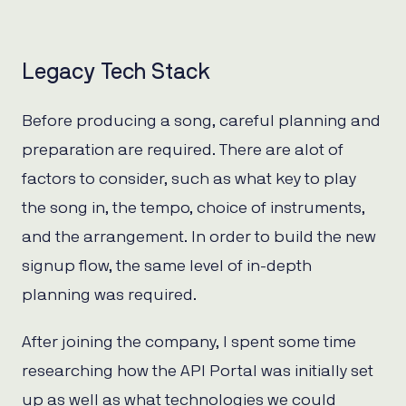
Legacy Tech Stack
Before producing a song, careful planning and
preparation are required. There are alot of
factors to consider, such as what key to play
the song in, the tempo, choice of instruments,
and the arrangement. In order to build the new
signup flow, the same level of in-depth
planning was required.
After joining the company, I spent some time
researching how the API Portal was initially set
up as well as what technologies we could