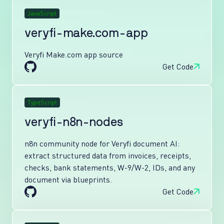
JavaScript
veryfi-make.com-app
Veryfi Make.com app source
Get Code
TypeScript
veryfi-n8n-nodes
n8n community node for Veryfi document AI:
extract structured data from invoices, receipts,
checks, bank statements, W-9/W-2, IDs, and any
document via blueprints.
Get Code