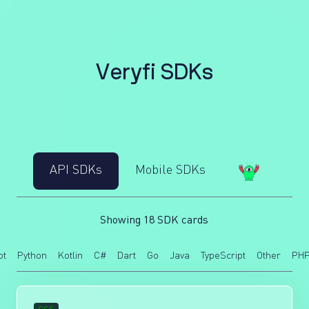
V
e
r
y
f
i
S
D
K
s
API SDKs
Mobile SDKs
Showing 18 SDK cards
pt
Python
Kotlin
C#
Dart
Go
Java
TypeScript
Other
PH