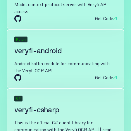
Model context protocol server with Veryfi API
access
Get Code
Kotlin
veryfi-android
Android kotlin module for communicating with
the Veryfi OCR API
Get Code
C#
veryfi-csharp
This is the official C# client library for
communicating with the Veryfi OCR API. || read: