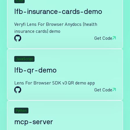
CSS
lfb-insurance-cards-demo
Veryfi Lens For Browser Anydocs (health
insurance cards) demo
Get Code
JavaScript
lfb-qr-demo
Lens For Browser SDK v3 QR demo app
Get Code
Python
mcp-server