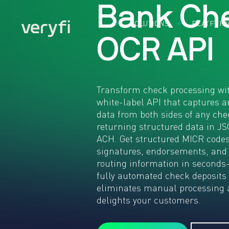
B
a
n
k
C
h
SOLUTIONS
PLATFOR
By Use Case
Document
By Indust
O
C
R
A
P
I
Accounts
Capture
Acco
Payable
Software
Bank
Came
BillPay
Cons
SDK 
Expense
CPG
Mobil
Transform check processing wit
Management
FMC
Came
white-label API that captures a
Insurance
Fint
SDK 
data from both sides of any che
Claims
Brow
Heal
returning structured data in J
KYC & KYB
Credi
Real
ACH. Get structured MICR codes
Loyalty
Card
Othe
Programs
signatures, endorsements, and
Captu
Indus
Remote
routing information in second
What
Deposit
fully automated check deposits 
Insta
Capture
App
eliminates manual processing 
Use Cases:
delights your customers.
Build the
Future