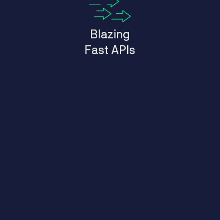
Blazing
Fast APIs