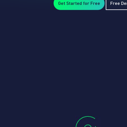
Get Started for Free
Free D