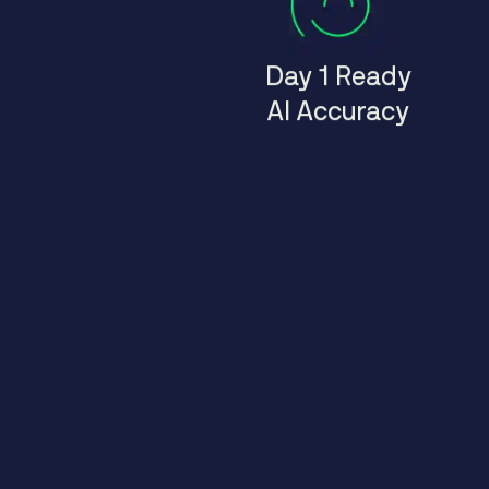
Day 1 Ready
AI Accuracy