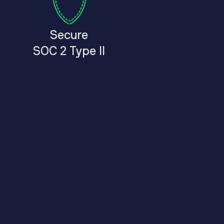
Secure
SOC 2 Type II