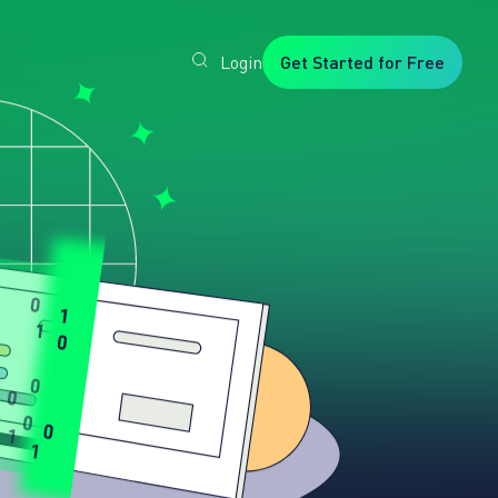
Login
Get Started for Free
Veryfi
1. Trusted
by
Customers
Worldwide
2. In-
House
Foundation
AI Models
3. Privacy,
Security +
SOC2
Type2