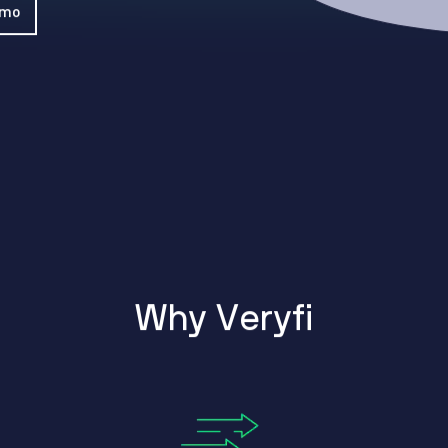
WhatsApp
emo
Hotel
ChatBot
Folios
Workflow
Invoices
Automation
PO
(Purchase
Order)
Receipts
W-2s
W-8BEN-
Es
W-9s
... show
more ...
W
h
y
V
e
r
y
f
i