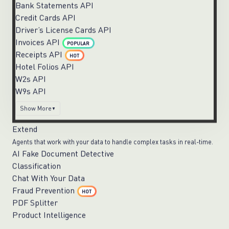
Bank Statements API
Credit Cards API
Driver’s License Cards API
Invoices API
POPULAR
Receipts API
HOT
Hotel Folios API
W2s API
W9s API
Show More
Extend
Agents that work with your data to handle complex tasks in real-time.
AI Fake Document Detective
Classification
Chat With Your Data
Fraud Prevention
HOT
PDF Splitter
Product Intelligence