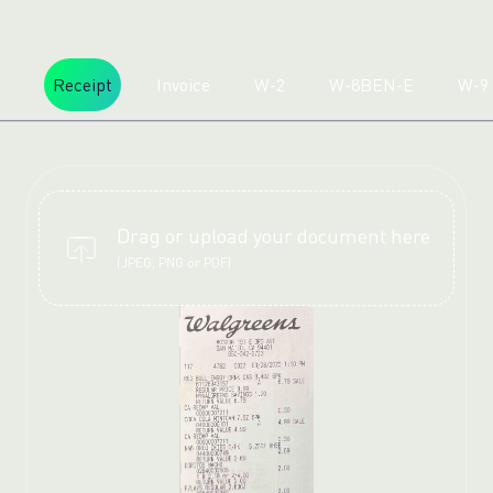
Receipt
Invoice
W-2
W-8BEN-E
W-9