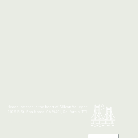
Headquartered in the heart of Silicon Valley at:
210 S B St, San Mateo, CA 94401, California (PT)
Made with 💚 in California.