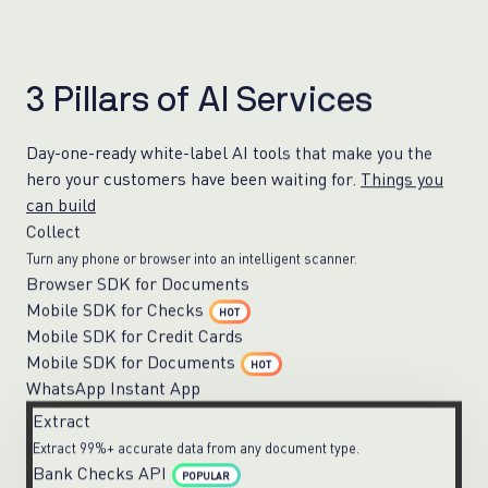
3
P
i
l
l
a
r
s
o
f
A
I
S
e
r
v
i
c
e
s
Day-one-ready white-label AI tools that make you the
hero your customers have been waiting for.
Things you
can build
Collect
Turn any phone or browser into an intelligent scanner.
Browser SDK for Documents
Mobile SDK for Checks
HOT
Mobile SDK for Credit Cards
Mobile SDK for Documents
HOT
WhatsApp Instant App
Extract
Extract 99%+ accurate data from any document type.
Bank Checks API
POPULAR