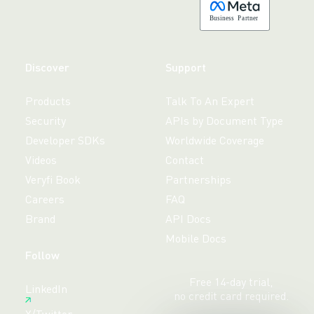
B
usiness
P
a
r
tner
Discover
Support
Products
Talk To An Expert
Security
APIs by Document Type
Developer SDKs
Worldwide Coverage
Videos
Contact
Veryfi Book
Partnerships
Careers
FAQ
Brand
API Docs
Mobile Docs
Follow
Free 14-day trial,
LinkedIn
no credit card required.