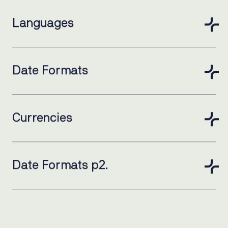
Languages
Date Formats
Currencies
Date Formats p2.