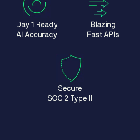
Day 1 Ready
Blazing
AI Accuracy
Fast APIs
Secure
SOC 2 Type II