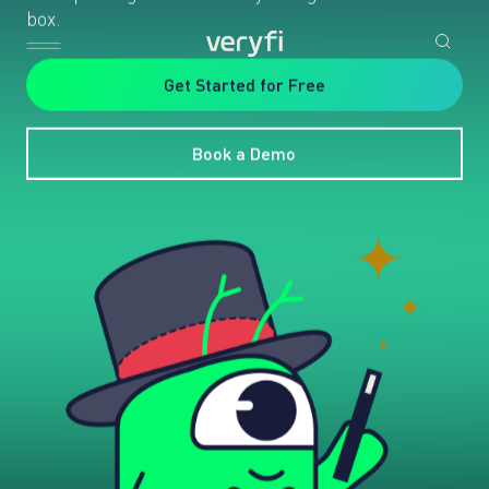
box.
Get Started for Free
Book a Demo