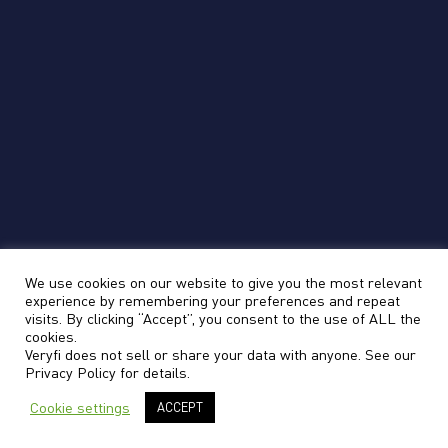
data.
No Humans-in-the-Loop
Veryfi is 100% automated, with no humans in
the loop gaining unauthorized access to your
data.
We use cookies on our website to give you the most relevant
Questions?
experience by remembering your preferences and repeat
visits. By clicking “Accept”, you consent to the use of ALL the
cookies.
Veryfi does not sell or share your data with anyone. See our
Have questions about Veryfi security? Contact us
Privacy Policy
for details.
at cso@veryfi.com
Cookie settings
ACCEPT