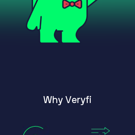
W
h
y
V
e
r
y
f
i