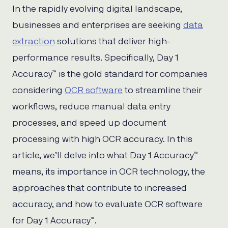
In the rapidly evolving digital landscape,
businesses and enterprises are seeking
data
extraction
solutions that deliver high-
performance results. Specifically, Day 1
Accuracy™ is the gold standard for companies
considering
OCR software
to streamline their
workflows, reduce manual data entry
processes, and speed up document
processing with high OCR accuracy. In this
article, we’ll delve into what Day 1 Accuracy™
means, its importance in OCR technology, the
approaches that contribute to increased
accuracy, and how to evaluate OCR software
for Day 1 Accuracy™.