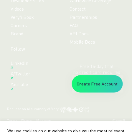
Developer SDKs
Worldwide Coverage
Videos
Contact
Veryfi Book
Partnerships
Careers
FAQ
Brand
API Docs
Mobile Docs
Follow
Free 14-day trial,
LinkedIn
no credit card required.
X/Twitter
Create Free Account
YouTube
Request an AI summary of Veryfi
Terms
Privacy
Sitemap
© veryfi
We use cookies on our website to give you the most relevant