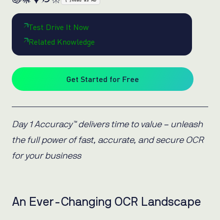
{ }
Read as MD
Test Drive It Now
Related Knowledge
Get Started for Free
Day 1 Accuracy™ delivers time to value – unleash
the full power of fast, accurate, and secure OCR
for your business
An Ever-Changing OCR Landscape