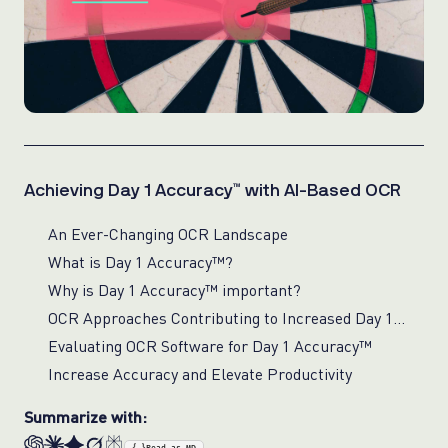
Achieving Day 1 Accuracy™ with AI-Based OCR
An Ever-Changing OCR Landscape
What is Day 1 Accuracy™?
Why is Day 1 Accuracy™ important?
OCR Approaches Contributing to Increased Day 1 Accuracy™
Evaluating OCR Software for Day 1 Accuracy™
Increase Accuracy and Elevate Productivity
Summarize with: