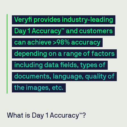
Veryfi provides industry-leading
Day 1 Accuracy™ and customers
can achieve >98% accuracy
depending on a range of factors
including data fields, types of
documents, language, quality of
the images, etc.
What is Day 1 Accuracy™?