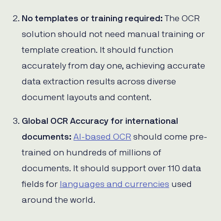
No templates or training required:
The OCR
solution should not need manual training or
template creation. It should function
accurately from day one, achieving accurate
data extraction results across diverse
document layouts and content.
Global OCR Accuracy for international
documents:
AI-based OCR
should come pre-
trained on hundreds of millions of
documents. It should support over 110 data
fields for
languages and currencies
used
around the world.