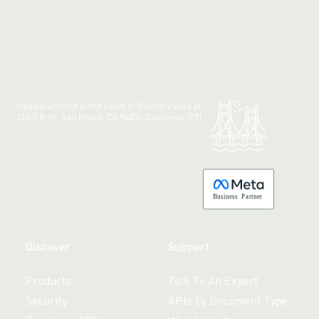
Headquartered in the heart of Silicon Valley at:
210 S B St, San Mateo, CA 94401, California (PT)
Made with 💚 in California.
B
usiness
P
a
r
tner
Discover
Support
Products
Talk To An Expert
Security
APIs by Document Type