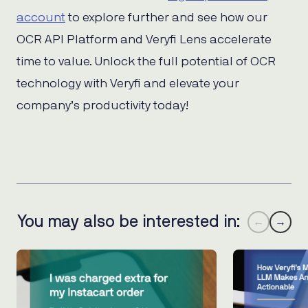
account
to explore further and see how our
OCR API Platform and Veryfi Lens accelerate
time to value. Unlock the full potential of OCR
technology with Veryfi and elevate your
company’s productivity today!
You may also be interested in:
←
→