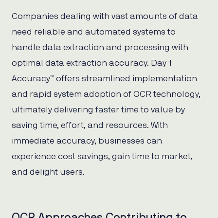
Companies dealing with vast amounts of data
need reliable and automated systems to
handle data extraction and processing with
optimal data extraction accuracy. Day 1
Accuracy™ offers streamlined implementation
and rapid system adoption of OCR technology,
ultimately delivering faster time to value by
saving time, effort, and resources. With
immediate accuracy, businesses can
experience cost savings, gain time to market,
and delight users.
OCR Approaches Contributing to