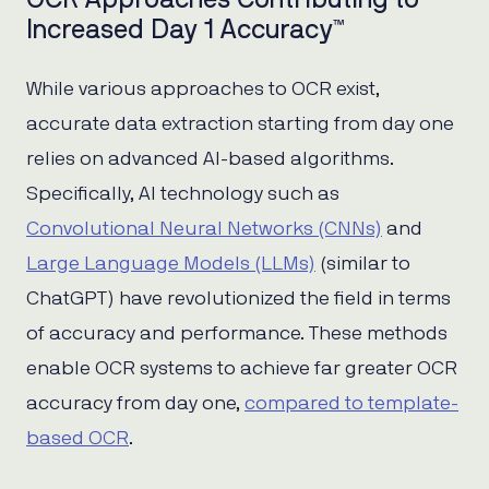
Increased Day 1 Accuracy™
While various approaches to OCR exist,
accurate data extraction starting from day one
relies on advanced AI-based algorithms.
Specifically, AI technology such as
Convolutional Neural Networks (CNNs)
and
Large Language Models (LLMs)
(similar to
ChatGPT) have revolutionized the field in terms
of accuracy and performance. These methods
enable OCR systems to achieve far greater OCR
accuracy from day one,
compared to template-
based OCR
.