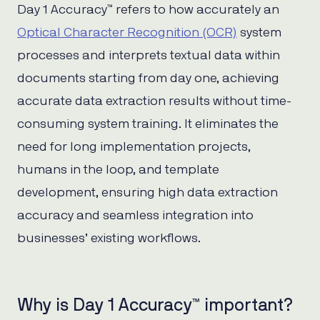
Day 1 Accuracy™ refers to how accurately an
Optical Character Recognition (OCR)
system
processes and interprets textual data within
documents starting from day one, achieving
accurate data extraction results without time-
consuming system training. It eliminates the
need for long implementation projects,
humans in the loop, and template
development, ensuring high data extraction
accuracy and seamless integration into
businesses’ existing workflows.
Why is Day 1 Accuracy™ important?