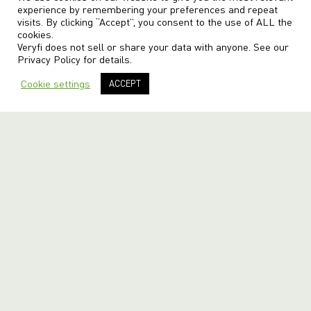
experience by remembering your preferences and repeat
visits. By clicking “Accept”, you consent to the use of ALL the
cookies.
Veryfi does not sell or share your data with anyone. See our
Privacy Policy
for details.
Cookie settings
ACCEPT