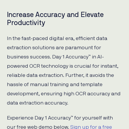
Increase Accuracy and Elevate
Productivity
In the fast-paced digital era, efficient data
extraction solutions are paramount for
business success. Day 1 Accuracy™ in AI-
powered OCR technology is crucial for instant,
reliable data extraction. Further, it avoids the
hassle of manual training and template
development, ensuring high OCR accuracy and
data extraction accuracy.
Experience Day 1 Accuracy™ for yourself with
our free web demo below.
Sign up for a free