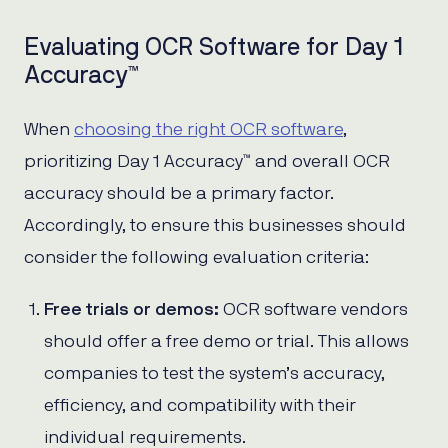
Evaluating OCR Software for Day 1
Accuracy™
When
choosing the right OCR software
,
prioritizing Day 1 Accuracy™ and overall OCR
accuracy should be a primary factor.
Accordingly, to ensure this businesses should
consider the following evaluation criteria:
Free trials or demos:
OCR software vendors
should offer a free demo or trial. This allows
companies to test the system’s accuracy,
efficiency, and compatibility with their
individual requirements.