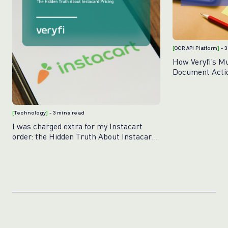
[
OCR API Platform
]
- 
How Veryfi’s M
Document Acti
[
Technology
]
- 3 mins read
I was charged extra for my Instacart
order: the Hidden Truth About Instacart
Pricing