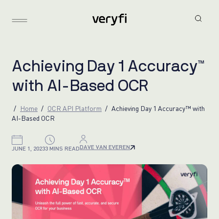
A
c
h
i
e
v
i
n
g
D
a
y
1
A
c
c
u
r
a
c
y
™
w
i
t
h
A
I
-
B
a
s
e
d
O
C
R
Home
OCR API Platform
Achieving Day 1 Accuracy™ with
AI-Based OCR
DAVE VAN EVEREN
JUNE 1, 2023
3 MINS READ