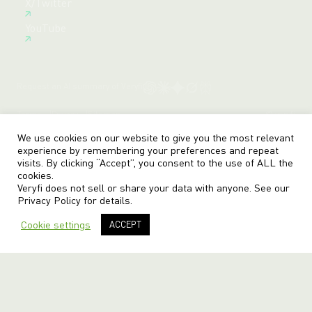
X/Twitter
Create Free Account
YouTube
Request an AI summary of Veryfi
Terms
Privacy
Sitemap
© veryfi
We use cookies on our website to give you the most relevant
experience by remembering your preferences and repeat
visits. By clicking “Accept”, you consent to the use of ALL the
cookies.
Veryfi does not sell or share your data with anyone. See our
Privacy Policy
for details.
Cookie settings
ACCEPT