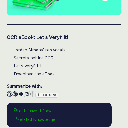
OCR eBook: Let’s Veryfi It!
Jordan Simons’ rap vocals
Secrets behind OCR
Let’s Veryfi It!
Download the eBook
Summarize with:
{ }
Read as MD
Test Drive It Now
Related Knowledge