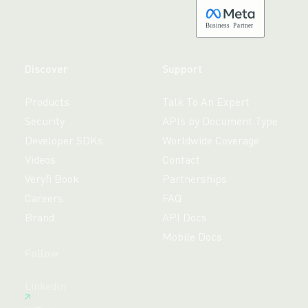
B
usiness
P
a
r
tner
Discover
Support
Products
Talk To An Expert
Security
APIs by Document Type
Developer SDKs
Worldwide Coverage
Videos
Contact
Veryfi Book
Partnerships
Careers
FAQ
Brand
API Docs
Mobile Docs
Follow
Free 14-day trial,
LinkedIn
no credit card required.