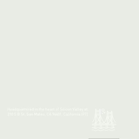
Headquartered in the heart of Silicon Valley at:
210 S B St, San Mateo, CA 94401, California (PT)
Made with 💚 in California.