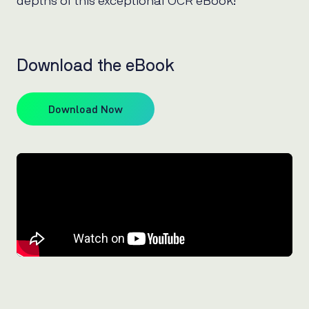
depths of this exceptional OCR eBook!
Download the eBook
Download Now