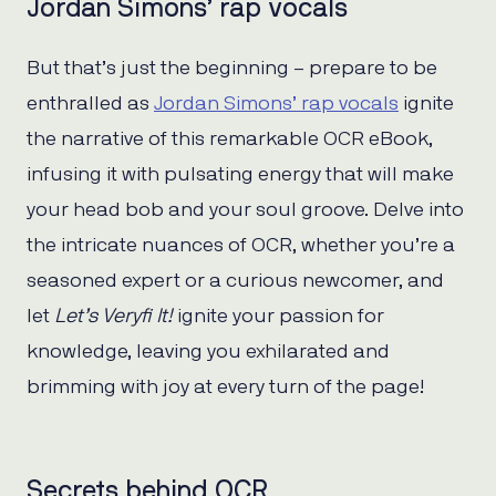
Jordan Simons’ rap vocals
But that’s just the beginning – prepare to be
enthralled as
Jordan Simons’ rap vocals
ignite
the narrative of this remarkable OCR eBook,
infusing it with pulsating energy that will make
your head bob and your soul groove. Delve into
the intricate nuances of OCR, whether you’re a
seasoned expert or a curious newcomer, and
let
Let’s Veryfi It!
ignite your passion for
knowledge, leaving you exhilarated and
brimming with joy at every turn of the page!
Secrets behind OCR