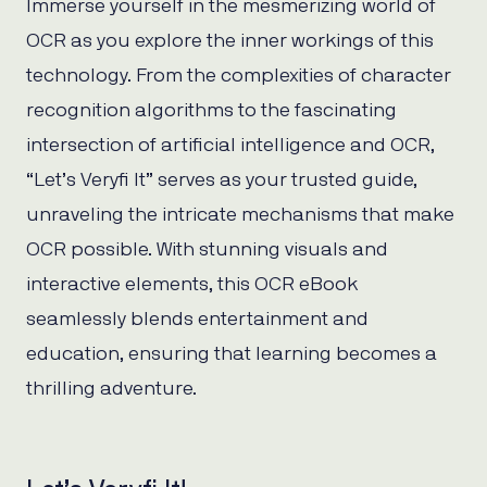
Immerse yourself in the mesmerizing world of
OCR as you explore the inner workings of this
technology. From the complexities of character
recognition algorithms to the fascinating
intersection of artificial intelligence and OCR,
“Let’s Veryfi It” serves as your trusted guide,
unraveling the intricate mechanisms that make
OCR possible. With stunning visuals and
interactive elements, this OCR eBook
seamlessly blends entertainment and
education, ensuring that learning becomes a
thrilling adventure.