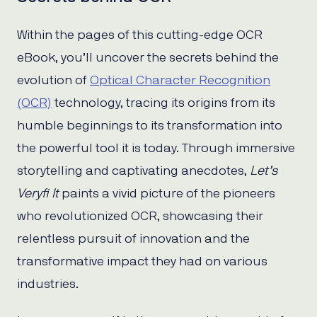
Within the pages of this cutting-edge OCR
eBook, you’ll uncover the secrets behind the
evolution of
Optical Character Recognition
(OCR)
technology, tracing its origins from its
humble beginnings to its transformation into
the powerful tool it is today. Through immersive
storytelling and captivating anecdotes,
Let’s
Veryfi It
paints a vivid picture of the pioneers
who revolutionized OCR, showcasing their
relentless pursuit of innovation and the
transformative impact they had on various
industries.