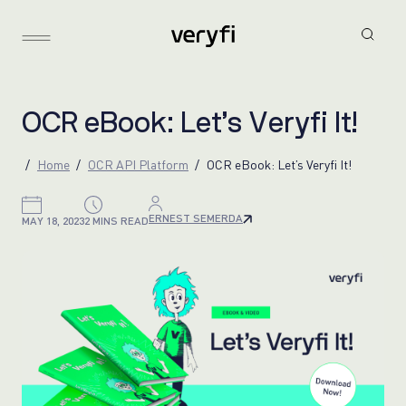
O
C
R
e
B
o
o
k
:
L
e
t
’
s
V
e
r
y
f
i
I
t
!
Home
OCR API Platform
OCR eBook: Let’s Veryfi It!
ERNEST SEMERDA
MAY 18, 2023
2 MINS READ