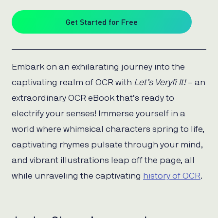
Get Started for Free
Embark on an exhilarating journey into the
captivating realm of OCR with
Let’s Veryfi It!
– an
extraordinary OCR eBook that’s ready to
electrify your senses! Immerse yourself in a
world where whimsical characters spring to life,
captivating rhymes pulsate through your mind,
and vibrant illustrations leap off the page, all
while unraveling the captivating
history of OCR
.