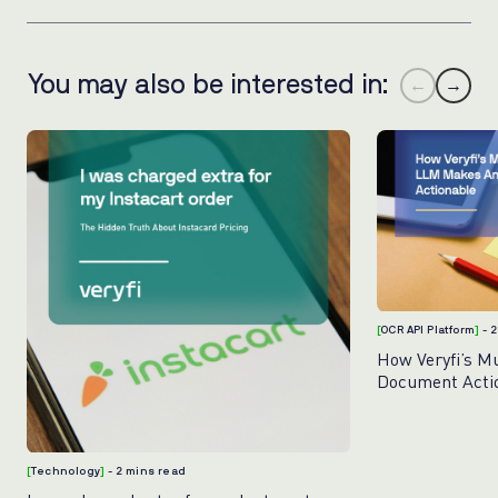
You may also be interested in:
←
→
[
OCR API Platform
]
- 
How Veryfi’s M
Document Acti
[
Technology
]
- 2 mins read