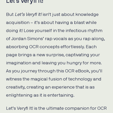
Let’s Veryfi It!
But
Let’s Veryfi It!
isn’t just about knowledge
acquisition – it’s about having a blast while
doing it! Lose yourself in the infectious rhythm
of Jordan Simons’ rap vocals as you rap along,
absorbing OCR concepts effortlessly. Each
page brings a new surprise, captivating your
imagination and leaving you hungry for more.
As you journey through this OCR eBook, you’ll
witness the magical fusion of technology and
creativity, creating an experience that is as
enlightening as it is entertaining.
Let’s Veryfi It! is the ultimate companion for OCR