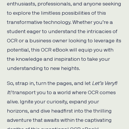
enthusiasts, professionals, and anyone seeking
to explore the limitless possibilities of this
transformative technology. Whether you’re a
student eager to understand the intricacies of
OCR or a business owner looking to leverage its
potential, this OCR eBook will equip you with
the knowledge and inspiration to take your
understanding to new heights.
So, strap in, turn the pages, and let
Let’s Veryfi
It!
transport you to a world where OCR comes
alive. Ignite your curiosity, expand your
horizons, and dive headfirst into the thrilling
adventure that awaits within the captivating