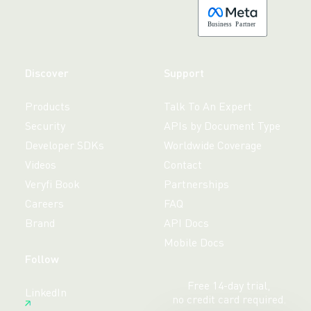
B
usiness
P
a
r
tner
Discover
Support
Products
Talk To An Expert
Security
APIs by Document Type
Developer SDKs
Worldwide Coverage
Videos
Contact
Veryfi Book
Partnerships
Careers
FAQ
Brand
API Docs
Mobile Docs
Follow
Free 14-day trial,
LinkedIn
no credit card required.