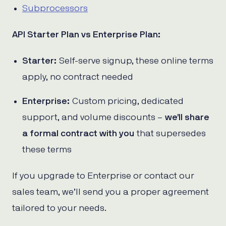
Subprocessors
API Starter Plan vs Enterprise Plan:
Starter:
Self-serve signup, these online terms
apply, no contract needed
Enterprise:
Custom pricing, dedicated
support, and volume discounts –
we’ll share
a formal contract with you
that supersedes
these terms
If you upgrade to Enterprise or contact our
sales team, we’ll send you a proper agreement
tailored to your needs.