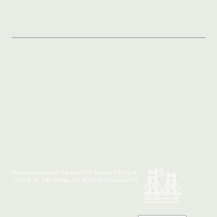
Headquartered in the heart of Silicon Valley at:
210 S B St, San Mateo, CA 94401, California (PT)
Made with 💚 in California.