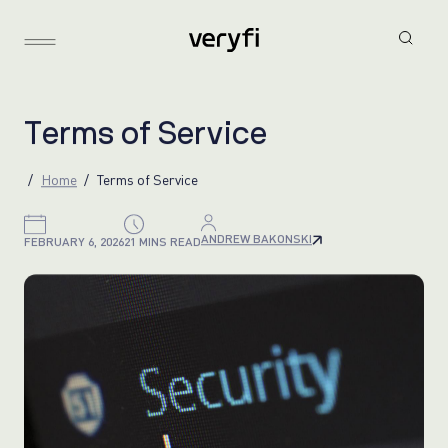
T
e
r
m
s
o
f
S
e
r
v
i
c
e
Home
Terms of Service
ANDREW BAKONSKI
FEBRUARY 6, 2026
21 MINS READ