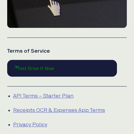
Terms of Service
Test Drive It Now
API Terms – Starter Plan
Receipts OCR & Expenses App Terms
Privacy Policy