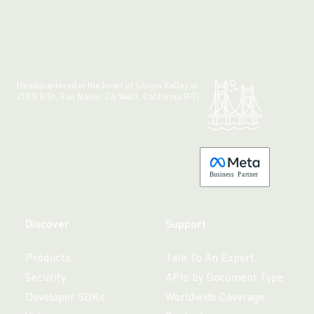
Headquartered in the heart of Silicon Valley at:
210 S B St, San Mateo, CA 94401, California (PT)
Made with 💚 in California.
B
usiness
P
a
r
tner
Discover
Support
Products
Talk To An Expert
Security
APIs by Document Type
Developer SDKs
Worldwide Coverage