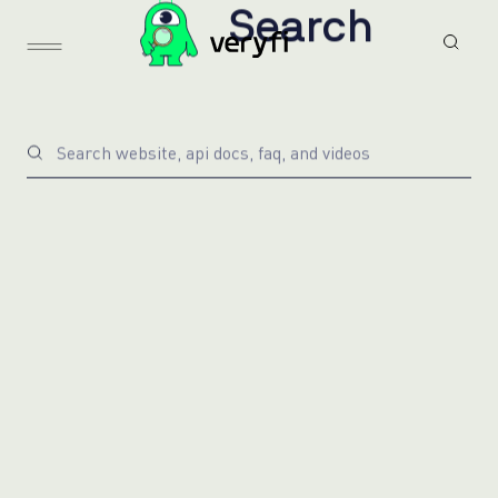
S
e
a
r
c
h