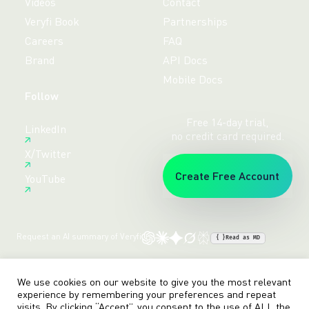
Videos
Contact
Veryfi Book
Partnerships
Careers
FAQ
Brand
API Docs
Mobile Docs
Follow
Free 14-day trial,
LinkedIn
no credit card required.
X/Twitter
Create Free Account
YouTube
Request an AI summary of Veryfi
{ }
Read as MD
Terms
Privacy
Sitemap
© veryfi
We use cookies on our website to give you the most relevant
experience by remembering your preferences and repeat
visits. By clicking “Accept”, you consent to the use of ALL the