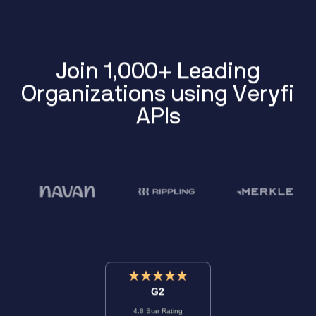
J
o
i
n
1
,
0
0
0
+
L
e
a
d
i
n
g
O
r
g
a
n
i
z
a
t
i
o
n
s
u
s
i
n
g
V
e
r
y
f
i
A
P
I
s
G2
4.8 Star Rating