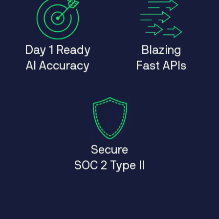
Day 1 Ready
Blazing
AI Accuracy
Fast APIs
Secure
SOC 2 Type II