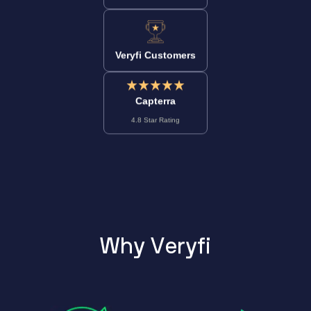
Veryfi Customers
Capterra
4.8 Star Rating
W
h
y
V
e
r
y
f
i