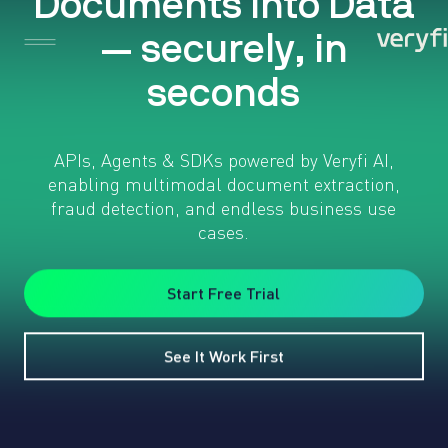
D
o
c
u
m
e
n
t
s
i
n
t
o
D
a
t
a
—
s
e
c
u
r
e
l
y
,
i
n
s
e
c
o
n
d
s
APIs, Agents & SDKs powered by Veryfi AI,
enabling multimodal document extraction,
fraud detection, and endless business use
cases.
Start Free Trial
See It Work First