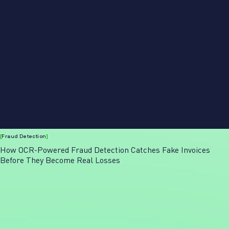
[
Fraud Detection
]
How OCR-Powered Fraud Detection Catches Fake Invoices
Before They Become Real Losses