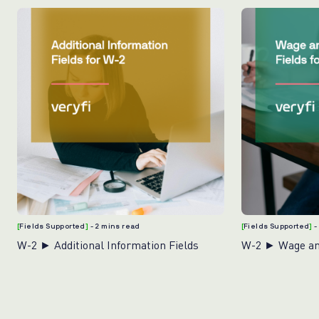
[
Fields Supported
]
- 2 mins read
[
Fields Supported
]
-
W-2 ► Additional Information Fields
W-2 ► Wage and