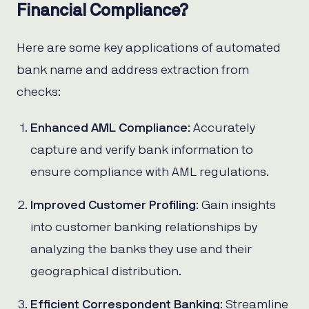
Financial Compliance?
Here are some key applications of automated
bank name and address extraction from
checks:
Enhanced AML Compliance
: Accurately
capture and verify bank information to
ensure compliance with AML regulations.
Improved Customer Profiling
: Gain insights
into customer banking relationships by
analyzing the banks they use and their
geographical distribution.
Efficient Correspondent Banking
: Streamline