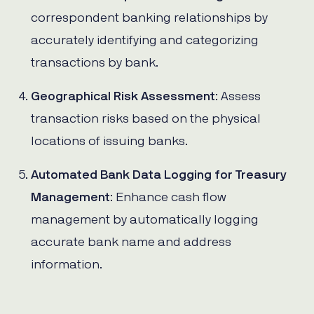
correspondent banking relationships by
accurately identifying and categorizing
transactions by bank.
Geographical Risk Assessment
: Assess
transaction risks based on the physical
locations of issuing banks.
Automated Bank Data Logging for Treasury
Management
: Enhance cash flow
management by automatically logging
accurate bank name and address
information.