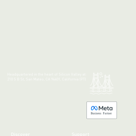
Headquartered in the heart of Silicon Valley at:
210 S B St, San Mateo, CA 94401, California (PT)
Made with 💚 in California.
B
usiness
P
a
r
tner
Discover
Support