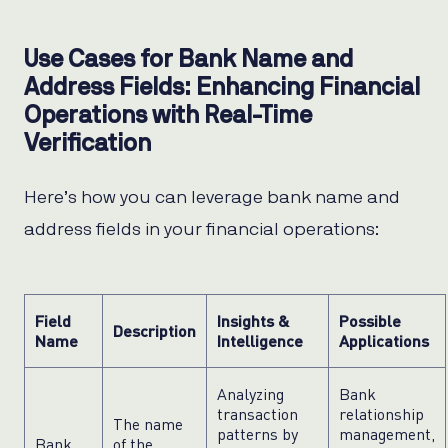
Use Cases for Bank Name and
Address Fields: Enhancing Financial
Operations with Real-Time
Verification
Here’s how you can leverage bank name and
address fields in your financial operations:
Field
Insights &
Possible
Description
Name
Intelligence
Applications
Analyzing
Bank
transaction
relationship
The name
patterns by
management,
Bank
of the