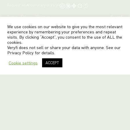
Request an AI summary of Veryfi
Terms
Privacy
Sitemap
© veryfi
We use cookies on our website to give you the most relevant
experience by remembering your preferences and repeat
visits. By clicking “Accept”, you consent to the use of ALL the
cookies.
Veryfi does not sell or share your data with anyone. See our
Privacy Policy
for details.
Cookie settings
ACCEPT