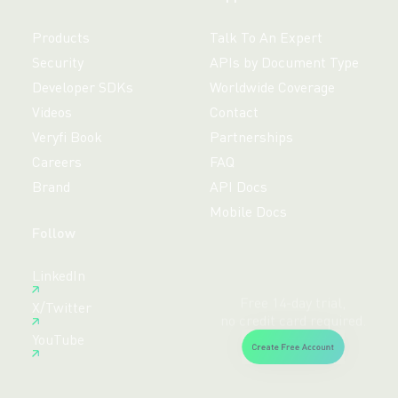
Products
Talk To An Expert
Security
APIs by Document Type
Developer SDKs
Worldwide Coverage
Videos
Contact
Veryfi Book
Partnerships
Careers
FAQ
Brand
API Docs
Mobile Docs
Follow
Free 14-day trial,
LinkedIn
no credit card required.
X/Twitter
Create Free Account
YouTube