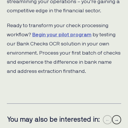
streamlining your operations – you’re gaining a
competitive edge in the financial sector.
Ready to transform your check processing
workflow?
Begin your pilot program
by testing
our Bank Checks OCR solution in your own
environment. Process your first batch of checks
and experience the difference in bank name
and address extraction firsthand.
You may also be interested in:
←
→