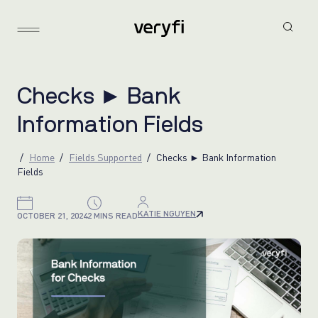
C
h
e
c
k
s
►
B
a
n
k
I
n
f
o
r
m
a
t
i
o
n
F
i
e
l
d
s
Home
Fields Supported
Checks ► Bank Information
Fields
KATIE NGUYEN
OCTOBER 21, 2024
2 MINS READ