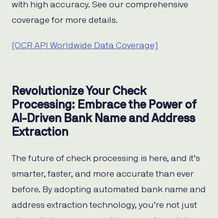
with high accuracy. See our comprehensive
coverage for more details.
[OCR API Worldwide Data Coverage]
Revolutionize Your Check
Processing: Embrace the Power of
AI-Driven Bank Name and Address
Extraction
The future of check processing is here, and it’s
smarter, faster, and more accurate than ever
before. By adopting automated bank name and
address extraction technology, you’re not just