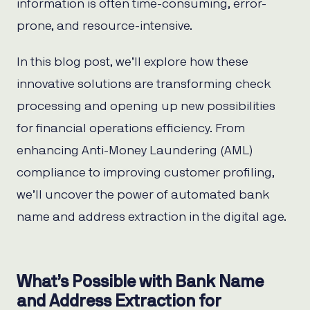
information is often time-consuming, error-
prone, and resource-intensive.
In this blog post, we’ll explore how these
innovative solutions are transforming check
processing and opening up new possibilities
for financial operations efficiency. From
enhancing Anti-Money Laundering (AML)
compliance to improving customer profiling,
we’ll uncover the power of automated bank
name and address extraction in the digital age.
What’s Possible with Bank Name
and Address Extraction for