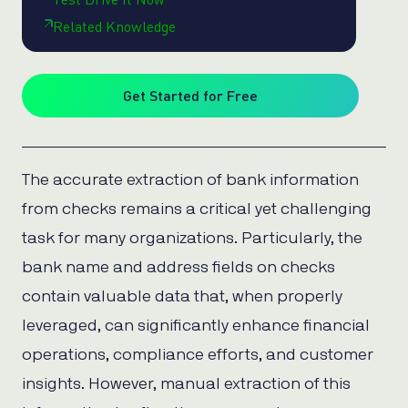
Related Knowledge
Get Started for Free
The accurate extraction of bank information
from checks remains a critical yet challenging
task for many organizations. Particularly, the
bank name and address fields on checks
contain valuable data that, when properly
leveraged, can significantly enhance financial
operations, compliance efforts, and customer
insights. However, manual extraction of this