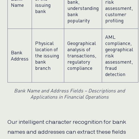
bank,
risk
Name
issuing
understanding
assessment,
bank
bank
customer
popularity
profiling
AML
Physical
Geographical
compliance,
location of
analysis of
geographical
Bank
the issuing
transactions,
risk
Address
bank
regulatory
assessment,
branch
compliance
fraud
detection
Bank Name and Address Fields – Descriptions and
Applications in Financial Operations
Our intelligent character recognition for bank
names and addresses can extract these fields