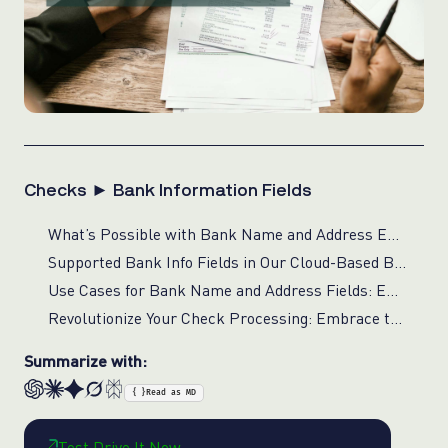
Checks ► Bank Information Fields
What’s Possible with Bank Name and Address Extraction for Financial Compliance?
Supported Bank Info Fields in Our Cloud-Based Bank Info Processing for Checks
Use Cases for Bank Name and Address Fields: Enhancing Financial Operations with Real-Time Verification
Revolutionize Your Check Processing: Embrace the Power of AI-Driven Bank Name and Address Extraction
Summarize with:
{ }
Read as MD
Test Drive It Now