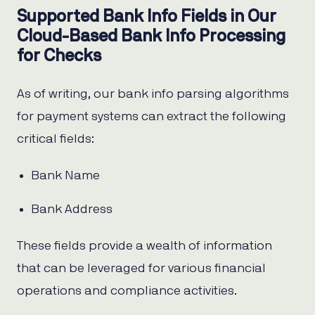
Supported Bank Info Fields in Our
Cloud-Based Bank Info Processing
for Checks
As of writing, our bank info parsing algorithms
for payment systems can extract the following
critical fields:
Bank Name
Bank Address
These fields provide a wealth of information
that can be leveraged for various financial
operations and compliance activities.