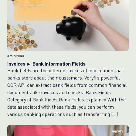
3
min read
Invoices ► Bank Information Fields
Bank fields are the different pieces of information that
banks store about their customers. Veryfi’s powerful
OCR API can extract bank fields from common financial
documents like invoices and checks. Bank Fields
Category of Bank Fields Bank Fields Explained With the
data associated with these fields, you can perform
various banking operations such as transferring […]