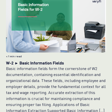
< 1
min read
W-2 ► Basic Information Fields
Basic information fields form the cornerstone of W2
documentation, containing essential identification and
organizational data. These fields, including employee and
employer details, provide the fundamental context for all
tax and wage reporting. Accurate extraction of this
information is crucial for maintaining compliance and
ensuring proper tax filing. Applications of Basic
Information Extraction Supported Basic Information […]