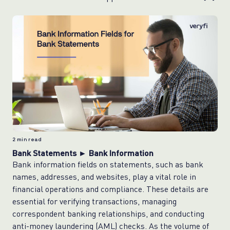
2
min read
Bank Statements ► Bank Information
Bank information fields on statements, such as bank
names, addresses, and websites, play a vital role in
financial operations and compliance. These details are
essential for verifying transactions, managing
correspondent banking relationships, and conducting
anti-money laundering (AML) checks. As the volume of