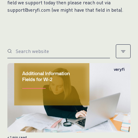
field we support today then please reach out via
support@veryfi.com (we might have that field in beta).
< 1
min read