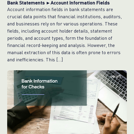
Bank Statements ►Account Information Fields
Account information fields in bank statements are
crucial data points that financial institutions, auditors,
and businesses rely on for various operations. These
fields, including account holder details, statement
periods, and account types, form the foundation of
financial record-keeping and analysis. However, the
manual extraction of this data is often prone to errors
and inefficiencies. This […]