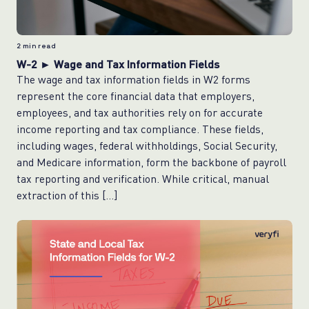
2
min read
W-2 ► Wage and Tax Information Fields
The wage and tax information fields in W2 forms
represent the core financial data that employers,
employees, and tax authorities rely on for accurate
income reporting and tax compliance. These fields,
including wages, federal withholdings, Social Security,
and Medicare information, form the backbone of payroll
tax reporting and verification. While critical, manual
extraction of this […]