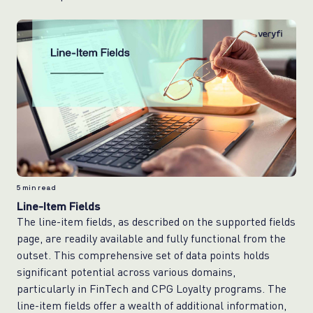
5
min read
Line-Item Fields
The line-item fields, as described on the supported fields
page, are readily available and fully functional from the
outset. This comprehensive set of data points holds
significant potential across various domains,
particularly in FinTech and CPG Loyalty programs. The
line-item fields offer a wealth of additional information,