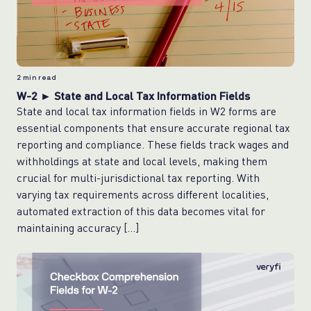
2
min read
W-2 ► State and Local Tax Information Fields
State and local tax information fields in W2 forms are
essential components that ensure accurate regional tax
reporting and compliance. These fields track wages and
withholdings at state and local levels, making them
crucial for multi-jurisdictional tax reporting. With
varying tax requirements across different localities,
automated extraction of this data becomes vital for
maintaining accuracy […]