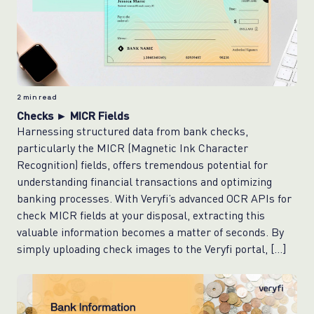
2
min read
Checks ► MICR Fields
Harnessing structured data from bank checks,
particularly the MICR (Magnetic Ink Character
Recognition) fields, offers tremendous potential for
understanding financial transactions and optimizing
banking processes. With Veryfi’s advanced OCR APIs for
check MICR fields at your disposal, extracting this
valuable information becomes a matter of seconds. By
simply uploading check images to the Veryfi portal, […]