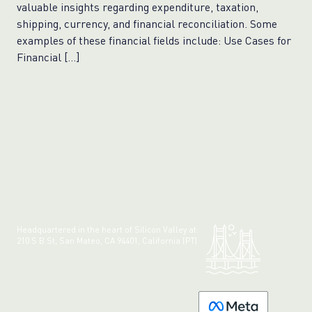
valuable insights regarding expenditure, taxation,
shipping, currency, and financial reconciliation. Some
examples of these financial fields include: Use Cases for
Financial […]
Headquartered in the heart of Silicon Valley at:
210 S B St, San Mateo, CA 94401, California (PT)
Made with 💚 in California.