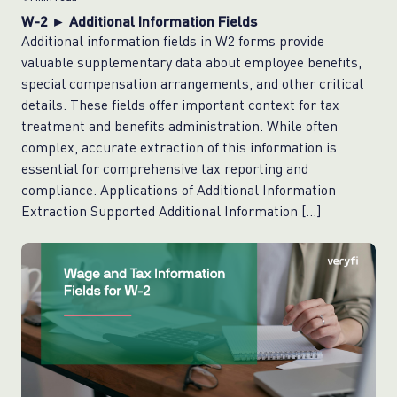
W-2 ► Additional Information Fields
Additional information fields in W2 forms provide
valuable supplementary data about employee benefits,
special compensation arrangements, and other critical
details. These fields offer important context for tax
treatment and benefits administration. While often
complex, accurate extraction of this information is
essential for comprehensive tax reporting and
compliance. Applications of Additional Information
Extraction Supported Additional Information […]