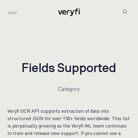
F
i
e
l
d
s
S
u
p
p
o
r
t
e
d
Category
Veryfi OCR API supports extraction of data into
structured JSON for over 150+ fields worldwide. This list
is perpetually growing as the Veryfi ML team continues
to train and release new support. If you cannot see a