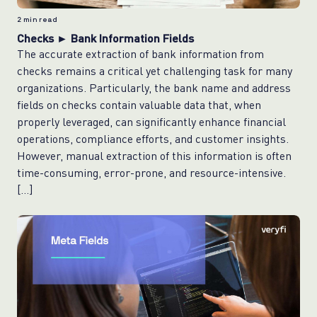
2
min read
Checks ► Bank Information Fields
The accurate extraction of bank information from
checks remains a critical yet challenging task for many
organizations. Particularly, the bank name and address
fields on checks contain valuable data that, when
properly leveraged, can significantly enhance financial
operations, compliance efforts, and customer insights.
However, manual extraction of this information is often
time-consuming, error-prone, and resource-intensive.
[…]