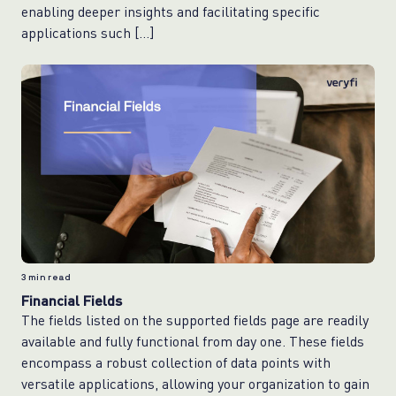
enabling deeper insights and facilitating specific
applications such […]
3
min read
Financial Fields
The fields listed on the supported fields page are readily
available and fully functional from day one. These fields
encompass a robust collection of data points with
versatile applications, allowing your organization to gain