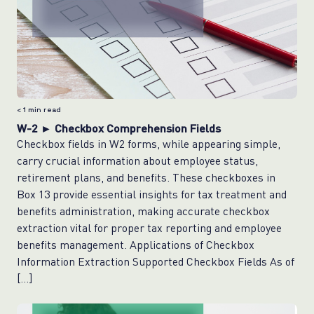
< 1
min read
W-2 ► Checkbox Comprehension Fields
Checkbox fields in W2 forms, while appearing simple,
carry crucial information about employee status,
retirement plans, and benefits. These checkboxes in
Box 13 provide essential insights for tax treatment and
benefits administration, making accurate checkbox
extraction vital for proper tax reporting and employee
benefits management. Applications of Checkbox
Information Extraction Supported Checkbox Fields As of
[…]