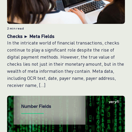
2
min read
Checks ► Meta Fields
In the intricate world of financial transactions, checks
continue to play a significant role despite the rise of
digital payment methods. However, the true value of
checks lies not just in their monetary amount, but in the
wealth of meta information they contain. Meta data,
including OCR text, date, payer name, payer address,
receiver name, […]