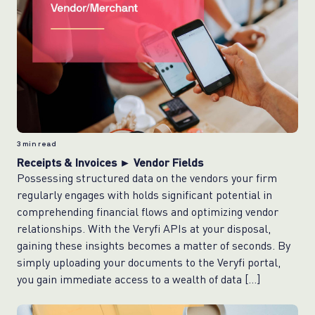
3
min read
Receipts & Invoices ► Vendor Fields
Possessing structured data on the vendors your firm
regularly engages with holds significant potential in
comprehending financial flows and optimizing vendor
relationships. With the Veryfi APIs at your disposal,
gaining these insights becomes a matter of seconds. By
simply uploading your documents to the Veryfi portal,
you gain immediate access to a wealth of data […]