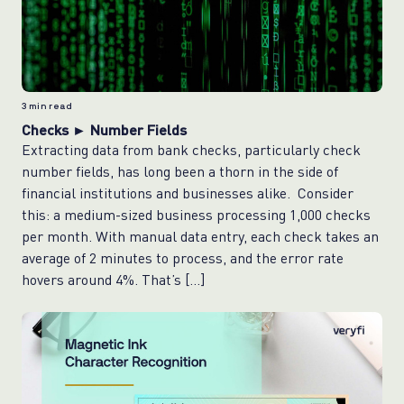
3
min read
Checks ► Number Fields
Extracting data from bank checks, particularly check
number fields, has long been a thorn in the side of
financial institutions and businesses alike. Consider
this: a medium-sized business processing 1,000 checks
per month. With manual data entry, each check takes an
average of 2 minutes to process, and the error rate
hovers around 4%. That’s […]