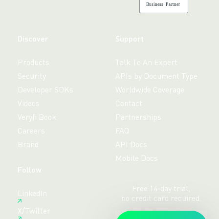
B
usiness
P
a
r
tner
Discover
Support
Products
Talk To An Expert
Security
APIs by Document Type
Developer SDKs
Worldwide Coverage
Videos
Contact
Veryfi Book
Partnerships
Careers
FAQ
Brand
API Docs
Mobile Docs
Follow
Free 14-day trial,
LinkedIn
no credit card required.
X/Twitter