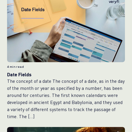
4
min read
Date Fields
The concept of a date The concept of a date, as in the day
of the month or year as specified by a number, has been
around for centuries. The first known calendars were
developed in ancient Egypt and Babylonia, and they used
a variety of different systems to track the passage of
time. The […]