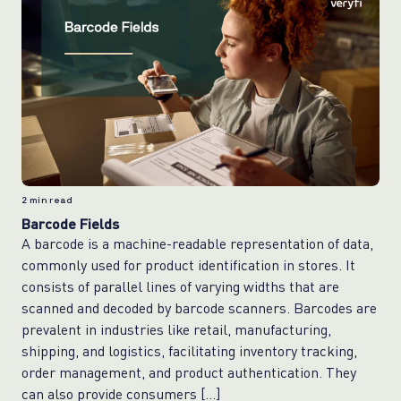
2
min read
Barcode Fields
A barcode is a machine-readable representation of data,
commonly used for product identification in stores. It
consists of parallel lines of varying widths that are
scanned and decoded by barcode scanners. Barcodes are
prevalent in industries like retail, manufacturing,
shipping, and logistics, facilitating inventory tracking,
order management, and product authentication. They
can also provide consumers […]