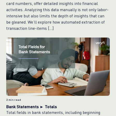
card numbers, offer detailed insights into financial
activities. Analyzing this data manually is not only labor-
intensive but also limits the depth of insights that can
be gleaned. We’ll explore how automated extraction of
transaction line-items […]
2
min read
Bank Statements ► Totals
Total fields in bank statements, including beginning