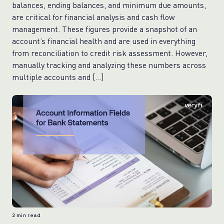
balances, ending balances, and minimum due amounts,
are critical for financial analysis and cash flow
management. These figures provide a snapshot of an
account’s financial health and are used in everything
from reconciliation to credit risk assessment. However,
manually tracking and analyzing these numbers across
multiple accounts and […]
2
min read