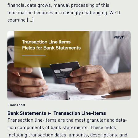
financial data grows, manual processing of this
information becomes increasingly challenging. We’ll
examine […]
2
min read
Bank Statements ► Transaction Line-Items
Transaction line-items are the most granular and data-
rich components of bank statements. These fields,
including transaction dates, amounts, descriptions, and