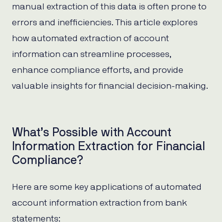
manual extraction of this data is often prone to
errors and inefficiencies. This article explores
how automated extraction of account
information can streamline processes,
enhance compliance efforts, and provide
valuable insights for financial decision-making.
What’s Possible with Account
Information Extraction for Financial
Compliance?
Here are some key applications of automated
account information extraction from bank
statements: