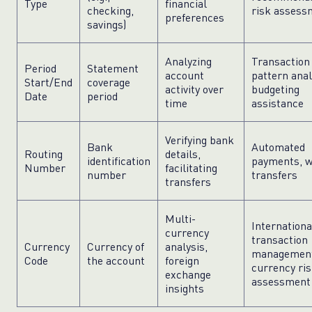
Type
financial
checking,
risk assess
preferences
savings)
Analyzing
Transaction
Period
Statement
account
pattern anal
Start/End
coverage
activity over
budgeting
Date
period
time
assistance
Verifying bank
Bank
Automated
Routing
details,
identification
payments, w
Number
facilitating
number
transfers
transfers
Multi-
Internationa
currency
transaction
Currency
Currency of
analysis,
managemen
Code
the account
foreign
currency ri
exchange
assessment
insights