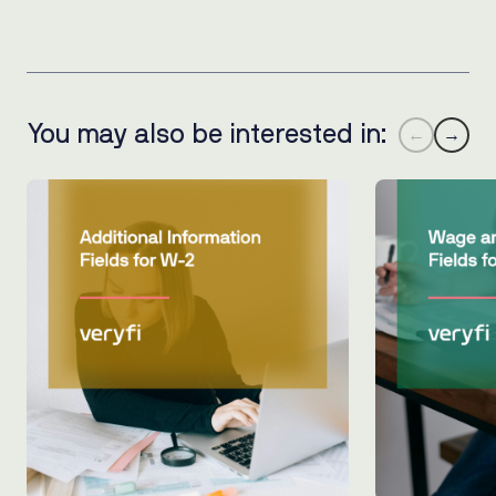
You may also be interested in:
←
→