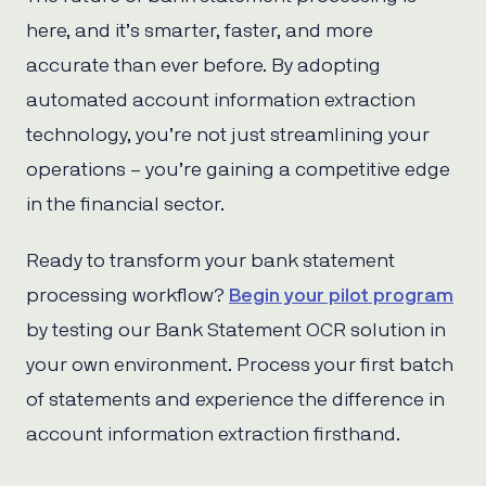
here, and it’s smarter, faster, and more
accurate than ever before. By adopting
automated account information extraction
technology, you’re not just streamlining your
operations – you’re gaining a competitive edge
in the financial sector.
Ready to transform your bank statement
processing workflow?
Begin your pilot program
by testing our Bank Statement OCR solution in
your own environment. Process your first batch
of statements and experience the difference in
account information extraction firsthand.