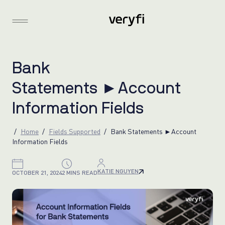
B
a
n
k
S
t
a
t
e
m
e
n
t
s
►
A
c
c
o
u
n
t
I
n
f
o
r
m
a
t
i
o
n
F
i
e
l
d
s
Home
Fields Supported
Bank Statements ►Account
Information Fields
KATIE NGUYEN
OCTOBER 21, 2024
2 MINS READ