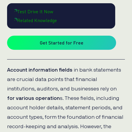
Test Drive It Now
Related Knowledge
Get Started for Free
Account information fields
in bank statements
are crucial data points that financial
institutions, auditors, and businesses rely on
for various operation
s. These fields, including
account holder details, statement periods, and
account types, form the foundation of financial
record-keeping and analysis. However, the