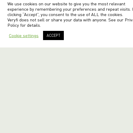
We use cookies on our website to give you the most relevant
experience by remembering your preferences and repeat visits.
clicking “Accept”, you consent to the use of ALL the cookies.
Veryfi does not sell or share your data with anyone. See our
Priv
Policy
for details.
Cookie settings
ACCEPT