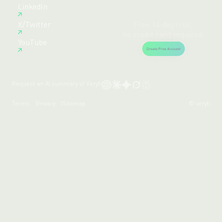
Free 14-day trial,
LinkedIn
no credit card required.
X/Twitter
Create Free Account
YouTube
Request an AI summary of Veryfi
Terms
Privacy
Sitemap
© veryfi