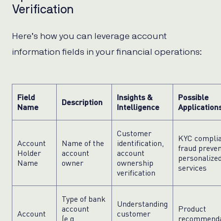
Verification
Here’s how you can leverage account
information fields in your financial operations:
Field
Insights &
Possible
Description
Name
Intelligence
Application
Customer
KYC complia
Account
Name of the
identification,
fraud preven
Holder
account
account
personalize
Name
owner
ownership
services
verification
Type of bank
Understanding
account
Product
Account
customer
(e.g.,
recommenda