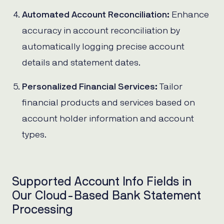
Automated Account Reconciliation:
Enhance
accuracy in account reconciliation by
automatically logging precise account
details and statement dates.
Personalized Financial Services:
Tailor
financial products and services based on
account holder information and account
types.
Supported Account Info Fields in
Our Cloud-Based Bank Statement
Processing