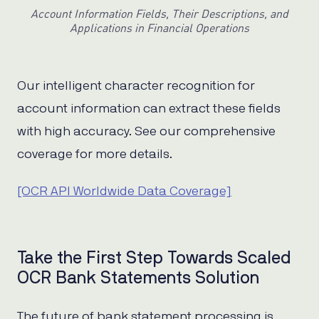
Account Information Fields, Their Descriptions, and
Applications in Financial Operations
Our intelligent character recognition for
account information can extract these fields
with high accuracy. See our comprehensive
coverage for more details.
[OCR API Worldwide Data Coverage]
Take the First Step Towards Scaled
OCR Bank Statements Solution
The future of bank statement processing is