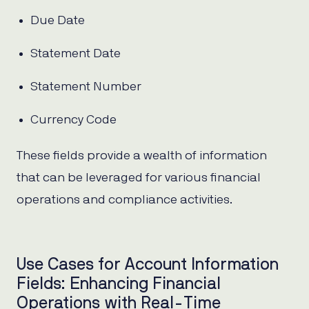
Due Date
Statement Date
Statement Number
Currency Code
These fields provide a wealth of information
that can be leveraged for various financial
operations and compliance activities.
Use Cases for Account Information
Fields: Enhancing Financial
Operations with Real-Time