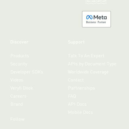
B
usiness
P
a
r
tner
Discover
Support
Products
Talk To An Expert
Security
APIs by Document Type
Developer SDKs
Worldwide Coverage
Videos
Contact
Veryfi Book
Partnerships
Careers
FAQ
Brand
API Docs
Mobile Docs
Follow