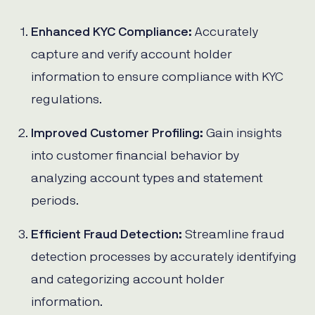
Enhanced KYC Compliance:
Accurately
capture and verify account holder
information to ensure compliance with KYC
regulations.
Improved Customer Profiling:
Gain insights
into customer financial behavior by
analyzing account types and statement
periods.
Efficient Fraud Detection:
Streamline fraud
detection processes by accurately identifying
and categorizing account holder
information.