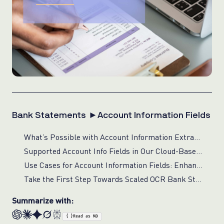
Bank Statements ►Account Information Fields
What’s Possible with Account Information Extraction for Financial Compliance?
Supported Account Info Fields in Our Cloud-Based Bank Statement Processing
Use Cases for Account Information Fields: Enhancing Financial Operations with Real-Time Verification
Take the First Step Towards Scaled OCR Bank Statements Solution
Summarize with:
{ }
Read as MD