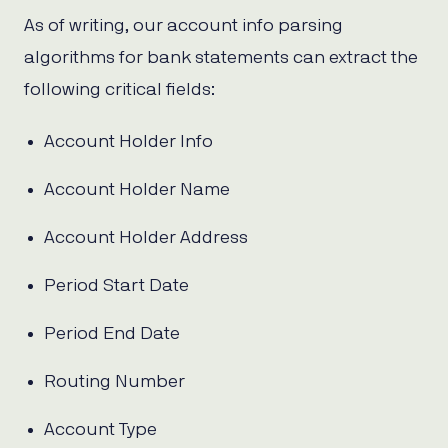
As of writing, our account info parsing
algorithms for bank statements can extract the
following critical fields:
Account Holder Info
Account Holder Name
Account Holder Address
Period Start Date
Period End Date
Routing Number
Account Type