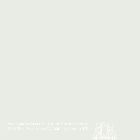
Headquartered in the heart of Silicon Valley at:
210 S B St, San Mateo, CA 94401, California (PT)
Made with 💚 in California.