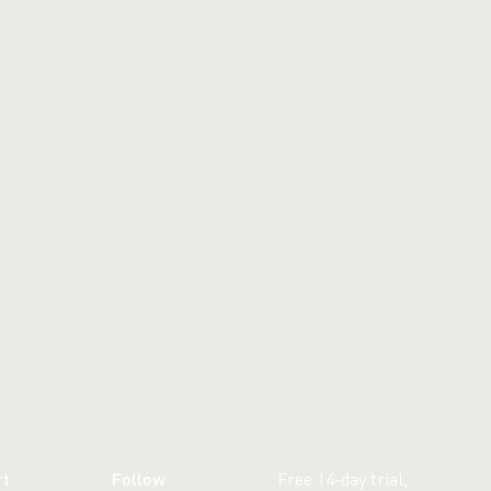
rt
Follow
Free 14-day trial,