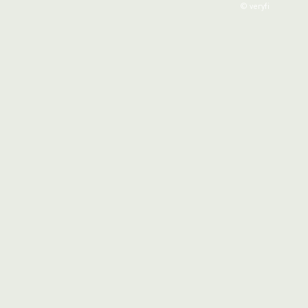
© veryfi