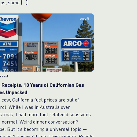
ps, same […]
 read
 Receipts: 10 Years of Californian Gas
ces Unpacked
 cow, California fuel prices are out of
rol. While I was in Australia over
stmas, I had more fuel related discussions
 normal. Weird dinner conversation?
e. But it’s becoming a universal topic —
ch on X and you’ll see it everywhere. People