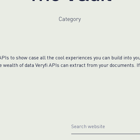
WhatsApp
Hotel
ChatBot
Folios
Workflow
Invoices
Category
Automation
PO
(Purchase
Order)
Receipts
W-2s
APIs to show case all the cool experiences you can build into you
W-8BEN-
he wealth of data Veryfi APIs can extract from your documents. I
Es
W-9s
... show
more ...