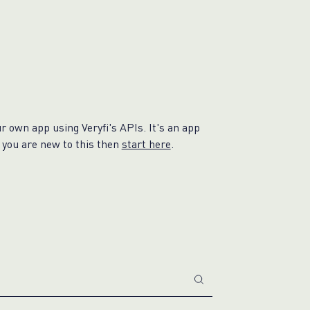
r own app using Veryfi's APIs. It's an app
f you are new to this then
start here
.