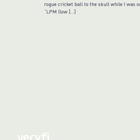
rogue cricket ball to the skull while I was o
“LPM (low […]