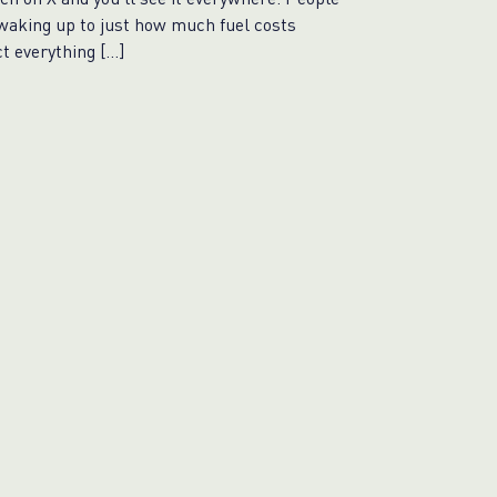
waking up to just how much fuel costs
ct everything […]