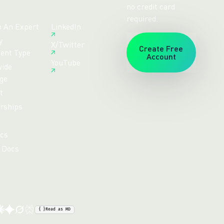
no credit card
required.
o An Expert
LinkedIn
y
X/Twitter
Create Free
ent Type
Account
YouTube
ide
ge
t
rships
cs
 Docs
{ }
Read as MD