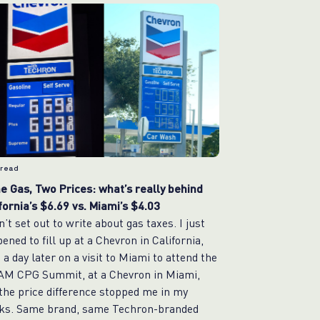
 read
 Gas, Two Prices: what’s really behind
fornia’s $6.69 vs. Miami’s $4.03
dn’t set out to write about gas taxes. I just
ened to fill up at a Chevron in California,
 a day later on a visit to Miami to attend the
AM CPG Summit, at a Chevron in Miami,
the price difference stopped me in my
ks. Same brand, same Techron-branded