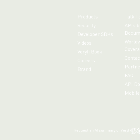
Products
Talk T
Security
APIs b
Docum
Developer SDKs
Worldw
Videos
Covera
Veryfi Book
Contac
Careers
Partne
Brand
FAQ
API Do
Mobile
Request an AI summary of Veryfi