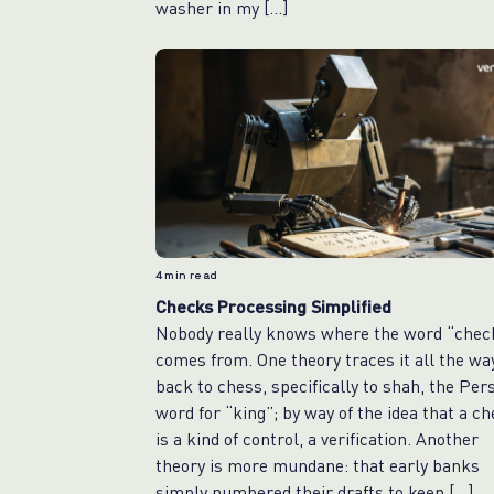
washer in my […]
4
min read
Checks Processing Simplified
Nobody really knows where the word “chec
comes from. One theory traces it all the wa
back to chess, specifically to shah, the Per
word for “king”; by way of the idea that a c
is a kind of control, a verification. Another
theory is more mundane: that early banks
simply numbered their drafts to keep […]