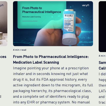
4
min read
aces
From Photo to Pharmaceutical Intelligence:
4
min
Medication Label Scanning
Same
Imagine pointing your phone at a prescription
Cali
e
inhaler and in seconds knowing not just what
I di
drug it is, but its FDA approval history, every
happ
active ingredient down to the microgram, its full
then
packaging hierarchy, its pharmacological class,
LAT
d
and a complete set of identifiers ready to plug
and 
into any EHR or pharmacy system. No manual
trac