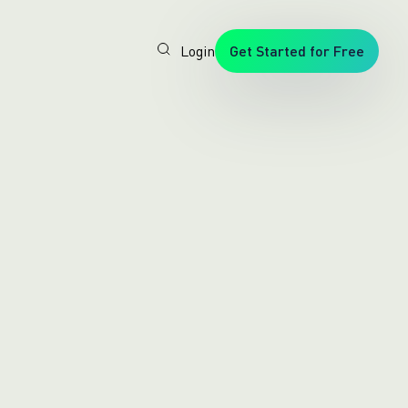
Login
Get Started for Free
Veryfi
1. Trusted
by
Customers
Worldwide
2. In-
House
Foundation
AI Models
3. Privacy,
Security +
SOC2
Type2