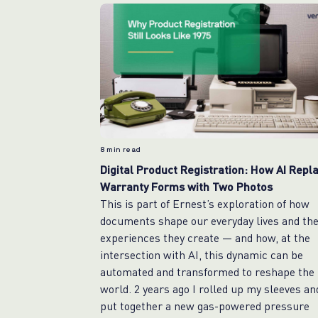
8
min read
Digital Product Registration: How AI Repl
Warranty Forms with Two Photos
This is part of Ernest’s exploration of how
documents shape our everyday lives and th
experiences they create — and how, at the
intersection with AI, this dynamic can be
automated and transformed to reshape the
world. 2 years ago I rolled up my sleeves an
put together a new gas-powered pressure