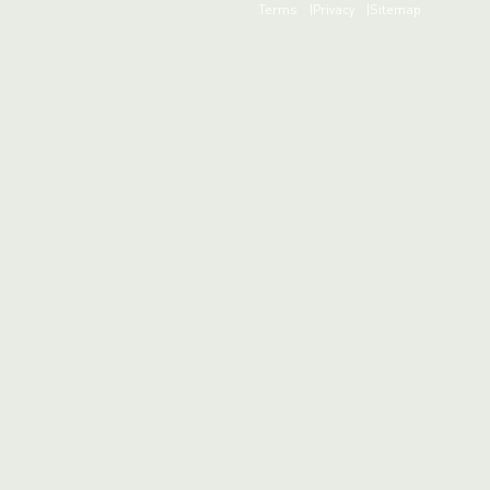
Terms
Privacy
Sitemap