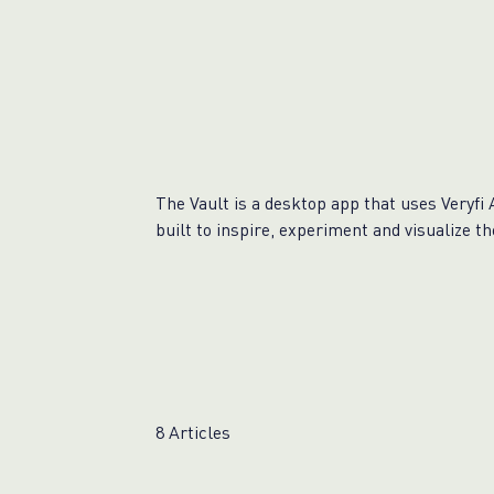
The Vault is a desktop app that uses Veryfi 
built to inspire, experiment and visualize t
8 Articles