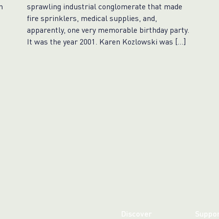
n
sprawling industrial conglomerate that made
fire sprinklers, medical supplies, and,
apparently, one very memorable birthday party.
It was the year 2001. Karen Kozlowski was […]
Discover
Suppo