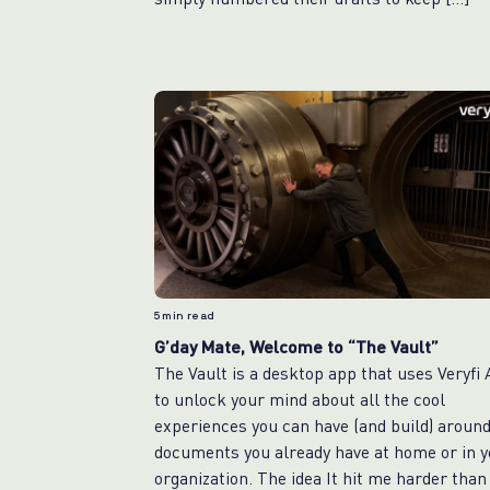
5
min read
G’day Mate, Welcome to “The Vault”
The Vault is a desktop app that uses Veryfi
to unlock your mind about all the cool
experiences you can have (and build) aroun
documents you already have at home or in y
organization. The idea It hit me harder than