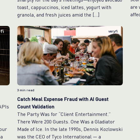
are 
toast, cappuccinos, iced lattes, yogurt with
affe
granola, and fresh juices amid the […]
3
min read
Catch Meal Expense Fraud with AI Guest
 APIs
Count Validation
The Party Was for “Client Entertainment.”
d
There Were 200 Guests. One Was a Gladiator
our
Made of Ice. In the late 1990s, Dennis Kozlowski
 a
was the CEO of Tyco International — a