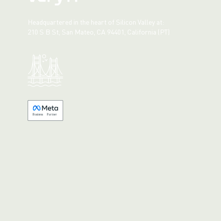
Headquartered in the heart of Silicon Valley at:
210 S B St, San Mateo, CA 94401, California (PT)
Made with 💚 in California.
B
usiness
P
a
r
tner