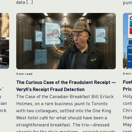
data […]
pum
4
min
3
min read
Fuel
The Curious Case of the Fraudulent Receipt —
k”
Pri
Veryfi’s Receipt Fraud Detection
y
Holy
The Case of the Canadian Breakfast Bill Erlock
sian
cont
Holmes, on a rare business jaunt to Toronto
heck
Chri
with two colleagues, settled into the One King
than
West hotel café for what should have been a
Mayb
straightforward breakfast. The trio—dressed
sear
sharply for the day’s meetings—enjoyed avocado