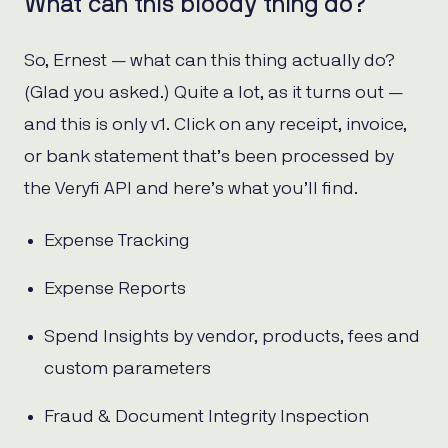
What can this bloody thing do?
So, Ernest — what can this thing actually do?
(Glad you asked.) Quite a lot, as it turns out —
and this is only v1. Click on any receipt, invoice,
or bank statement that’s been processed by
the Veryfi API and here’s what you’ll find.
Expense Tracking
Expense Reports
Spend Insights by vendor, products, fees and
custom parameters
Fraud & Document Integrity Inspection