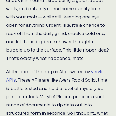
chuck it in neutral, stop being a galah about
work, and actually spend some quality time
with your mob — while still keeping one eye
open for anything urgent, like. It’s a chance to
rack off from the daily grind, crack a cold one,
and let those big brain shower thoughts
bubble up to the surface. This little ripper idea?
That’s exactly what happened, mate.
At the core of this app is AI powered by
Veryfi
APIs
. These APIs are like Ayers Rock! Solid, time
& battle tested and hold a level of mystery we
plan to unlock. Veryfi APIs can process a vast
range of documents to rip data out into
structured form in seconds. So I thought.. what