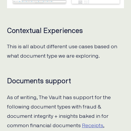
Contextual Experiences
This is all about different use cases based on
what document type we are exploring.
Documents support
As of writing, The Vault has support for the
following document types with fraud &
document integrity + insights baked in for
common financial documents
Receipts
,