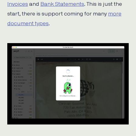
Invoices
and
Bank Statements
. This is just the
start, there is support coming for many
more
document types
.