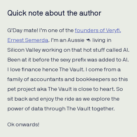
Quick note about the author
G’Day mate! I’m one of the
founders of Veryfi,
Ernest Semerda
. I’m an Aussie 🦘 living in
Silicon Valley working on that hot stuff called AI.
Been at it before the sexy prefix was added to AI.
I love finance hence The Vault. I come from a
family of accountants and bookkeepers so this
pet project aka The Vault is close to heart. So
sit back and enjoy the ride as we explore the
power of data through The Vault together.
Ok onwards!