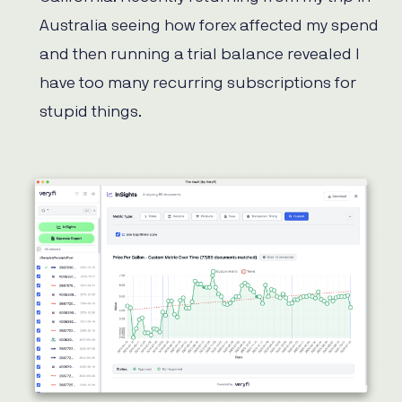
Australia seeing how forex affected my spend
and then running a trial balance revealed I
have too many recurring subscriptions for
stupid things.