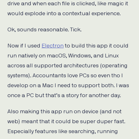
drive and when each file is clicked, like magic it
would explode into a contextual experience.
Ok, sounds reasonable. Tick.
Now if I used
Electron
to build this app it could
run natively on macOS, Windows, and Linux
across all supported architectures (operating
systems). Accountants love PCs so even tho I
develop on a Mac I need to support both. I was
once a PC but that’s a story for another day.
Also making this app run on device (and not
web) meant that it could be super duper fast.
Especially features like searching, running