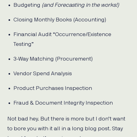
Budgeting
(and Forecasting in the works!)
Closing Monthly Books (Accounting)
Financial Audit “Occurrence/Existence
Testing”
3-Way Matching (Procurement)
Vendor Spend Analysis
Product Purchases Inspection
Fraud & Document Integrity Inspection
Not bad hey. But there is more but I don’t want
to bore you with it all in a long blog post. Stay