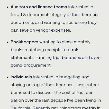
Auditors and finance teams
interested in
fraud & document integrity of their financial
documents and wanting to see where they
can save on vendor expenses.
Bookkeepers
wanting to close monthly
books matching receipts to bank
statements, running trial balances and even
doing procurement.
Individuals
interested in budgeting and
staying on top of their finances. I was rather
bemused to discover the cost of fuel per
gallon over the last decade I’ve been living in
California. Recently returning from my trip in