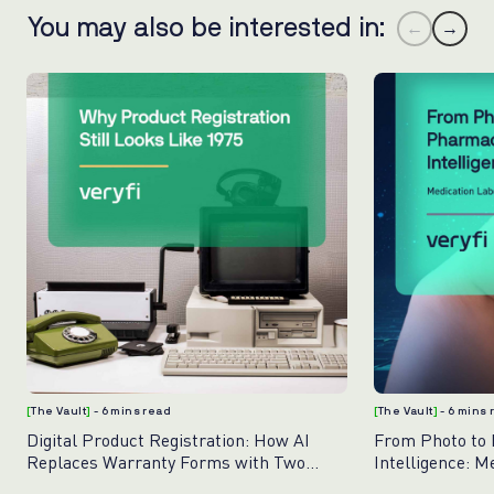
You may also be interested in:
←
→
[
The Vault
]
- 6 mins read
[
The Vault
]
- 6 mins
Digital Product Registration: How AI
From Photo to
Replaces Warranty Forms with Two
Intelligence: M
Photos