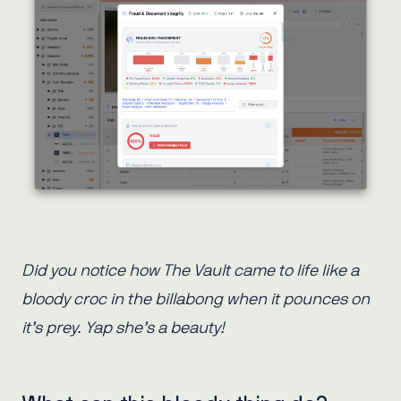
Did you notice how The Vault came to life like a
bloody croc in the billabong when it pounces on
it’s prey. Yap she’s a beauty!