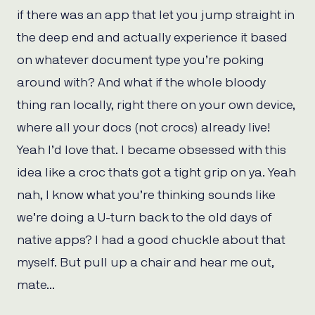
if there was an app that let you jump straight in
the deep end and actually experience it based
on whatever document type you’re poking
around with? And what if the whole bloody
thing ran locally, right there on your own device,
where all your docs (not crocs) already live!
Yeah I’d love that. I became obsessed with this
idea like a croc thats got a tight grip on ya. Yeah
nah, I know what you’re thinking sounds like
we’re doing a U-turn back to the old days of
native apps? I had a good chuckle about that
myself. But pull up a chair and hear me out,
mate…