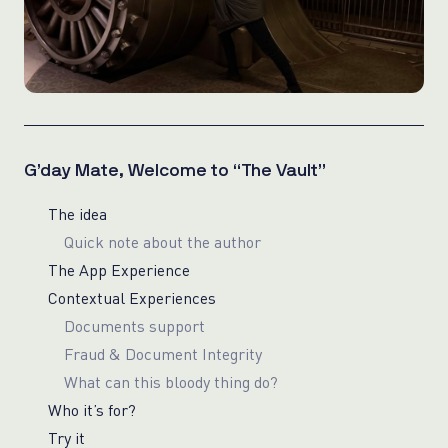
G’day Mate, Welcome to “The Vault”
The idea
Quick note about the author
The App Experience
Contextual Experiences
Documents support
Fraud & Document Integrity
What can this bloody thing do?
Who it’s for?
Try it