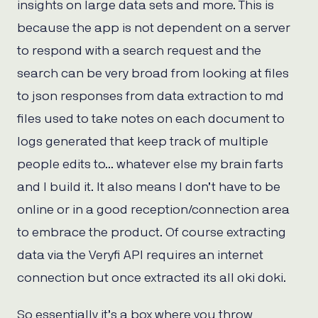
insights on large data sets and more. This is
because the app is not dependent on a server
to respond with a search request and the
search can be very broad from looking at files
to json responses from data extraction to md
files used to take notes on each document to
logs generated that keep track of multiple
people edits to… whatever else my brain farts
and I build it. It also means I don’t have to be
online or in a good reception/connection area
to embrace the product. Of course extracting
data via the Veryfi API requires an internet
connection but once extracted its all oki doki.
So essentially it’s a box where you throw