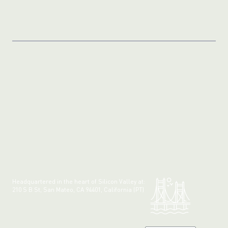
Headquartered in the heart of Silicon Valley at:
210 S B St, San Mateo, CA 94401, California (PT)
Made with 💚 in California.