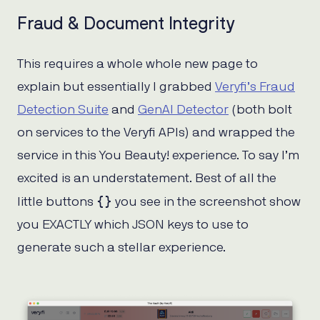
Fraud & Document Integrity
This requires a whole whole new page to
explain but essentially I grabbed
Veryfi’s Fraud
Detection Suite
and
GenAI Detector
(both bolt
on services to the Veryfi APIs) and wrapped the
service in this You Beauty! experience. To say I’m
excited is an understatement. Best of all the
{}
little buttons
you see in the screenshot show
you EXACTLY which JSON keys to use to
generate such a stellar experience.