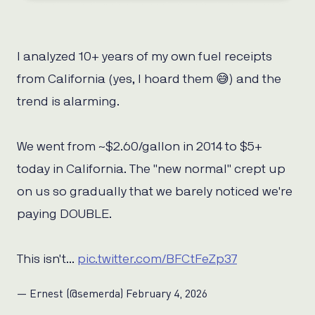
I analyzed 10+ years of my own fuel receipts
from California (yes, I hoard them 😅) and the
trend is alarming.
We went from ~$2.60/gallon in 2014 to $5+
today in California. The "new normal" crept up
on us so gradually that we barely noticed we're
paying DOUBLE.
This isn't…
pic.twitter.com/BFCtFeZp37
— Ernest (@semerda)
February 4, 2026