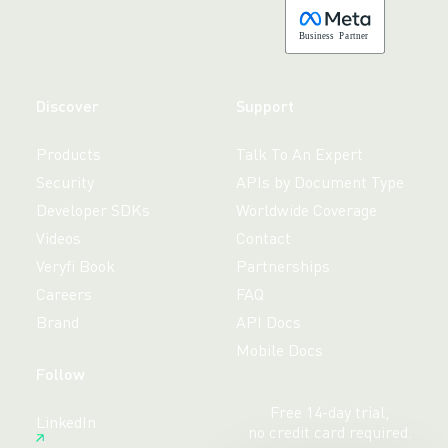
B
usiness
P
a
r
tner
Discover
Support
Products
Talk To An Expert
Security
APIs by Document Type
Developer SDKs
Worldwide Coverage
Videos
Contact
Veryfi Book
Partnerships
Careers
FAQ
Brand
API Docs
Mobile Docs
Follow
Free 14-day trial,
LinkedIn
no credit card required.