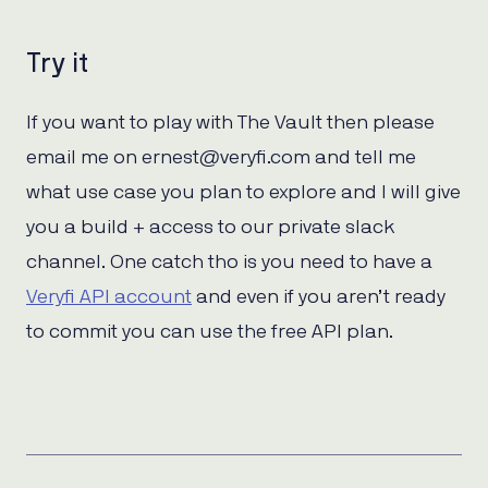
Try it
If you want to play with The Vault then please
email me on ernest@veryfi.com and tell me
what use case you plan to explore and I will give
you a build + access to our private slack
channel. One catch tho is you need to have a
Veryfi API account
and even if you aren’t ready
to commit you can use the free API plan.