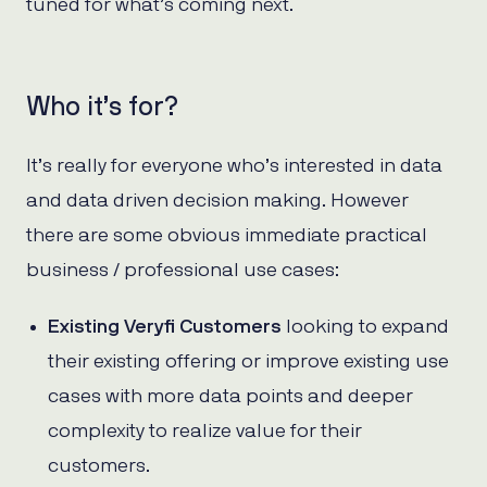
tuned for what’s coming next.
Who it’s for?
It’s really for everyone who’s interested in data
and data driven decision making. However
there are some obvious immediate practical
business / professional use cases:
Existing Veryfi Customers
looking to expand
their existing offering or improve existing use
cases with more data points and deeper
complexity to realize value for their
customers.