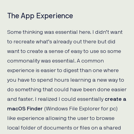
The App Experience
Some thinking was essential here. I didn’t want
to recreate what’s already out there but did
want to create a sense of easy to use so some
commonality was essential. A common
experience is easier to digest than one where
you have to spend hours learning a new way to
do something that could have been done easier
and faster. I realized I could essentially
create a
macOS Finder
(Windows File Explorer for pc)
like experience allowing the user to browse
local folder of documents or files on a shared