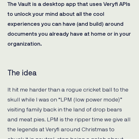
The Vault is a desktop app that uses Veryfi APIs
to unlock your mind about all the cool
experiences you can have (and build) around
documents you already have at home or in your
organization.
The idea
It hit me harder than a rogue cricket ball to the
skull while I was on “LPM (low power mode)”
visiting family back in the land of drop bears
and meat pies. LPM is the ripper time we give all
the legends at Veryfi around Christmas to