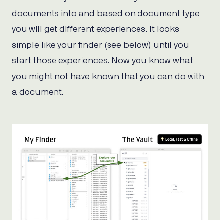
documents into and based on document type
you will get different experiences. It looks
simple like your finder (see below) until you
start those experiences. Now you know what
you might not have known that you can do with
a document.