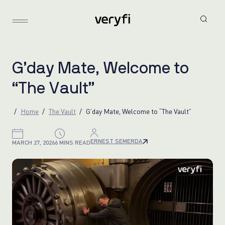
G
’
d
a
y
M
a
t
e
,
W
e
l
c
o
m
e
t
o
“
T
h
e
V
a
u
l
t
”
Home
The Vault
G’day Mate, Welcome to “The Vault”
ERNEST SEMERDA
MARCH 27, 2026
6 MINS READ