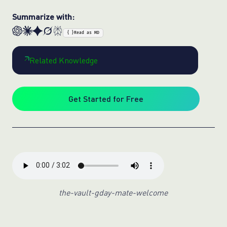
Summarize with:
{ }
Read as MD
Related Knowledge
Get Started for Free
the-vault-gday-mate-welcome