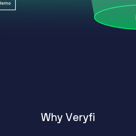
WhatsApp
 Demo
Hotel
ChatBot
Folios
Workflow
Invoices
Automation
PO
(Purchase
Order)
Receipts
W-2s
W-8BEN-
Es
W-9s
... show
more ...
W
h
y
V
e
r
y
f
i