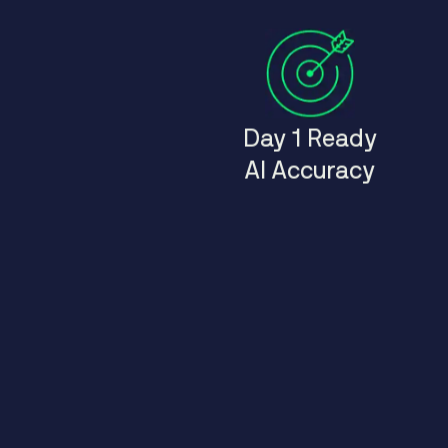
Day 1 Ready
AI Accuracy