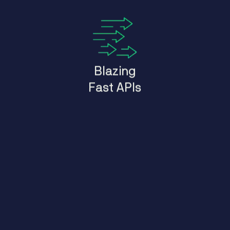
Blazing
Fast APIs