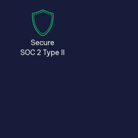
Secure
SOC 2 Type II