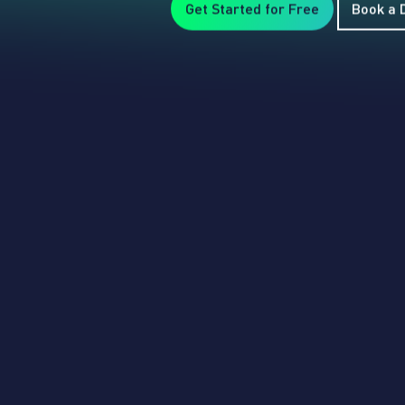
Get Started for Free
Book a