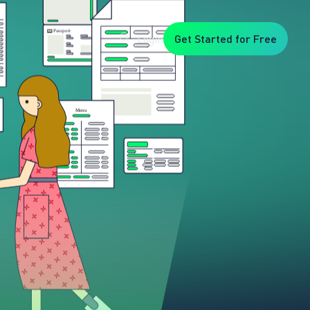
Login
Get Started for Free
Veryfi
1. Trusted
by
Customers
Worldwide
2. In-
House
Foundation
AI Models
3. Privacy,
Security +
SOC2
Type2