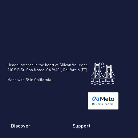
Headquartered in the heart of Silicon Valley at:
210 S B St, San Mateo, CA 94401, California (PT)
Made with 💚 in California.
B
usiness
P
a
r
tner
Discover
Support