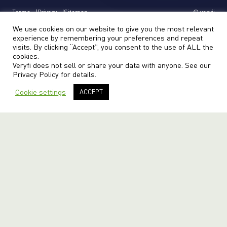
Terms
Privacy
Sitemap
© veryfi
We use cookies on our website to give you the most relevant
experience by remembering your preferences and repeat
visits. By clicking “Accept”, you consent to the use of ALL the
cookies.
Veryfi does not sell or share your data with anyone. See our
Privacy Policy
for details.
Cookie settings
ACCEPT