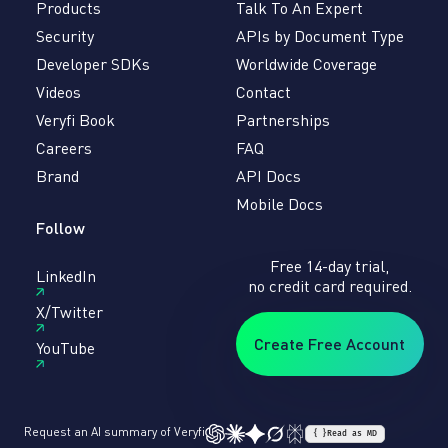
Products
Talk To An Expert
Security
APIs by Document Type
Developer SDKs
Worldwide Coverage
Videos
Contact
Veryfi Book
Partnerships
Careers
FAQ
Brand
API Docs
Mobile Docs
Follow
Free 14-day trial,
LinkedIn
no credit card required.
X/Twitter
Create Free Account
YouTube
Request an AI summary of Veryfi
{ }
Read as MD