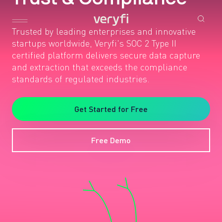
Trusted by leading enterprises and innovative
startups worldwide, Veryfi's SOC 2 Type II
certified platform delivers secure data capture
and extraction that exceeds the compliance
standards of regulated industries.
Get Started for Free
Free Demo