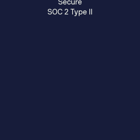
Secure
SOC 2 Type II