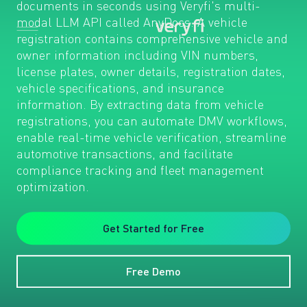
documents in seconds using Veryfi's multi-
modal LLM API called AnyDocs. A vehicle
registration contains comprehensive vehicle and
owner information including VIN numbers,
license plates, owner details, registration dates,
vehicle specifications, and insurance
information. By extracting data from vehicle
registrations, you can automate DMV workflows,
enable real-time vehicle verification, streamline
automotive transactions, and facilitate
compliance tracking and fleet management
optimization.
Get Started for Free
Free Demo