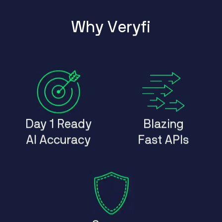
W
h
y
V
e
r
y
f
i
Day 1 Ready
Blazing
AI Accuracy
Fast APIs