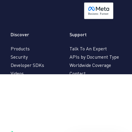
B
usiness
P
a
r
tner
Discover
Support
Products
Talk To An Expert
Security
APIs by Document Type
Developer SDKs
Worldwide Coverage
Videos
Contact
Veryfi Book
Partnerships
Careers
FAQ
Brand
API Docs
Mobile Docs
Follow
Free 14-day trial,
LinkedIn
no credit card required.