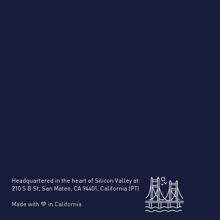
Product Intelligence
Headquartered in the heart of Silicon Valley at:
210 S B St, San Mateo, CA 94401, California (PT)
Made with 💚 in California.