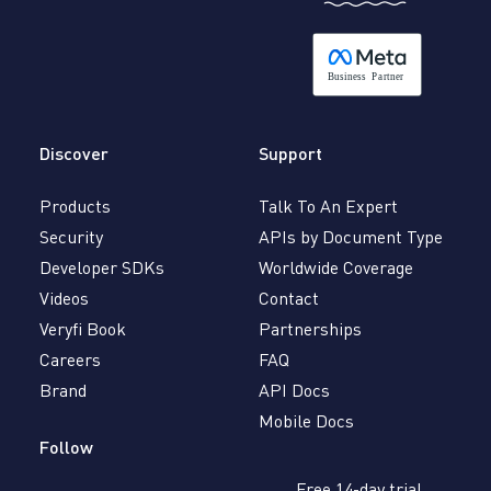
B
usiness
P
a
r
tner
Discover
Support
Products
Talk To An Expert
Security
APIs by Document Type
Developer SDKs
Worldwide Coverage
Videos
Contact
Veryfi Book
Partnerships
Careers
FAQ
Brand
API Docs
Mobile Docs
Follow
Free 14-day trial,