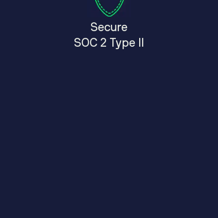
Secure
SOC 2 Type II