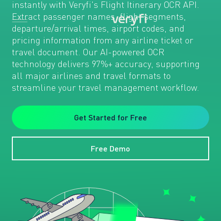
instantly with Veryfi's Flight Itinerary OCR API.
Extract passenger names, flight segments,
departure/arrival times, airport codes, and
pricing information from any airline ticket or
travel document. Our AI-powered OCR
technology delivers 97%+ accuracy, supporting
all major airlines and travel formats to
streamline your travel management workflow.
Get Started for Free
Free Demo