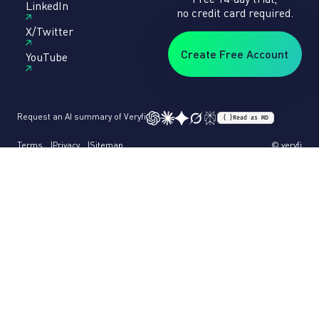
LinkedIn
no credit card required.
X/Twitter
Create Free Account
YouTube
Request an AI summary of Veryfi
{ }
Read as MD
Terms
Privacy
Sitemap
© veryfi