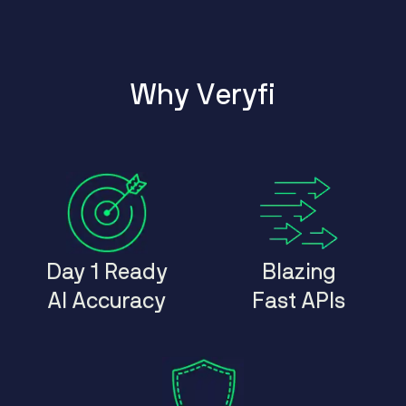
W
h
y
V
e
r
y
f
i
Day 1 Ready
Blazing
AI Accuracy
Fast APIs