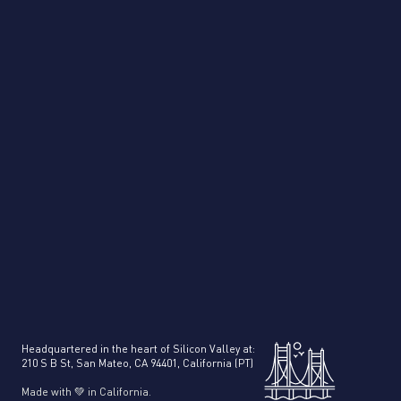
PDF Splitter
Product Intelligence
Headquartered in the heart of Silicon Valley at:
210 S B St, San Mateo, CA 94401, California (PT)
Made with 💚 in California.