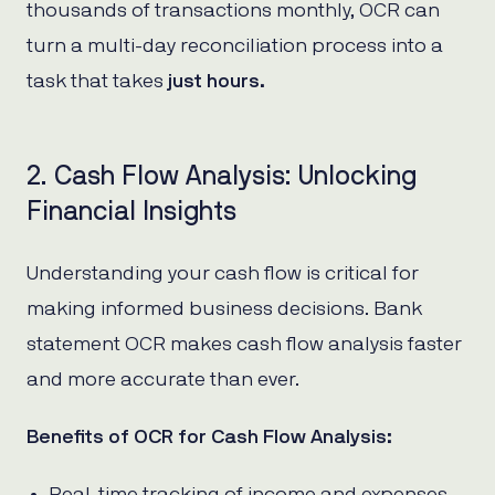
thousands of transactions monthly, OCR can
turn a multi-day reconciliation process into a
task that takes
just hours.
2. Cash Flow Analysis: Unlocking
Financial Insights
Understanding your cash flow is critical for
making informed business decisions. Bank
statement OCR makes cash flow analysis faster
and more accurate than ever.
Benefits of OCR for Cash Flow Analysis:
Real-time tracking of income and expenses