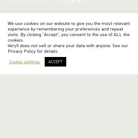
Request an AI summary of Veryfi
Terms
Privacy
Sitemap
© veryfi
We use cookies on our website to give you the most relevant
experience by remembering your preferences and repeat
visits. By clicking “Accept”, you consent to the use of ALL the
cookies.
Veryfi does not sell or share your data with anyone. See our
Privacy Policy
for details.
Cookie settings
ACCEPT