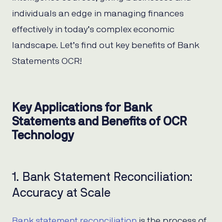
individuals an edge in managing finances
effectively in today’s complex economic
landscape. Let’s find out key benefits of Bank
Statements OCR!
Key Applications for Bank
Statements and Benefits of OCR
Technology
1. Bank Statement Reconciliation:
Accuracy at Scale
Bank statement reconciliation
is the process of