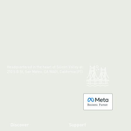
Headquartered in the heart of Silicon Valley at:
210 S B St, San Mateo, CA 94401, California (PT)
Made with 💚 in California.
B
usiness
P
a
r
tner
Discover
Support