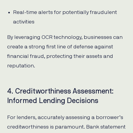
Real-time alerts for potentially fraudulent
activities
By leveraging OCR technology, businesses can
create a strong first line of defense against
financial fraud, protecting their assets and
reputation.
4. Creditworthiness Assessment:
Informed Lending Decisions
For lenders, accurately assessing a borrower’s
creditworthiness is paramount. Bank statement