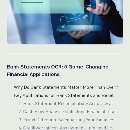
Bank Statements OCR: 5 Game-Changing
Financial Applications
Why Do Bank Statements Matter More Than Ever?
Key Applications for Bank Statements and Benefits of OCR Technology
1. Bank Statement Reconciliation: Accuracy at Scale
2. Cash Flow Analysis: Unlocking Financial Insights
3. Fraud Detection: Safeguarding Your Finances
4. Creditworthiness Assessment: Informed Lending Decisions