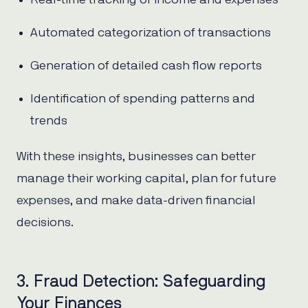
Automated categorization of transactions
Generation of detailed cash flow reports
Identification of spending patterns and
trends
With these insights, businesses can better
manage their working capital, plan for future
expenses, and make data-driven financial
decisions.
3. Fraud Detection: Safeguarding
Your Finances