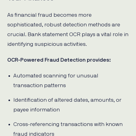
As financial fraud becomes more
sophisticated, robust detection methods are
crucial. Bank statement OCR plays a vital role in
identifying suspicious activities.
OCR-Powered Fraud Detection provides:
Automated scanning for unusual
transaction patterns
Identification of altered dates, amounts, or
payee information
Cross-referencing transactions with known
fraud indicators