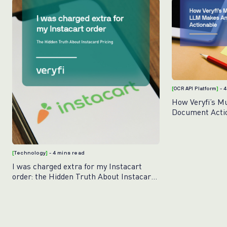
[
OCR API Platform
]
- 
How Veryfi’s M
Document Acti
[
Technology
]
- 4 mins read
I was charged extra for my Instacart
order: the Hidden Truth About Instacart
Pricing