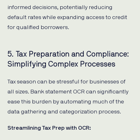
informed decisions, potentially reducing
default rates while expanding access to credit
for qualified borrowers.
5. Tax Preparation and Compliance:
Simplifying Complex Processes
Tax season can be stressful for businesses of
all sizes. Bank statement OCR can significantly
ease this burden by automating much of the
data gathering and categorization process.
Streamlining Tax Prep with OCR: