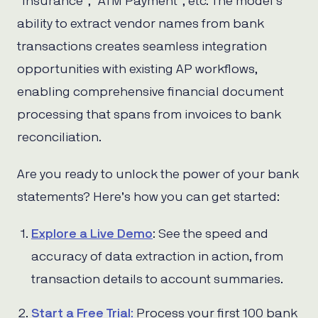
“Insurance”, “ATM Payment”, etc. The model’s
ability to extract vendor names from bank
transactions creates seamless integration
opportunities with existing AP workflows,
enabling comprehensive financial document
processing that spans from invoices to bank
reconciliation.
Are you ready to unlock the power of your bank
statements? Here’s how you can get started:
Explore a Live Demo
: See the speed and
accuracy of data extraction in action, from
transaction details to account summaries.
Start a Free Trial
:
Process your first 100 bank