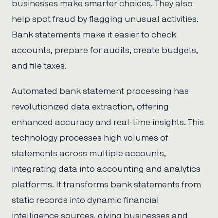
businesses make smarter choices. They also
help spot fraud by flagging unusual activities.
Bank statements make it easier to check
accounts, prepare for audits, create budgets,
and file taxes.
Automated bank statement processing has
revolutionized data extraction, offering
enhanced accuracy and real-time insights. This
technology processes high volumes of
statements across multiple accounts,
integrating data into accounting and analytics
platforms. It transforms bank statements from
static records into dynamic financial
intelligence sources, giving businesses and