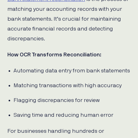
matching your accounting records with your
bank statements. It’s crucial for maintaining
accurate financial records and detecting
discrepancies.
How OCR Transforms Reconciliation:
Automating data entry from bank statements
Matching transactions with high accuracy
Flagging discrepancies for review
Saving time and reducing human error
For businesses handling hundreds or