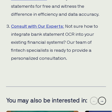
statements for free and witness the
difference in efficiency and data accuracy.
Consult with Our Experts
:
Not sure how to
integrate bank statement OCR into your
existing financial systems? Our team of
fintech specialists is ready to provide a
personalized consultation.
You may also be interested in:
←
→