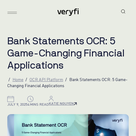
B
a
n
k
S
t
a
t
e
m
e
n
t
s
O
C
R
:
5
G
a
m
e
-
C
h
a
n
g
i
n
g
F
i
n
a
n
c
i
a
l
A
p
p
l
i
c
a
t
i
o
n
s
Home
OCR API Platform
Bank Statements OCR: 5 Game-
Changing Financial Applications
KATIE NGUYEN
JULY 9, 2025
4 MINS READ