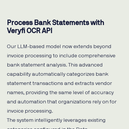
Process Bank Statements with
Veryfi OCR API
Our LLM-based model now extends beyond
invoice processing to include comprehensive
bank statement analysis. This advanced
capability automatically categorizes bank
statement transactions and extracts vendor
names, providing the same level of accuracy
and automation that organizations rely on for
invoice processing.
The system intelligently leverages existing