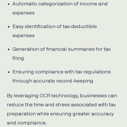
Automatic categorization of income and
expenses
Easy identification of tax-deductible
expenses
Generation of financial summaries for tax
filing
Ensuring compliance with tax regulations
through accurate record-keeping
By leveraging OCR technology, businesses can
reduce the time and stress associated with tax
preparation while ensuring greater accuracy
and compliance.