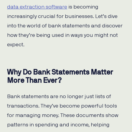
data extraction software
is becoming
increasingly crucial for businesses. Let’s dive
into the world of bank statements and discover
how they’re being used in ways you might not
expect.
Why Do Bank Statements Matter
More Than Ever?
Bank statements are no longer just lists of
transactions. They’ve become powerful tools
for managing money. These documents show
patterns in spending and income, helping