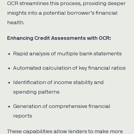
OCR streamlines this process, providing deeper
insights into a potential borrower’s financial
health.
Enhancing Credit Assessments with OCR:
Rapid analysis of multiple bank statements
Automated calculation of key financial ratios
Identification of income stability and
spending patterns
Generation of comprehensive financial
reports
These capabilities allow lenders to make more