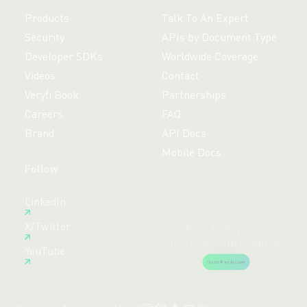
Products
Talk To An Expert
Security
APIs by Document Type
Developer SDKs
Worldwide Coverage
Videos
Contact
Veryfi Book
Partnerships
Careers
FAQ
Brand
API Docs
Mobile Docs
Follow
Free 14-day trial,
LinkedIn
no credit card required.
X/Twitter
Create Free Account
YouTube