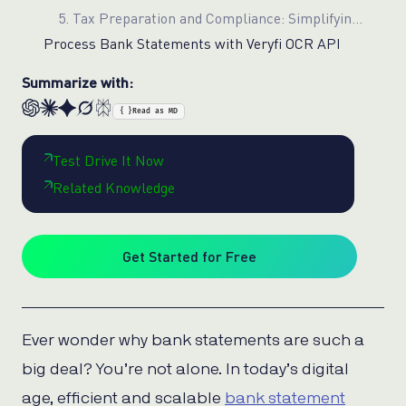
5. Tax Preparation and Compliance: Simplifying Complex Processes
Process Bank Statements with Veryfi OCR API
Summarize with:
{ }
Read as MD
Test Drive It Now
Related Knowledge
Get Started for Free
Ever wonder why bank statements are such a
big deal? You’re not alone. In today’s digital
age, efficient and scalable
bank statement