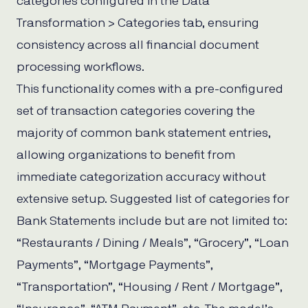
categories configured in the Data
Transformation > Categories tab, ensuring
consistency across all financial document
processing workflows.
This functionality comes with a pre-configured
set of transaction categories covering the
majority of common bank statement entries,
allowing organizations to benefit from
immediate categorization accuracy without
extensive setup. Suggested list of categories for
Bank Statements include but are not limited to:
“Restaurants / Dining / Meals”, “Grocery”, “Loan
Payments”, “Mortgage Payments”,
“Transportation”, “Housing / Rent / Mortgage”,