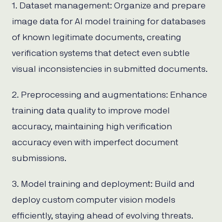
1. Dataset management: Organize and prepare
image data for AI model training for databases
of known legitimate documents, creating
verification systems that detect even subtle
visual inconsistencies in submitted documents.
2. Preprocessing and augmentations: Enhance
training data quality to improve model
accuracy, maintaining high verification
accuracy even with imperfect document
submissions.
3. Model training and deployment: Build and
deploy custom computer vision models
efficiently, staying ahead of evolving threats.