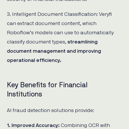
3. Intelligent Document Classification: Veryfi
can extract document content, which
Roboflow’s models can use to automatically
classify document types,
streamlining
document management and improving
operational efficiency.
Key Benefits for Financial
Institutions
AI fraud detection solutions provide:
1. Improved Accuracy:
Combining OCR with