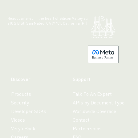
Headquartered in the heart of Silicon Valley at:
210 S B St, San Mateo, CA 94401, California (PT)
Made with 💚 in California.
B
usiness
P
a
r
tner
Discover
Support
Products
Talk To An Expert
Security
APIs by Document Type
Developer SDKs
Worldwide Coverage
Videos
Contact
Veryfi Book
Partnerships
Careers
FAQ