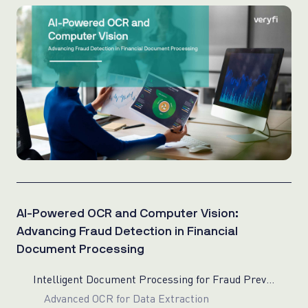
AI-Powered OCR and Computer Vision:
Advancing Fraud Detection in Financial
Document Processing
Intelligent Document Processing for Fraud Prevention
Advanced OCR for Data Extraction