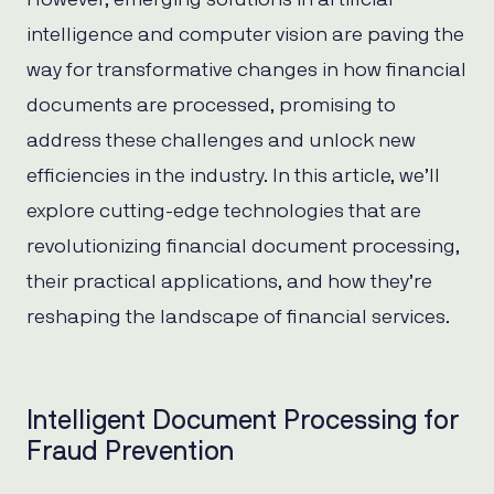
intelligence and computer vision are paving the
way for transformative changes in how financial
documents are processed, promising to
address these challenges and unlock new
efficiencies in the industry. In this article, we’ll
explore cutting-edge technologies that are
revolutionizing financial document processing,
their practical applications, and how they’re
reshaping the landscape of financial services.
Intelligent Document Processing for
Fraud Prevention