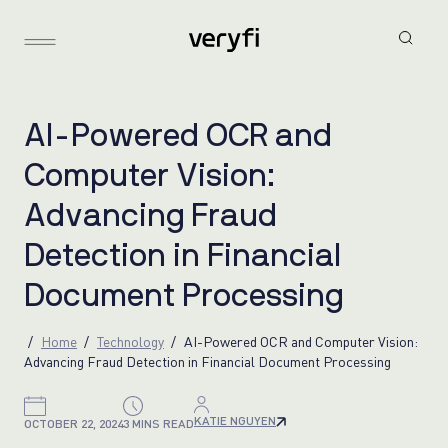
A
I
-
P
o
w
e
r
e
d
O
C
R
a
n
d
C
o
m
p
u
t
e
r
V
i
s
i
o
n
:
A
d
v
a
n
c
i
n
g
F
r
a
u
d
D
e
t
e
c
t
i
o
n
i
n
F
i
n
a
n
c
i
a
l
D
o
c
u
m
e
n
t
P
r
o
c
e
s
s
i
n
g
Home
Technology
AI-Powered OCR and Computer Vision:
Advancing Fraud Detection in Financial Document Processing
KATIE NGUYEN
OCTOBER 22, 2024
3 MINS READ