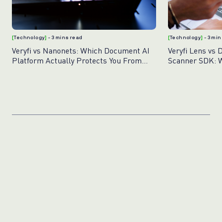
[
Technology
]
- 3 mins read
[
Technology
]
- 3 mi
Veryfi vs Nanonets: Which Document AI
Veryfi Lens vs 
Platform Actually Protects You From
Scanner SDK: W
Fraud?
Document Capt