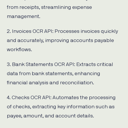
from receipts, streamlining expense
management.
2. Invoices OCR API: Processes invoices quickly
and accurately, improving accounts payable
workflows.
3. Bank Statements OCR API: Extracts critical
data from bank statements, enhancing
financial analysis and reconciliation.
4. Checks OCR API: Automates the processing
of checks, extracting key information such as
payee, amount, and account details.