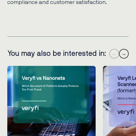
compliance and customer satisfaction.
You may also be interested in:
←
→