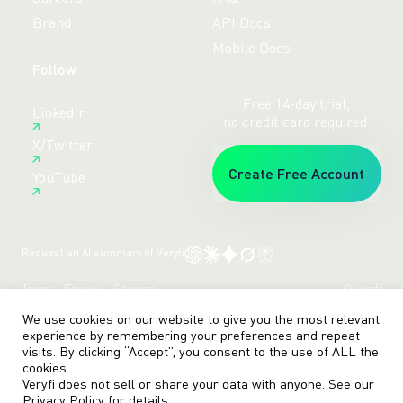
Brand
API Docs
Mobile Docs
Follow
Free 14-day trial,
LinkedIn
no credit card required.
X/Twitter
Create Free Account
YouTube
Request an AI summary of Veryfi
Terms
Privacy
Sitemap
© veryfi
We use cookies on our website to give you the most relevant
experience by remembering your preferences and repeat
visits. By clicking “Accept”, you consent to the use of ALL the
cookies.
Veryfi does not sell or share your data with anyone. See our
Privacy Policy
for details.