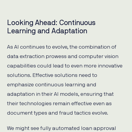
Looking Ahead: Continuous
Learning and Adaptation
As AI continues to evolve, the combination of
data extraction prowess and computer vision
capabilities could lead to even more innovative
solutions. Effective solutions need to
emphasize continuous learning and
adaptation in their AI models, ensuring that
their technologies remain effective even as
document types and fraud tactics evolve.
We might see fully automated loan approval