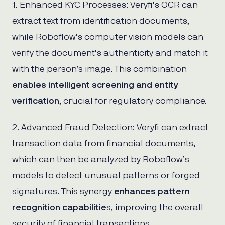
1. Enhanced KYC Processes: Veryfi’s OCR can
extract text from identification documents,
while Roboflow’s computer vision models can
verify the document’s authenticity and match it
with the person’s image. This combination
enables intelligent screening and entity
verification
, crucial for regulatory compliance.
2. Advanced Fraud Detection: Veryfi can extract
transaction data from financial documents,
which can then be analyzed by Roboflow’s
models to detect unusual patterns or forged
signatures. This synergy
enhances pattern
recognition capabilitie
s, improving the overall
security of financial transactions.