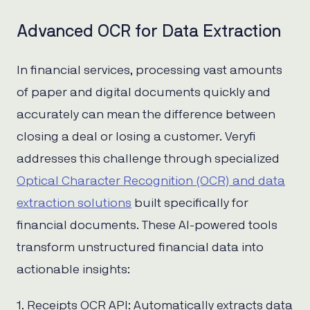
Advanced OCR for Data Extraction
In financial services, processing vast amounts
of paper and digital documents quickly and
accurately can mean the difference between
closing a deal or losing a customer. Veryfi
addresses this challenge through specialized
Optical Character Recognition (OCR) and data
extraction solutions
built specifically for
financial documents. These AI-powered tools
transform unstructured financial data into
actionable insights:
1. Receipts OCR API: Automatically extracts data