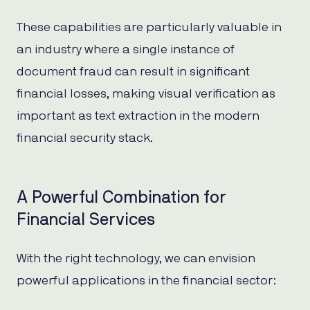
These capabilities are particularly valuable in
an industry where a single instance of
document fraud can result in significant
financial losses, making visual verification as
important as text extraction in the modern
financial security stack.
A Powerful Combination for
Financial Services
With the right technology, we can envision
powerful applications in the financial sector: