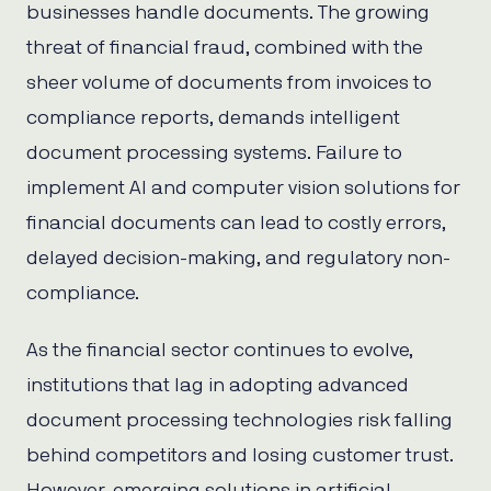
businesses handle documents. The growing
threat of financial fraud, combined with the
sheer volume of documents from invoices to
compliance reports, demands intelligent
document processing systems. Failure to
implement AI and computer vision solutions for
financial documents can lead to costly errors,
delayed decision-making, and regulatory non-
compliance.
As the financial sector continues to evolve,
institutions that lag in adopting advanced
document processing technologies risk falling
behind competitors and losing customer trust.
However, emerging solutions in artificial