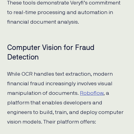
These tools demonstrate Veryfi’s commitment
to real-time processing and automation in
financial document analysis.
Computer Vision for Fraud
Detection
While OCR handles text extraction, modern
financial fraud increasingly involves visual
manipulation of documents.
Roboflow
, a
platform that enables developers and
engineers to build, train, and deploy computer
vision models. Their platform offers: