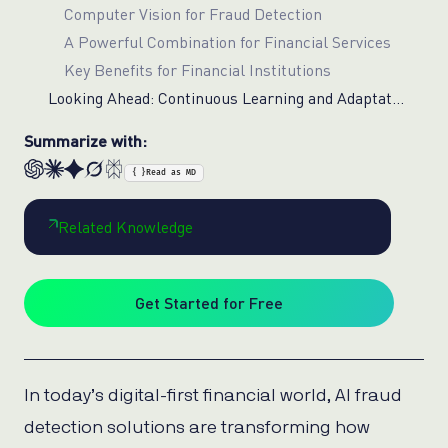
Computer Vision for Fraud Detection
A Powerful Combination for Financial Services
Key Benefits for Financial Institutions
Looking Ahead: Continuous Learning and Adaptation
Summarize with:
{ }
Read as MD
Related Knowledge
Get Started for Free
In today’s digital-first financial world, AI fraud
detection solutions are transforming how