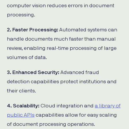
computer vision reduces errors in document
processing.
2. Faster Processing:
Automated systems can
handle documents much faster than manual
review, enabling real-time processing of large
volumes of data.
3. Enhanced Security:
Advanced fraud
detection capabilities protect institutions and
their clients.
4. Scalability:
Cloud integration and
a library of
public APIs
capabilities allow for easy scaling
of document processing operations.