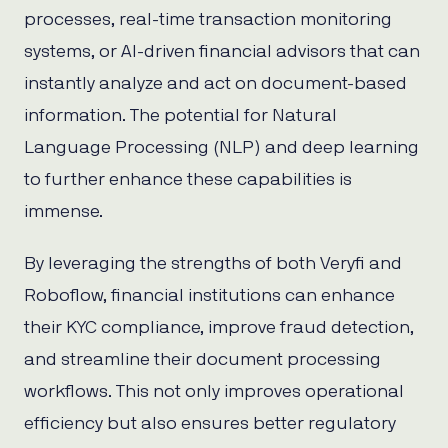
processes, real-time transaction monitoring
systems, or AI-driven financial advisors that can
instantly analyze and act on document-based
information. The potential for Natural
Language Processing (NLP) and deep learning
to further enhance these capabilities is
immense.
By leveraging the strengths of both Veryfi and
Roboflow, financial institutions can enhance
their KYC compliance, improve fraud detection,
and streamline their document processing
workflows. This not only improves operational
efficiency but also ensures better regulatory