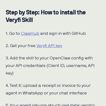
Step by Step: How to install the
Veryfi Skill
1. Go to
ClawHub
and sign in with GitHub
2. Get your free
Veryfi API key
3. Add the skill to your OpenClaw config with
your API credentials (Client ID, username, API
key)
4. Test it: upload a receipt or invoice to your
agent in WhatsApp or your chat interface
5. Your agent returns structured data: vendor,