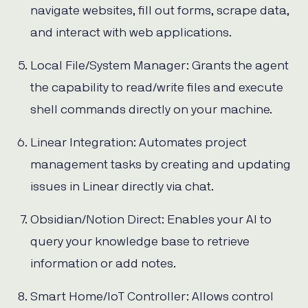
navigate websites, fill out forms, scrape data,
and interact with web applications.
Local File/System Manager: Grants the agent
the capability to read/write files and execute
shell commands directly on your machine.
Linear Integration: Automates project
management tasks by creating and updating
issues in Linear directly via chat.
Obsidian/Notion Direct: Enables your AI to
query your knowledge base to retrieve
information or add notes.
Smart Home/IoT Controller: Allows control