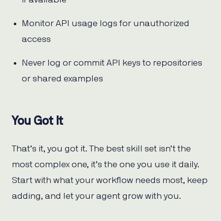
if available
Monitor API usage logs for unauthorized
access
Never log or commit API keys to repositories
or shared examples
You Got It
That’s it, you got it. The best skill set isn’t the
most complex one, it’s the one you use it daily.
Start with what your workflow needs most, keep
adding, and let your agent grow with you.