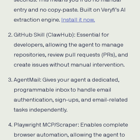
seconds. This means you’ll do no manual
entry and no copy-paste. Built on Veryfi’s AI
extraction engine.
Install it now.
GitHub Skill (ClawHub): Essential for
developers, allowing the agent to manage
repositories, review pull requests (PRs), and
create issues without manual intervention.
AgentMail: Gives your agent a dedicated,
programmable inbox to handle email
authentication, sign-ups, and email-related
tasks independently.
Playwright MCP/Scraper: Enables complete
browser automation, allowing the agent to