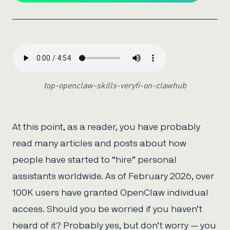
top-openclaw-skills-veryfi-on-clawhub
At this point, as a reader, you have probably
read many articles and posts about how
people have started to “hire” personal
assistants worldwide. As of February 2026, over
100K users have granted OpenClaw individual
access. Should you be worried if you haven’t
heard of it? Probably yes, but don’t worry — you