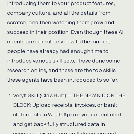
introducing them to your product features,
company culture, and all the details from
scratch, and then watching them grow and
succeed in their position. Even though these AI
agents are completely new to the market,
people have already had enough time to
introduce various skill sets. I have done some
research online, and these are the top skills
these agents have been introduced to so far.
Veryfi Skill (ClawHub) — THE NEW KID ON THE
BLOCK: Upload receipts, invoices, or bank
statements in WhatsApp or your agent chat
and get back fully structured data in