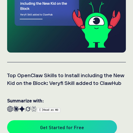
Top OpenClaw Skills to Install including the New
Kid on the Block: Veryfi Skill added to ClawHub
Summarize with:
{ }
Read as MD
Get Started for Free