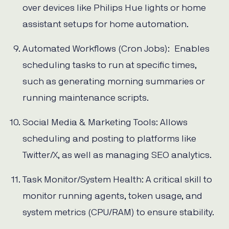
over devices like Philips Hue lights or home
assistant setups for home automation.
Automated Workflows (Cron Jobs): Enables
scheduling tasks to run at specific times,
such as generating morning summaries or
running maintenance scripts.
Social Media & Marketing Tools: Allows
scheduling and posting to platforms like
Twitter/X, as well as managing SEO analytics.
Task Monitor/System Health: A critical skill to
monitor running agents, token usage, and
system metrics (CPU/RAM) to ensure stability.