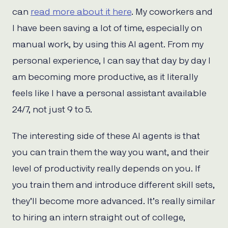
can
read more about it here
. My coworkers and
I have been saving a lot of time, especially on
manual work, by using this AI agent. From my
personal experience, I can say that day by day I
am becoming more productive, as it literally
feels like I have a personal assistant available
24/7, not just 9 to 5.
The interesting side of these AI agents is that
you can train them the way you want, and their
level of productivity really depends on you. If
you train them and introduce different skill sets,
they’ll become more advanced. It’s really similar
to hiring an intern straight out of college,