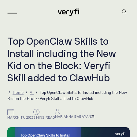
T
o
p
O
p
e
n
C
l
a
w
S
k
i
l
l
s
t
o
I
n
s
t
a
l
l
i
n
c
l
u
d
i
n
g
t
h
e
N
e
w
K
i
d
o
n
t
h
e
B
l
o
c
k
:
V
e
r
y
f
i
S
k
i
l
l
a
d
d
e
d
t
o
C
l
a
w
H
u
b
Home
AI
Top OpenClaw Skills to Install including the New
Kid on the Block: Veryfi Skill added to ClawHub
MARIANNA BABAYAN
MARCH 17, 2026
3 MINS READ