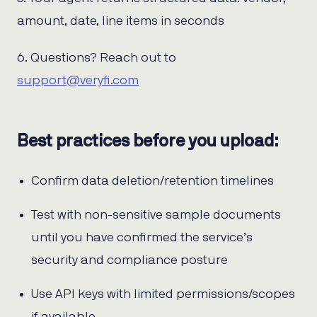
amount, date, line items in seconds
6. Questions? Reach out to
support@veryfi.com
Best practices before you upload:
Confirm data deletion/retention timelines
Test with non-sensitive sample documents
until you have confirmed the service’s
security and compliance posture
Use API keys with limited permissions/scopes