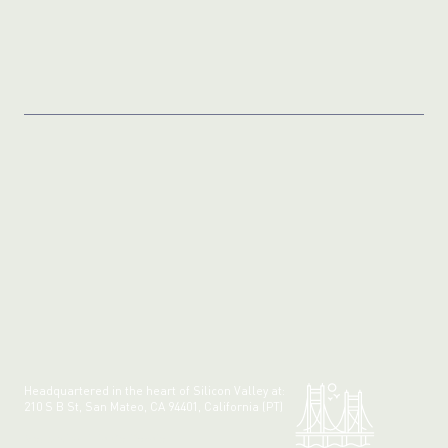
Headquartered in the heart of Silicon Valley at:
210 S B St, San Mateo, CA 94401, California (PT)
Made with 💚 in California.