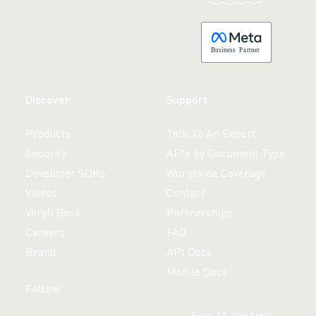
B
usiness
P
a
r
tner
Discover
Support
Products
Talk To An Expert
Security
APIs by Document Type
Developer SDKs
Worldwide Coverage
Videos
Contact
Veryfi Book
Partnerships
Careers
FAQ
Brand
API Docs
Mobile Docs
Follow
Free 14-day trial,