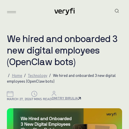
W
e
h
i
r
e
d
a
n
d
o
n
b
o
a
r
d
e
d
3
n
e
w
d
i
g
i
t
a
l
e
m
p
l
o
y
e
e
s
(
O
p
e
n
C
l
a
w
b
o
t
s
)
Home
Technology
We hired and onboarded 3 new digital
employees (OpenClaw bots)
DMITRY BIRULIA
MARCH 27, 2026
7 MINS READ