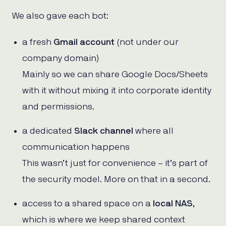
We also gave each bot:
a fresh
Gmail account
(not under our
company domain)
Mainly so we can share Google Docs/Sheets
with it without mixing it into corporate identity
and permissions.
a dedicated
Slack channel
where all
communication happens
This wasn’t just for convenience – it’s part of
the security model. More on that in a second.
access to a shared space on a
local NAS
,
which is where we keep shared context