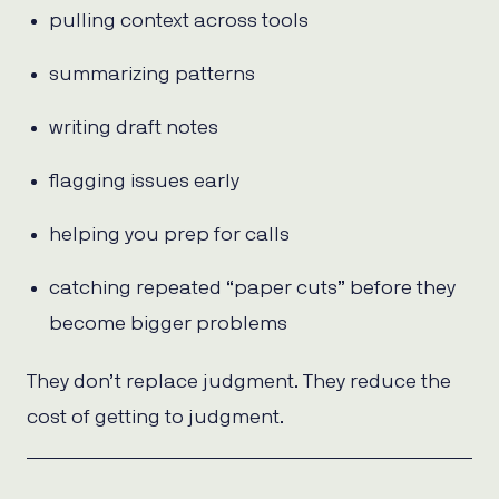
pulling context across tools
summarizing patterns
writing draft notes
flagging issues early
helping you prep for calls
catching repeated “paper cuts” before they
become bigger problems
They don’t replace judgment. They reduce the
cost of getting to judgment.