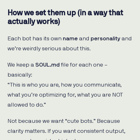
How we set them up (in a way that
actually works)
Each bot has its own
name
and
personality
and
we’re weirdly serious about this.
We keep a
SOUL.md
file for each one –
basically:
“This is who you are, how you communicate,
what you’re optimizing for, what you are NOT
allowed to do.”
Not because we want “cute bots.” Because
clarity matters. If you want consistent output,