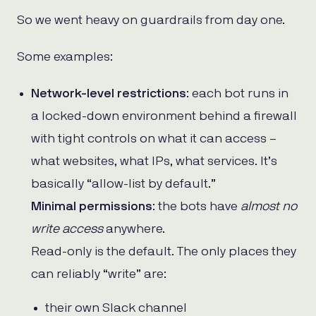
So we went heavy on guardrails from day one.
Some examples:
Network-level restrictions
: each bot runs in
a locked-down environment behind a firewall
with tight controls on what it can access –
what websites, what IPs, what services. It’s
basically “allow-list by default.”
Minimal permissions
: the bots have
almost no
write access
anywhere.
Read-only is the default. The only places they
can reliably “write” are:
their own Slack channel