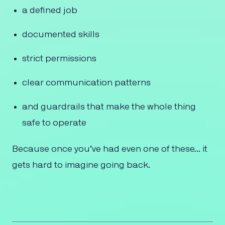
a defined job
documented skills
strict permissions
clear communication patterns
and guardrails that make the whole thing
safe to operate
Because once you’ve had even one of these… it
gets hard to imagine going back.