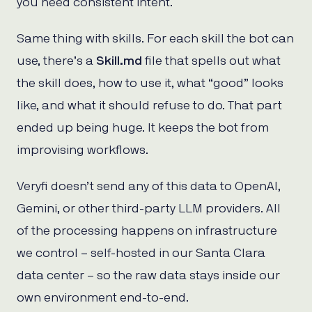
you need consistent intent.
Same thing with skills. For each skill the bot can
use, there’s a
Skill.md
file that spells out what
the skill does, how to use it, what “good” looks
like, and what it should refuse to do. That part
ended up being huge. It keeps the bot from
improvising workflows.
Veryfi doesn’t send any of this data to OpenAI,
Gemini, or other third-party LLM providers. All
of the processing happens on infrastructure
we control – self-hosted in our Santa Clara
data center – so the raw data stays inside our
own environment end-to-end.