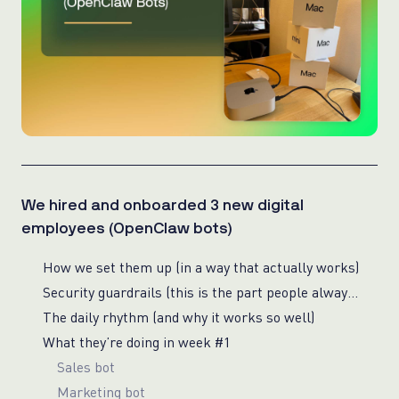
We hired and onboarded 3 new digital
employees (OpenClaw bots)
How we set them up (in a way that actually works)
Security guardrails (this is the part people always ask about)
The daily rhythm (and why it works so well)
What they’re doing in week #1
Sales bot
Marketing bot