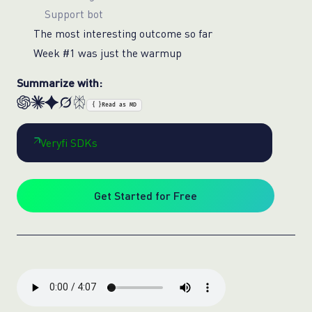
Support bot
The most interesting outcome so far
Week #1 was just the warmup
Summarize with:
{ }
Read as MD
Veryfi SDKs
Get Started for Free