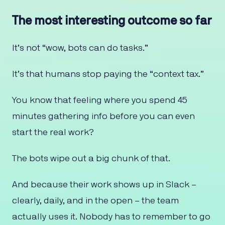
The most interesting outcome so far
It’s not “wow, bots can do tasks.”
It’s that humans stop paying the “context tax.”
You know that feeling where you spend 45
minutes gathering info before you can even
start the real work?
The bots wipe out a big chunk of that.
And because their work shows up in Slack –
clearly, daily, and in the open – the team
actually uses it. Nobody has to remember to go