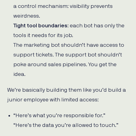
a control mechanism: visibility prevents
weirdness.
Tight tool boundaries
: each bot has only the
tools it needs for its job.
The marketing bot shouldn’t have access to
support tickets. The support bot shouldn’t
poke around sales pipelines. You get the
idea.
We’re basically building them like you’d build a
junior employee with limited access:
“Here’s what you’re responsible for.”
“Here’s the data you’re allowed to touch.”