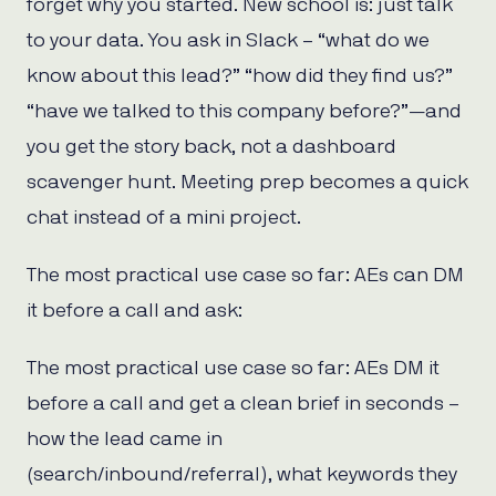
forget why you started. New school is: just talk
to your data. You ask in Slack – “what do we
know about this lead?” “how did they find us?”
“have we talked to this company before?”—and
you get the story back, not a dashboard
scavenger hunt. Meeting prep becomes a quick
chat instead of a mini project.
The most practical use case so far: AEs can DM
it before a call and ask:
The most practical use case so far: AEs DM it
before a call and get a clean brief in seconds –
how the lead came in
(search/inbound/referral), what keywords they