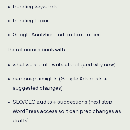
trending keywords
trending topics
Google Analytics and traffic sources
Then it comes back with:
what we should write about (and why now)
campaign insights (Google Ads costs +
suggested changes)
SEO/GEO audits + suggestions (next step:
WordPress access so it can prep changes as
drafts)