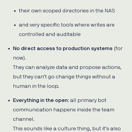
their own scoped directories in the NAS
and very specific tools where writes are
controlled and auditable
No direct access to production systems
(for
now).
They can analyze data and propose actions,
but they can’t go change things without a
human in the loop.
Everything in the open
: all primary bot
communication happens inside the team
channel.
This sounds like a culture thing, but it’s also