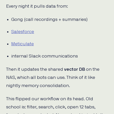
Every night it pulls data from:
Gong (call recordings + summaries)
Salesforce
Meticulate
internal Slack communications
Then it updates the shared
vector DB
on the
NAS, which all bots can use. Think of it like
nightly memory consolidation.
This flipped our workflow on its head. Old
school is: filter, search, click, open 12 tabs,