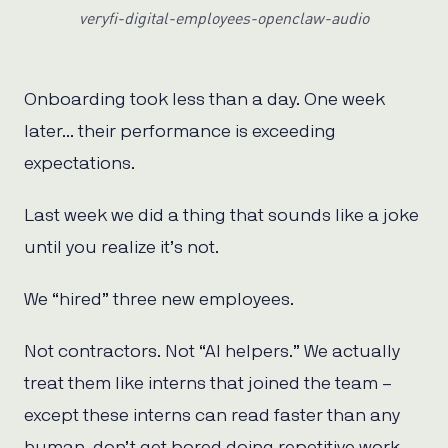
veryfi-digital-employees-openclaw-audio
Onboarding took less than a day. One week
later… their performance is exceeding
expectations.
Last week we did a thing that sounds like a joke
until you realize it’s not.
We “hired” three new employees.
Not contractors. Not “AI helpers.” We actually
treat them like interns that joined the team –
except these interns can read faster than any
human, don’t get bored doing repetitive work,