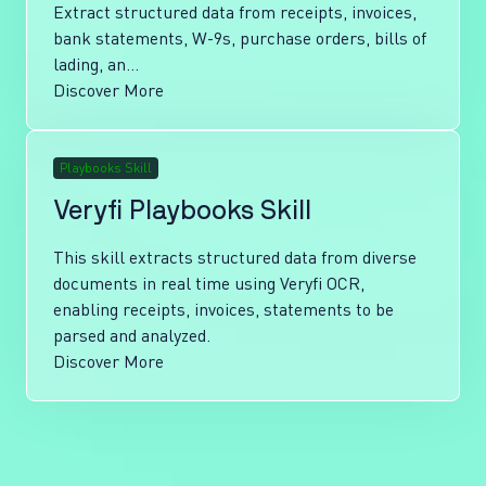
Extract structured data from receipts, invoices,
bank statements, W-9s, purchase orders, bills of
lading, an...
Discover More
Playbooks Skill
Veryfi Playbooks Skill
This skill extracts structured data from diverse
documents in real time using Veryfi OCR,
enabling receipts, invoices, statements to be
parsed and analyzed.
Discover More