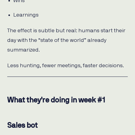
Wins
Learnings
The effect is subtle but real: humans start their
day with the “state of the world” already
summarized.
Less hunting, fewer meetings, faster decisions.
What they’re doing in week #1
Sales bot