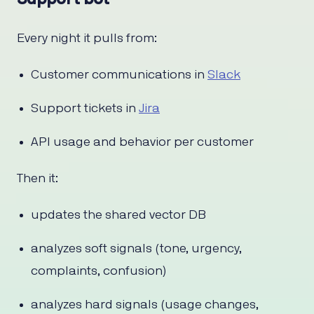
Every night it pulls from:
Customer communications in
Slack
Support tickets in
Jira
API usage and behavior per customer
Then it:
updates the shared vector DB
analyzes soft signals (tone, urgency,
complaints, confusion)
analyzes hard signals (usage changes,