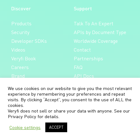
Discover
Support
Products
Talk To An Expert
Security
APIs by Document Type
Developer SDKs
Worldwide Coverage
Videos
Contact
Veryfi Book
Partnerships
Careers
FAQ
Brand
API Docs
Mobile Docs
We use cookies on our website to give you the most relevant
Follow
experience by remembering your preferences and repeat
visits. By clicking “Accept”, you consent to the use of ALL the
Free 14-day trial,
cookies.
LinkedIn
no credit card required.
Veryfi does not sell or share your data with anyone. See our
Privacy Policy
for details.
X/Twitter
Cookie settings
ACCEPT
Create Free Account
YouTube