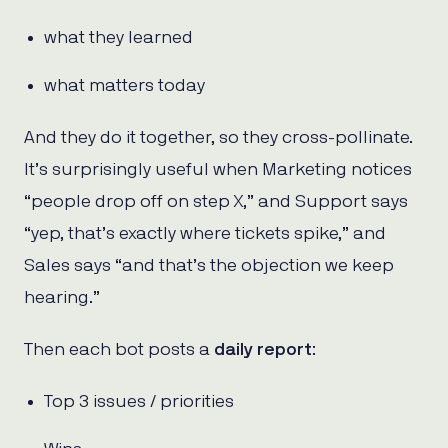
what they learned
what matters today
And they do it together, so they cross-pollinate.
It’s surprisingly useful when Marketing notices
“people drop off on step X,” and Support says
“yep, that’s exactly where tickets spike,” and
Sales says “and that’s the objection we keep
hearing.”
Then each bot posts a
daily report
:
Top 3 issues / priorities