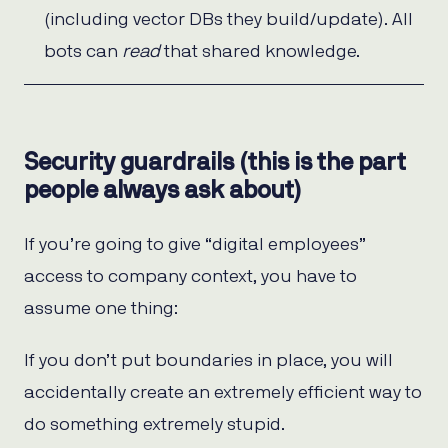
(including vector DBs they build/update). All
bots can
read
that shared knowledge.
Security guardrails (this is the part
people always ask about)
If you’re going to give “digital employees”
access to company context, you have to
assume one thing:
If you don’t put boundaries in place, you will
accidentally create an extremely efficient way to
do something extremely stupid.