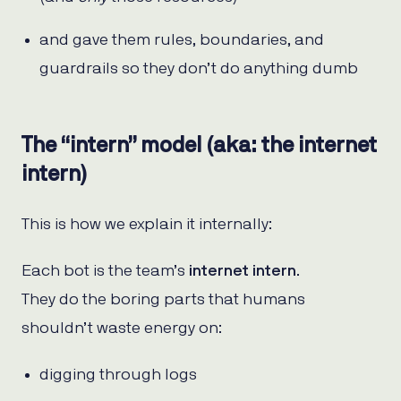
and gave them rules, boundaries, and
guardrails so they don’t do anything dumb
The “intern” model (aka: the internet
intern)
This is how we explain it internally:
Each bot is the team’s
internet intern
.
They do the boring parts that humans
shouldn’t waste energy on:
digging through logs