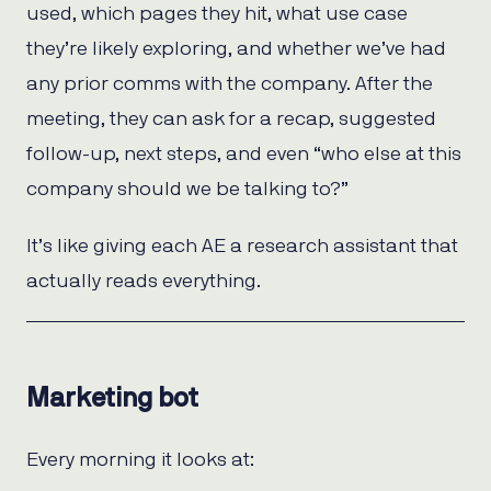
used, which pages they hit, what use case
they’re likely exploring, and whether we’ve had
any prior comms with the company. After the
meeting, they can ask for a recap, suggested
follow-up, next steps, and even “who else at this
company should we be talking to?”
It’s like giving each AE a research assistant that
actually reads everything.
Marketing bot
Every morning it looks at: