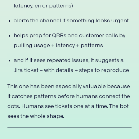
latency, error patterns)
alerts the channel if something looks urgent
helps prep for QBRs and customer calls by
pulling usage + latency + patterns
and if it sees repeated issues, it suggests a
Jira ticket – with details + steps to reproduce
This one has been especially valuable because
it catches patterns before humans connect the
dots. Humans see tickets one at a time. The bot
sees the whole shape.