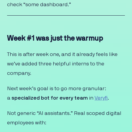
check “some dashboard.”
Week #1 was just the warmup
This is after week one, and it already feels like
we’ve added three helpful interns to the
company.
Next week’s goal is to go more granular:
a
specialized bot for every team
in
Veryfi
.
Not generic “AI assistants.” Real scoped digital
employees with: