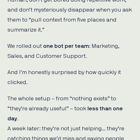
and don’t mysteriously disappear when you ask
them to “pull context from five places and
summarize it.”
We rolled out
one bot per team
: Marketing,
Sales, and Customer Support.
And I’m honestly surprised by how quickly it
clicked.
The whole setup – from “nothing exists” to
“they’re already useful” – took
less than one
day
.
A week later: they’re not just helping… they’re
catching things we’d miss and saving people