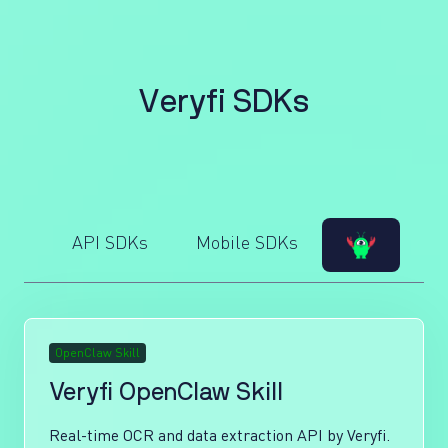
V
e
r
y
f
i
S
D
K
s
API SDKs
Mobile SDKs
OpenClaw Skill
Veryfi OpenClaw Skill
Real-time OCR and data extraction API by Veryfi.