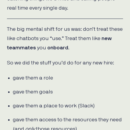
real time every single day.
The big mental shift for us was: don’t treat these
like chatbots you “use.” Treat them like
new
teammates
you
onboard
.
So we did the stuff you’d do for any new hire:
gave them a role
gave them goals
gave them a place to work (Slack)
gave them access to the resources they need
(and
only
those resources)