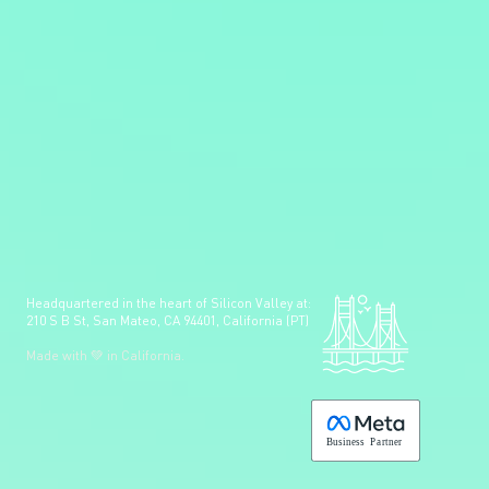
Headquartered in the heart of Silicon Valley at:
210 S B St, San Mateo, CA 94401, California (PT)
Made with 💚 in California.
B
usiness
P
a
r
tner