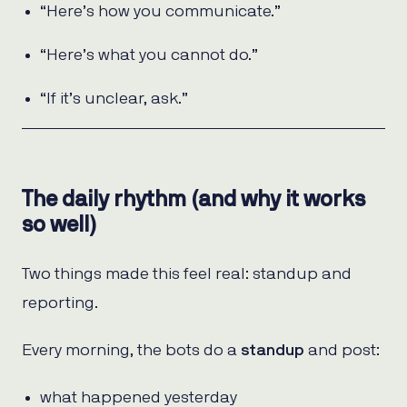
“Here’s how you communicate.”
“Here’s what you cannot do.”
“If it’s unclear, ask.”
The daily rhythm (and why it works
so well)
Two things made this feel real: standup and
reporting.
Every morning, the bots do a
standup
and post:
what happened yesterday