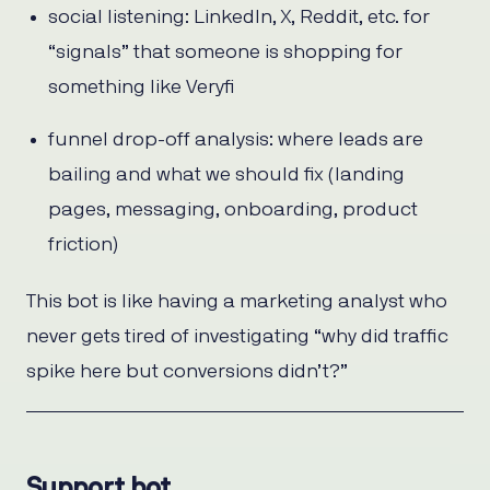
social listening: LinkedIn, X, Reddit, etc. for
“signals” that someone is shopping for
something like Veryfi
funnel drop-off analysis: where leads are
bailing and what we should fix (landing
pages, messaging, onboarding, product
friction)
This bot is like having a marketing analyst who
never gets tired of investigating “why did traffic
spike here but conversions didn’t?”
Support bot