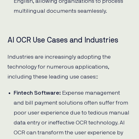
English, allowing organizations to process
multilingual documents seamlessly.
AI OCR Use Cases and Industries
Industries are increasingly adopting the
technology for numerous applications,
including these leading use cases::
Fintech Software:
Expense management
and bill payment solutions often suffer from
poor user experience due to tedious manual
data entry or ineffective OCR technology. AI
OCR can transform the user experience by