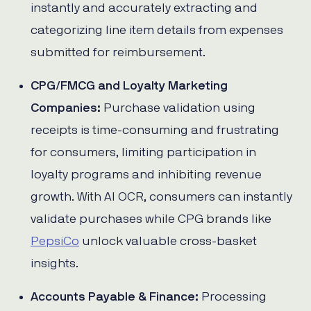
instantly and accurately extracting and
categorizing line item details from expenses
submitted for reimbursement.
CPG/FMCG and Loyalty Marketing
Companies:
Purchase validation using
receipts is time-consuming and frustrating
for consumers, limiting participation in
loyalty programs and inhibiting revenue
growth. With AI OCR, consumers can instantly
validate purchases while CPG brands like
PepsiCo
unlock valuable cross-basket
insights.
Accounts Payable & Finance:
Processing