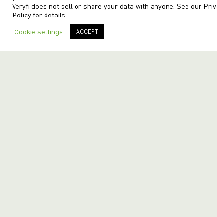
Veryfi does not sell or share your data with anyone. See our
Priv
Policy
for details.
Cookie settings
ACCEPT