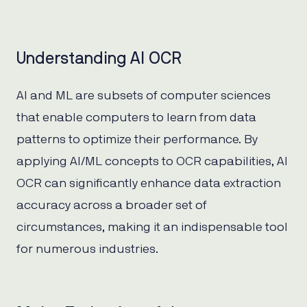
Understanding AI OCR
AI and ML are subsets of computer sciences
that enable computers to learn from data
patterns to optimize their performance. By
applying AI/ML concepts to OCR capabilities, AI
OCR can significantly enhance data extraction
accuracy across a broader set of
circumstances, making it an indispensable tool
for numerous industries.