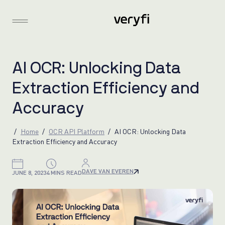
A
I
O
C
R
:
U
n
l
o
c
k
i
n
g
D
a
t
a
E
x
t
r
a
c
t
i
o
n
E
f
f
i
c
i
e
n
c
y
a
n
d
A
c
c
u
r
a
c
y
Home
OCR API Platform
AI OCR: Unlocking Data
Extraction Efficiency and Accuracy
DAVE VAN EVEREN
JUNE 8, 2023
4 MINS READ