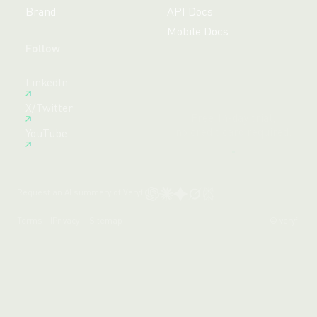
Brand
API Docs
Mobile Docs
Follow
Free 14-day trial,
LinkedIn
no credit card required.
X/Twitter
Create Free Account
YouTube
Request an AI summary of Veryfi
Terms
Privacy
Sitemap
© veryfi