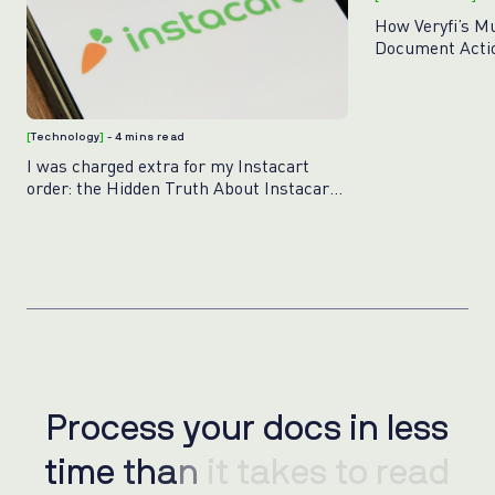
How Veryfi’s M
Document Acti
[
Technology
]
- 4 mins read
I was charged extra for my Instacart
order: the Hidden Truth About Instacart
Pricing
Process your docs in less
P
r
o
c
e
s
s
y
o
u
r
d
o
c
s
i
n
l
e
s
s
time than it takes to read
t
i
m
e
t
h
a
n
i
t
t
a
k
e
s
t
o
r
e
a
d