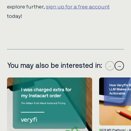
explore further,
sign up for a free account
today!
You may also be interested in:
←
→
[
OCR API Platform
]
- 