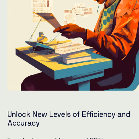
Unlock New Levels of Efficiency and
Accuracy