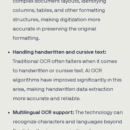
complex document layouts, identifying
columns, tables, and other formatting
structures, making digitization more
accurate in preserving the original
formatting.
Handling handwritten and cursive text:
Traditional OCR often falters when it comes
to handwritten or cursive text. AI OCR
algorithms have improved significantly in this
area, making handwritten data extraction
more accurate and reliable.
Multilingual OCR support:
The technology can
recognize characters and languages beyond