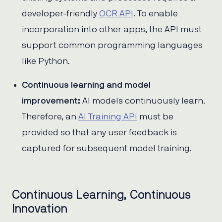
developer-friendly
OCR API
. To enable
incorporation into other apps, the API must
support common programming languages
like Python.
Continuous learning and model
improvement:
AI models continuously learn.
Therefore, an
AI Training API
must be
provided so that any user feedback is
captured for subsequent model training.
Continuous Learning, Continuous
Innovation