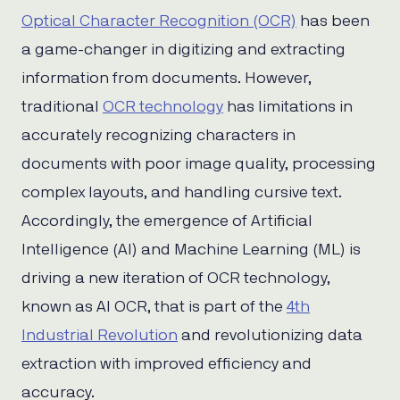
Optical Character Recognition (OCR)
has been
a game-changer in digitizing and extracting
information from documents. However,
traditional
OCR technology
has limitations in
accurately recognizing characters in
documents with poor image quality, processing
complex layouts, and handling cursive text.
Accordingly, the emergence of Artificial
Intelligence (AI) and Machine Learning (ML) is
driving a new iteration of OCR technology,
known as AI OCR, that is part of the
4th
Industrial Revolution
and revolutionizing data
extraction with improved efficiency and
accuracy.