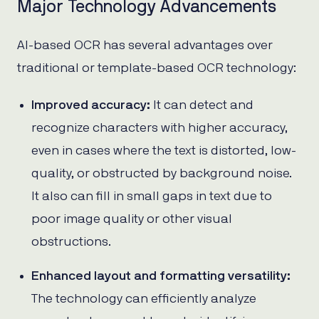
Major Technology Advancements
AI-based OCR has several advantages over
traditional or template-based OCR technology:
Improved accuracy:
It can detect and
recognize characters with higher accuracy,
even in cases where the text is distorted, low-
quality, or obstructed by background noise.
It also can fill in small gaps in text due to
poor image quality or other visual
obstructions.
Enhanced layout and formatting versatility:
The technology can efficiently analyze