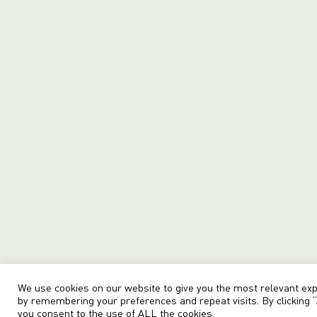
We use cookies on our website to give you the most relevant ex
by remembering your preferences and repeat visits. By clicking “
you consent to the use of ALL the cookies.