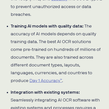
to prevent unauthorized access or data
breaches.
Training AI models with quality data:
The
accuracy of AI models depends on quality
training data. The best AI OCR solutions
come pre-trained on hundreds of millions of
documents. They are also trained across
different document types, layouts,
languages, currencies, and countries to
produce
Day 1 Accuracy™
.
Integration with existing systems:
Seamlessly integrating AI OCR software with
existing systems and processes requires a