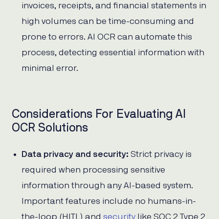
invoices, receipts, and financial statements in
high volumes can be time-consuming and
prone to errors. AI OCR can automate this
process, detecting essential information with
minimal error.
Considerations For Evaluating AI
OCR Solutions
Data privacy and security:
Strict privacy is
required when processing sensitive
information through any AI-based system.
Important features include no humans-in-
the-loop (HITL) and
security
like SOC 2 Type 2