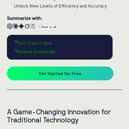
Unlock New Levels of Efficiency and Accuracy
Summarize with:
{ }
Read as MD
Test Drive It Now
Related Knowledge
Get Started for Free
A Game-Changing Innovation for
Traditional Technology