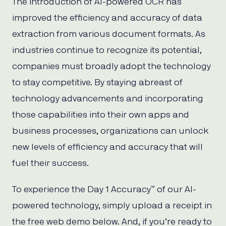
The introduction of AI-powered OCR has
improved the efficiency and accuracy of data
extraction from various document formats. As
industries continue to recognize its potential,
companies must broadly adopt the technology
to stay competitive. By staying abreast of
technology advancements and incorporating
those capabilities into their own apps and
business processes, organizations can unlock
new levels of efficiency and accuracy that will
fuel their success.
To experience the Day 1 Accuracy™ of our AI-
powered technology, simply upload a receipt in
the free web demo below. And, if you’re ready to