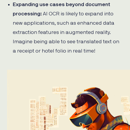
Expanding use cases beyond document
processing:
AI OCR is likely to expand into
new applications, such as enhanced data
extraction features in augmented reality.
Imagine being able to see translated text on
a receipt or hotel folio in real time!