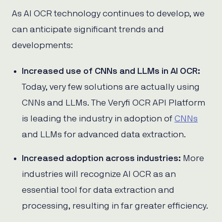
As AI OCR technology continues to develop, we
can anticipate significant trends and
developments:
Increased use of CNNs and LLMs in AI OCR:
Today, very few solutions are actually using
CNNs and LLMs. The Veryfi OCR API Platform
is leading the industry in adoption of
CNNs
and LLMs for advanced data extraction.
Increased adoption across industries:
More
industries will recognize AI OCR as an
essential tool for data extraction and
processing, resulting in far greater efficiency.