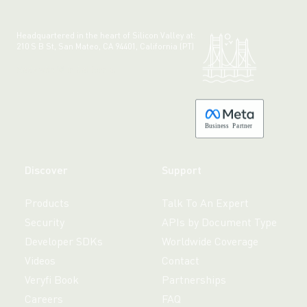
Headquartered in the heart of Silicon Valley at:
210 S B St, San Mateo, CA 94401, California (PT)
Made with 💚 in California.
B
usiness
P
a
r
tner
Discover
Support
Products
Talk To An Expert
Security
APIs by Document Type
Developer SDKs
Worldwide Coverage
Videos
Contact
Veryfi Book
Partnerships
Careers
FAQ