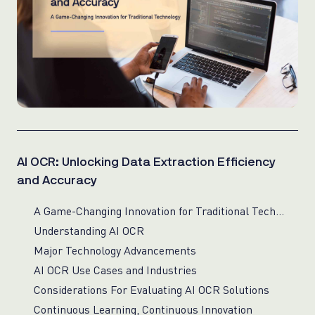
AI OCR: Unlocking Data Extraction Efficiency
and Accuracy
A Game-Changing Innovation for Traditional Technology
Understanding AI OCR
Major Technology Advancements
AI OCR Use Cases and Industries
Considerations For Evaluating AI OCR Solutions
Continuous Learning, Continuous Innovation