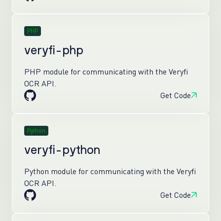
PHP
veryfi-php
PHP module for communicating with the Veryfi
OCR API.
Get Code
Python
veryfi-python
Python module for communicating with the Veryfi
OCR API.
Get Code