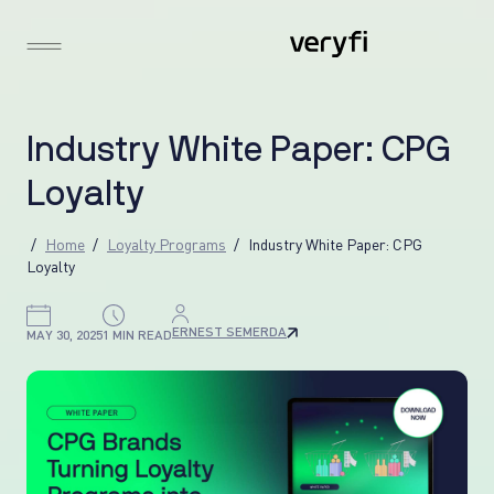
I
n
d
u
s
t
r
y
W
h
i
t
e
P
a
p
e
r
:
C
P
G
L
o
y
a
l
t
y
Home
Loyalty Programs
Industry White Paper: CPG
Loyalty
ERNEST SEMERDA
MAY 30, 2025
1 MIN READ