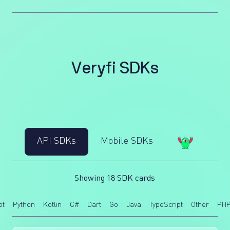
V
e
r
y
f
i
S
D
K
s
API SDKs
Mobile SDKs
Showing 18 SDK cards
pt
Python
Kotlin
C#
Dart
Go
Java
TypeScript
Other
PH