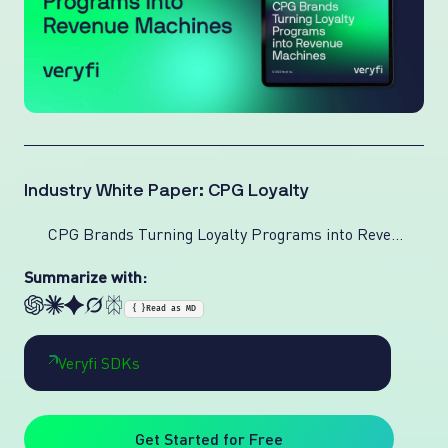
Industry White Paper: CPG Loyalty
CPG Brands Turning Loyalty Programs into Revenue Machines
Summarize with:
{ }
Read as MD
Veryfi SDKs
Get Started for Free