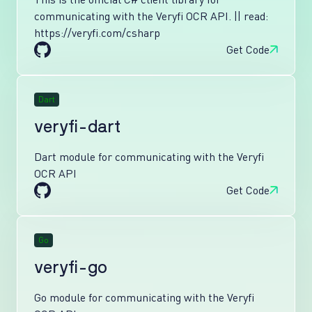
communicating with the Veryfi OCR API. || read:
https://veryfi.com/csharp
Get Code
Dart
veryfi-dart
Dart module for communicating with the Veryfi
OCR API
Get Code
Go
veryfi-go
Go module for communicating with the Veryfi