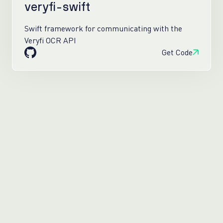
veryfi-swift
Swift framework for communicating with the
Veryfi OCR API
Get Code