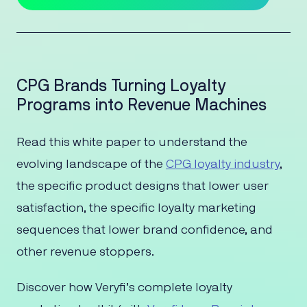
CPG Brands Turning Loyalty
Programs into Revenue Machines
Read this white paper to understand the
evolving landscape of the
CPG loyalty industry
,
the specific product designs that lower user
satisfaction, the specific loyalty marketing
sequences that lower brand confidence, and
other revenue stoppers.
Discover how Veryfi’s complete loyalty