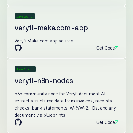
JavaScript
veryfi-make.com-app
Veryfi Make.com app source
Get Code
TypeScript
veryfi-n8n-nodes
n8n community node for Veryfi document AI:
extract structured data from invoices, receipts,
checks, bank statements, W-9/W-2, IDs, and any
document via blueprints.
Get Code