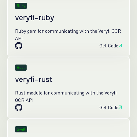
Ruby
veryfi-ruby
Ruby gem for communicating with the Veryfi OCR
API.
Get Code
Rust
veryfi-rust
Rust module for communicating with the Veryfi
OCR API
Get Code
Swift