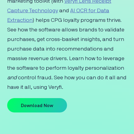
marketing toolkit (with
Veryfi Lens Receipt
Capture Technology
and
AI OCR for Data
Extraction
) helps CPG loyalty programs thrive.
See how the software allows brands to validate
purchases, get cross-basket insights, and turn
purchase data into recommendations and
massive revenue drivers. Learn how to leverage
the software to perform loyalty personalization
and
control fraud. See how you can do it all and
have it all, using Veryfi.
Download Now