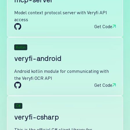
mcp-server
Model context protocol server with Veryfi API
access
Get Code
Kotlin
veryfi-android
Android kotlin module for communicating with
the Veryfi OCR API
Get Code
C#
veryfi-csharp
This is the official C# client library for