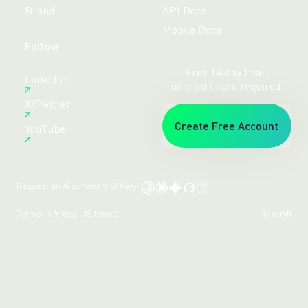
Brand
API Docs
Mobile Docs
Follow
Free 14-day trial,
LinkedIn
no credit card required.
X/Twitter
Create Free Account
YouTube
Request an AI summary of Veryfi
Terms
Privacy
Sitemap
© veryfi