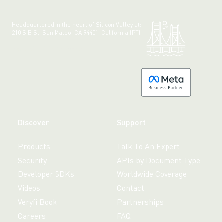
Headquartered in the heart of Silicon Valley at:
210 S B St, San Mateo, CA 94401, California (PT)
Made with 💚 in California.
B
usiness
P
a
r
tner
Discover
Support
Products
Talk To An Expert
Security
APIs by Document Type
Developer SDKs
Worldwide Coverage
Videos
Contact
Veryfi Book
Partnerships
Careers
FAQ