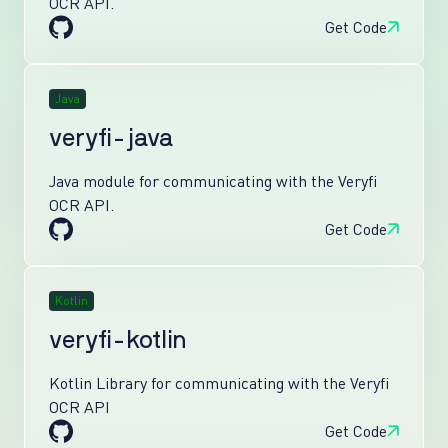
OCR API.
Get Code
Java
veryfi-java
Java module for communicating with the Veryfi
OCR API.
Get Code
Kotlin
veryfi-kotlin
Kotlin Library for communicating with the Veryfi
OCR API
Get Code