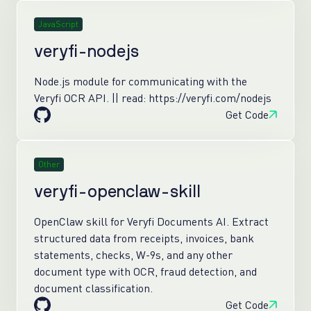
JavaScript
veryfi-nodejs
Node.js module for communicating with the
Veryfi OCR API. || read: https://veryfi.com/nodejs
Get Code
Other
veryfi-openclaw-skill
OpenClaw skill for Veryfi Documents AI. Extract
structured data from receipts, invoices, bank
statements, checks, W-9s, and any other
document type with OCR, fraud detection, and
document classification.
Get Code