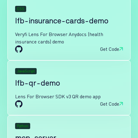
CSS
lfb-insurance-cards-demo
Veryfi Lens For Browser Anydocs (health
insurance cards) demo
Get Code
JavaScript
lfb-qr-demo
Lens For Browser SDK v3 QR demo app
Get Code
Python