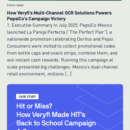
3
min read
How Veryfi’s Multi-Channel OCR Solutions Powers
PepsiCo’s Campaign Victory
1. Executive Summary In July 2025, PepsiCo Mexico
launched La Pareja Perfecta (“The Perfect Pair”), a
nationwide promotion celebrating Doritos and Pepsi.
Consumers were invited to collect promotional codes
from bottle caps and snack strips, combine them, and
win instant cash rewards. Running this campaign at
scale presented big challenges: Mexico’s dual-channel
retail environment, millions […]