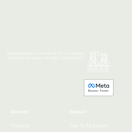
Headquartered in the heart of Silicon Valley at:
210 S B St, San Mateo, CA 94401, California (PT)
Made with 💚 in California.
B
usiness
P
a
r
tner
Discover
Support
Products
Talk To An Expert