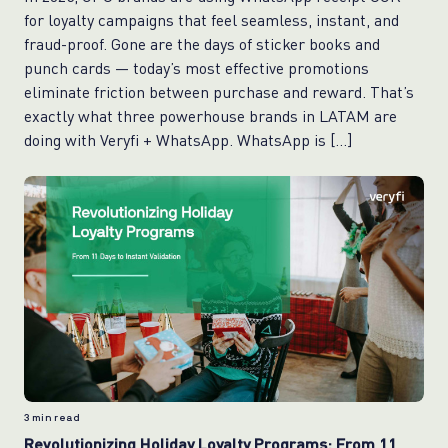
for loyalty campaigns that feel seamless, instant, and
fraud-proof. Gone are the days of sticker books and
punch cards — today’s most effective promotions
eliminate friction between purchase and reward. That’s
exactly what three powerhouse brands in LATAM are
doing with Veryfi + WhatsApp. WhatsApp is […]
3
min read
Revolutionizing Holiday Loyalty Programs: From 11