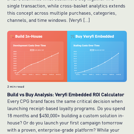
single transaction, while cross-basket analytics extends
this concept across multiple purchases, categories,
channels, and time windows. (Veryfi […]
2
min read
Build vs Buy Analysis: Veryfi Embedded ROI Calculator
Every CPG brand faces the same critical decision when
launching receipt-based loyalty programs. Do you spend
18 months and $450,000+ building a custom solution in-
house? Or do you launch your first campaign tomorrow
with a proven, enterprise-grade platform? While your