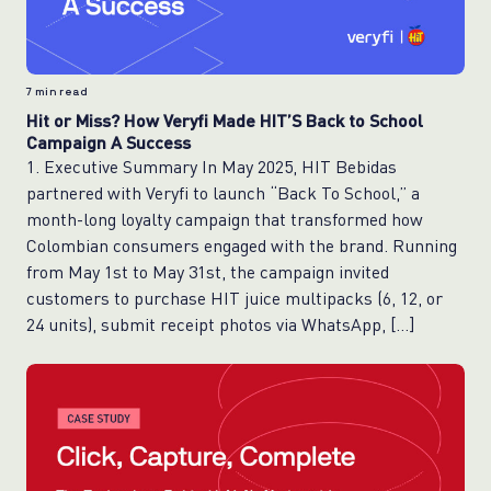
7
min read
Hit or Miss? How Veryfi Made HIT’S Back to School
Campaign A Success
1. Executive Summary In May 2025, HIT Bebidas
partnered with Veryfi to launch “Back To School,” a
month-long loyalty campaign that transformed how
Colombian consumers engaged with the brand. Running
from May 1st to May 31st, the campaign invited
customers to purchase HIT juice multipacks (6, 12, or
24 units), submit receipt photos via WhatsApp, […]