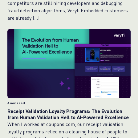
competitors are still hiring developers and debugging
fraud detection algorithms, Veryfi Embedded customers
are already […]
4
min read
Receipt Validation Loyalty Programs: The Evolution
from Human Validation Hell to AI-Powered Excellence
When I worked at coupons.com, our receipt validation
loyalty programs relied on a clearing house of people to