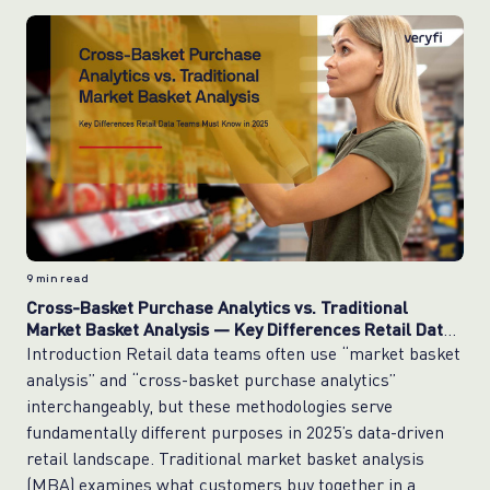
9
min read
Cross-Basket Purchase Analytics vs. Traditional
Market Basket Analysis — Key Differences Retail Data
Teams Must Know in 2025
Introduction Retail data teams often use “market basket
analysis” and “cross-basket purchase analytics”
interchangeably, but these methodologies serve
fundamentally different purposes in 2025’s data-driven
retail landscape. Traditional market basket analysis
(MBA) examines what customers buy together in a