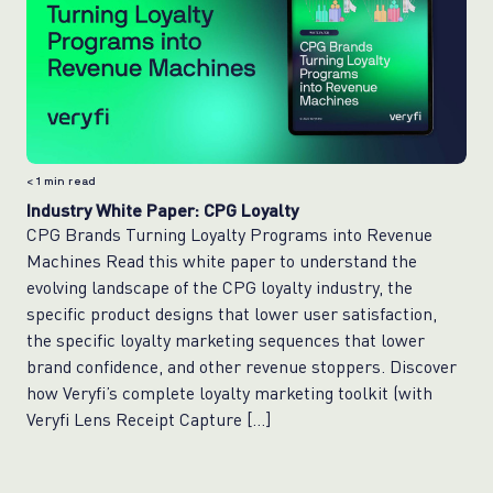
< 1
min read
Industry White Paper: CPG Loyalty
CPG Brands Turning Loyalty Programs into Revenue
Machines Read this white paper to understand the
evolving landscape of the CPG loyalty industry, the
specific product designs that lower user satisfaction,
the specific loyalty marketing sequences that lower
brand confidence, and other revenue stoppers. Discover
how Veryfi’s complete loyalty marketing toolkit (with
Veryfi Lens Receipt Capture […]