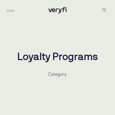
L
o
y
a
l
t
y
P
r
o
g
r
a
m
s
Category