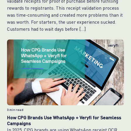
validate receipts for proof of purchase before fulfilling
rewards to registrants. This receipt validation process
was time-consuming and created more problems than it
was worth. For starters, the user experience sucked.
Customers had to wait days before […]
3
min read
How CPG Brands Use WhatsApp + Veryfi for Seamless
Campaigns
In 2025, CPG brands are using WhatsApp receipt OCR