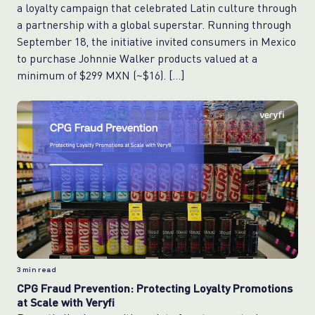
a loyalty campaign that celebrated Latin culture through
a partnership with a global superstar. Running through
September 18, the initiative invited consumers in Mexico
to purchase Johnnie Walker products valued at a
minimum of $299 MXN (~$16). […]
3
min read
CPG Fraud Prevention: Protecting Loyalty Promotions
at Scale with Veryfi