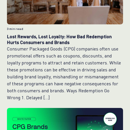
3
min read
Lost Rewards, Lost Loyalty: How Bad Redemption
Hurts Consumers and Brands
Consumer Packaged Goods (CPG) companies often use
promotional offers such as coupons, discounts, and
loyalty programs to attract and retain customers. While
these promotions can be effective in driving sales and
building brand loyalty, mishandling or mismanagement
of these programs can have negative consequences for
both consumers and brands. Ways Redemption Go
Wrong 1. Delayed […]