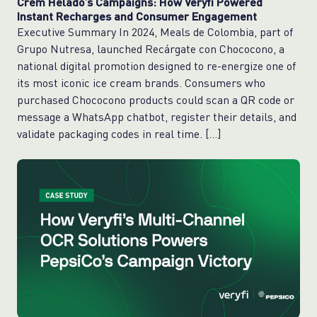
Crem Helado’s Campaigns: How Veryfi Powered
Instant Recharges and Consumer Engagement
Executive Summary In 2024, Meals de Colombia, part of
Grupo Nutresa, launched Recárgate con Chococono, a
national digital promotion designed to re-energize one of
its most iconic ice cream brands. Consumers who
purchased Chococono products could scan a QR code or
message a WhatsApp chatbot, register their details, and
validate packaging codes in real time. […]