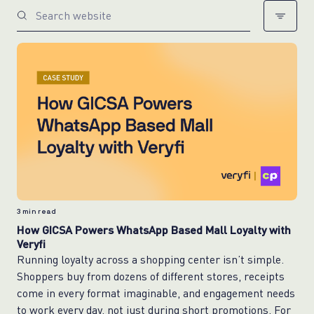
3
min read
How GICSA Powers WhatsApp Based Mall Loyalty with
Veryfi
Running loyalty across a shopping center isn’t simple.
Shoppers buy from dozens of different stores, receipts
come in every format imaginable, and engagement needs
to work every day, not just during short promotions. For