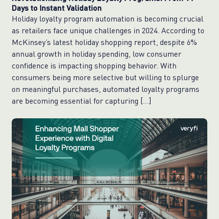
Days to Instant Validation
Holiday loyalty program automation is becoming crucial
as retailers face unique challenges in 2024. According to
McKinsey’s latest holiday shopping report, despite 6%
annual growth in holiday spending, low consumer
confidence is impacting shopping behavior. With
consumers being more selective but willing to splurge
on meaningful purchases, automated loyalty programs
are becoming essential for capturing […]