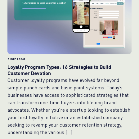
6
min read
Loyalty Program Types: 16 Strategies to Build
Customer Devotion
Customer loyalty programs have evolved far beyond
simple punch cards and basic point systems. Today’s
businesses have access to sophisticated strategies that
can transform one-time buyers into lifelong brand
advocates. Whether you’re a startup looking to establish
your first loyalty initiative or an established company
seeking to revamp your customer retention strategy,
understanding the various […]