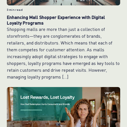
3
min read
Enhancing Mall Shopper Experience with Digital
Loyalty Programs
Shopping malls are more than just a collection of
storefronts—they are conglomerates of brands,
retailers, and distributors. Which means that each of
them competes for customer attention. As malls
increasingly adopt digital strategies to engage with
shoppers, loyalty programs have emerged as key tools to
retain customers and drive repeat visits. However,
managing loyalty programs […]