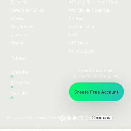
Security
APIs by Document Type
Developer SDKs
Worldwide Coverage
Videos
Contact
Veryfi Book
Partnerships
Careers
FAQ
Brand
API Docs
Mobile Docs
Follow
Free 14-day trial,
LinkedIn
no credit card required.
X/Twitter
Create Free Account
YouTube
Request an AI summary of Veryfi
{ }
Read as MD
Terms
Privacy
Sitemap
© veryfi