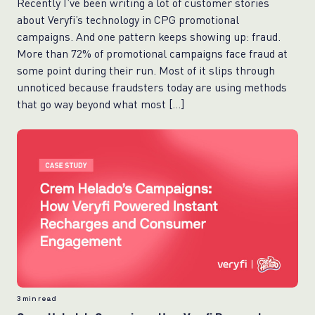
Recently I’ve been writing a lot of customer stories
about Veryfi’s technology in CPG promotional
campaigns. And one pattern keeps showing up: fraud.
More than 72% of promotional campaigns face fraud at
some point during their run. Most of it slips through
unnoticed because fraudsters today are using methods
that go way beyond what most […]
3
min read