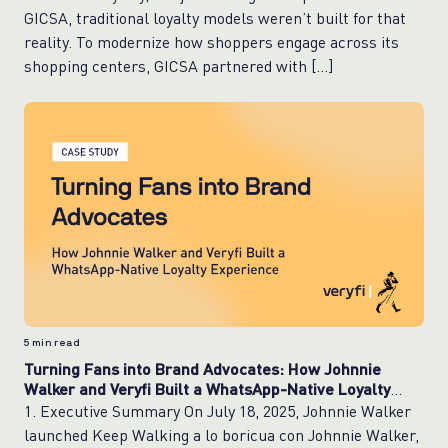
GICSA, traditional loyalty models weren’t built for that
reality. To modernize how shoppers engage across its
shopping centers, GICSA partnered with […]
5
min read
Turning Fans into Brand Advocates: How Johnnie
Walker and Veryfi Built a WhatsApp-Native Loyalty
Experience
1. Executive Summary On July 18, 2025, Johnnie Walker
launched Keep Walking a lo boricua con Johnnie Walker,