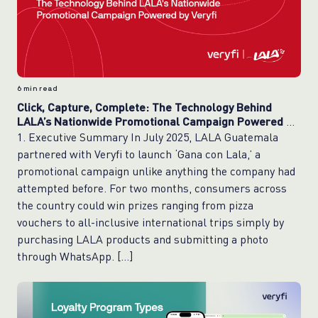
6
min read
Click, Capture, Complete: The Technology Behind
LALA’s Nationwide Promotional Campaign Powered by
Veryfi
1. Executive Summary In July 2025, LALA Guatemala
partnered with Veryfi to launch ‘Gana con Lala,’ a
promotional campaign unlike anything the company had
attempted before. For two months, consumers across
the country could win prizes ranging from pizza
vouchers to all-inclusive international trips simply by
purchasing LALA products and submitting a photo
through WhatsApp. […]