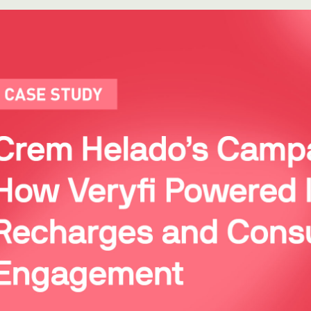
WhatsApp
Hotel
ChatBot
Folios
Workflow
Invoices
Automation
PO
(Purchase
Order)
Receipts
W-2s
W-8BEN-
Es
W-9s
... show
more ...