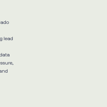
elado
,
ng lead
 data
essure,
 and