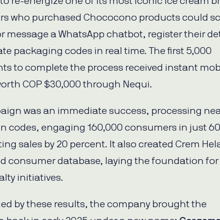
to re-energize one of its most iconic ice cream b
s who purchased Chococono products could sc
r message a WhatsApp chatbot, register their det
te packaging codes in real time. The first 5,000
nts to complete the process received instant mob
orth COP $30,000 through Nequi.
aign was an immediate success, processing nea
on codes, engaging 160,000 consumers in just 60
ing sales by 20 percent. It also created Crem Hel
ified consumer database, laying the foundation for
lty initiatives.
d by these results, the company brought the