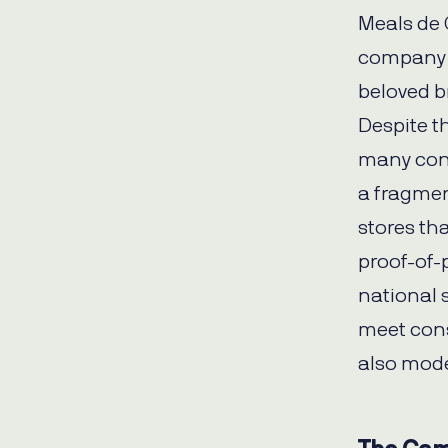
Meals de 
company u
beloved 
Despite t
many con
a fragme
stores tha
proof-of-
national s
meet cons
also mode