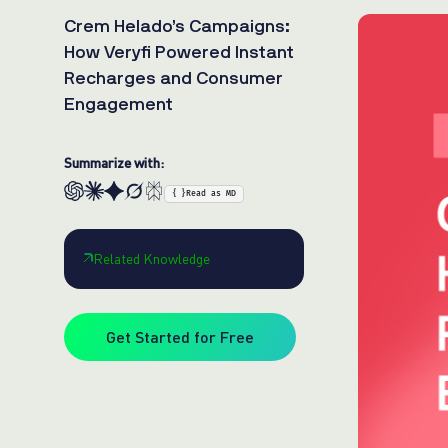
Crem Helado’s Campaigns:
How Veryfi Powered Instant
Recharges and Consumer
Engagement
Summarize with:
{ }
Read as MD
Related Knowledge
Get Started for Free