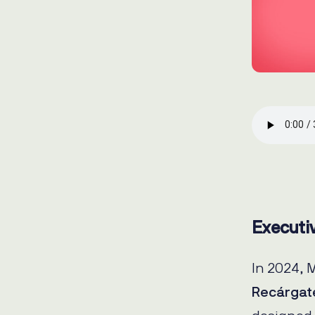
Executi
In 2024, 
Recárgat