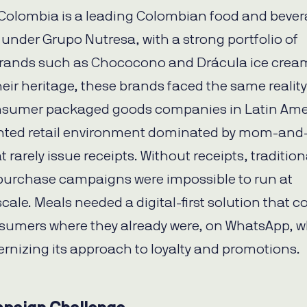
Colombia is a leading Colombian food and beve
nder Grupo Nutresa, with a strong portfolio of
brands such as Chococono and Drácula ice crea
heir heritage, these brands faced the same reality
sumer packaged goods companies in Latin Ame
nted retail environment dominated by mom-and
t rarely issue receipts. Without receipts, tradition
purchase campaigns were impossible to run at
cale. Meals needed a digital-first solution that c
umers where they already were, on WhatsApp, w
rnizing its approach to loyalty and promotions.