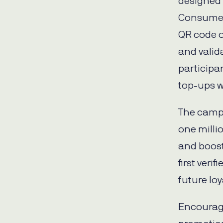
designed 
Consumer
QR code o
and valida
participa
top-ups w
The camp
one milli
and boost
first ver
future loya
Encourage