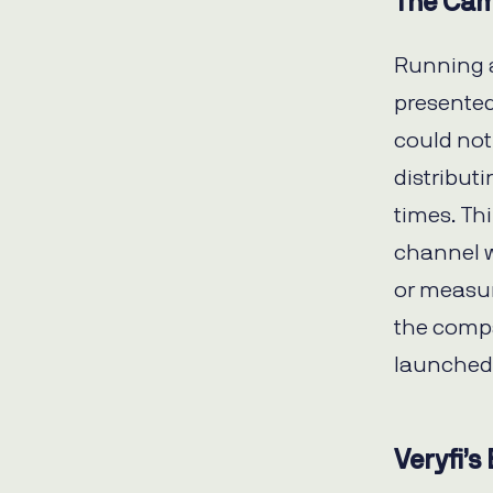
The Cam
Running a
presented 
could not
distributi
times. Th
channel w
or measur
the comp
launched 
Veryfi’s