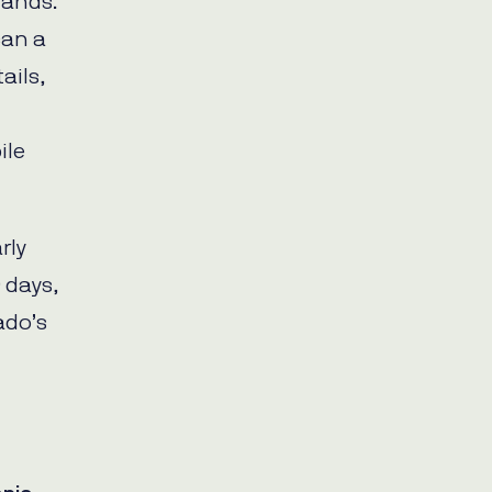
rands.
an a
ails,
ile
rly
 days,
ado’s