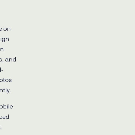
e on
aign
on
s, and
d-
otos
tly.
obile
uced
.