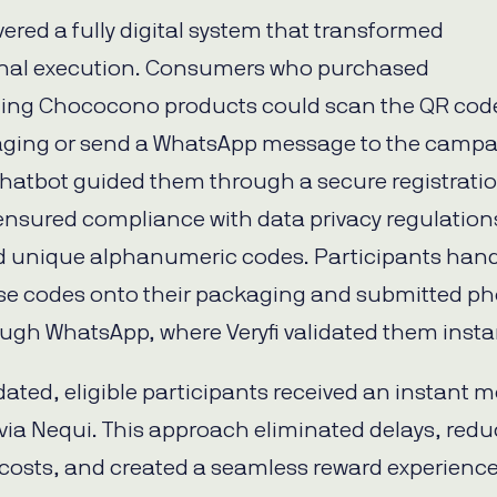
ivered a fully digital system that transformed
nal execution. Consumers who purchased
ting Chococono products could scan the QR cod
aging or send a WhatsApp message to the camp
chatbot guided them through a secure registrati
ensured compliance with data privacy regulation
 unique alphanumeric codes. Participants han
se codes onto their packaging and submitted ph
ugh WhatsApp, where Veryfi validated them instan
dated, eligible participants received an instant m
via Nequi. This approach eliminated delays, red
l costs, and created a seamless reward experience