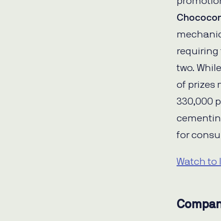
promotion
Chococo
mechanics
requiring
two. Whil
of prizes 
330,000 p
cementin
for cons
Watch to 
Compan