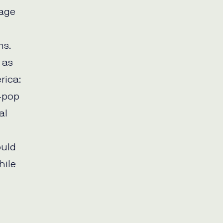
rage
ms.
 as
rica:
-pop
al
ould
hile