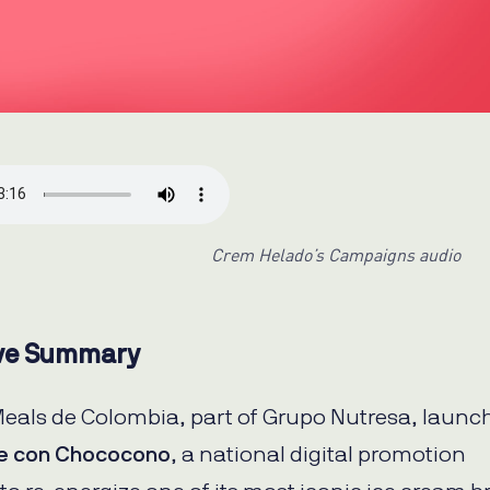
Crem Helado’s Campaigns audio
ve Summary
Meals de Colombia, part of Grupo Nutresa, launc
e con Chococono
, a national digital promotion