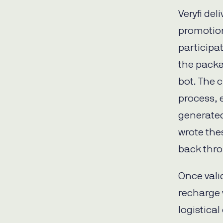
Veryfi del
promotio
participa
the pack
bot. The 
process, 
generated
wrote the
back thro
Once vali
recharge 
logistica