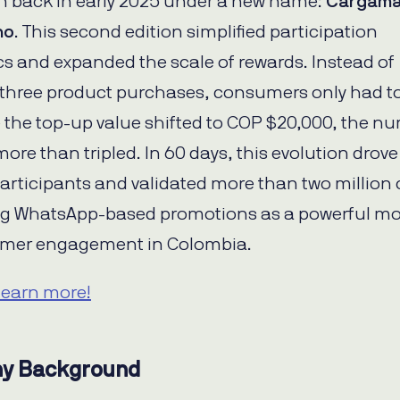
 back in early 2025 under a new name:
Cargama
no
. This second edition simplified participation
 and expanded the scale of rewards. Instead of
 three product purchases, consumers only had t
e the top-up value shifted to COP $20,000, the n
more than tripled. In 60 days, this evolution drove
articipants and validated more than two million
g WhatsApp-based promotions as a powerful mo
umer engagement in Colombia.
learn more!
y Background