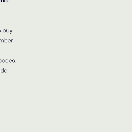
nia
o buy
umber
 codes,
del