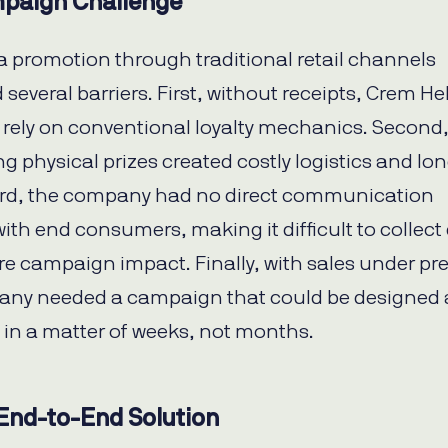
paign Challenge
 promotion through traditional retail channels
several barriers. First, without receipts, Crem H
 rely on conventional loyalty mechanics. Second
ng physical prizes created costly logistics and lo
ird, the company had no direct communication
ith end consumers, making it difficult to collect
e campaign impact. Finally, with sales under pr
any needed a campaign that could be designed
in a matter of weeks, not months.
 End-to-End Solution