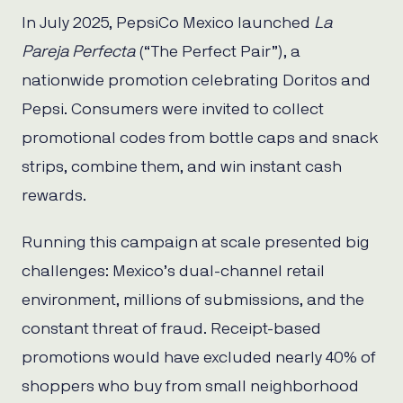
In July 2025, PepsiCo Mexico launched
La
Pareja Perfecta
(“The Perfect Pair”), a
nationwide promotion celebrating Doritos and
Pepsi. Consumers were invited to collect
promotional codes from bottle caps and snack
strips, combine them, and win instant cash
rewards.
Running this campaign at scale presented big
challenges: Mexico’s dual-channel retail
environment, millions of submissions, and the
constant threat of fraud. Receipt-based
promotions would have excluded nearly 40% of
shoppers who buy from small neighborhood