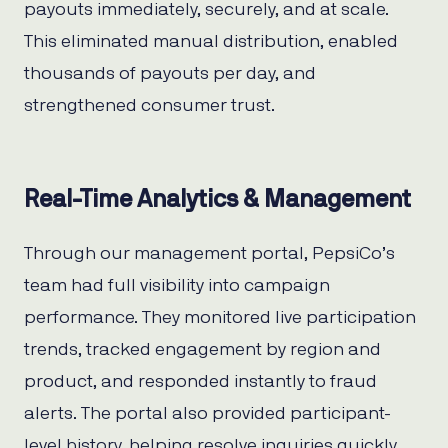
payouts immediately, securely, and at scale.
This eliminated manual distribution, enabled
thousands of payouts per day, and
strengthened consumer trust.
Real-Time Analytics & Management
Through our management portal, PepsiCo’s
team had full visibility into campaign
performance. They monitored live participation
trends, tracked engagement by region and
product, and responded instantly to fraud
alerts. The portal also provided participant-
level history, helping resolve inquiries quickly.