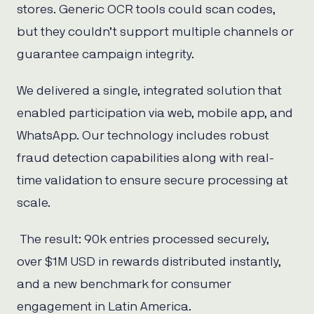
stores. Generic OCR tools could scan codes,
but they couldn’t support multiple channels or
guarantee campaign integrity.
We delivered a single, integrated solution that
enabled participation via web, mobile app, and
WhatsApp. Our technology includes robust
fraud detection capabilities along with real-
time validation to ensure secure processing at
scale.
The result: 90k entries processed securely,
over $1M USD in rewards distributed instantly,
and a new benchmark for consumer
engagement in Latin America.