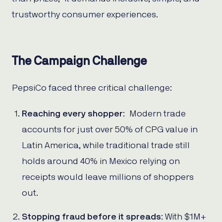
trustworthy consumer experiences.
The Campaign Challenge
PepsiCo faced three critical challenge:
Reaching every shopper
: Modern trade
accounts for just over 50% of CPG value in
Latin America, while traditional trade still
holds around 40% in Mexico relying on
receipts would leave millions of shoppers
out.
Stopping fraud before it spreads
: With $1M+