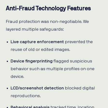
Anti-Fraud Technology Features
Fraud protection was non-negotiable. We
layered multiple safeguards:
Live capture enforcement
prevented the
reuse of old or edited images.
Device fingerprinting
flagged suspicious
behavior such as multiple profiles on one
device.
LCD/screenshot detection
blocked digital
reproductions.
Behavioral analysis
tracked time, location,