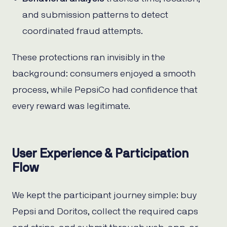
and submission patterns to detect
coordinated fraud attempts.
These protections ran invisibly in the
background: consumers enjoyed a smooth
process, while PepsiCo had confidence that
every reward was legitimate.
User Experience & Participation
Flow
We kept the participant journey simple: buy
Pepsi and Doritos, collect the required caps