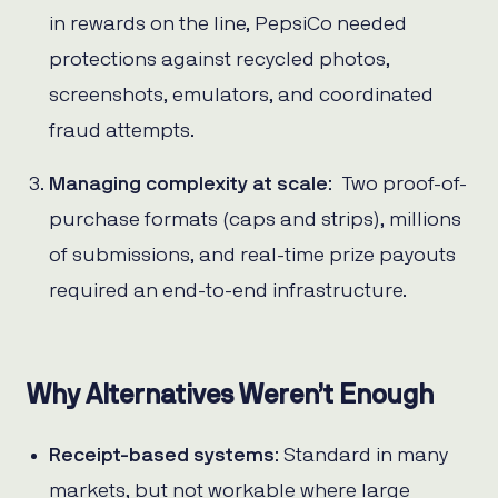
in rewards on the line, PepsiCo needed
protections against recycled photos,
screenshots, emulators, and coordinated
fraud attempts.
Managing complexity at scale
: Two proof-of-
purchase formats (caps and strips), millions
of submissions, and real-time prize payouts
required an end-to-end infrastructure.
Why Alternatives Weren’t Enough
Receipt-based systems
: Standard in many
markets, but not workable where large