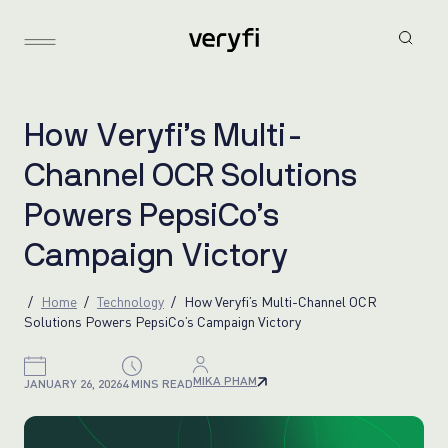
H
o
w
V
e
r
y
f
i
’
s
M
u
l
t
i
-
C
h
a
n
n
e
l
O
C
R
S
o
l
u
t
i
o
n
s
P
o
w
e
r
s
P
e
p
s
i
C
o
’
s
C
a
m
p
a
i
g
n
V
i
c
t
o
r
y
Home
Technology
How Veryfi’s Multi-Channel OCR
Solutions Powers PepsiCo’s Campaign Victory
MIKA PHAM
JANUARY 26, 2026
4 MINS READ