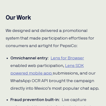
Our Work
We designed and delivered a promotional
system that made participation effortless for
consumers and airtight for PepsiCo:
Omnichannel entry
:
Lens for Browser
enabled web participation,
Lens SDK
powered mobile app
submissions, and our
WhatsApp OCR API brought the campaign
directly into Mexico’s most popular chat app.
Fraud prevention built-in
: Live capture