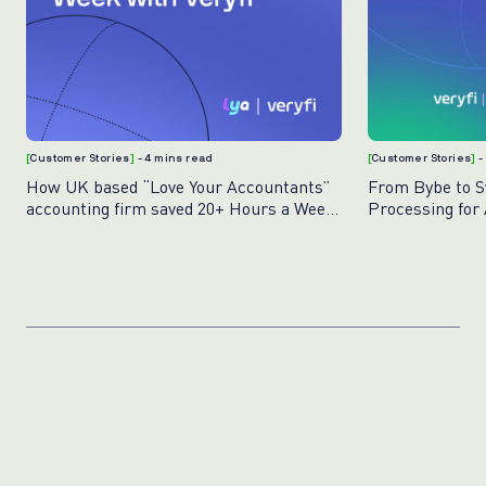
[
Customer Stories
]
- 4 mins read
[
Customer Stories
]
-
How UK based “Love Your Accountants”
From Bybe to Sw
accounting firm saved 20+ Hours a Week
Processing for
with Veryfi
Veryfi