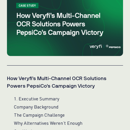
How Veryfi’s Multi-Channel OCR Solutions
Powers PepsiCo’s Campaign Victory
1. Executive Summary
Company Background
The Campaign Challenge
Why Alternatives Weren’t Enough