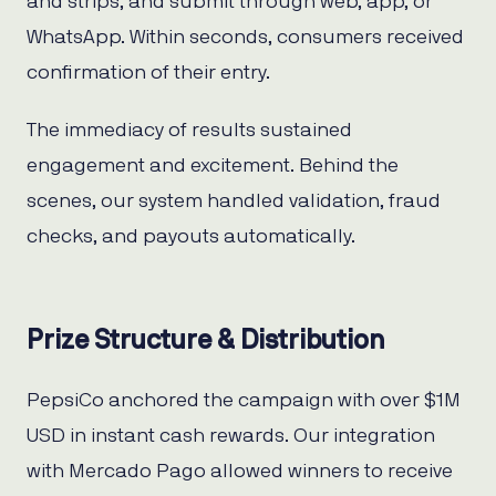
and strips, and submit through web, app, or
WhatsApp. Within seconds, consumers received
confirmation of their entry.
The immediacy of results sustained
engagement and excitement. Behind the
scenes, our system handled validation, fraud
checks, and payouts automatically.
Prize Structure & Distribution
PepsiCo anchored the campaign with over $1M
USD in instant cash rewards. Our integration
with Mercado Pago allowed winners to receive