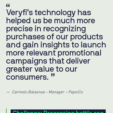
Veryfi’s technology has
helped us be much more
precise in recognizing
purchases of our products
and gain insights to launch
more relevant promotional
campaigns that deliver
greater value to our
consumers.
Carmelo Balasnoa – Manager – PepsiCo