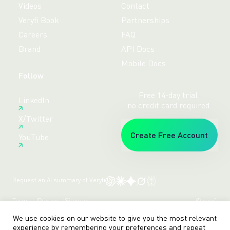
Videos
Contact
Veryfi Book
Partnerships
Careers
FAQ
Brand
API Docs
Mobile Docs
Follow
Free 14-day trial,
LinkedIn
no credit card required.
X/Twitter
Create Free Account
YouTube
Request an AI summary of Veryfi
Terms
Privacy
Sitemap
© veryfi
We use cookies on our website to give you the most relevant
experience by remembering your preferences and repeat