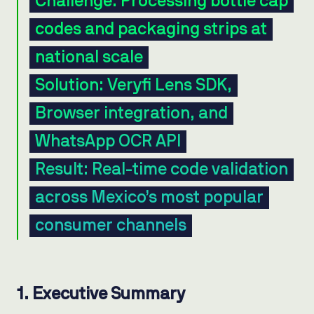
Challenge: Processing bottle cap
codes and packaging strips at
national scale
Solution: Veryfi Lens SDK,
Browser integration, and
WhatsApp OCR API
Result: Real-time code validation
across Mexico’s most popular
consumer channels
1. Executive Summary