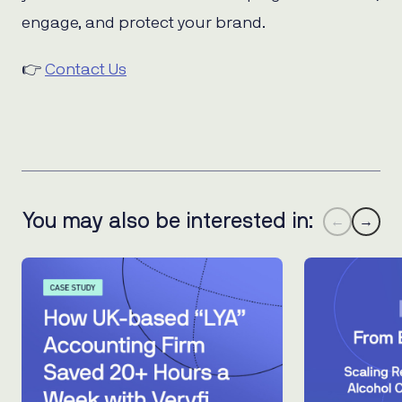
engage, and protect your brand.
👉
Contact Us
You may also be interested in:
←
→