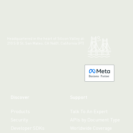
Headquartered in the heart of Silicon Valley at:
210 S B St, San Mateo, CA 94401, California (PT)
Made with 💚 in California.
B
usiness
P
a
r
tner
Discover
Support
Products
Talk To An Expert
Security
APIs by Document Type
Developer SDKs
Worldwide Coverage