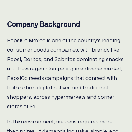
Company Background
PepsiCo Mexico is one of the country’s leading
consumer goods companies, with brands like
Pepsi, Doritos, and Sabritas dominating snacks
and beverages. Competing in a diverse market,
PepsiCo needs campaigns that connect with
both urban digital natives and traditional
shoppers, across hypermarkets and corner
stores alike.
In this environment, success requires more
than prizes, it demands inclusive, simple, and