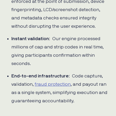
enforced at the point of submission, device
fingerprinting, LCD/screenshot detection,
and metadata checks ensured integrity
without disrupting the user experience.
Instant validation
: Our engine processed
millions of cap and strip codes in real time,
giving participants confirmation within
seconds.
End-to-end infrastructure
: Code capture,
validation,
fraud protection
, and payout ran
as a single system, simplifying execution and
guaranteeing accountability.