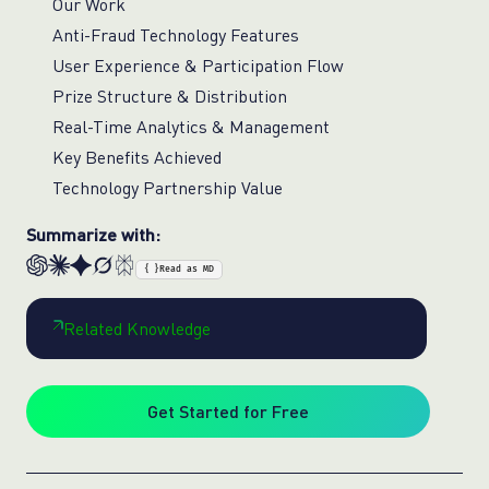
Our Work
Anti-Fraud Technology Features
User Experience & Participation Flow
Prize Structure & Distribution
Real-Time Analytics & Management
Key Benefits Achieved
Technology Partnership Value
Summarize with:
{ }
Read as MD
Related Knowledge
Get Started for Free