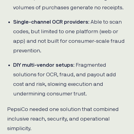
volumes of purchases generate no receipts.
Single-channel OCR providers
: Able to scan
codes, but limited to one platform (web or
app) and not built for consumer-scale fraud
prevention.
DIY multi-vendor setups
: Fragmented
solutions for OCR, fraud, and payout add
cost and risk, slowing execution and
undermining consumer trust.
PepsiCo needed one solution that combined
inclusive reach, security, and operational
simplicity.