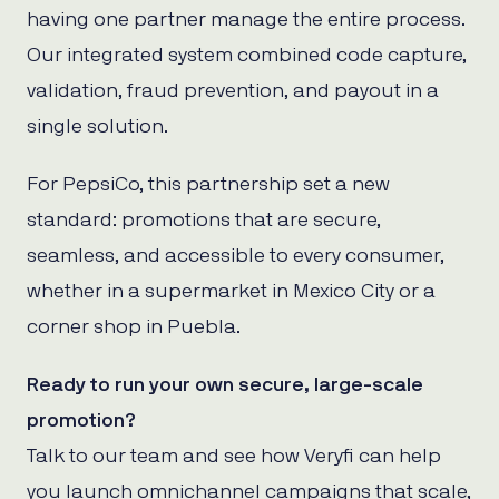
having one partner manage the entire process.
Our integrated system combined code capture,
validation, fraud prevention, and payout in a
single solution.
For PepsiCo, this partnership set a new
standard: promotions that are secure,
seamless, and accessible to every consumer,
whether in a supermarket in Mexico City or a
corner shop in Puebla.
Ready to run your own secure, large-scale
promotion?
Talk to our team and see how Veryfi can help
you launch omnichannel campaigns that scale,