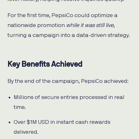
For the first time, PepsiCo could optimize a
nationwide promotion
while it was still live
,
turning a campaign into a data-driven strategy.
Key Benefits Achieved
By the end of the campaign, PepsiCo achieved:
Millions of secure entries processed in real
time.
Over $1M USD in instant cash rewards
delivered.