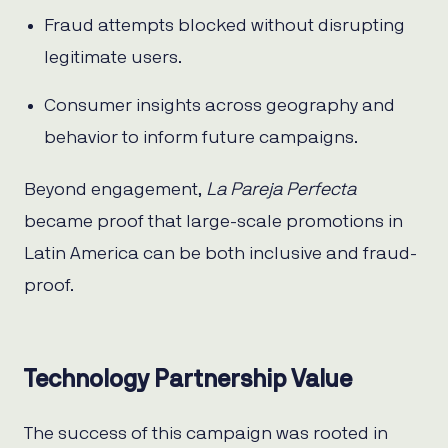
Fraud attempts blocked without disrupting
legitimate users.
Consumer insights across geography and
behavior to inform future campaigns.
Beyond engagement,
La Pareja Perfecta
became proof that large-scale promotions in
Latin America can be both inclusive and fraud-
proof.
Technology Partnership Value
The success of this campaign was rooted in