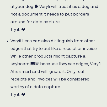
at your dog 🐕 Veryfi will treat it as a dog and
not a document it needs to put borders
around for data capture.
Try it. ❤️
Veryfi Lens can also distinguish from other
edges that try to act like a receipt or invoice.
While other products might capture a
keyboard 🎹⌨️ because they see edges, Veryfi
AI is smart and will ignore it. Only real
receipts and invoices will be considered
worthy of a data capture.
Try it. ❤️