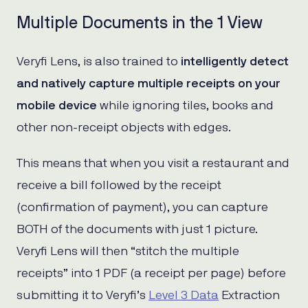
Multiple Documents in the 1 View
Veryfi Lens, is also trained to
intelligently detect
and natively capture multiple receipts on your
mobile device
while ignoring tiles, books and
other non-receipt objects with edges.
This means that when you visit a restaurant and
receive a bill followed by the receipt
(confirmation of payment), you can capture
BOTH of the documents with just 1 picture.
Veryfi Lens will then “stitch the multiple
receipts” into 1 PDF (a receipt per page) before
submitting it to Veryfi’s
Level 3 Data
Extraction