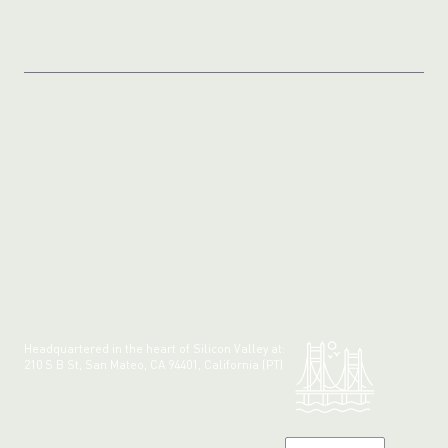
Headquartered in the heart of Silicon Valley at:
210 S B St, San Mateo, CA 94401, California (PT)
Made with 💚 in California.