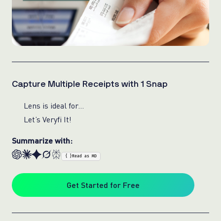
Capture Multiple Receipts with 1 Snap
Lens is ideal for…
Let’s Veryfi It!
Summarize with:
{ }
Read as MD
Get Started for Free