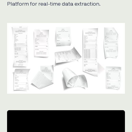
Platform for real-time data extraction.