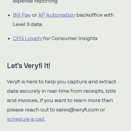
expense reporting
Bill Pay
or
AP Automation
backoffice with
Level 3 data
CPG Loyalty
for Consumer Insights
Let’s Veryfi It!
Veryfi is here to help you capture and extract
data securely in real-time from receipts, bills
and invoices. If you want to learn more then
please reach out to sales@veryfi.com or
schedule a call
.