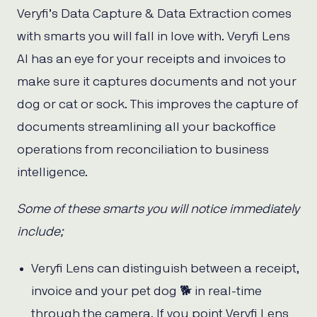
Veryfi’s Data Capture & Data Extraction comes
with smarts you will fall in love with. Veryfi Lens
AI has an eye for your receipts and invoices to
make sure it captures documents and not your
dog or cat or sock. This improves the capture of
documents streamlining all your backoffice
operations from reconciliation to business
intelligence.
Some of these smarts you will notice immediately
include;
Veryfi Lens can distinguish between a receipt,
invoice and your pet dog 🐕 in real-time
through the camera. If you point Veryfi Lens