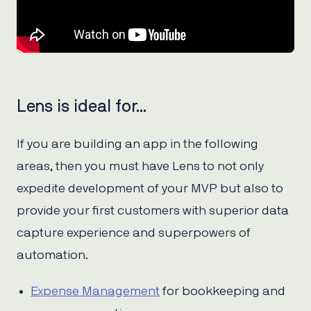
Lens is ideal for…
If you are building an app in the following
areas, then you must have Lens to not only
expedite development of your MVP but also to
provide your first customers with superior data
capture experience and superpowers of
automation.
Expense Management
for bookkeeping and