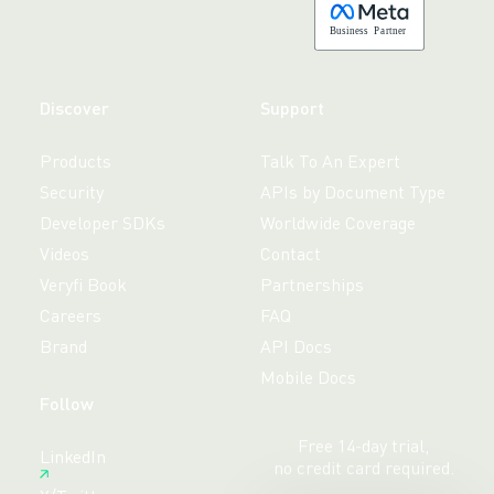
B
usiness
P
a
r
tner
Discover
Support
Products
Talk To An Expert
Security
APIs by Document Type
Developer SDKs
Worldwide Coverage
Videos
Contact
Veryfi Book
Partnerships
Careers
FAQ
Brand
API Docs
Mobile Docs
Follow
Free 14-day trial,
LinkedIn
no credit card required.