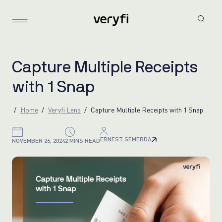
C
a
p
t
u
r
e
M
u
l
t
i
p
l
e
R
e
c
e
i
p
t
s
w
i
t
h
1
S
n
a
p
Home
Veryfi Lens
Capture Multiple Receipts with 1 Snap
ERNEST SEMERDA
NOVEMBER 26, 2024
2 MINS READ