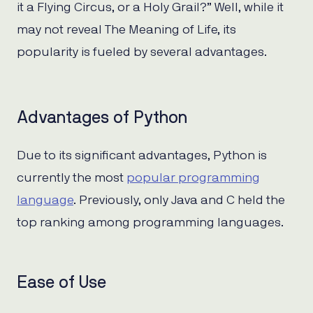
it a Flying Circus, or a Holy Grail?” Well, while it
may not reveal The Meaning of Life, its
popularity is fueled by several advantages.
Advantages of Python
Due to its significant advantages, Python is
currently the most
popular programming
language
. Previously, only Java and C held the
top ranking among programming languages.
Ease of Use