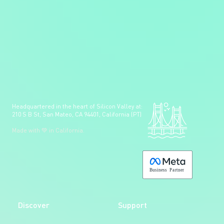
Headquartered in the heart of Silicon Valley at:
210 S B St, San Mateo, CA 94401, California (PT)
Made with 💚 in California.
B
usiness
P
a
r
tner
Discover
Support