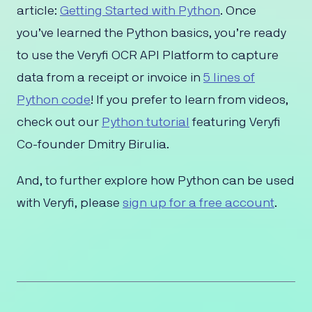
article:
Getting Started with Python
. Once
you’ve learned the Python basics, you’re ready
to use the Veryfi OCR API Platform to capture
data from a receipt or invoice in
5 lines of
Python code
! If you prefer to learn from videos,
check out our
Python tutorial
featuring Veryfi
Co-founder Dmitry Birulia.
And, to further explore how Python can be used
with Veryfi, please
sign up for a free account
.