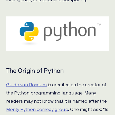
The Origin of Python
Guido van Rossum
is credited as the creator of
the Python programming language. Many
readers may not know that it is named after the
Monty Python comedy group
. One might ask: “Is