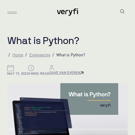
W
h
a
t
i
s
P
y
t
h
o
n
?
Home
Engineering
What is Python?
DAVE VAN EVEREN
MAY 19, 2023
3 MINS READ