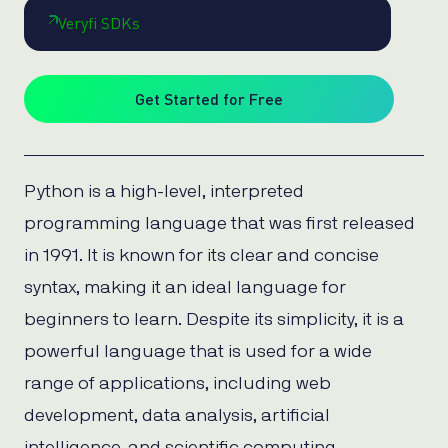
Veryfi SDKs
Get Started for Free
Python is a high-level, interpreted
programming language that was first released
in 1991. It is known for its clear and concise
syntax, making it an ideal language for
beginners to learn. Despite its simplicity, it is a
powerful language that is used for a wide
range of applications, including web
development, data analysis, artificial
intelligence, and scientific computing.