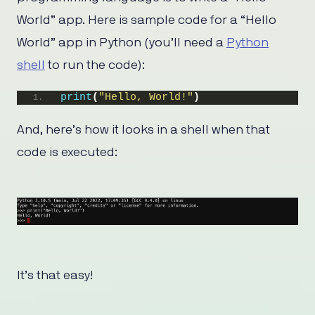
World” app. Here is sample code for a “Hello
World” app in Python (you’ll need a
Python
shell
to run the code):
print
(
"Hello, World!"
)
And, here’s how it looks in a shell when that
code is executed:
It’s that easy!