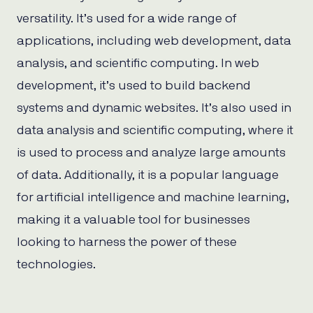
versatility. It’s used for a wide range of
applications, including web development, data
analysis, and scientific computing. In web
development, it’s used to build backend
systems and dynamic websites. It’s also used in
data analysis and scientific computing, where it
is used to process and analyze large amounts
of data. Additionally, it is a popular language
for artificial intelligence and machine learning,
making it a valuable tool for businesses
looking to harness the power of these
technologies.