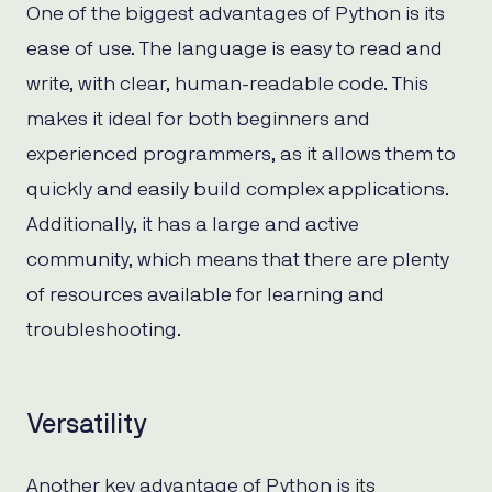
One of the biggest advantages of Python is its
ease of use. The language is easy to read and
write, with clear, human-readable code. This
makes it ideal for both beginners and
experienced programmers, as it allows them to
quickly and easily build complex applications.
Additionally, it has a large and active
community, which means that there are plenty
of resources available for learning and
troubleshooting.
Versatility
Another key advantage of Python is its