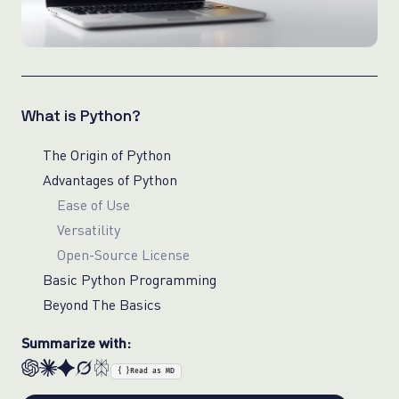
What is Python?
The Origin of Python
Advantages of Python
Ease of Use
Versatility
Open-Source License
Basic Python Programming
Beyond The Basics
Summarize with:
{ }
Read as MD