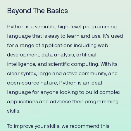
Beyond The Basics
Python is a versatile, high-level programming
language that is easy to learn and use. It’s used
for a range of applications including web
development, data analysis, artificial
intelligence, and scientific computing. With its
clear syntax, large and active community, and
open-source nature, Python is an ideal
language for anyone looking to build complex
applications and advance their programming
skills.
To improve your skills, we recommend this