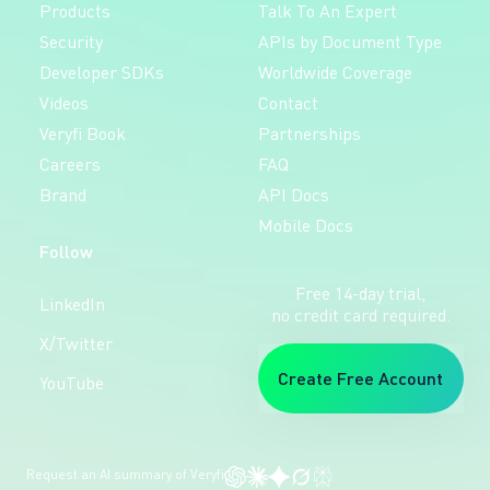
Products
Talk To An Expert
Security
APIs by Document Type
Developer SDKs
Worldwide Coverage
Videos
Contact
Veryfi Book
Partnerships
Careers
FAQ
Brand
API Docs
Mobile Docs
Follow
Free 14-day trial,
LinkedIn
no credit card required.
X/Twitter
Create Free Account
YouTube
Request an AI summary of Veryfi