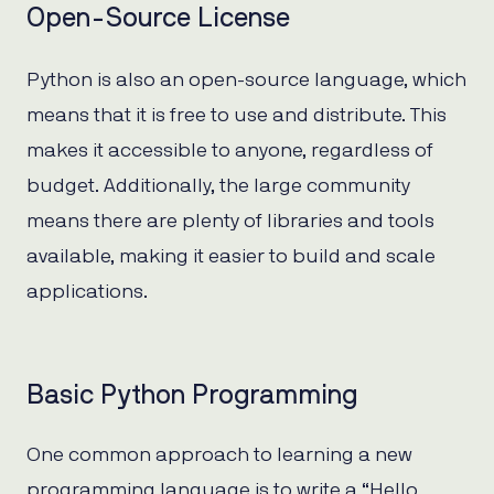
Open-Source License
Python is also an open-source language, which
means that it is free to use and distribute. This
makes it accessible to anyone, regardless of
budget. Additionally, the large community
means there are plenty of libraries and tools
available, making it easier to build and scale
applications.
Basic Python Programming
One common approach to learning a new
programming language is to write a “Hello