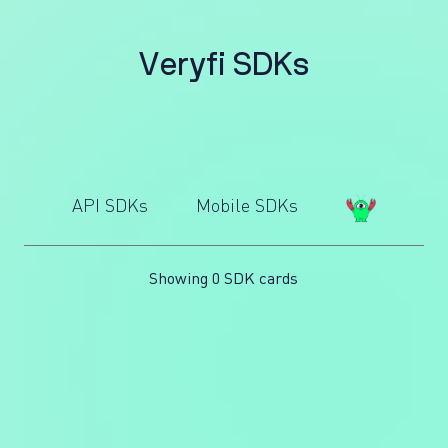
V
e
r
y
f
i
S
D
K
s
API SDKs
Mobile SDKs
Showing 0 SDK cards