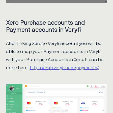
Xero Purchase accounts and
Payment accounts in Veryfi
After linking Xero to Veryfi account you will be
able to map your Payment accounts in Veryfi
with your Purchase Accounts in Xero. It can be
done here:
https://hub.veryfi.com/payments/