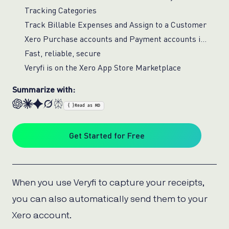
Tracking Categories
Track Billable Expenses and Assign to a Customer
Xero Purchase accounts and Payment accounts in Veryfi
Fast, reliable, secure
Veryfi is on the Xero App Store Marketplace
Summarize with:
{ }
Read as MD
Get Started for Free
When you use Veryfi to capture your receipts,
you can also automatically send them to your
Xero account.