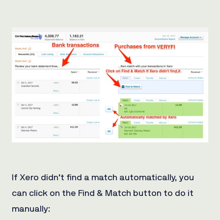
If Xero didn’t find a match automatically, you
can click on the Find & Match button to do it
manually: