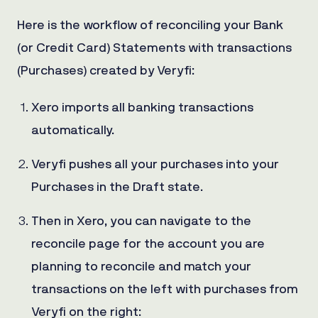
Here is the workflow of reconciling your Bank
(or Credit Card) Statements with transactions
(Purchases) created by Veryfi:
Xero imports all banking transactions
automatically.
Veryfi pushes all your purchases into your
Purchases in the Draft state.
Then in Xero, you can navigate to the
reconcile page for the account you are
planning to reconcile and match your
transactions on the left with purchases from
Veryfi on the right: