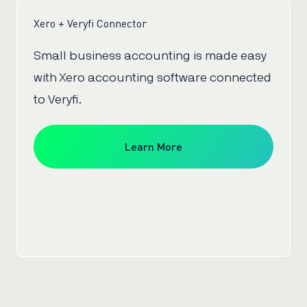
Xero + Veryfi Connector
Small business accounting is made easy
with Xero accounting software connected
to Veryfi.
Learn More