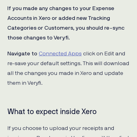
If you made any changes to your Expense
Accounts in Xero or added new Tracking
Categories or Customers, you should re-sync
those changes to Veryfi.
Navigate to
Connected Apps
click on Edit and
re-save your default settings. This will download
all the changes you made in Xero and update
them in Veryfi.
What to expect inside Xero
If you choose to upload your receipts and