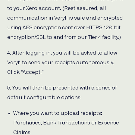
to your Xero account. (Rest assured, all
communication in Veryfi is safe and encrypted
using AES encryption sent over HTTPS 128-bit
encryption/SSL to and from our Tier 4 facility.)
4. After logging in, you will be asked to allow
Veryfi to send your receipts autonomously.
Click “Accept.”
5. You will then be presented with a series of
default configurable options:
Where you want to upload receipts:
Purchases, Bank Transactions or Expense
Claims