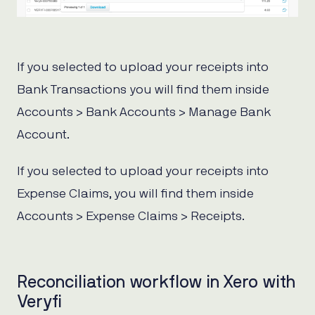
If you selected to upload your receipts into
Bank Transactions you will find them inside
Accounts > Bank Accounts > Manage Bank
Account.
If you selected to upload your receipts into
Expense Claims, you will find them inside
Accounts > Expense Claims > Receipts.
Reconciliation workflow in Xero with
Veryfi