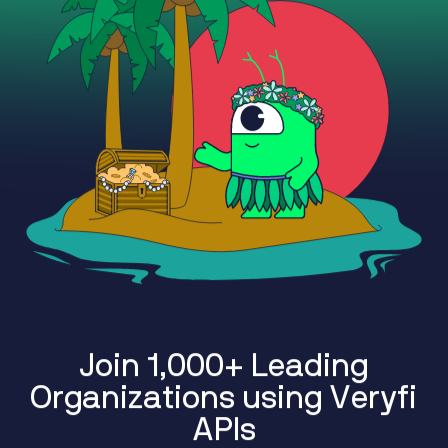
J
o
i
n
1
,
0
0
0
+
L
e
a
d
i
n
g
O
r
g
a
n
i
z
a
t
i
o
n
s
u
s
i
n
g
V
e
r
y
f
i
A
P
I
s