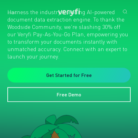
Harness the industry's leading AI-powered
document data extraction engine. To thank the
Woodside Community, we're slashing 30% off
our Veryfi Pay-As-You-Go Plan, empowering you
to transform your documents instantly with
unmatched accuracy. Connect with an expert to
launch your journey.
Get Started for Free
Free Demo