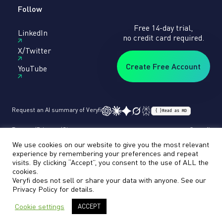
Follow
Free 14-day trial,
LinkedIn
no credit card required.
X/Twitter
Create Free Account
YouTube
Request an AI summary of Veryfi
{ }
Read as MD
Terms
Privacy
Sitemap
© veryfi
We use cookies on our website to give you the most relevant
experience by remembering your preferences and repeat
visits. By clicking “Accept”, you consent to the use of ALL the
cookies.
Veryfi does not sell or share your data with anyone. See our
Privacy Policy
for details.
Cookie settings
ACCEPT