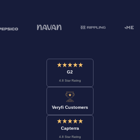
G2
4.8 Star Rating
Veryfi Customers
Capterra
4.8 Star Rating