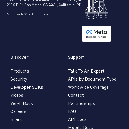
Headquartered in the heart of Silicon Valley at:
210 S B St, San Mateo, CA 94401, California (PT)
Made with 💚 in California.
B
usiness
P
a
r
tner
Discover
Support
Products
Talk To An Expert
Security
APIs by Document Type
Developer SDKs
Worldwide Coverage
Videos
Contact
Veryfi Book
Partnerships
Careers
FAQ
Brand
API Docs
Mobile Docs