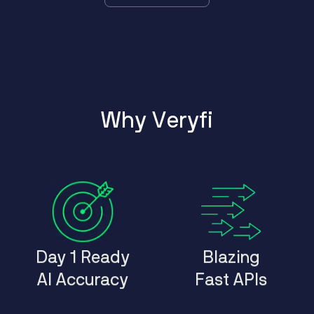
W
h
y
V
e
r
y
f
i
Day 1 Ready
Blazing
AI Accuracy
Fast APIs