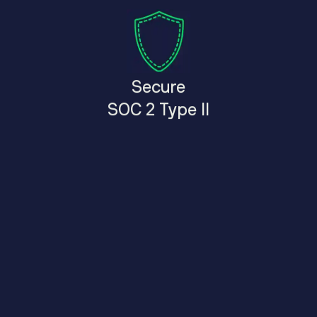
Secure
SOC 2 Type II