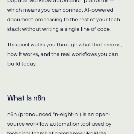
popular workflow automation platforms —
which means you can connect AI-powered
document processing to the rest of your tech
stack without writing a single line of code.
This post walks you through what that means,
how it works, and the real workflows you can
build today.
What Is n8n
n8n (pronounced “n-eight-n”) is an open-
source workflow automation tool used by
technical teams at companies like Meta,