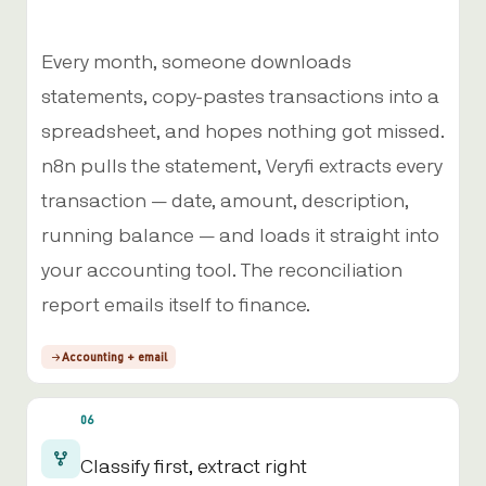
Every month, someone downloads
statements, copy-pastes transactions into a
spreadsheet, and hopes nothing got missed.
n8n pulls the statement, Veryfi extracts every
transaction — date, amount, description,
running balance — and loads it straight into
your accounting tool. The reconciliation
report emails itself to finance.
Accounting + email
06
Classify first, extract right