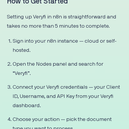
How to Get Started
Setting up Veryfi in n8n is straightforward and
takes no more than 5 minutes to complete.
Sign into your n8n instance — cloud or self-
hosted.
Open the Nodes panel and search for
“Veryfi”.
Connect your Veryfi credentials — your Client
ID, Username, and API Key from your Veryfi
dashboard.
Choose your action — pick the document
type you want to process.