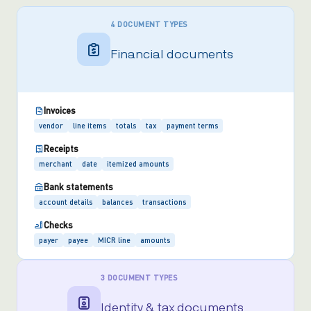
4 DOCUMENT TYPES
Financial documents
Invoices
vendor
line items
totals
tax
payment terms
Receipts
merchant
date
itemized amounts
Bank statements
account details
balances
transactions
Checks
payer
payee
MICR line
amounts
3 DOCUMENT TYPES
Identity & tax documents