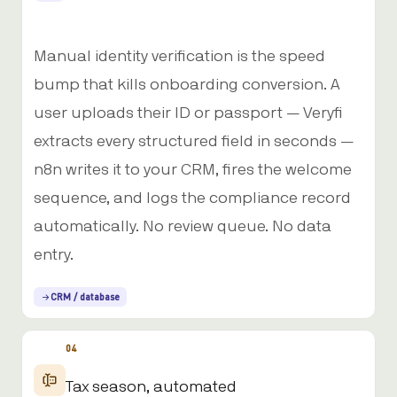
Manual identity verification is the speed
bump that kills onboarding conversion. A
user uploads their ID or passport — Veryfi
extracts every structured field in seconds —
n8n writes it to your CRM, fires the welcome
sequence, and logs the compliance record
automatically. No review queue. No data
entry.
CRM / database
04
Tax season, automated