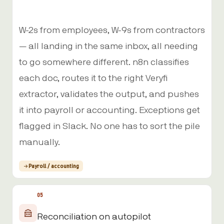
W-2s from employees, W-9s from contractors
— all landing in the same inbox, all needing
to go somewhere different. n8n classifies
each doc, routes it to the right Veryfi
extractor, validates the output, and pushes
it into payroll or accounting. Exceptions get
flagged in Slack. No one has to sort the pile
manually.
Payroll / accounting
05
Reconciliation on autopilot