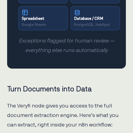
Spreadsheet
Database / CRM
Google Sheets
PostgreSQL, HubSpot
Exceptions flagged for human review —
everything else runs automatically
Turn Documents into Data
The Veryfi node gives you access to the full
document extraction engine. Here’s what you
can extract, right inside your n8n workflow: