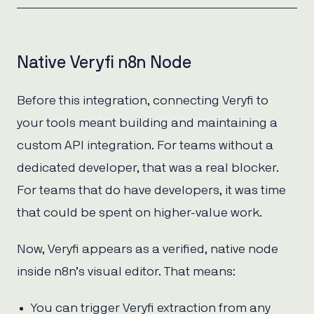
Native Veryfi n8n Node
Before this integration, connecting Veryfi to
your tools meant building and maintaining a
custom API integration. For teams without a
dedicated developer, that was a real blocker.
For teams that do have developers, it was time
that could be spent on higher-value work.
Now, Veryfi appears as a verified, native node
inside n8n’s visual editor. That means:
You can trigger Veryfi extraction from any