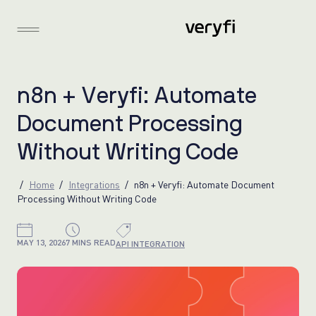
n
8
n
+
V
e
r
y
f
i
:
A
u
t
o
m
a
t
e
D
o
c
u
m
e
n
t
P
r
o
c
e
s
s
i
n
g
W
i
t
h
o
u
t
W
r
i
t
i
n
g
C
o
d
e
Home
Integrations
n8n + Veryfi: Automate Document
Processing Without Writing Code
MAY 13, 2026
7 MINS READ
API INTEGRATION