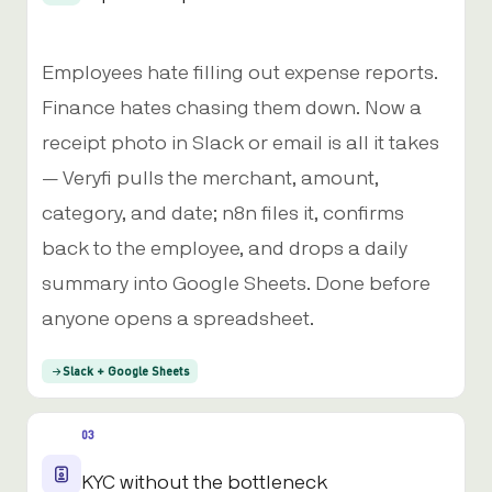
Employees hate filling out expense reports.
Finance hates chasing them down. Now a
receipt photo in Slack or email is all it takes
— Veryfi pulls the merchant, amount,
category, and date; n8n files it, confirms
back to the employee, and drops a daily
summary into Google Sheets. Done before
anyone opens a spreadsheet.
Slack + Google Sheets
03
KYC without the bottleneck