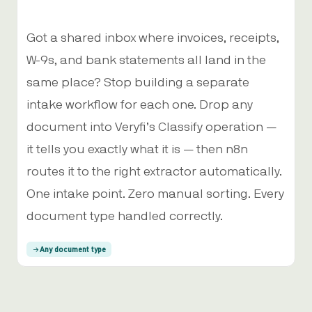
Got a shared inbox where invoices, receipts,
W-9s, and bank statements all land in the
same place? Stop building a separate
intake workflow for each one. Drop any
document into Veryfi’s Classify operation —
it tells you exactly what it is — then n8n
routes it to the right extractor automatically.
One intake point. Zero manual sorting. Every
document type handled correctly.
Any document type