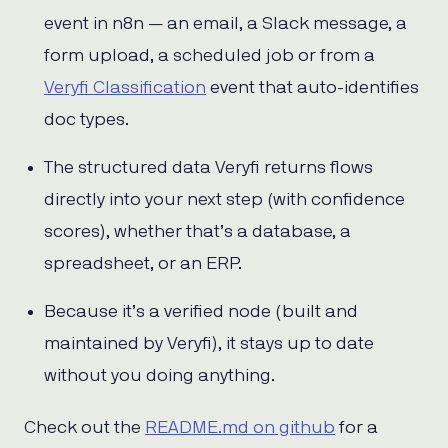
event in n8n — an email, a Slack message, a
form upload, a scheduled job or from a
Veryfi Classification
event that auto-identifies
doc types.
The structured data Veryfi returns flows
directly into your next step (with confidence
scores), whether that’s a database, a
spreadsheet, or an ERP.
Because it’s a verified node (built and
maintained by Veryfi), it stays up to date
without you doing anything.
Check out the
README.md on github
for a