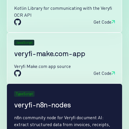
Kotlin Library for communicating with the Veryfi
OCR API
Get Code
JavaScript
veryfi-make.com-app
Veryfi Make.com app source
Get Code
TypeScript
veryfi-n8n-nodes
n8n community node for Veryfi document AI:
extract structured data from invoices, receipts,