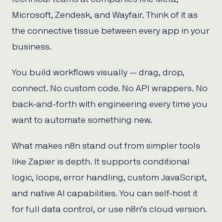
Microsoft, Zendesk, and Wayfair. Think of it as
the connective tissue between every app in your
business.
You build workflows visually — drag, drop,
connect. No custom code. No API wrappers. No
back-and-forth with engineering every time you
want to automate something new.
What makes n8n stand out from simpler tools
like Zapier is depth. It supports conditional
logic, loops, error handling, custom JavaScript,
and native AI capabilities. You can self-host it
for full data control, or use n8n’s cloud version.