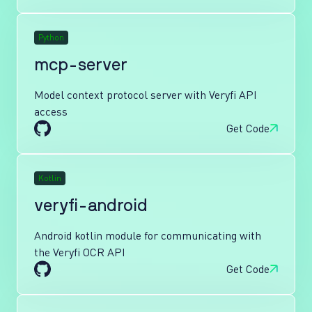
Python
mcp-server
Model context protocol server with Veryfi API
access
Get Code
Kotlin
veryfi-android
Android kotlin module for communicating with
the Veryfi OCR API
Get Code