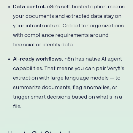
Data control.
n8n’s self-hosted option means
your documents and extracted data stay on
your infrastructure. Critical for organizations
with compliance requirements around
financial or identity data.
AI-ready workflows.
n8n has native AI agent
capabilities. That means you can pair Veryfi’s
extraction with large language models — to
summarize documents, flag anomalies, or
trigger smart decisions based on what’s in a
file.