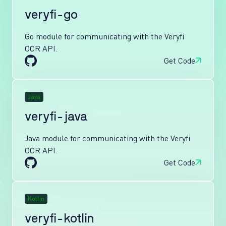
veryfi-go
Go module for communicating with the Veryfi
OCR API.
Get Code
Java
veryfi-java
Java module for communicating with the Veryfi
OCR API.
Get Code
Kotlin
veryfi-kotlin