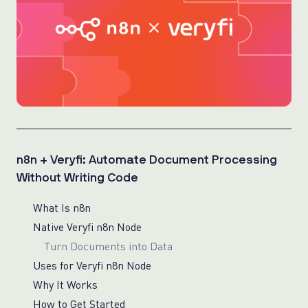
n8n + Veryfi: Automate Document Processing
Without Writing Code
What Is n8n
Native Veryfi n8n Node
Turn Documents into Data
Uses for Veryfi n8n Node
Why It Works
How to Get Started