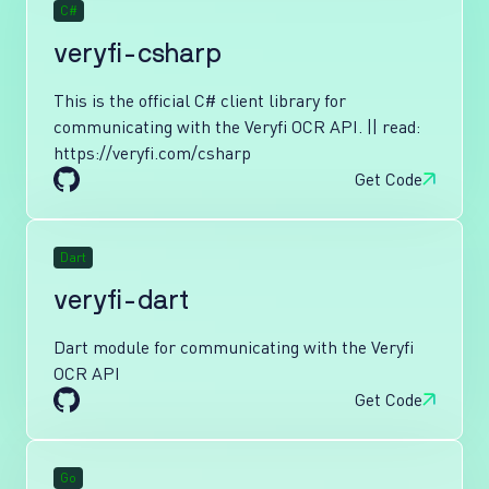
C#
veryfi-csharp
This is the official C# client library for
communicating with the Veryfi OCR API. || read:
https://veryfi.com/csharp
Get Code
Dart
veryfi-dart
Dart module for communicating with the Veryfi
OCR API
Get Code
Go