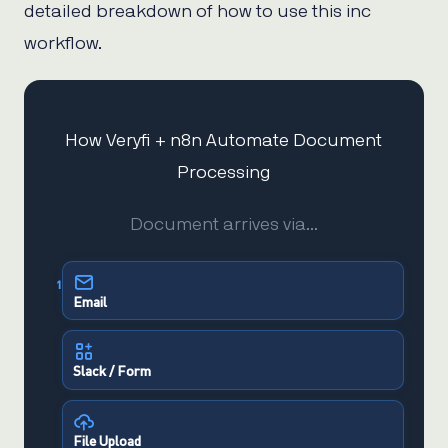
detailed breakdown of how to use this inc
workflow.
How Veryfi + n8n Automate Document
Processing
Document arrives via…
1
Email
Slack / Form
File Upload