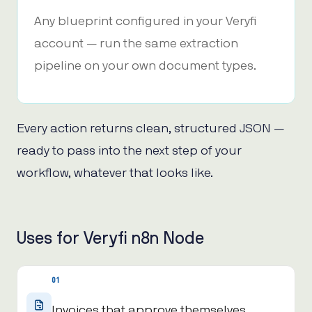
Any blueprint configured in your Veryfi
account — run the same extraction
pipeline on your own document types.
Every action returns clean, structured JSON —
ready to pass into the next step of your
workflow, whatever that looks like.
Uses for Veryfi n8n Node
01
Invoices that approve themselves