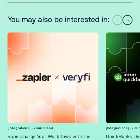
You may also be interested in:
←
→
[
Integrations
]
- 7 mins read
[
Integrations
]
- 7 mi
Supercharge Your Workflows with the
QuickBooks Des