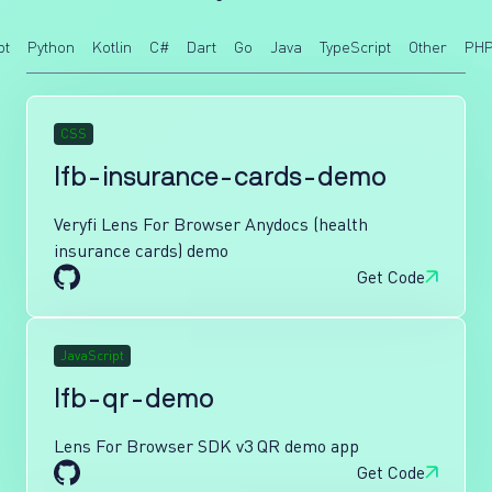
pt
Python
Kotlin
C#
Dart
Go
Java
TypeScript
Other
PH
CSS
lfb-insurance-cards-demo
Veryfi Lens For Browser Anydocs (health
insurance cards) demo
Get Code
JavaScript
lfb-qr-demo
Lens For Browser SDK v3 QR demo app
Get Code