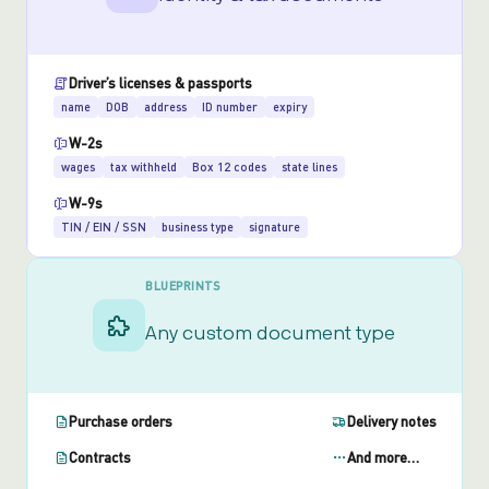
Driver’s licenses & passports
name
DOB
address
ID number
expiry
W-2s
wages
tax withheld
Box 12 codes
state lines
W-9s
TIN / EIN / SSN
business type
signature
BLUEPRINTS
Any custom document type
Purchase orders
Delivery notes
Contracts
And more…