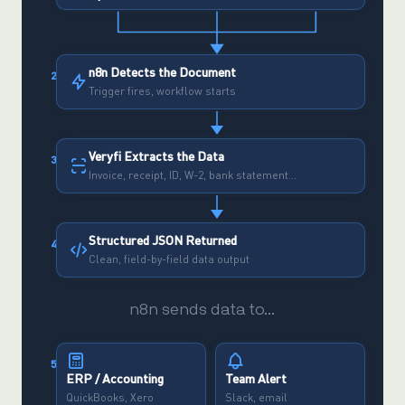
n8n Detects the Document
2
Trigger fires, workflow starts
Veryfi Extracts the Data
3
Invoice, receipt, ID, W-2, bank statement…
Structured JSON Returned
4
Clean, field-by-field data output
n8n sends data to…
5
ERP / Accounting
Team Alert
QuickBooks, Xero
Slack, email