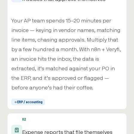
Your AP team spends 15–20 minutes per
invoice — keying in vendor names, matching
line items, chasing approvals. Multiply that
by a few hundred a month. With n8n + Veryfi,
an invoice hits the inbox, the data is
extracted, it’s matched against your PO in
the ERP, and it’s approved or flagged —
before anyone’s had their coffee.
ERP / accounting
02
Expense reports that file themselves