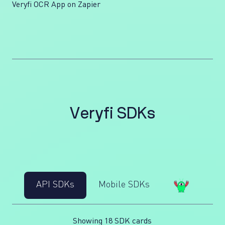
Veryfi OCR App on Zapier
V
e
r
y
f
i
S
D
K
s
API SDKs
Mobile SDKs
Showing 18 SDK cards