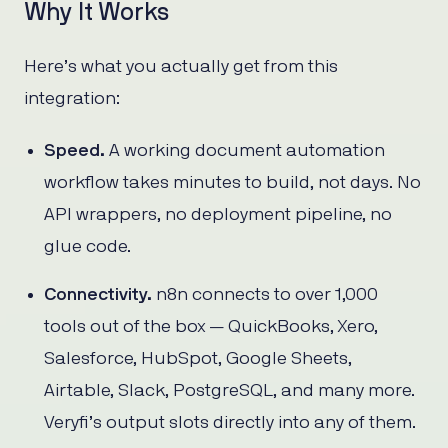
Why It Works
Here’s what you actually get from this
integration:
Speed.
A working document automation
workflow takes minutes to build, not days. No
API wrappers, no deployment pipeline, no
glue code.
Connectivity.
n8n connects to over 1,000
tools out of the box — QuickBooks, Xero,
Salesforce, HubSpot, Google Sheets,
Airtable, Slack, PostgreSQL, and many more.
Veryfi’s output slots directly into any of them.