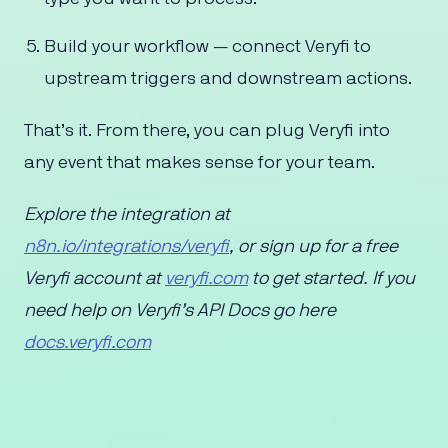
Build your workflow — connect Veryfi to
upstream triggers and downstream actions.
That’s it. From there, you can plug Veryfi into
any event that makes sense for your team.
Explore the integration at
n8n.io/integrations/veryfi
, or sign up for a free
Veryfi account at
veryfi.com
to get started. If you
need help on Veryfi’s API Docs go here
docs.veryfi.com