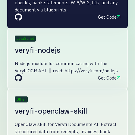
checks, bank statements, W-9/W-2, IDs, and any
document via blueprints.
Get Code
JavaScript
veryfi-nodejs
Node.js module for communicating with the
Veryfi OCR API. || read: https://veryfi.com/nodejs
Get Code
Other
veryfi-openclaw-skill
OpenClaw skill for Veryfi Documents AI. Extract
structured data from receipts, invoices, bank