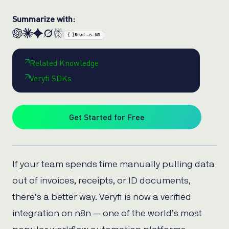
Summarize with:
{ }
Read as MD
Related Knowledge
Veryfi SDKs
Get Started for Free
If your team spends time manually pulling data
out of invoices, receipts, or ID documents,
there’s a better way. Veryfi is now a verified
integration on n8n — one of the world’s most