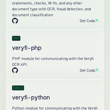
statements, checks, W-9s, and any other
document type with OCR, fraud detection, and
document classification.
Get Code
PHP
veryfi-php
PHP module for communicating with the Veryfi
OCR API.
Get Code
Python
veryfi-python
Python module for communicating with the Veryfi