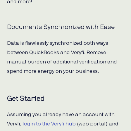
and more!
Documents Synchronized with Ease
Data is flawlessly synchronized both ways
between QuickBooks and Veryfi. Remove
manual burden of additional verification and
spend more energy on your business.
Get Started
Assuming you already have an account with
Veryfi,
login to the Veryfi hub
(web portal) and