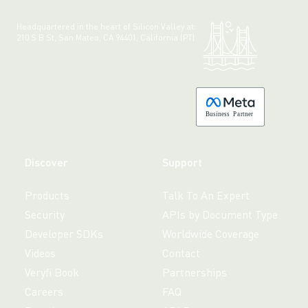
Headquartered in the heart of Silicon Valley at:
210 S B St, San Mateo, CA 94401, California (PT)
Made with 💚 in California.
B
usiness
P
a
r
tner
Discover
Support
Products
Talk To An Expert
Security
APIs by Document Type
Developer SDKs
Worldwide Coverage
Videos
Contact
Veryfi Book
Partnerships
Careers
FAQ