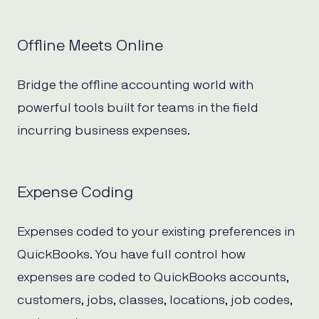
Offline Meets Online
Bridge the offline accounting world with
powerful tools built for teams in the field
incurring business expenses.
Expense Coding
Expenses coded to your existing preferences in
QuickBooks. You have full control how
expenses are coded to QuickBooks accounts,
customers, jobs, classes, locations, job codes,