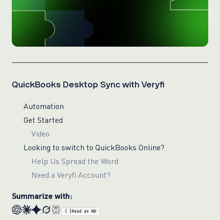
QuickBooks Desktop Sync with Veryfi
Automation
Get Started
Video
Looking to switch to QuickBooks Online?
Help Us Spread the Word
Need a Veryfi Account?
Summarize with:
{ }
Read as MD