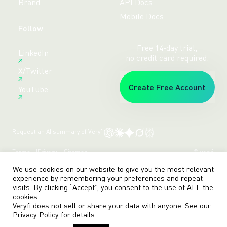
Brand
API Docs
Mobile Docs
Follow
Free 14-day trial,
LinkedIn
no credit card required.
X/Twitter
Create Free Account
YouTube
Request an AI summary of Veryfi
Terms
Privacy
Sitemap
© veryfi
We use cookies on our website to give you the most relevant
experience by remembering your preferences and repeat
visits. By clicking “Accept”, you consent to the use of ALL the
cookies.
Veryfi does not sell or share your data with anyone. See our
Privacy Policy
for details.