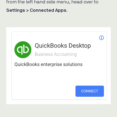
from the left hand side menu, head over to
Settings > Connected Apps
.