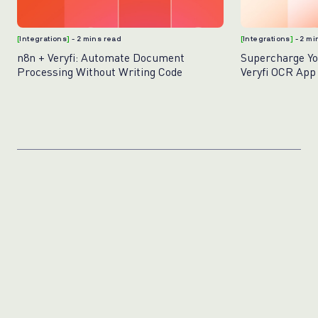
[
Integrations
]
- 2 mins read
[
Integrations
]
- 2 m
n8n + Veryfi: Automate Document
Supercharge Yo
Processing Without Writing Code
Veryfi OCR App