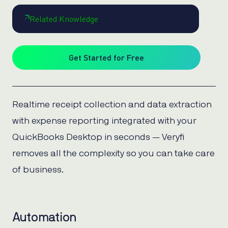
Related Knowledge
Get Started for Free
Realtime receipt collection and data extraction
with expense reporting integrated with your
QuickBooks Desktop in seconds — Veryfi
removes all the complexity so you can take care
of business.
Automation