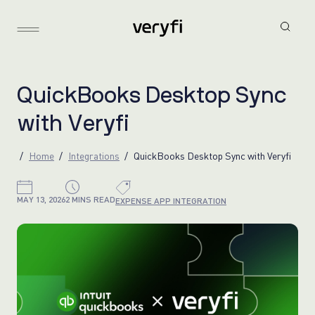
Q
u
i
c
k
B
o
o
k
s
D
e
s
k
t
o
p
S
y
n
c
w
i
t
h
V
e
r
y
f
i
Home
Integrations
QuickBooks Desktop Sync with Veryfi
MAY 13, 2026
2 MINS READ
EXPENSE APP INTEGRATION