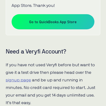
App Store. Thank you!
Go to QuickBooks App Store
Need a Veryfi Account?
If you have not used Veryfi before but want to
give it a test drive then please head over the
signup page
and be up and running in
minutes. No credit card required to start. Just
your email and you get 14 days unlimited use.
It’s that easy.