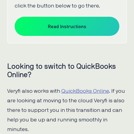
click the button below to go there.
Read Instructions
Looking to switch to QuickBooks
Online?
Veryfi also works with
QuickBooks Online
. If you
are looking at moving to the cloud Veryfi is also
there to support you in this transition and can
help you be up and running smoothly in
minutes.