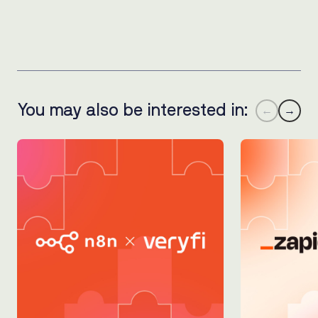
You may also be interested in:
←
→