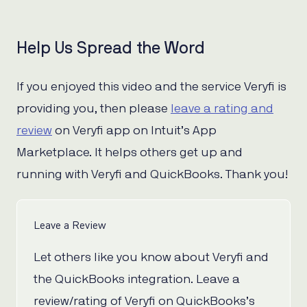
Help Us Spread the Word
If you enjoyed this video and the service Veryfi is
providing you, then please
leave a rating and
review
on Veryfi app on Intuit’s App
Marketplace. It helps others get up and
running with Veryfi and QuickBooks. Thank you!
Leave a Review
Let others like you know about Veryfi and
the QuickBooks integration. Leave a
review/rating of Veryfi on QuickBooks’s