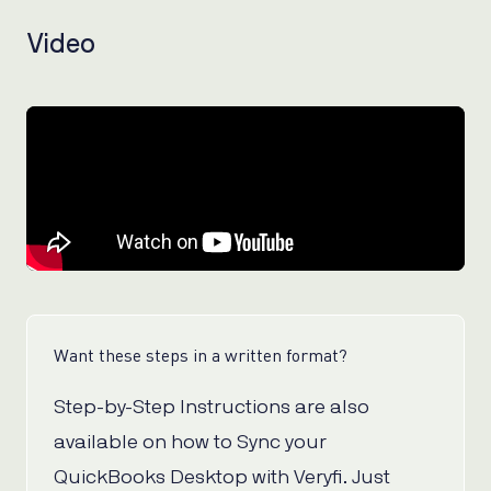
Video
Want these steps in a written format?
Step-by-Step Instructions are also
available on how to Sync your
QuickBooks Desktop with Veryfi. Just