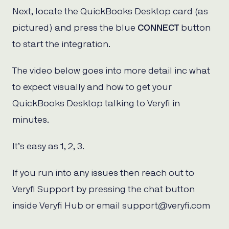
Next, locate the QuickBooks Desktop card (as
pictured) and press the blue
CONNECT
button
to start the integration.
The video below goes into more detail inc what
to expect visually and how to get your
QuickBooks Desktop talking to Veryfi in
minutes.
It’s easy as 1, 2, 3.
If you run into any issues then reach out to
Veryfi Support by pressing the chat button
inside Veryfi Hub or email support@veryfi.com