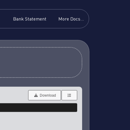
Bank Statement
More Docs...