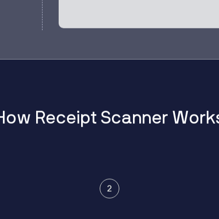
H
o
w
R
e
c
e
i
p
t
S
c
a
n
n
e
r
W
o
r
k