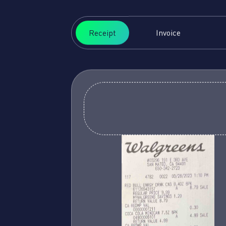
Receipt
Invoice