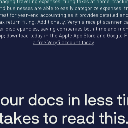
naging traveling expenses, filing taxes at home, trac
WhatsApp
Hotel
ChatBot
 and businesses are able to easily categorize expenses,
Folios
Workflow
great for year-end accounting as it provides detailed an
Invoices
Automation
x return filing. Additionally, Veryfi's receipt scanner 
PO
r discrepancies, saving companies both time and money
(Purchase
; download today in the Apple App Store and Google Pl
Order)
a free Veryfi account today
.
Receipts
W-2s
W-8BEN-
Es
W-9s
... show
more ...
our docs in less ti
y
o
u
r
d
o
c
s
i
n
l
e
s
s
t
i
takes to read this
t
a
k
e
s
t
o
r
e
a
d
t
h
i
s