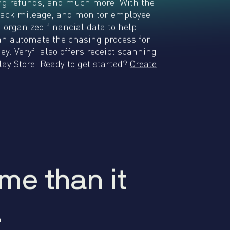
king refunds, and much more. With the
 track mileage, and monitor employee
d organized financial data to help
can automate the chasing process for
. Veryfi also offers receipt scanning
ay Store! Ready to get started?
Create
me than it
m
e
t
h
a
n
i
t
.
.