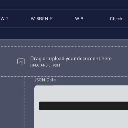
W-2
W-8BEN-E
W-9
Check