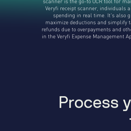
scanner is the go-to OCR tool for ma
Veryfi receipt scanner, individuals
spending in real time. It's also 
maximize deductions and simplify ta
refunds due to overpayments and othe
in the Veryfi Expense Management App
Process y
P
r
o
c
e
s
s