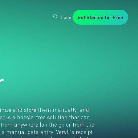
Login
Get Started for Free
Veryfi
1. Trusted
by
Customers
Worldwide
2. In-
House
Foundation
AI Models
r
3. Privacy,
Security +
SOC2
Type2
ganize and store them manually, and
er is a hassle-free solution that can
 from anywhere (on the go or from the
s manual data entry. Veryfi's receipt