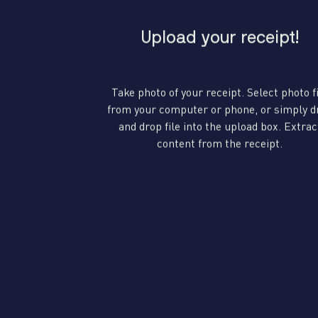
Upload your receipt!
Take photo of your receipt. Select photo f
from your computer or phone, or simply d
and drop file into the upload box. Extrac
content from the receipt.