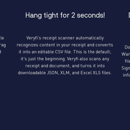
Hang tight for 2 seconds!
ile
Veryfi's receipt scanner automatically
rag
recognizes content in your receipt and converts
Do
t
it into an editable CSV file. This is the default;
Wan
it's just the beginning. Veryfi also scans any
fi
receipt and document, and turns it into
Sign
downloadable JSON, XLM, and Excel XLS files.
inf