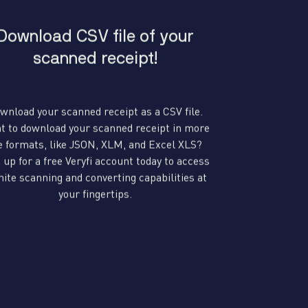
Download CSV file of your
scanned receipt!
wnload your scanned receipt as a CSV file.
t to download your scanned receipt in more
le formats, like JSON, XLM, and Excel XLS?
 up for a free Veryfi account today to access
inite scanning and converting capabilities at
your fingertips.