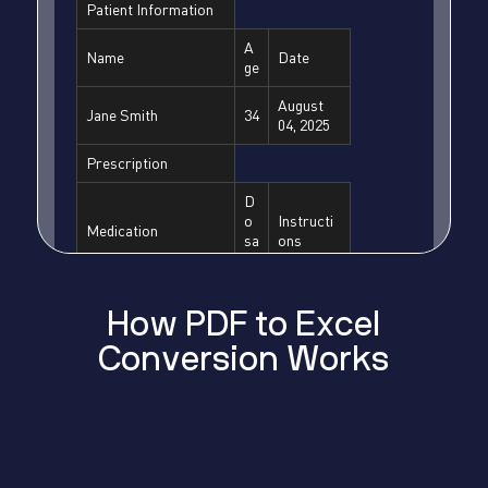
H
o
w
P
D
F
t
o
E
x
c
e
l
C
o
n
v
e
r
s
i
o
n
W
o
r
k
s