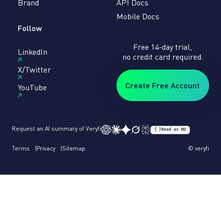
Brand
API Docs
Mobile Docs
Follow
Free 14-day trial,
LinkedIn
no credit card required.
X/Twitter
Create Free Account
YouTube
Request an AI summary of Veryfi
{ }
Read as MD
Terms
Privacy
Sitemap
© veryfi