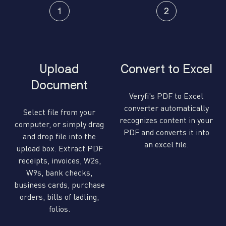
Upload
Convert to Excel
Document
Veryfi's PDF to Excel
converter automatically
Select file from your
recognizes content in your
computer, or simply drag
PDF and converts it into
and drop file into the
an excel file.
upload box. Extract PDF
receipts, invoices, W2s,
W9s, bank checks,
business cards, purchase
orders, bills of ladling,
folios.