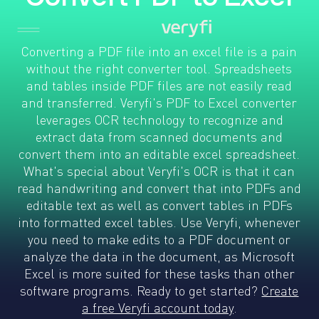
Converting a PDF file into an excel file is a pain
without the right converter tool. Spreadsheets
and tables inside PDF files are not easily read
and transferred. Veryfi's PDF to Excel converter
leverages OCR technology to recognize and
extract data from scanned documents and
convert them into an editable excel spreadsheet.
What's special about Veryfi's OCR is that it can
read handwriting and convert that into PDFs and
editable text as well as convert tables in PDFs
into formatted excel tables. Use Veryfi, whenever
you need to make edits to a PDF document or
analyze the data in the document, as Microsoft
Excel is more suited for these tasks than other
software programs. Ready to get started?
Create
a free Veryfi account today
.