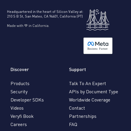
Headquartered in the heart of Silicon Valley at:
210 S B St, San Mateo, CA 94401, California (PT)
Made with 💚 in California.
B
usiness
P
a
r
tner
Discover
Support
Products
Talk To An Expert
Security
APIs by Document Type
Developer SDKs
Worldwide Coverage
Videos
Contact
Veryfi Book
Partnerships
Careers
FAQ