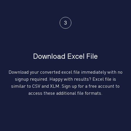
Download Excel File
Download your converted excel file immediately with no
signup required. Happy with results? Excel file is
similar to CSV and XLM. Sign up for a free account to
access these additional file formats.