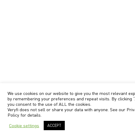
We use cookies on our website to give you the most relevant ex
by remembering your preferences and repeat visits. By clicking “
you consent to the use of ALL the cookies.
Veryfi does not sell or share your data with anyone. See our
Priv
Policy
for details.
Cookie settings
ACCEPT