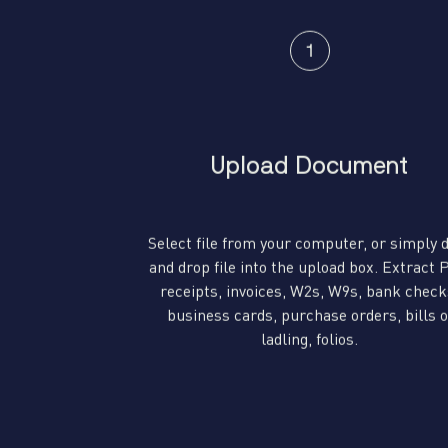
Upload Document
Select file from your computer, or simply 
and drop file into the upload box. Extract
receipts, invoices, W2s, W9s, bank check
business cards, purchase orders, bills o
ladling, folios.