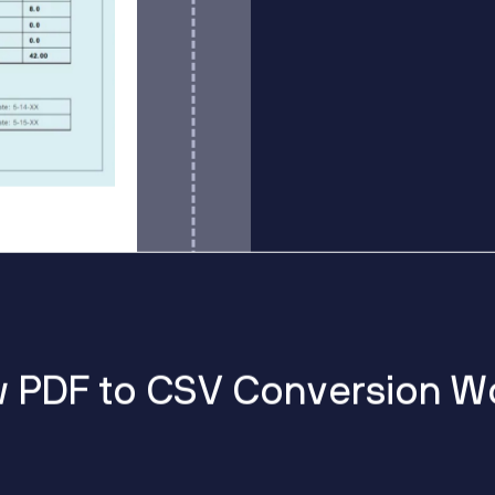
w
P
D
F
t
o
C
S
V
C
o
n
v
e
r
s
i
o
n
W