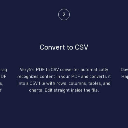
Convert to CSV
drag
Veryfi's PDF to CSV converter automatically
Dow
 PDF
recognizes content in your PDF and converts it
Hap
s,
into a CSV file with rows, columns, tables, and
f
charts. Edit straight inside the file.