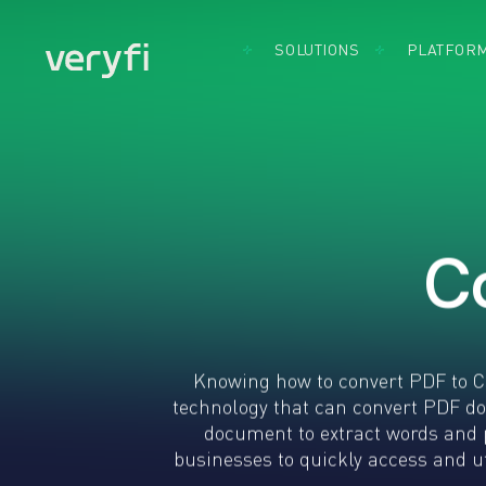
SOLUTIONS
PLATFOR
By Use Case
Document
By Indust
Accounts
Capture
Acco
Payable
Software
Bank
Came
BillPay
Cons
SDK 
Expense
CPG
Mobil
Management
FMC
Came
Insurance
Fint
SDK 
Claims
Brow
Heal
C
KYC & KYB
Credi
Real
Loyalty
Card
Othe
Programs
Captu
Indus
Remote
What
Deposit
Insta
Knowing how to convert PDF to CS
Capture
App
technology that can convert PDF d
Use Cases:
document to extract words and 
Build the
businesses to quickly access and ut
Future