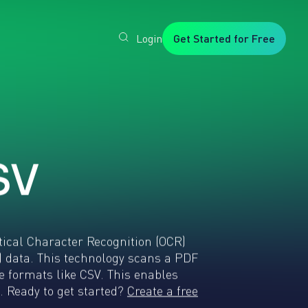
Login
Get Started for Free
Veryfi
1. Trusted
by
Customers
Worldwide
2. In-
House
Foundation
AI Models
S
V
3. Privacy,
Security +
SOC2
Type2
tical Character Recognition (OCR)
 data. This technology scans a PDF
 formats like CSV. This enables
. Ready to get started?
Create a free