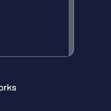
o
r
k
s