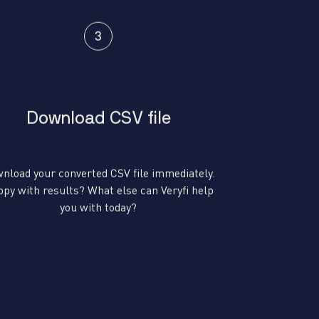
Download CSV file
nload your converted CSV file immediately.
py with results? What else can Veryfi help
you with today?