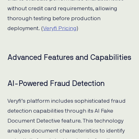
without credit card requirements, allowing
thorough testing before production
deployment. (
Veryfi Pricing
)
Advanced Features and Capabilities
AI-Powered Fraud Detection
Veryfi’s platform includes sophisticated fraud
detection capabilities through its AI Fake
Document Detective feature. This technology
analyzes document characteristics to identify