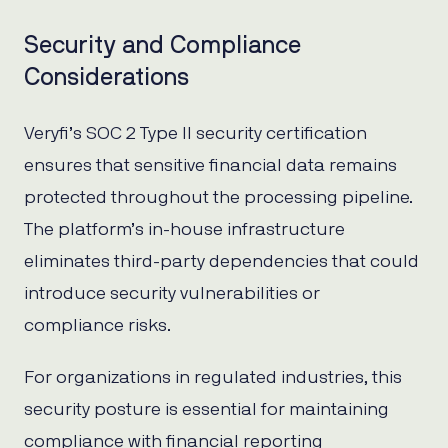
Security and Compliance
Considerations
Veryfi’s SOC 2 Type II security certification
ensures that sensitive financial data remains
protected throughout the processing pipeline.
The platform’s in-house infrastructure
eliminates third-party dependencies that could
introduce security vulnerabilities or
compliance risks.
For organizations in regulated industries, this
security posture is essential for maintaining
compliance with financial reporting