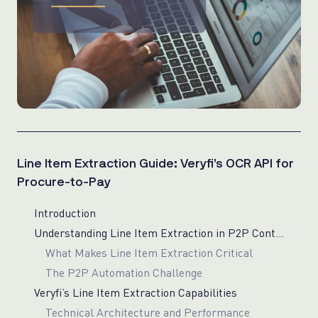
Line Item Extraction Guide: Veryfi’s OCR API for
Procure-to-Pay
Introduction
Understanding Line Item Extraction in P2P Context
What Makes Line Item Extraction Critical
The P2P Automation Challenge
Veryfi’s Line Item Extraction Capabilities
Technical Architecture and Performance