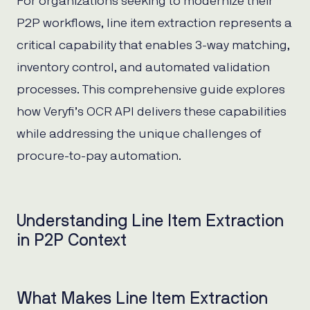
For organizations seeking to modernize their
P2P workflows, line item extraction represents a
critical capability that enables 3-way matching,
inventory control, and automated validation
processes. This comprehensive guide explores
how Veryfi’s OCR API delivers these capabilities
while addressing the unique challenges of
procure-to-pay automation.
Understanding Line Item Extraction
in P2P Context
What Makes Line Item Extraction