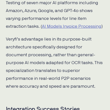
Testing of seven major AI platforms including
Amazon, Azure, Google, and GPT-4o shows
varying performance levels for line item
extraction tasks. (
AI Models Invoice Processing
)
Veryfi’s advantage lies in its purpose-built
architecture specifically designed for
document processing, rather than general-
purpose AI models adapted for OCR tasks. This
specialization translates to superior
performance in real-world P2P scenarios
where accuracy and speed are paramount.
Integration Success Stories