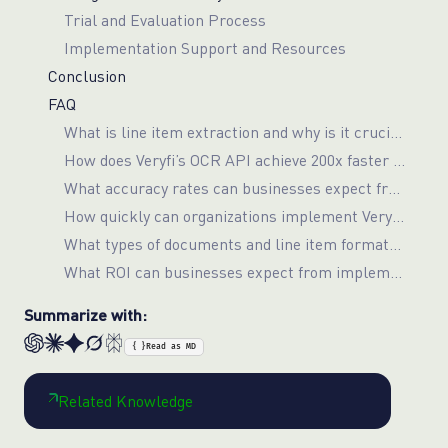
Trial and Evaluation Process
Implementation Support and Resources
Conclusion
FAQ
What is line item extraction and why is it crucial for Procure-to-Pay automation?
How does Veryfi’s OCR API achieve 200x faster processing speeds compared to manual methods?
What accuracy rates can businesses expect from Veryfi’s line item extraction capabilities?
How quickly can organizations implement Veryfi’s OCR solution for their P2P workflows?
What types of documents and line item formats does Veryfi’s OCR API support?
What ROI can businesses expect from implementing automated line item extraction in their P2P processes?
Summarize with:
{ }
Read as MD
Related Knowledge