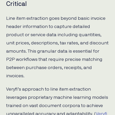
Critical
Line item extraction goes beyond basic invoice
header information to capture detailed
product or service data including quantities,
unit prices, descriptions, tax rates, and discount
amounts. This granular data is essential for
P2P workflows that require precise matching
between purchase orders, receipts, and
invoices.
Veryfi’s approach to line item extraction
leverages proprietary machine learning models
trained on vast document corpora to achieve
unparalleled accuracy and adaptability. (
Veryfi