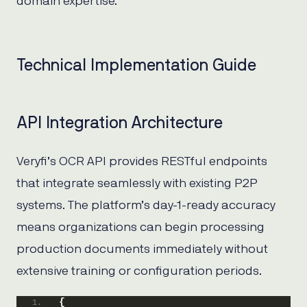
domain expertise.
Technical Implementation Guide
API Integration Architecture
Veryfi’s OCR API provides RESTful endpoints
that integrate seamlessly with existing P2P
systems. The platform’s day-1-ready accuracy
means organizations can begin processing
production documents immediately without
extensive training or configuration periods.
{