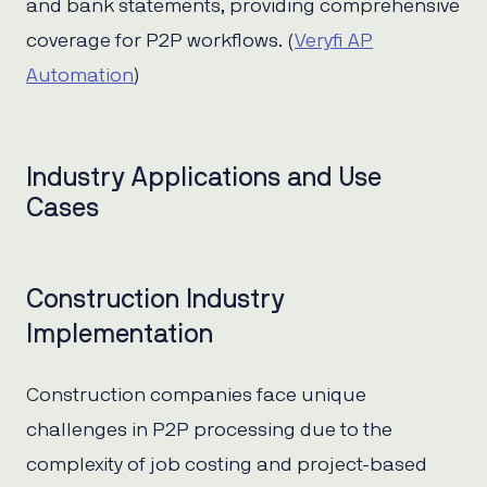
and bank statements, providing comprehensive
coverage for P2P workflows. (
Veryfi AP
Automation
)
Industry Applications and Use
Cases
Construction Industry
Implementation
Construction companies face unique
challenges in P2P processing due to the
complexity of job costing and project-based