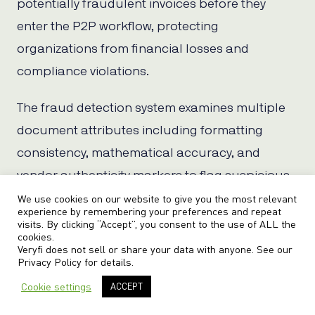
potentially fraudulent invoices before they
enter the P2P workflow, protecting
organizations from financial losses and
compliance violations.
The fraud detection system examines multiple
document attributes including formatting
consistency, mathematical accuracy, and
vendor authenticity markers to flag suspicious
documents for manual review.
We use cookies on our website to give you the most relevant
experience by remembering your preferences and repeat
visits. By clicking “Accept”, you consent to the use of ALL the
cookies.
Veryfi does not sell or share your data with anyone. See our
Business Rules Engine
Privacy Policy
for details.
Cookie settings
ACCEPT
The platform’s Business Rules Engine enables