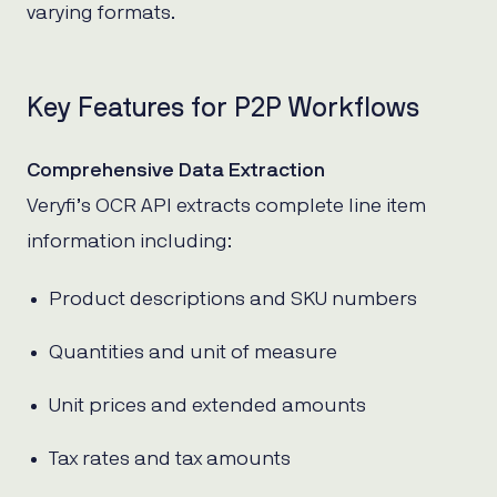
varying formats.
Key Features for P2P Workflows
Comprehensive Data Extraction
Veryfi’s OCR API extracts complete line item
information including:
Product descriptions and SKU numbers
Quantities and unit of measure
Unit prices and extended amounts
Tax rates and tax amounts