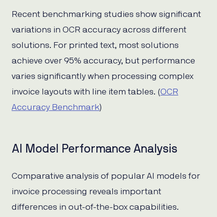
Recent benchmarking studies show significant
variations in OCR accuracy across different
solutions. For printed text, most solutions
achieve over 95% accuracy, but performance
varies significantly when processing complex
invoice layouts with line item tables. (
OCR
Accuracy Benchmark
)
AI Model Performance Analysis
Comparative analysis of popular AI models for
invoice processing reveals important
differences in out-of-the-box capabilities.