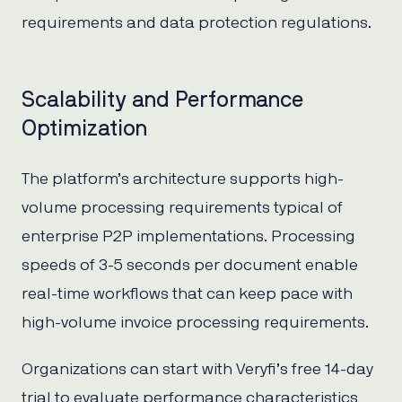
requirements and data protection regulations.
Scalability and Performance
Optimization
The platform’s architecture supports high-
volume processing requirements typical of
enterprise P2P implementations. Processing
speeds of 3-5 seconds per document enable
real-time workflows that can keep pace with
high-volume invoice processing requirements.
Organizations can start with Veryfi’s free 14-day
trial to evaluate performance characteristics