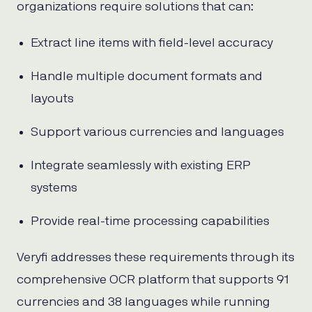
organizations require solutions that can:
Extract line items with field-level accuracy
Handle multiple document formats and
layouts
Support various currencies and languages
Integrate seamlessly with existing ERP
systems
Provide real-time processing capabilities
Veryfi addresses these requirements through its
comprehensive OCR platform that supports 91
currencies and 38 languages while running