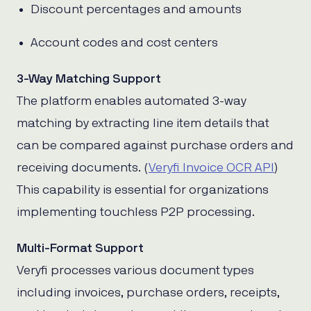
Discount percentages and amounts
Account codes and cost centers
3-Way Matching Support
The platform enables automated 3-way
matching by extracting line item details that
can be compared against purchase orders and
receiving documents. (
Veryfi Invoice OCR API
)
This capability is essential for organizations
implementing touchless P2P processing.
Multi-Format Support
Veryfi processes various document types
including invoices, purchase orders, receipts,