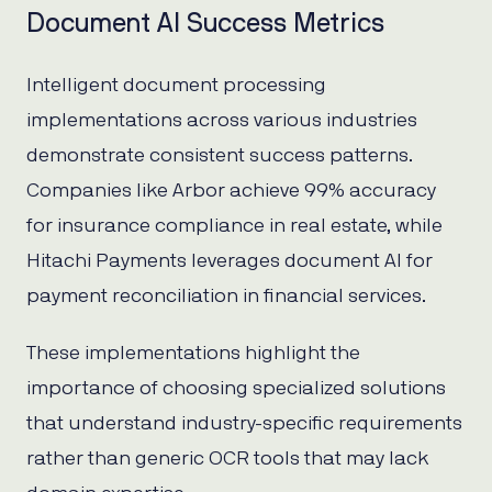
Document AI Success Metrics
Intelligent document processing
implementations across various industries
demonstrate consistent success patterns.
Companies like Arbor achieve 99% accuracy
for insurance compliance in real estate, while
Hitachi Payments leverages document AI for
payment reconciliation in financial services.
These implementations highlight the
importance of choosing specialized solutions
that understand industry-specific requirements
rather than generic OCR tools that may lack