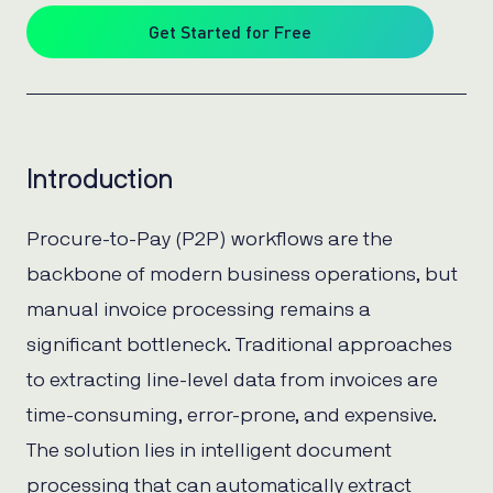
Get Started for Free
Introduction
Procure-to-Pay (P2P) workflows are the
backbone of modern business operations, but
manual invoice processing remains a
significant bottleneck. Traditional approaches
to extracting line-level data from invoices are
time-consuming, error-prone, and expensive.
The solution lies in intelligent document
processing that can automatically extract