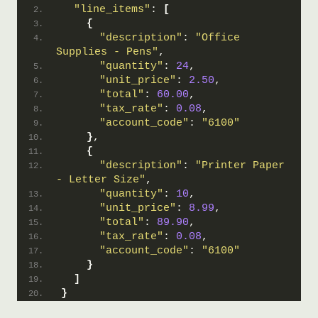
"line_items"
: 
[
{
"description"
: 
"Office 
Supplies - Pens"
,
"quantity"
: 
24
,
"unit_price"
: 
2.50
,
"total"
: 
60.00
,
"tax_rate"
: 
0.08
,
"account_code"
: 
"6100"
}
,
{
"description"
: 
"Printer Paper 
- Letter Size"
,
"quantity"
: 
10
,
"unit_price"
: 
8.99
,
"total"
: 
89.90
,
"tax_rate"
: 
0.08
,
"account_code"
: 
"6100"
}
]
}