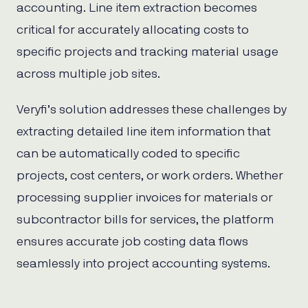
accounting. Line item extraction becomes
critical for accurately allocating costs to
specific projects and tracking material usage
across multiple job sites.
Veryfi’s solution addresses these challenges by
extracting detailed line item information that
can be automatically coded to specific
projects, cost centers, or work orders. Whether
processing supplier invoices for materials or
subcontractor bills for services, the platform
ensures accurate job costing data flows
seamlessly into project accounting systems.