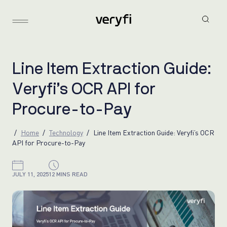
L
i
n
e
I
t
e
m
E
x
t
r
a
c
t
i
o
n
G
u
i
d
e
:
V
e
r
y
f
i
’
s
O
C
R
A
P
I
f
o
r
P
r
o
c
u
r
e
-
t
o
-
P
a
y
Home
Technology
Line Item Extraction Guide: Veryfi’s OCR
API for Procure-to-Pay
JULY 11, 2025
12 MINS READ