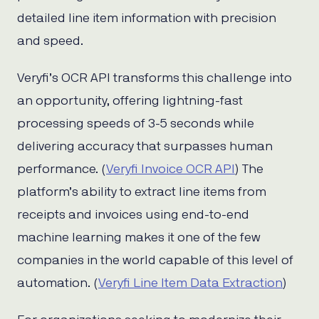
detailed line item information with precision
and speed.
Veryfi’s OCR API transforms this challenge into
an opportunity, offering lightning-fast
processing speeds of 3-5 seconds while
delivering accuracy that surpasses human
performance. (
Veryfi Invoice OCR API
) The
platform’s ability to extract line items from
receipts and invoices using end-to-end
machine learning makes it one of the few
companies in the world capable of this level of
automation. (
Veryfi Line Item Data Extraction
)