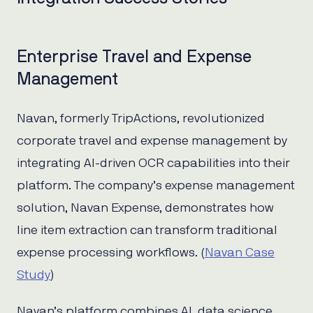
Enterprise Travel and Expense
Management
Navan, formerly TripActions, revolutionized
corporate travel and expense management by
integrating AI-driven OCR capabilities into their
platform. The company’s expense management
solution, Navan Expense, demonstrates how
line item extraction can transform traditional
expense processing workflows. (
Navan Case
Study
)
Navan’s platform combines AI, data science,