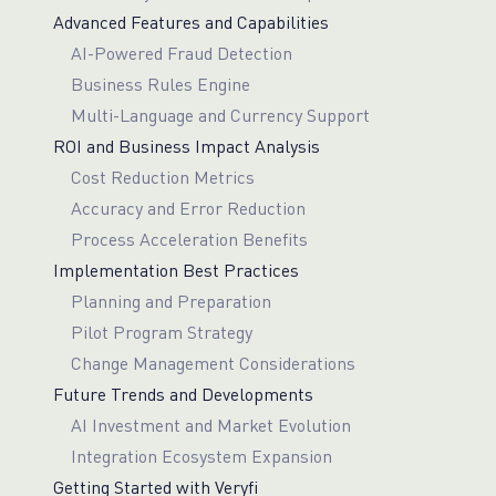
Advanced Features and Capabilities
AI-Powered Fraud Detection
Business Rules Engine
Multi-Language and Currency Support
ROI and Business Impact Analysis
Cost Reduction Metrics
Accuracy and Error Reduction
Process Acceleration Benefits
Implementation Best Practices
Planning and Preparation
Pilot Program Strategy
Change Management Considerations
Future Trends and Developments
AI Investment and Market Evolution
Integration Ecosystem Expansion
Getting Started with Veryfi