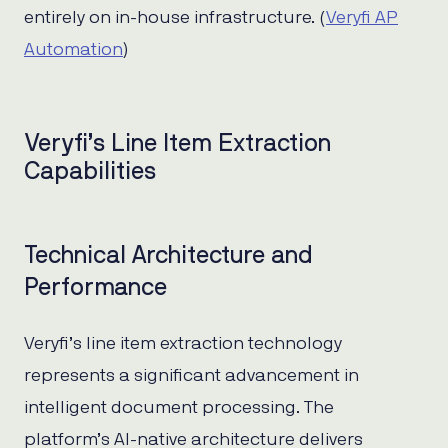
entirely on in-house infrastructure. (
Veryfi AP
Automation
)
Veryfi’s Line Item Extraction
Capabilities
Technical Architecture and
Performance
Veryfi’s line item extraction technology
represents a significant advancement in
intelligent document processing. The
platform’s AI-native architecture delivers