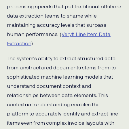
processing speeds that put traditional offshore
data extraction teams to shame while
maintaining accuracy levels that surpass
human performance. (
Veryfi Line Item Data
Extraction
)
The system’s ability to extract structured data
from unstructured documents stems from its
sophisticated machine learning models that
understand document context and
relationships between data elements. This
contextual understanding enables the
platform to accurately identify and extract line
items even from complex invoice layouts with