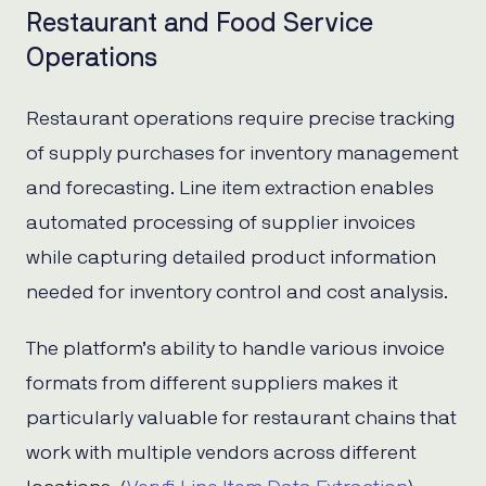
Restaurant and Food Service
Operations
Restaurant operations require precise tracking
of supply purchases for inventory management
and forecasting. Line item extraction enables
automated processing of supplier invoices
while capturing detailed product information
needed for inventory control and cost analysis.
The platform’s ability to handle various invoice
formats from different suppliers makes it
particularly valuable for restaurant chains that
work with multiple vendors across different