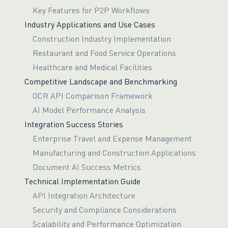
Key Features for P2P Workflows
Industry Applications and Use Cases
Construction Industry Implementation
Restaurant and Food Service Operations
Healthcare and Medical Facilities
Competitive Landscape and Benchmarking
OCR API Comparison Framework
AI Model Performance Analysis
Integration Success Stories
Enterprise Travel and Expense Management
Manufacturing and Construction Applications
Document AI Success Metrics
Technical Implementation Guide
API Integration Architecture
Security and Compliance Considerations
Scalability and Performance Optimization