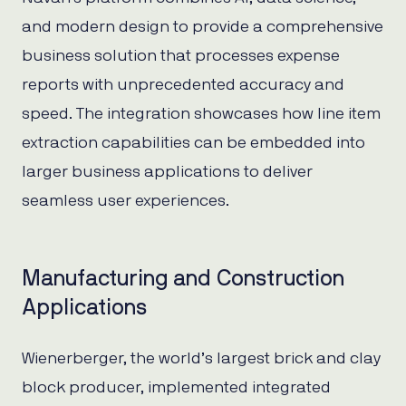
and modern design to provide a comprehensive
business solution that processes expense
reports with unprecedented accuracy and
speed. The integration showcases how line item
extraction capabilities can be embedded into
larger business applications to deliver
seamless user experiences.
Manufacturing and Construction
Applications
Wienerberger, the world’s largest brick and clay
block producer, implemented integrated