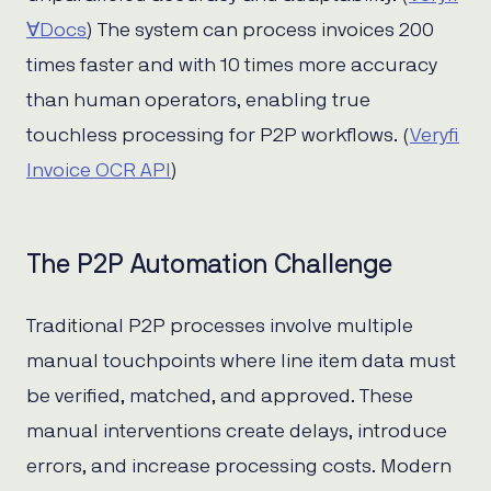
∀Docs
) The system can process invoices 200
times faster and with 10 times more accuracy
than human operators, enabling true
touchless processing for P2P workflows. (
Veryfi
Invoice OCR API
)
The P2P Automation Challenge
Traditional P2P processes involve multiple
manual touchpoints where line item data must
be verified, matched, and approved. These
manual interventions create delays, introduce
errors, and increase processing costs. Modern