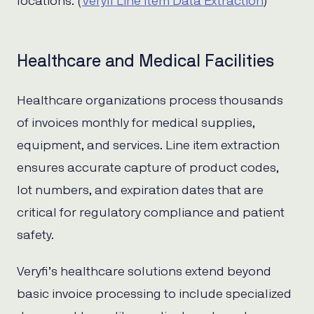
locations. (
Veryfi Line Item Data Extraction
)
Healthcare and Medical Facilities
Healthcare organizations process thousands
of invoices monthly for medical supplies,
equipment, and services. Line item extraction
ensures accurate capture of product codes,
lot numbers, and expiration dates that are
critical for regulatory compliance and patient
safety.
Veryfi’s healthcare solutions extend beyond
basic invoice processing to include specialized