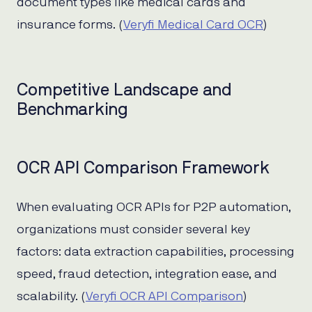
document types like medical cards and
insurance forms. (
Veryfi Medical Card OCR
)
Competitive Landscape and
Benchmarking
OCR API Comparison Framework
When evaluating OCR APIs for P2P automation,
organizations must consider several key
factors: data extraction capabilities, processing
speed, fraud detection, integration ease, and
scalability. (
Veryfi OCR API Comparison
)