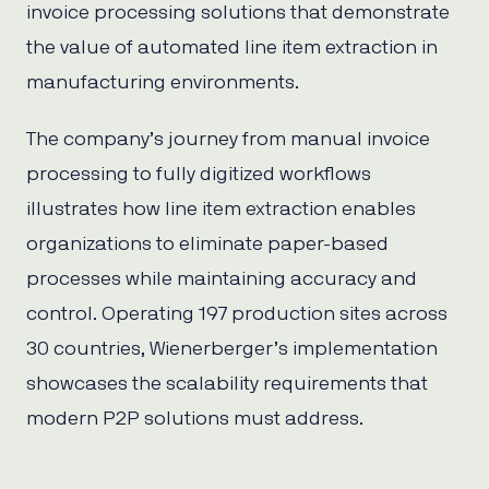
invoice processing solutions that demonstrate
the value of automated line item extraction in
manufacturing environments.
The company’s journey from manual invoice
processing to fully digitized workflows
illustrates how line item extraction enables
organizations to eliminate paper-based
processes while maintaining accuracy and
control. Operating 197 production sites across
30 countries, Wienerberger’s implementation
showcases the scalability requirements that
modern P2P solutions must address.