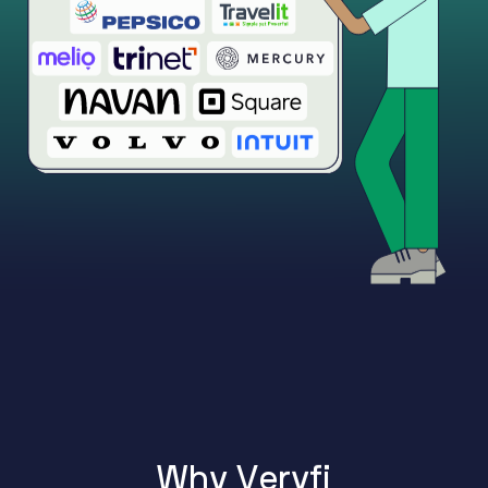
W
h
y
V
e
r
y
f
i