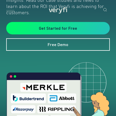
learn about the ROI that Veryfi is achieving for
customers.
Get Started for Free
Free Demo