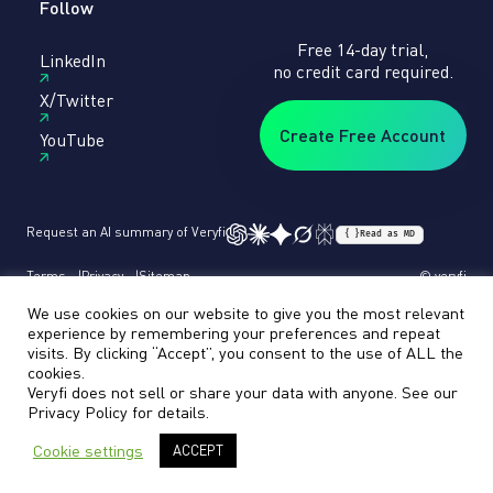
Follow
Free 14-day trial,
LinkedIn
no credit card required.
X/Twitter
Create Free Account
YouTube
Request an AI summary of Veryfi
{ }
Read as MD
Terms
Privacy
Sitemap
© veryfi
We use cookies on our website to give you the most relevant
experience by remembering your preferences and repeat
visits. By clicking “Accept”, you consent to the use of ALL the
cookies.
Veryfi does not sell or share your data with anyone. See our
Privacy Policy
for details.
Cookie settings
ACCEPT