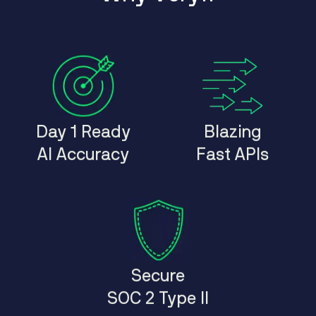
Day 1 Ready
Blazing
AI Accuracy
Fast APIs
Secure
SOC 2 Type II