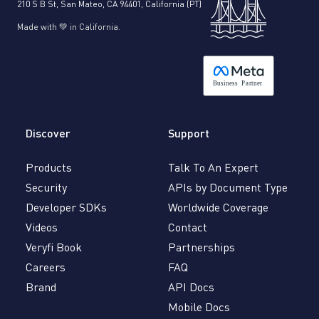
210 S B St, San Mateo, CA 94401, California (PT)
Made with 💚 in California.
B
usiness
P
a
r
tner
Discover
Support
Products
Talk To An Expert
Security
APIs by Document Type
Developer SDKs
Worldwide Coverage
Videos
Contact
Veryfi Book
Partnerships
Careers
FAQ
Brand
API Docs
Mobile Docs