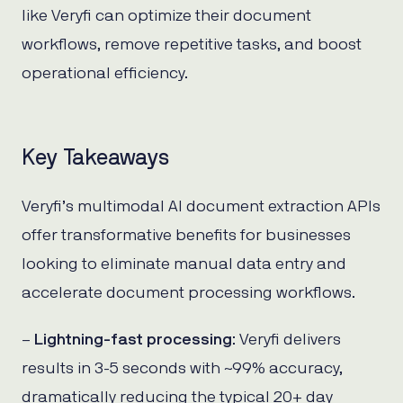
like Veryfi can optimize their document
workflows, remove repetitive tasks, and boost
operational efficiency.
Key Takeaways
Veryfi’s multimodal AI document extraction APIs
offer transformative benefits for businesses
looking to eliminate manual data entry and
accelerate document processing workflows.
–
Lightning-fast processing
: Veryfi delivers
results in 3-5 seconds with ~99% accuracy,
dramatically reducing the typical 20+ day