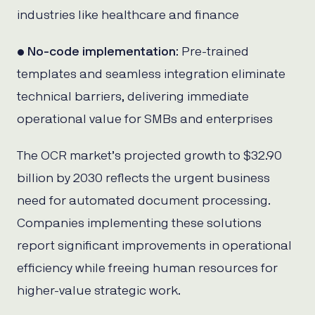
industries like healthcare and finance
•
No-code implementation
: Pre-trained
templates and seamless integration eliminate
technical barriers, delivering immediate
operational value for SMBs and enterprises
The OCR market’s projected growth to $32.90
billion by 2030 reflects the urgent business
need for automated document processing.
Companies implementing these solutions
report significant improvements in operational
efficiency while freeing human resources for
higher-value strategic work.