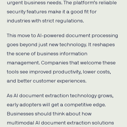
urgent business needs. The platform’s reliable
security features make it a good fit for
industries with strict regulations.
This move to AI-powered document processing
goes beyond just new technology. It reshapes
the scene of business information
management. Companies that welcome these
tools see improved productivity, lower costs,
and better customer experiences.
As AI document extraction technology grows,
early adopters will get a competitive edge.
Businesses should think about how
multimodal AI document extraction solutions