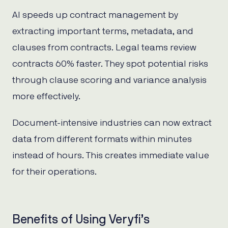
AI speeds up contract management by
extracting important terms, metadata, and
clauses from contracts. Legal teams review
contracts 60% faster. They spot potential risks
through clause scoring and variance analysis
more effectively.
Document-intensive industries can now extract
data from different formats within minutes
instead of hours. This creates immediate value
for their operations.
Benefits of Using Veryfi’s