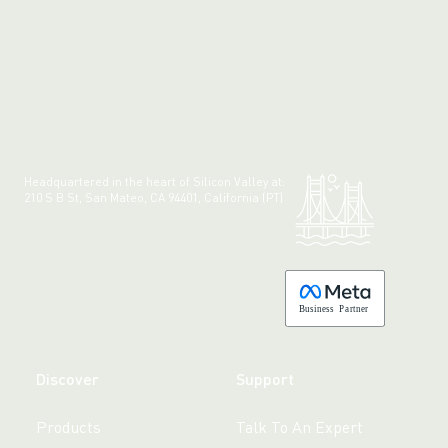
Headquartered in the heart of Silicon Valley at:
210 S B St, San Mateo, CA 94401, California (PT)
Made with 💚 in California.
B
usiness
P
a
r
tner
Discover
Support
Products
Talk To An Expert