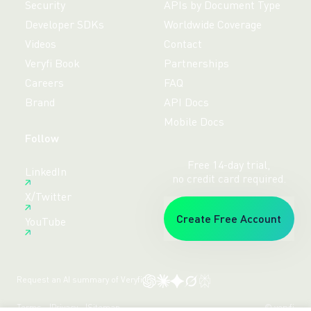
Security
APIs by Document Type
Developer SDKs
Worldwide Coverage
Videos
Contact
Veryfi Book
Partnerships
Careers
FAQ
Brand
API Docs
Mobile Docs
Follow
Free 14-day trial,
LinkedIn
no credit card required.
X/Twitter
Create Free Account
YouTube
Request an AI summary of Veryfi
Terms
Privacy
Sitemap
© veryfi