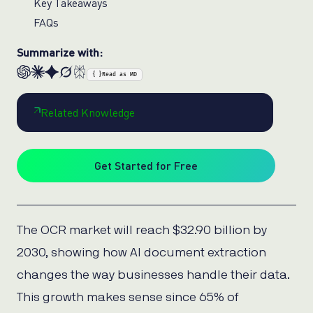
Key Takeaways
FAQs
Summarize with:
{ }
Read as MD
Related Knowledge
Get Started for Free
The OCR market will reach $32.90 billion by
2030, showing how AI document extraction
changes the way businesses handle their data.
This growth makes sense since 65% of