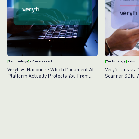
[
Technology
]
- 6 mins read
[
Technology
]
- 6 mi
Veryfi vs Nanonets: Which Document AI
Veryfi Lens vs 
Platform Actually Protects You From
Scanner SDK: W
Fraud?
Document Capt