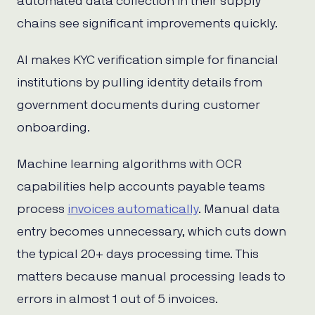
automated data collection in their supply
chains see significant improvements quickly.
AI makes KYC verification simple for financial
institutions by pulling identity details from
government documents during customer
onboarding.
Machine learning algorithms with OCR
capabilities help accounts payable teams
process
invoices automatically
. Manual data
entry becomes unnecessary, which cuts down
the typical 20+ days processing time. This
matters because manual processing leads to
errors in almost 1 out of 5 invoices.