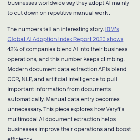
businesses worldwide say they adopt AI mainly
to cut down on repetitive manual work .
The numbers tell an interesting story.
IBM’s
Global AI Adoption Index Report 2023 shows
42% of companies blend AI into their business
operations, and this number keeps climbing.
Modern document data extraction APIs blend
OCR, NLP, and artificial intelligence to pull
important information from documents
automatically. Manual data entry becomes
unnecessary. This piece explores how Veryfi’s
multimodal AI document extraction helps
businesses improve their operations and boost
efficiency.