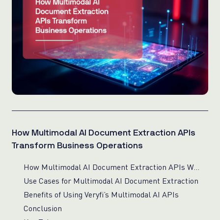
How Multimodal AI Document Extraction APIs
Transform Business Operations
How Multimodal AI Document Extraction APIs Work
Use Cases for Multimodal AI Document Extraction
Benefits of Using Veryfi’s Multimodal AI APIs
Conclusion