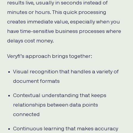
results live, usually in seconds instead of
minutes or hours. This quick processing
creates immediate value, especially when you
have time-sensitive business processes where
delays cost money.
Veryfi’s approach brings together:
Visual recognition that handles a variety of
document formats
Contextual understanding that keeps
relationships between data points
connected
Continuous learning that makes accuracy