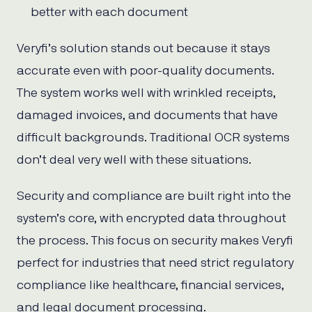
better with each document
Veryfi’s solution stands out because it stays
accurate even with poor-quality documents.
The system works well with wrinkled receipts,
damaged invoices, and documents that have
difficult backgrounds. Traditional OCR systems
don’t deal very well with these situations.
Security and compliance are built right into the
system’s core, with encrypted data throughout
the process. This focus on security makes Veryfi
perfect for industries that need strict regulatory
compliance like healthcare, financial services,
and legal document processing.