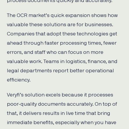
process documents quickly and accurately.
The OCR market’s quick expansion shows how
valuable these solutions are for businesses.
Companies that adopt these technologies get
ahead through faster processing times, fewer
errors, and staff who can focus on more
valuable work. Teams in logistics, finance, and
legal departments report better operational
efficiency.
Veryfi’s solution excels because it processes
poor-quality documents accurately. On top of
that, it delivers results in live time that bring
immediate benefits, especially when you have