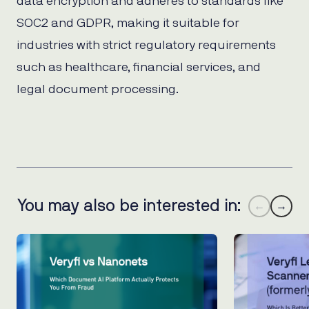
data encryption and adheres to standards like
SOC2 and GDPR, making it suitable for
industries with strict regulatory requirements
such as healthcare, financial services, and
legal document processing.
You may also be interested in:
←
→