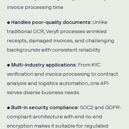
invoice processing time
•
Handles poor-quality documents
: Unlike
traditional OCR, Veryfi processes wrinkled
receipts, damaged invoices, and challenging
backgrounds with consistent reliability
•
Multi-industry applications
: From KYC
verification and invoice processing to contract
analysis and logistics automation, one API
serves diverse business needs
•
Built-in security compliance
: SOC2 and GDPR-
compliant architecture with end-to-end
encryption makes it suitable for regulated