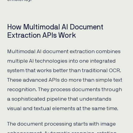
How Multimodal AI Document
Extraction APIs Work
Multimodal AI document extraction combines
multiple AI technologies into one integrated
system that works better than traditional OCR.
These advanced APIs do more than simple text
recognition. They process documents through
a sophisticated pipeline that understands
visual and textual elements at the same time.
The document processing starts with image