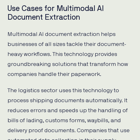
Use Cases for Multimodal AI
Document Extraction
Multimodal AI document extraction helps
businesses of all sizes tackle their document-
heavy workflows. This technology provides
groundbreaking solutions that transform how
companies handle their paperwork.
The logistics sector uses this technology to
process shipping documents automatically. It
reduces errors and speeds up the handling of
bills of lading, customs forms, waybills, and
delivery proof documents. Companies that use