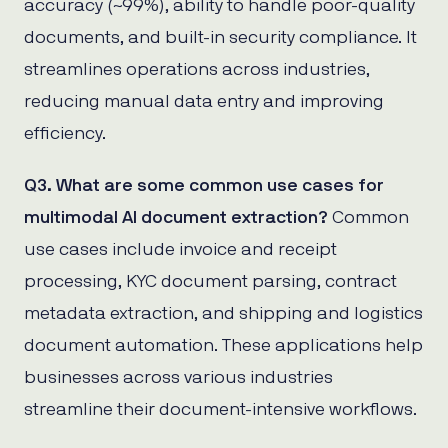
accuracy (~99%), ability to handle poor-quality
documents, and built-in security compliance. It
streamlines operations across industries,
reducing manual data entry and improving
efficiency.
Q3. What are some common use cases for
multimodal AI document extraction?
Common
use cases include invoice and receipt
processing, KYC document parsing, contract
metadata extraction, and shipping and logistics
document automation. These applications help
businesses across various industries
streamline their document-intensive workflows.