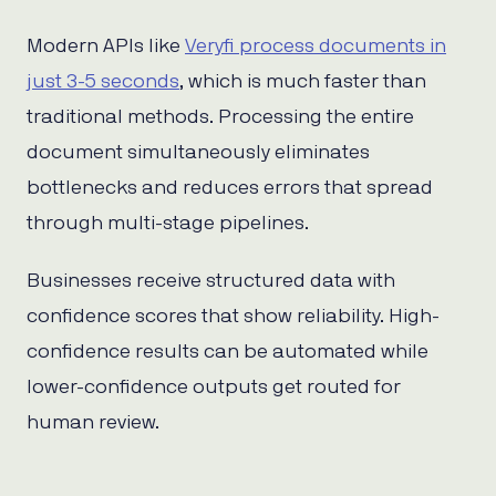
Modern APIs like
Veryfi process documents in
just 3-5 seconds
, which is much faster than
traditional methods. Processing the entire
document simultaneously eliminates
bottlenecks and reduces errors that spread
through multi-stage pipelines.
Businesses receive structured data with
confidence scores that show reliability. High-
confidence results can be automated while
lower-confidence outputs get routed for
human review.