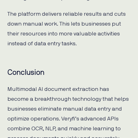
The platform delivers reliable results and cuts
down manual work. This lets businesses put
their resources into more valuable activities
instead of data entry tasks.
Conclusion
Multimodal AI document extraction has
become a breakthrough technology that helps
businesses eliminate manual data entry and
optimize operations. Veryfi’s advanced APIs
combine OCR, NLP, and machine learning to