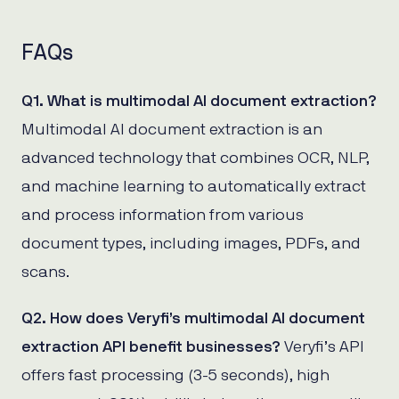
FAQs
Q1. What is multimodal AI document extraction?
Multimodal AI document extraction is an
advanced technology that combines OCR, NLP,
and machine learning to automatically extract
and process information from various
document types, including images, PDFs, and
scans.
Q2. How does Veryfi’s multimodal AI document
extraction API benefit businesses?
Veryfi’s API
offers fast processing (3-5 seconds), high