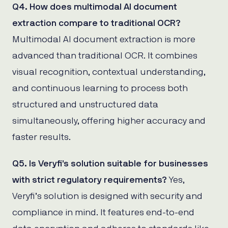
Q4. How does multimodal AI document
extraction compare to traditional OCR?
Multimodal AI document extraction is more
advanced than traditional OCR. It combines
visual recognition, contextual understanding,
and continuous learning to process both
structured and unstructured data
simultaneously, offering higher accuracy and
faster results.
Q5. Is Veryfi’s solution suitable for businesses
with strict regulatory requirements?
Yes,
Veryfi’s solution is designed with security and
compliance in mind. It features end-to-end