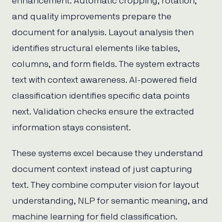
enhancement. Automatic cropping, rotation,
and quality improvements prepare the
document for analysis. Layout analysis then
identifies structural elements like tables,
columns, and form fields. The system extracts
text with context awareness. AI-powered field
classification identifies specific data points
next. Validation checks ensure the extracted
information stays consistent.
These systems excel because they understand
document context instead of just capturing
text. They combine computer vision for layout
understanding, NLP for semantic meaning, and
machine learning for field classification.