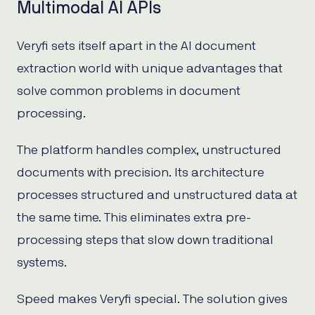
Multimodal AI APIs
Veryfi sets itself apart in the AI document
extraction world with unique advantages that
solve common problems in document
processing.
The platform handles complex, unstructured
documents with precision. Its architecture
processes structured and unstructured data at
the same time. This eliminates extra pre-
processing steps that slow down traditional
systems.
Speed makes Veryfi special. The solution gives