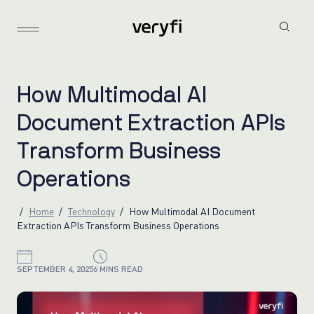
H
o
w
M
u
l
t
i
m
o
d
a
l
A
I
D
o
c
u
m
e
n
t
E
x
t
r
a
c
t
i
o
n
A
P
I
s
T
r
a
n
s
f
o
r
m
B
u
s
i
n
e
s
s
O
p
e
r
a
t
i
o
n
s
Home
Technology
How Multimodal AI Document
Extraction APIs Transform Business Operations
SEPTEMBER 4, 2025
6 MINS READ