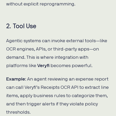
without explicit reprogramming.
2. Tool Use
Agentic systems can invoke external tools—like
OCR engines, APIs, or third-party apps—on
demand. This is where integration with
platforms like
Veryfi
becomes powerful.
Example
: An agent reviewing an expense report
can call Veryfi’s Receipts OCR API to extract line
items, apply business rules to categorize them,
and then trigger alerts if they violate policy
thresholds.