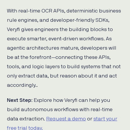
With real-time OCR APIs, deterministic business
rule engines, and developer-friendly SDKs,
Veryfi gives engineers the building blocks to
execute smarter, event-driven workflows. As
agentic architectures mature, developers will
be at the forefront—connecting these APIs,
tools, and logic layers to build systems that not
only extract data, but reason about it and act
accordingly..
Next Step
: Explore how Veryfi can help you
build autonomous workflows with real-time
data extraction.
Request a demo
or
start your
free trial today.