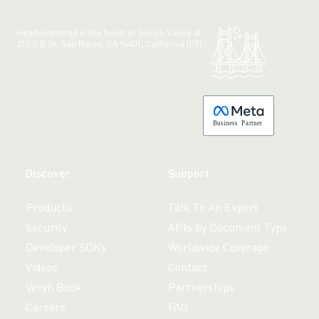
Headquartered in the heart of Silicon Valley at:
210 S B St, San Mateo, CA 94401, California (PT)
Made with 💚 in California.
B
usiness
P
a
r
tner
Discover
Support
Products
Talk To An Expert
Security
APIs by Document Type
Developer SDKs
Worldwide Coverage
Videos
Contact
Veryfi Book
Partnerships
Careers
FAQ