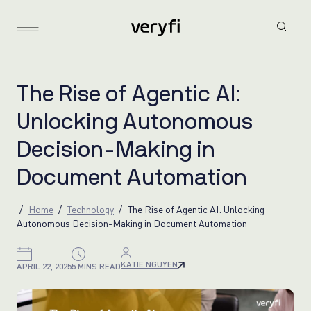
T
h
e
R
i
s
e
o
f
A
g
e
n
t
i
c
A
I
:
U
n
l
o
c
k
i
n
g
A
u
t
o
n
o
m
o
u
s
D
e
c
i
s
i
o
n
-
M
a
k
i
n
g
i
n
D
o
c
u
m
e
n
t
A
u
t
o
m
a
t
i
o
n
Home
Technology
The Rise of Agentic AI: Unlocking
Autonomous Decision-Making in Document Automation
KATIE NGUYEN
APRIL 22, 2025
5 MINS READ