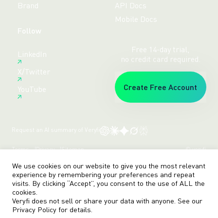
Brand
API Docs
Mobile Docs
Follow
Free 14-day trial,
LinkedIn
no credit card required.
X/Twitter
Create Free Account
YouTube
Request an AI summary of Veryfi
Terms
Privacy
Sitemap
© veryfi
We use cookies on our website to give you the most relevant
experience by remembering your preferences and repeat
visits. By clicking “Accept”, you consent to the use of ALL the
cookies.
Veryfi does not sell or share your data with anyone. See our
Privacy Policy
for details.