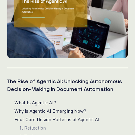
The Rise of Agentic AI: Unlocking Autonomous
Decision-Making in Document Automation
What Is Agentic AI?
Why is Agentic AI Emerging Now?
Four Core Design Patterns of Agentic AI
1. Reflection