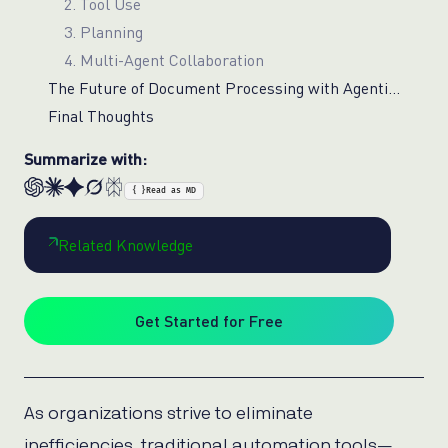
2. Tool Use
3. Planning
4. Multi-Agent Collaboration
The Future of Document Processing with Agentic AI
Final Thoughts
Summarize with:
{ }
Read as MD
Related Knowledge
Get Started for Free
As organizations strive to eliminate
inefficiencies, traditional automation tools—