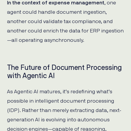
In the context of expense management
, one
agent could handle document ingestion,
another could validate tax compliance, and
another could enrich the data for ERP ingestion
—all operating asynchronously.
The Future of Document Processing
with Agentic AI
As Agentic AI matures, it’s redefining what’s
possible in intelligent document processing
(IDP). Rather than merely extracting data, next-
generation AI is evolving into autonomous
decision engines—capable of reasoning,