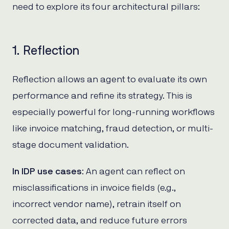
need to explore its four architectural pillars:
1. Reflection
Reflection allows an agent to evaluate its own
performance and refine its strategy. This is
especially powerful for long-running workflows
like invoice matching, fraud detection, or multi-
stage document validation.
In IDP use cases
: An agent can reflect on
misclassifications in invoice fields (e.g.,
incorrect vendor name), retrain itself on
corrected data, and reduce future errors