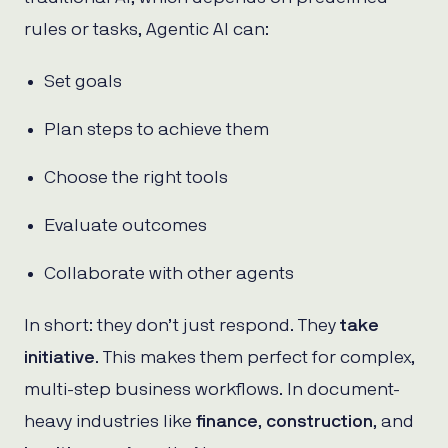
rules or tasks, Agentic AI can:
Set goals
Plan steps to achieve them
Choose the right tools
Evaluate outcomes
Collaborate with other agents
In short: they don’t just respond. They
take
initiative
. This makes them perfect for complex,
multi-step business workflows. In document-
heavy industries like
finance
,
construction
, and