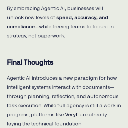
By embracing Agentic AI, businesses will
unlock new levels of
speed, accuracy, and
compliance
—while freeing teams to focus on
strategy, not paperwork.
Final Thoughts
Agentic AI introduces a new paradigm for how
intelligent systems interact with documents—
through planning, reflection, and autonomous
task execution. While full agency is still a work in
progress, platforms like
Veryfi
are already
laying the technical foundation.