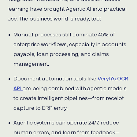
learning have brought Agentic AI into practical
use. The business world is ready, too:
Manual processes still dominate 45% of
enterprise workflows, especially in accounts
payable, loan processing, and claims
management.
Document automation tools like
Veryfi’s OCR
API
are being combined with agentic models
to create intelligent pipelines—from receipt
capture to ERP entry.
Agentic systems can operate 24/7, reduce
human errors, and learn from feedback—