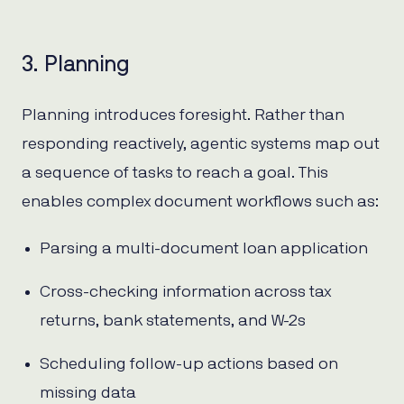
3. Planning
Planning introduces foresight. Rather than
responding reactively, agentic systems map out
a sequence of tasks to reach a goal. This
enables complex document workflows such as:
Parsing a multi-document loan application
Cross-checking information across tax
returns, bank statements, and W-2s
Scheduling follow-up actions based on
missing data