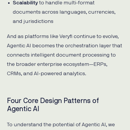
Scalability
to handle multi-format
documents across languages, currencies,
and jurisdictions
And as platforms like Veryfi continue to evolve,
Agentic AI becomes the orchestration layer that
connects intelligent document processing to
the broader enterprise ecosystem—ERPs,
CRMs, and AI-powered analytics.
Four Core Design Patterns of
Agentic AI
To understand the potential of Agentic AI, we