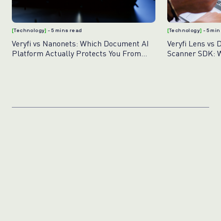
[
Technology
]
- 5 mins read
[
Technology
]
- 5 mi
Veryfi vs Nanonets: Which Document AI
Veryfi Lens vs 
Platform Actually Protects You From
Scanner SDK: W
Fraud?
Document Capt