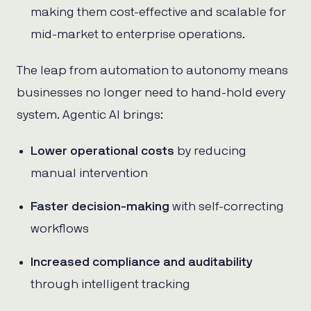
making them cost-effective and scalable for
mid-market to enterprise operations.
The leap from automation to autonomy means
businesses no longer need to hand-hold every
system. Agentic AI brings:
Lower operational costs
by reducing
manual intervention
Faster decision-making
with self-correcting
workflows
Increased compliance and auditability
through intelligent tracking