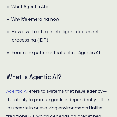
What Agentic AI is
Why it’s emerging now
How it will reshape intelligent document
processing (IDP)
Four core patterns that define Agentic AI
What Is Agentic AI?
Agentic AI
efers to systems that have
agency
—
the ability to pursue goals independently, often
in uncertain or evolving environments.Unlike
traditional AI, which depends on predefined