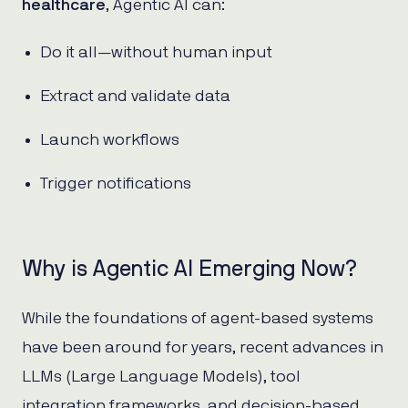
healthcare
, Agentic AI can:
Do it all—without human input
Extract and validate data
Launch workflows
Trigger notifications
Why is Agentic AI Emerging Now?
While the foundations of agent-based systems
have been around for years, recent advances in
LLMs (Large Language Models), tool
integration frameworks, and decision-based