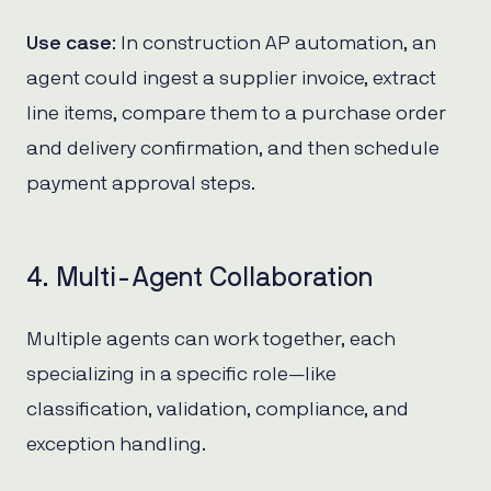
Use case
: In construction AP automation, an
agent could ingest a supplier invoice, extract
line items, compare them to a purchase order
and delivery confirmation, and then schedule
payment approval steps.
4. Multi-Agent Collaboration
Multiple agents can work together, each
specializing in a specific role—like
classification, validation, compliance, and
exception handling.