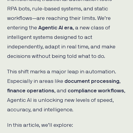
RPA bots, rule-based systems, and static
workflows—are reaching their limits. We’re
entering the
Agentic AI era
, a new class of
intelligent systems designed to act
independently, adapt in real time, and make
decisions without being told what to do.
This shift marks a major leap in automation.
Especially in areas like
document processing
,
finance operations
, and
compliance workflows
,
Agentic AI is unlocking new levels of speed,
accuracy, and intelligence.
In this article, we’ll explore: