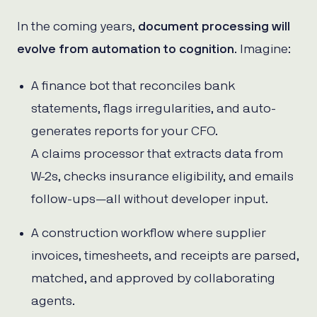
In the coming years,
document processing will
evolve from automation to cognition
. Imagine:
A finance bot that reconciles bank
statements, flags irregularities, and auto-
generates reports for your CFO.
A claims processor that extracts data from
W-2s, checks insurance eligibility, and emails
follow-ups—all without developer input.
A construction workflow where supplier
invoices, timesheets, and receipts are parsed,
matched, and approved by collaborating
agents.