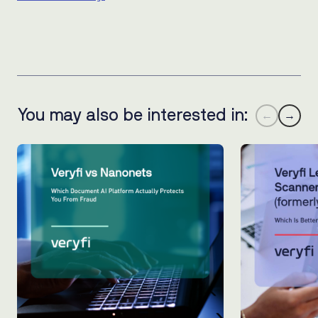
You may also be interested in:
←
→