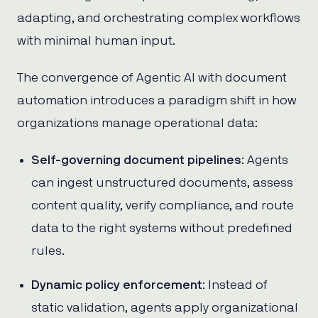
adapting, and orchestrating complex workflows
with minimal human input.
The convergence of Agentic AI with document
automation introduces a paradigm shift in how
organizations manage operational data:
Self-governing document pipelines
: Agents
can ingest unstructured documents, assess
content quality, verify compliance, and route
data to the right systems without predefined
rules.
Dynamic policy enforcement
: Instead of
static validation, agents apply organizational