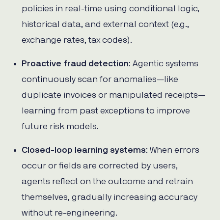
policies in real-time using conditional logic,
historical data, and external context (e.g.,
exchange rates, tax codes).
Proactive fraud detection
: Agentic systems
continuously scan for anomalies—like
duplicate invoices or manipulated receipts—
learning from past exceptions to improve
future risk models.
Closed-loop learning systems
: When errors
occur or fields are corrected by users,
agents reflect on the outcome and retrain
themselves, gradually increasing accuracy
without re-engineering.