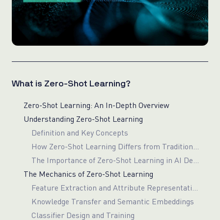
What is Zero-Shot Learning?
Zero-Shot Learning: An In-Depth Overview
Understanding Zero-Shot Learning
Definition and Key Concepts
How Zero-Shot Learning Differs from Traditional Machine Learning
The Importance of Zero-Shot Learning in AI Development
The Mechanics of Zero-Shot Learning
Feature Extraction and Attribute Representation
Knowledge Transfer and Semantic Embeddings
Classifier Design and Training