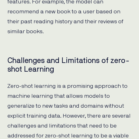
features. For example, the model can
recommend a new book to a user based on
their past reading history and their reviews of
similar books.
Challenges and Limitations of zero-
shot Learning
Zero-shot learning is a promising approach to
machine learning that allows models to
generalize to new tasks and domains without
explicit training data. However, there are several
challenges and limitations that need to be
addressed for zero-shot learning to be a viable