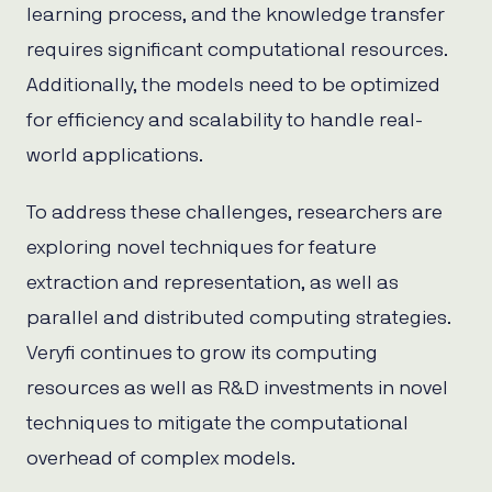
learning process, and the knowledge transfer
requires significant computational resources.
Additionally, the models need to be optimized
for efficiency and scalability to handle real-
world applications.
To address these challenges, researchers are
exploring novel techniques for feature
extraction and representation, as well as
parallel and distributed computing strategies.
Veryfi continues to grow its computing
resources as well as R&D investments in novel
techniques to mitigate the computational
overhead of complex models.