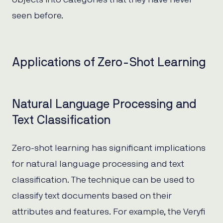
seen before.
Applications of Zero-Shot Learning
Natural Language Processing and
Text Classification
Zero-shot learning has significant implications
for natural language processing and text
classification. The technique can be used to
classify text documents based on their
attributes and features. For example, the Veryfi