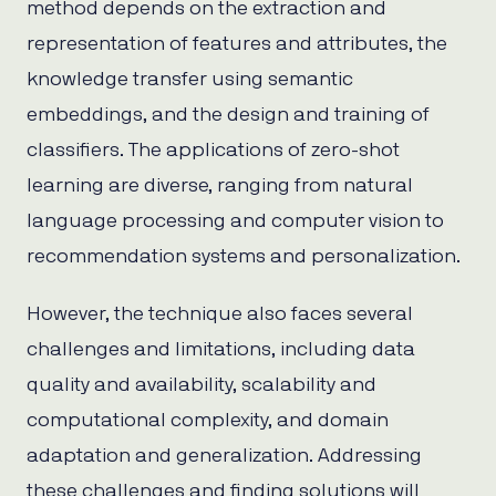
method depends on the extraction and
representation of features and attributes, the
knowledge transfer using semantic
embeddings, and the design and training of
classifiers. The applications of zero-shot
learning are diverse, ranging from natural
language processing and computer vision to
recommendation systems and personalization.
However, the technique also faces several
challenges and limitations, including data
quality and availability, scalability and
computational complexity, and domain
adaptation and generalization. Addressing
these challenges and finding solutions will