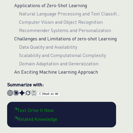
Applications of Zero-Shot Learning
Natural Language Processing and Text Classification
Computer Vision and Object Recognition
Recommender Systems and Personalization
Challenges and Limitations of zero-shot Learning
Data Quality and Availability
Scalability and Computational Complexity
Domain Adaptation and Generalization
An Exciting Machine Learning Approach
Summarize with:
{ }
Read as MD
Test Drive It Now
Related Knowledge