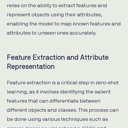
relies on the ability to extract features and
represent objects using their attributes,
enabling the model to map known features and
attributes to unseen ones accurately.
Feature Extraction and Attribute
Representation
Feature extraction is a critical step in zero-shot
learning, as it involves identifying the salient
features that can differentiate between
different objects and classes. This process can
be done using various techniques such as