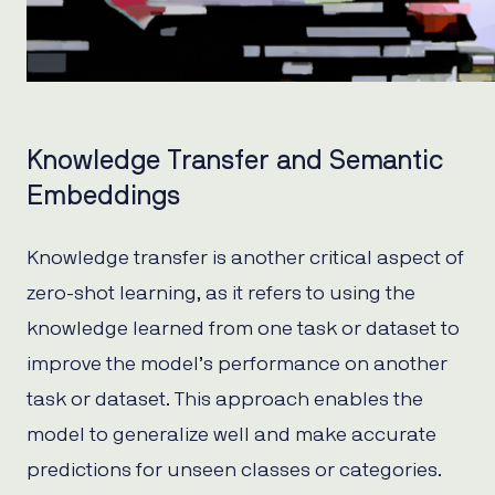
Knowledge Transfer and Semantic
Embeddings
Knowledge transfer is another critical aspect of
zero-shot learning, as it refers to using the
knowledge learned from one task or dataset to
improve the model’s performance on another
task or dataset. This approach enables the
model to generalize well and make accurate
predictions for unseen classes or categories.