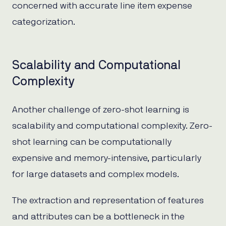
concerned with accurate line item expense
categorization.
Scalability and Computational
Complexity
Another challenge of zero-shot learning is
scalability and computational complexity. Zero-
shot learning can be computationally
expensive and memory-intensive, particularly
for large datasets and complex models.
The extraction and representation of features
and attributes can be a bottleneck in the