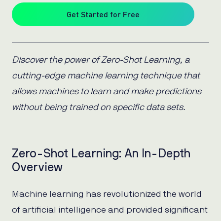
Get Started for Free
Discover the power of Zero-Shot Learning, a
cutting-edge machine learning technique that
allows machines to learn and make predictions
without being trained on specific data sets.
Zero-Shot Learning: An In-Depth
Overview
Machine learning has revolutionized the world
of artificial intelligence and provided significant