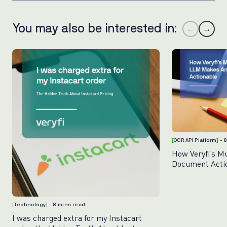
You may also be interested in:
←
→
[
OCR API Platform
]
- 
How Veryfi’s M
Document Acti
[
Technology
]
- 8 mins read
I was charged extra for my Instacart