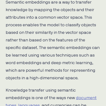
Semantic embeddings are a way to transfer
knowledge by mapping the objects and their
attributes into a common vector space. This
process enables the model to classify objects
based on their similarity in the vector space
rather than based on the features of the
specific dataset. The semantic embeddings can
be learned using various techniques such as
word embeddings and deep metric learning,
which are powerful methods for representing
objects in a high-dimensional space.
Knowledge transfer using semantic
embeddings is one of the ways new
document
types
,
languages
, and currencies can be