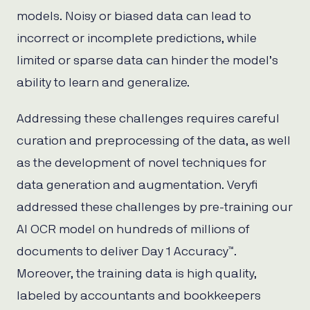
models. Noisy or biased data can lead to
incorrect or incomplete predictions, while
limited or sparse data can hinder the model’s
ability to learn and generalize.
Addressing these challenges requires careful
curation and preprocessing of the data, as well
as the development of novel techniques for
data generation and augmentation. Veryfi
addressed these challenges by pre-training our
AI OCR model on hundreds of millions of
documents to deliver Day 1 Accuracy™.
Moreover, the training data is high quality,
labeled by accountants and bookkeepers