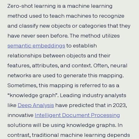
Zero-shot learning is a machine learning
method used to teach machines to recognize
and classify new objects or categories that they
have never seen before. The method utilizes
semantic embeddings
to establish
relationships between objects and their
features, attributes, and context. Often, neural
networks are used to generate this mapping.
Sometimes, this mapping is referred to as a
“knowledge graph”. Leading industry analysts
like
Deep Analysis
have predicted that in 2023,
innovative
Intelligent Document Processing
solutions will be using knowledge graphs. In
contrast, traditional machine learning depends