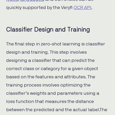
quickly supported by the Veryfi
OCR API
.
Classifier Design and Training
The final step in zero-shot learning is classifier
design and training. This step involves
designing a classifier that can predict the
correct class or category for a given object
based on the features and attributes. The
training process involves optimizing the
classifier’s weights and parameters using a
loss function that measures the distance
between the predicted and the actual label.The