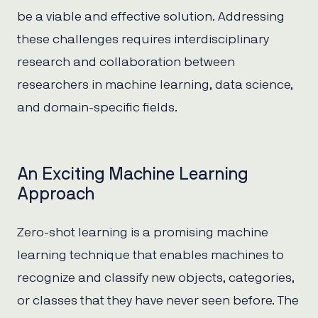
be a viable and effective solution. Addressing
these challenges requires interdisciplinary
research and collaboration between
researchers in machine learning, data science,
and domain-specific fields.
An Exciting Machine Learning
Approach
Zero-shot learning is a promising machine
learning technique that enables machines to
recognize and classify new objects, categories,
or classes that they have never seen before. The