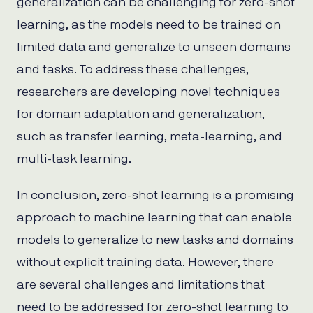
generalization can be challenging for zero-shot
learning, as the models need to be trained on
limited data and generalize to unseen domains
and tasks. To address these challenges,
researchers are developing novel techniques
for domain adaptation and generalization,
such as transfer learning, meta-learning, and
multi-task learning.
In conclusion, zero-shot learning is a promising
approach to machine learning that can enable
models to generalize to new tasks and domains
without explicit training data. However, there
are several challenges and limitations that
need to be addressed for zero-shot learning to