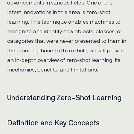
advancements in various fields. One of the
latest innovations in this area is zero-shot
learning. This technique enables machines to
recognize and identify new objects, classes, or
categories that were never presented to them in
the training phase. In this article, we will provide
an in-depth overview of zero-shot learning, its
mechanics, benefits, and limitations.
Understanding Zero-Shot Learning
Definition and Key Concepts