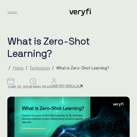
W
h
a
t
i
s
Z
e
r
o
-
S
h
o
t
L
e
a
r
n
i
n
g
?
Home
Technology
What is Zero-Shot Learning?
DMITRY BIRULIA
JUNE 20, 2023
8 MINS READ