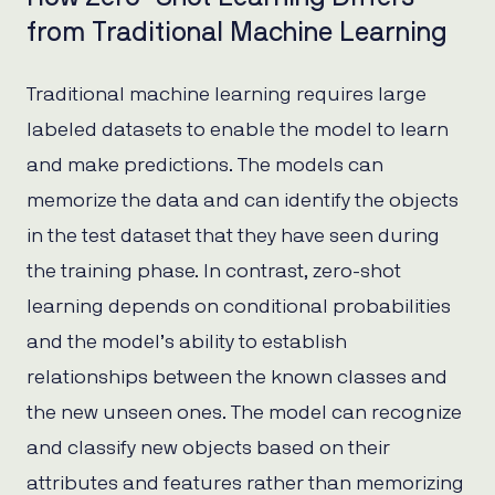
from Traditional Machine Learning
Traditional machine learning requires large
labeled datasets to enable the model to learn
and make predictions. The models can
memorize the data and can identify the objects
in the test dataset that they have seen during
the training phase. In contrast, zero-shot
learning depends on conditional probabilities
and the model’s ability to establish
relationships between the known classes and
the new unseen ones. The model can recognize
and classify new objects based on their
attributes and features rather than memorizing