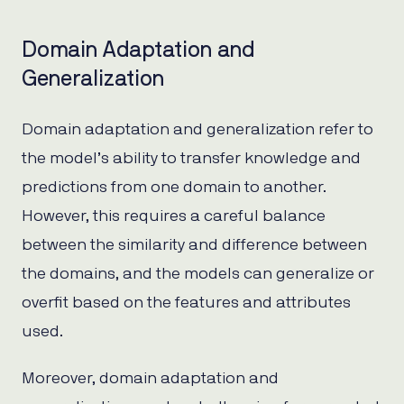
Domain Adaptation and
Generalization
Domain adaptation and generalization refer to
the model’s ability to transfer knowledge and
predictions from one domain to another.
However, this requires a careful balance
between the similarity and difference between
the domains, and the models can generalize or
overfit based on the features and attributes
used.
Moreover, domain adaptation and