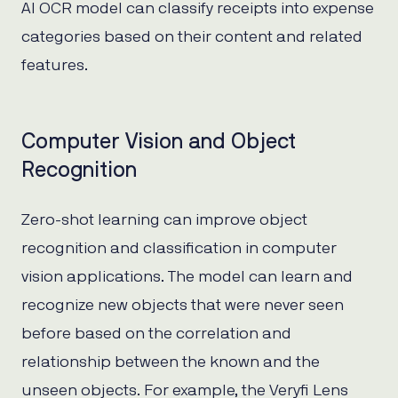
AI OCR model can classify receipts into expense
categories based on their content and related
features.
Computer Vision and Object
Recognition
Zero-shot learning can improve object
recognition and classification in computer
vision applications. The model can learn and
recognize new objects that were never seen
before based on the correlation and
relationship between the known and the
unseen objects. For example, the Veryfi Lens