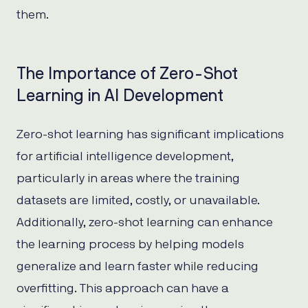
them.
The Importance of Zero-Shot
Learning in AI Development
Zero-shot learning has significant implications
for artificial intelligence development,
particularly in areas where the training
datasets are limited, costly, or unavailable.
Additionally, zero-shot learning can enhance
the learning process by helping models
generalize and learn faster while reducing
overfitting. This approach can have a