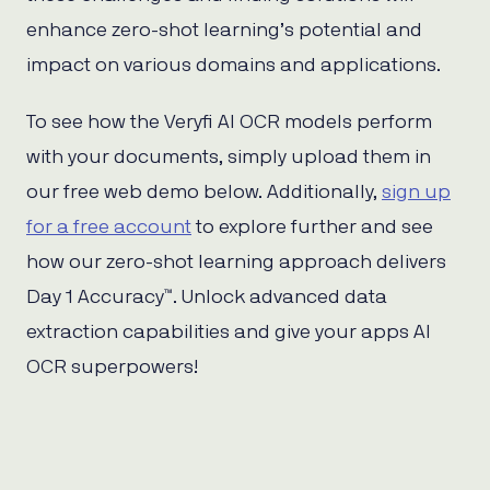
enhance zero-shot learning’s potential and
impact on various domains and applications.
To see how the Veryfi AI OCR models perform
with your documents, simply upload them in
our free web demo below. Additionally,
sign up
for a free account
to explore further and see
how our zero-shot learning approach delivers
Day 1 Accuracy™. Unlock advanced data
extraction capabilities and give your apps AI
OCR superpowers!