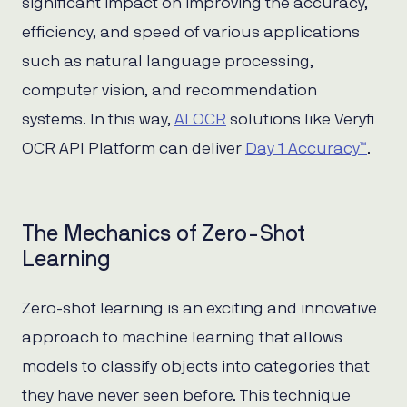
significant impact on improving the accuracy,
efficiency, and speed of various applications
such as natural language processing,
computer vision, and recommendation
systems. In this way,
AI OCR
solutions like Veryfi
OCR API Platform can deliver
Day 1 Accuracy™
.
The Mechanics of Zero-Shot
Learning
Zero-shot learning is an exciting and innovative
approach to machine learning that allows
models to classify objects into categories that
they have never seen before. This technique