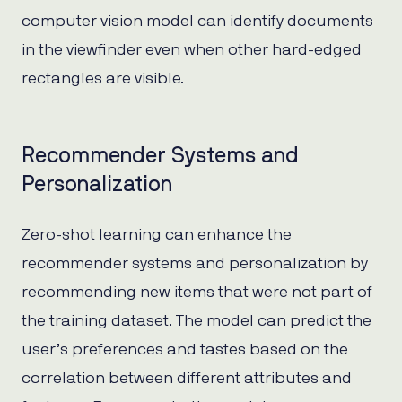
computer vision model can identify documents
in the viewfinder even when other hard-edged
rectangles are visible.
Recommender Systems and
Personalization
Zero-shot learning can enhance the
recommender systems and personalization by
recommending new items that were not part of
the training dataset. The model can predict the
user’s preferences and tastes based on the
correlation between different attributes and