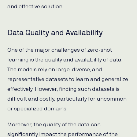
and effective solution.
Data Quality and Availability
One of the major challenges of zero-shot
learning is the quality and availability of data.
The models rely on large, diverse, and
representative datasets to learn and generalize
effectively. However, finding such datasets is
difficult and costly, particularly for uncommon
or specialized domains.
Moreover, the quality of the data can
significantly impact the performance of the