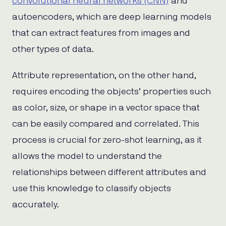
convolutional neural networks (CNN)
and
autoencoders, which are deep learning models
that can extract features from images and
other types of data.
Attribute representation, on the other hand,
requires encoding the objects’ properties such
as color, size, or shape in a vector space that
can be easily compared and correlated. This
process is crucial for zero-shot learning, as it
allows the model to understand the
relationships between different attributes and
use this knowledge to classify objects
accurately.