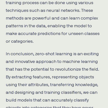
training process can be done using various
techniques such as neural networks. These
methods are powerful and can learn complex
patterns in the data, enabling the model to
make accurate predictions for unseen classes
or categories.
In conclusion, zero-shot learning is an exciting
and innovative approach to machine learning
that has the potential to revolutionize the field.
By extracting features, representing objects
using their attributes, transferring knowledge,
and designing and training classifiers, we can
build models that can accurately classify
objects into categories that they have never