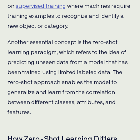
on
supervised training
where machines require
training examples to recognize and identify a
new object or category.
Another essential concept is the zero-shot
learning paradigm, which refers to the idea of
predicting unseen data from a model that has
been trained using limited labeled data. The
zero-shot approach enables the model to
generalize and learn from the correlation
between different classes, attributes, and
features.
How Zero-Shot Learning Differs