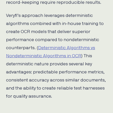
record-keeping require reproducible results.
Veryfi’s approach leverages deterministic
algorithms combined with in-house training to
create OCR models that deliver superior
performance compared to nondeterministic
counterparts. (
Deterministic Algorithms vs
Nondeterministic Algorithms in OCR
) This
deterministic nature provides several key
advantages: predictable performance metrics,
consistent accuracy across similar documents,
and the ability to create reliable test harnesses
for quality assurance.