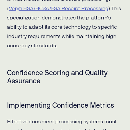
(
Veryfi HSA/HCSA/FSA Receipt Processing
) This
specialization demonstrates the platform’s
ability to adapt its core technology to specific
industry requirements while maintaining high
accuracy standards.
Confidence Scoring and Quality
Assurance
Implementing Confidence Metrics
Effective document processing systems must