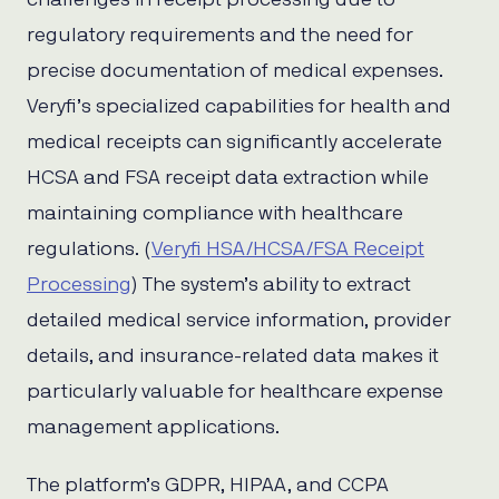
regulatory requirements and the need for
precise documentation of medical expenses.
Veryfi’s specialized capabilities for health and
medical receipts can significantly accelerate
HCSA and FSA receipt data extraction while
maintaining compliance with healthcare
regulations. (
Veryfi HSA/HCSA/FSA Receipt
Processing
) The system’s ability to extract
detailed medical service information, provider
details, and insurance-related data makes it
particularly valuable for healthcare expense
management applications.
The platform’s GDPR, HIPAA, and CCPA