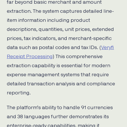
far beyond basic merchant and amount
extraction. The system captures detailed line-
item information including product
descriptions, quantities, unit prices, extended
prices, tax indicators, and merchant-specific
data such as postal codes and tax IDs. (
Veryfi
Receipt Processing
) This comprehensive
extraction capability is essential for modern
expense management systems that require
detailed transaction analysis and compliance
reporting.
The platform’s ability to handle 91 currencies
and 38 languages further demonstrates its
enterprise-ready capabilities, making it