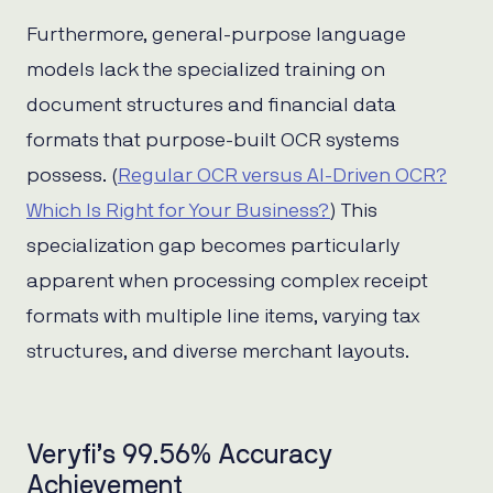
Furthermore, general-purpose language
models lack the specialized training on
document structures and financial data
formats that purpose-built OCR systems
possess. (
Regular OCR versus AI-Driven OCR?
Which Is Right for Your Business?
) This
specialization gap becomes particularly
apparent when processing complex receipt
formats with multiple line items, varying tax
structures, and diverse merchant layouts.
Veryfi’s 99.56% Accuracy
Achievement