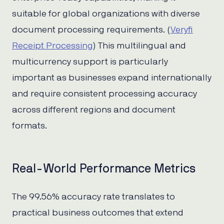
suitable for global organizations with diverse
document processing requirements. (
Veryfi
Receipt Processing
) This multilingual and
multicurrency support is particularly
important as businesses expand internationally
and require consistent processing accuracy
across different regions and document
formats.
Real-World Performance Metrics
The 99.56% accuracy rate translates to
practical business outcomes that extend