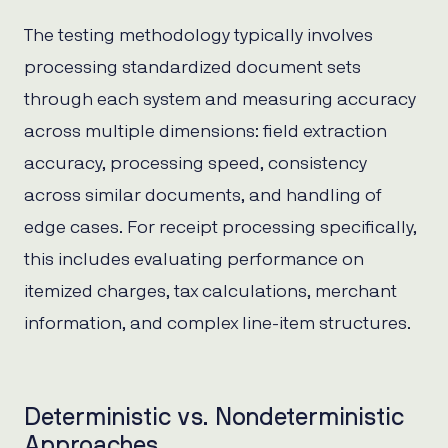
The testing methodology typically involves
processing standardized document sets
through each system and measuring accuracy
across multiple dimensions: field extraction
accuracy, processing speed, consistency
across similar documents, and handling of
edge cases. For receipt processing specifically,
this includes evaluating performance on
itemized charges, tax calculations, merchant
information, and complex line-item structures.
Deterministic vs. Nondeterministic
Approaches