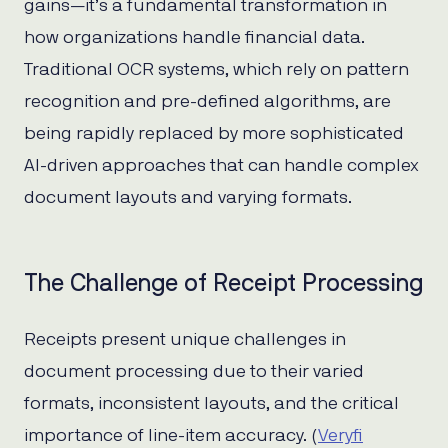
gains—it’s a fundamental transformation in
how organizations handle financial data.
Traditional OCR systems, which rely on pattern
recognition and pre-defined algorithms, are
being rapidly replaced by more sophisticated
AI-driven approaches that can handle complex
document layouts and varying formats.
The Challenge of Receipt Processing
Receipts present unique challenges in
document processing due to their varied
formats, inconsistent layouts, and the critical
importance of line-item accuracy. (
Veryfi