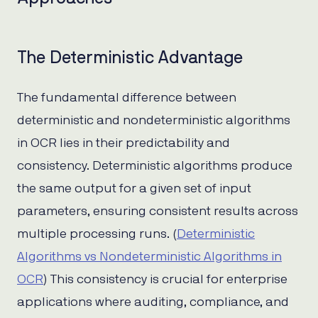
The Deterministic Advantage
The fundamental difference between
deterministic and nondeterministic algorithms
in OCR lies in their predictability and
consistency. Deterministic algorithms produce
the same output for a given set of input
parameters, ensuring consistent results across
multiple processing runs. (
Deterministic
Algorithms vs Nondeterministic Algorithms in
OCR
) This consistency is crucial for enterprise
applications where auditing, compliance, and