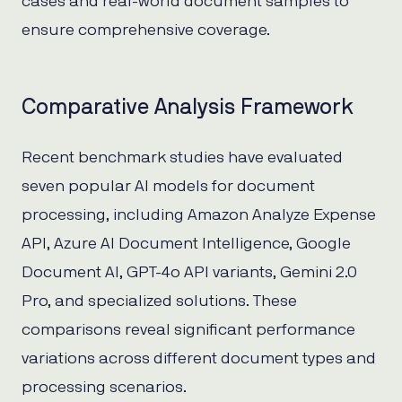
cases and real-world document samples to
ensure comprehensive coverage.
Comparative Analysis Framework
Recent benchmark studies have evaluated
seven popular AI models for document
processing, including Amazon Analyze Expense
API, Azure AI Document Intelligence, Google
Document AI, GPT-4o API variants, Gemini 2.0
Pro, and specialized solutions. These
comparisons reveal significant performance
variations across different document types and
processing scenarios.