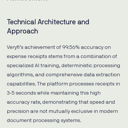
Technical Architecture and
Approach
Veryfi’s achievement of 99.56% accuracy on
expense receipts stems from a combination of
specialized AI training, deterministic processing
algorithms, and comprehensive data extraction
capabilities. The platform processes receipts in
3-5 seconds while maintaining this high
accuracy rate, demonstrating that speed and
precision are not mutually exclusive in modern
document processing systems.