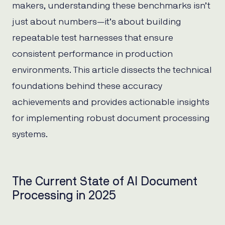
makers, understanding these benchmarks isn’t
just about numbers—it’s about building
repeatable test harnesses that ensure
consistent performance in production
environments. This article dissects the technical
foundations behind these accuracy
achievements and provides actionable insights
for implementing robust document processing
systems.
The Current State of AI Document
Processing in 2025