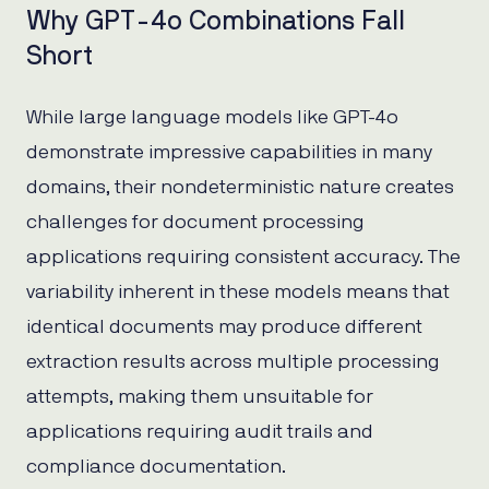
Why GPT-4o Combinations Fall
Short
While large language models like GPT-4o
demonstrate impressive capabilities in many
domains, their nondeterministic nature creates
challenges for document processing
applications requiring consistent accuracy. The
variability inherent in these models means that
identical documents may produce different
extraction results across multiple processing
attempts, making them unsuitable for
applications requiring audit trails and
compliance documentation.