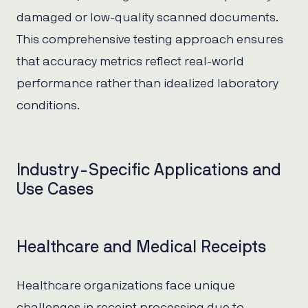
damaged or low-quality scanned documents.
This comprehensive testing approach ensures
that accuracy metrics reflect real-world
performance rather than idealized laboratory
conditions.
Industry-Specific Applications and
Use Cases
Healthcare and Medical Receipts
Healthcare organizations face unique
challenges in receipt processing due to