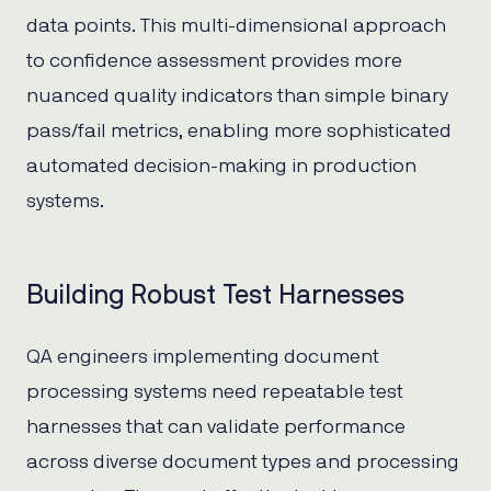
data points. This multi-dimensional approach
to confidence assessment provides more
nuanced quality indicators than simple binary
pass/fail metrics, enabling more sophisticated
automated decision-making in production
systems.
Building Robust Test Harnesses
QA engineers implementing document
processing systems need repeatable test
harnesses that can validate performance
across diverse document types and processing