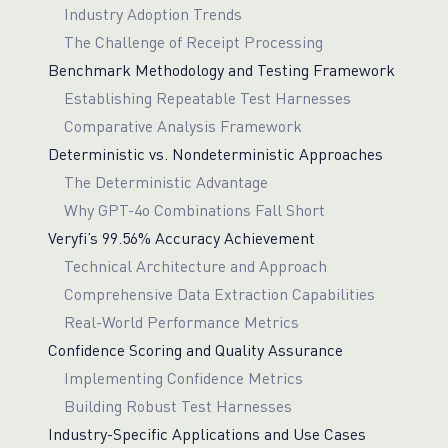
Industry Adoption Trends
The Challenge of Receipt Processing
Benchmark Methodology and Testing Framework
Establishing Repeatable Test Harnesses
Comparative Analysis Framework
Deterministic vs. Nondeterministic Approaches
The Deterministic Advantage
Why GPT-4o Combinations Fall Short
Veryfi’s 99.56% Accuracy Achievement
Technical Architecture and Approach
Comprehensive Data Extraction Capabilities
Real-World Performance Metrics
Confidence Scoring and Quality Assurance
Implementing Confidence Metrics
Building Robust Test Harnesses
Industry-Specific Applications and Use Cases