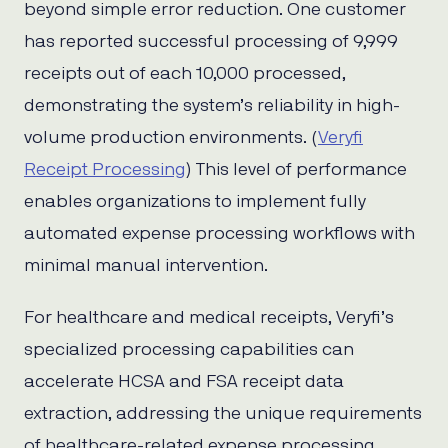
beyond simple error reduction. One customer
has reported successful processing of 9,999
receipts out of each 10,000 processed,
demonstrating the system’s reliability in high-
volume production environments. (
Veryfi
Receipt Processing
) This level of performance
enables organizations to implement fully
automated expense processing workflows with
minimal manual intervention.
For healthcare and medical receipts, Veryfi’s
specialized processing capabilities can
accelerate HCSA and FSA receipt data
extraction, addressing the unique requirements
of healthcare-related expense processing.