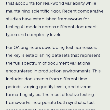
that accounts for real-world variability while
maintaining scientific rigor. Recent comparative
studies have established frameworks for
testing AI models across different document
types and complexity levels.
For QA engineers developing test harnesses,
the key is establishing datasets that represent
the full spectrum of document variations
encountered in production environments. This
includes documents from different time
periods, varying quality levels, and diverse
formatting styles. The most effective testing
frameworks incorporate both synthetic test