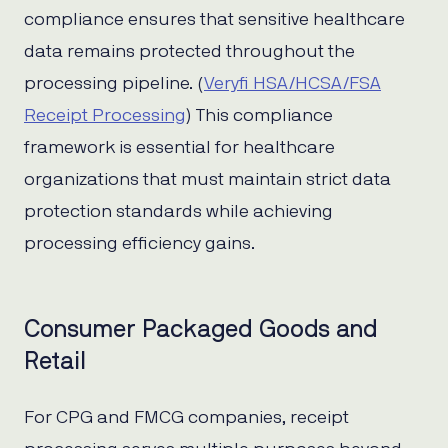
compliance ensures that sensitive healthcare
data remains protected throughout the
processing pipeline. (
Veryfi HSA/HCSA/FSA
Receipt Processing
) This compliance
framework is essential for healthcare
organizations that must maintain strict data
protection standards while achieving
processing efficiency gains.
Consumer Packaged Goods and
Retail
For CPG and FMCG companies, receipt