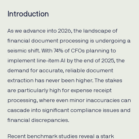
Introduction
As we advance into 2026, the landscape of
financial document processing is undergoing a
seismic shift. With 74% of CFOs planning to
implement line-item AI by the end of 2025, the
demand for accurate, reliable document
extraction has never been higher. The stakes
are particularly high for expense receipt
processing, where even minor inaccuracies can
cascade into significant compliance issues and
financial discrepancies.
Recent benchmark studies reveal a stark