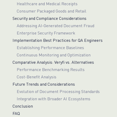
Healthcare and Medical Receipts
Consumer Packaged Goods and Retail
Security and Compliance Considerations
Addressing AI-Generated Document Fraud
Enterprise Security Framework
Implementation Best Practices for QA Engineers
Establishing Performance Baselines
Continuous Monitoring and Optimization
Comparative Analysis: Veryfi vs. Alternatives
Performance Benchmarking Results
Cost-Benefit Analysis
Future Trends and Considerations
Evolution of Document Processing Standards
Integration with Broader AI Ecosystems
Conclusion
FAQ