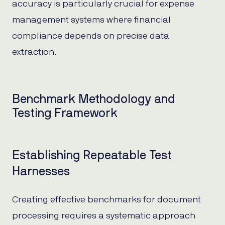
accuracy is particularly crucial for expense
management systems where financial
compliance depends on precise data
extraction.
Benchmark Methodology and
Testing Framework
Establishing Repeatable Test
Harnesses
Creating effective benchmarks for document
processing requires a systematic approach