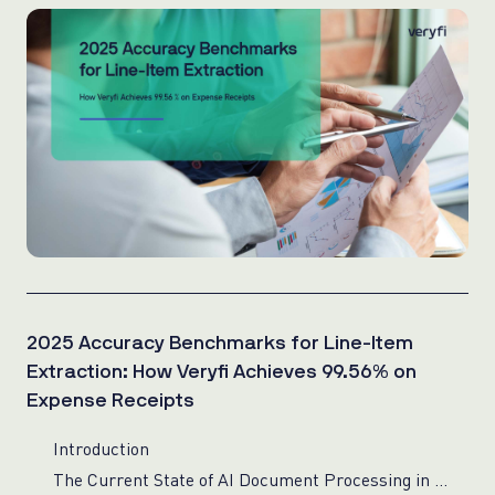
2025 Accuracy Benchmarks for Line-Item
Extraction: How Veryfi Achieves 99.56% on
Expense Receipts
Introduction
The Current State of AI Document Processing in 2025