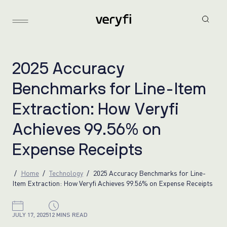
2
0
2
5
A
c
c
u
r
a
c
y
B
e
n
c
h
m
a
r
k
s
f
o
r
L
i
n
e
-
I
t
e
m
E
x
t
r
a
c
t
i
o
n
:
H
o
w
V
e
r
y
f
i
A
c
h
i
e
v
e
s
9
9
.
5
6
%
o
n
E
x
p
e
n
s
e
R
e
c
e
i
p
t
s
Home
Technology
2025 Accuracy Benchmarks for Line-
Item Extraction: How Veryfi Achieves 99.56% on Expense Receipts
JULY 17, 2025
12 MINS READ