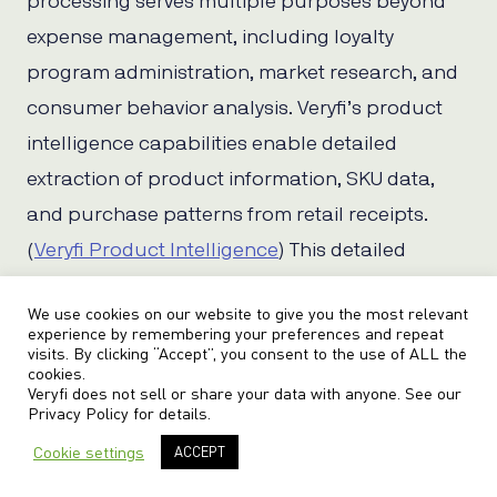
processing serves multiple purposes beyond
expense management, including loyalty
program administration, market research, and
consumer behavior analysis. Veryfi’s product
intelligence capabilities enable detailed
extraction of product information, SKU data,
and purchase patterns from retail receipts.
(
Veryfi Product Intelligence
) This detailed
product-level extraction supports
We use cookies on our website to give you the most relevant
sophisticated analytics and customer
experience by remembering your preferences and repeat
visits. By clicking “Accept”, you consent to the use of ALL the
engagement programs.
cookies.
Veryfi does not sell or share your data with anyone. See our
Privacy Policy
for details.
The system’s ability to process CPG and FMCG
receipts with high accuracy enables
Cookie settings
ACCEPT
companies to build comprehensive customer