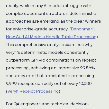
reality: while many AI models struggle with
complex document structures, deterministic
approaches are emerging as the clear winners
for enterprise-grade accuracy. (
Benchmark:
How Well AI Models Handle Table Processing
)
This comprehensive analysis examines why
Veryfi’s deterministic models consistently
outperform GPT-4o combinations on receipt
processing, achieving an impressive 99.56%
accuracy rate that translates to processing
9,999 receipts correctly out of every 10,000.
(
Veryfi Receipt Processing
)
For QA engineers and technical decision-