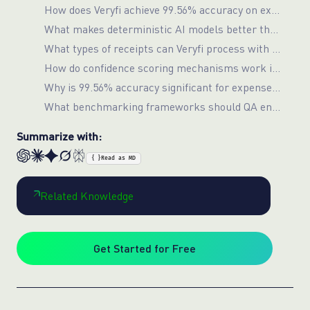
How does Veryfi achieve 99.56% accuracy on expense receipt processing?
What makes deterministic AI models better than GPT-4o for document processing?
What types of receipts can Veryfi process with high accuracy?
How do confidence scoring mechanisms work in enterprise document processing?
Why is 99.56% accuracy significant for expense management systems?
What benchmarking frameworks should QA engineers use for document processing systems?
Summarize with:
{ }
Read as MD
Related Knowledge
Get Started for Free