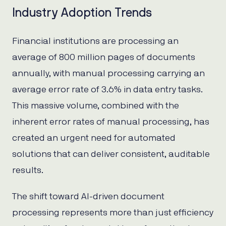
Industry Adoption Trends
Financial institutions are processing an
average of 800 million pages of documents
annually, with manual processing carrying an
average error rate of 3.6% in data entry tasks.
This massive volume, combined with the
inherent error rates of manual processing, has
created an urgent need for automated
solutions that can deliver consistent, auditable
results.
The shift toward AI-driven document
processing represents more than just efficiency