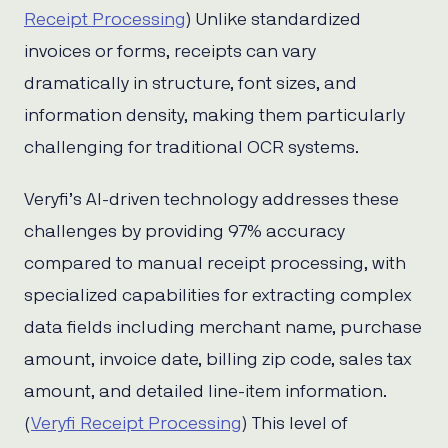
Receipt Processing
) Unlike standardized
invoices or forms, receipts can vary
dramatically in structure, font sizes, and
information density, making them particularly
challenging for traditional OCR systems.
Veryfi’s AI-driven technology addresses these
challenges by providing 97% accuracy
compared to manual receipt processing, with
specialized capabilities for extracting complex
data fields including merchant name, purchase
amount, invoice date, billing zip code, sales tax
amount, and detailed line-item information.
(
Veryfi Receipt Processing
) This level of