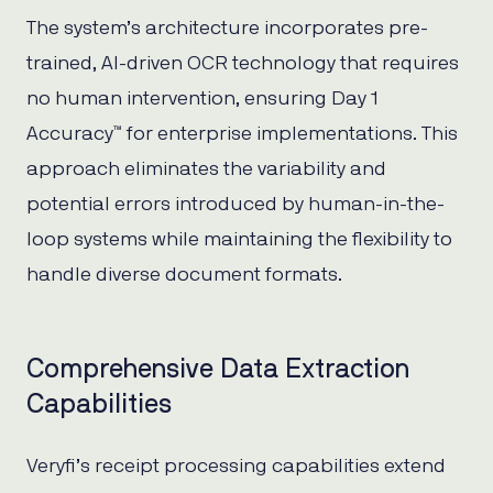
The system’s architecture incorporates pre-
trained, AI-driven OCR technology that requires
no human intervention, ensuring Day 1
Accuracy™ for enterprise implementations. This
approach eliminates the variability and
potential errors introduced by human-in-the-
loop systems while maintaining the flexibility to
handle diverse document formats.
Comprehensive Data Extraction
Capabilities
Veryfi’s receipt processing capabilities extend