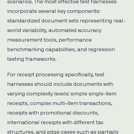
scenarios. The most effective test harnesses
incorporate several key components:
standardized document sets representing real-
world variability, automated accuracy
measurement tools, performance
benchmarking capabilities, and regression
testing frameworks.
For receipt processing specifically, test
harnesses should include documents with
varying complexity levels: simple single-item
receipts, complex multi-item transactions,
receipts with promotional discounts,
international receipts with different tax
structures, and edge cases such as partially