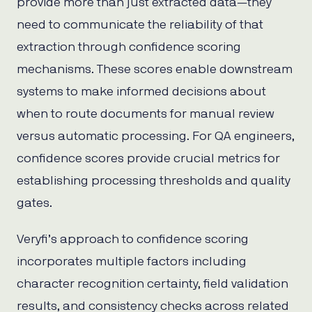
provide more than just extracted data—they
need to communicate the reliability of that
extraction through confidence scoring
mechanisms. These scores enable downstream
systems to make informed decisions about
when to route documents for manual review
versus automatic processing. For QA engineers,
confidence scores provide crucial metrics for
establishing processing thresholds and quality
gates.
Veryfi’s approach to confidence scoring
incorporates multiple factors including
character recognition certainty, field validation
results, and consistency checks across related