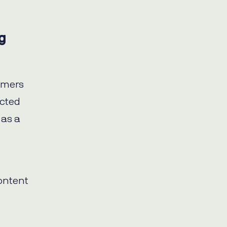
g
omers
acted
 as a
ontent