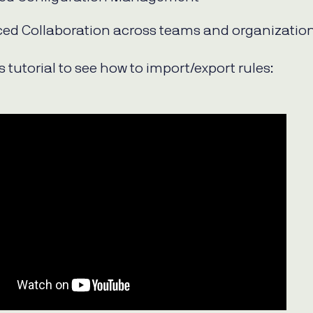
ed Collaboration across teams and organizatio
 tutorial to see how to import/export rules: