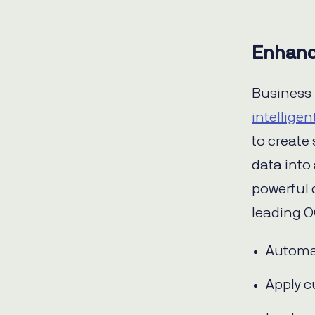
Enhanc
Business 
intellige
to create
data into
powerful 
leading O
Automat
Apply c