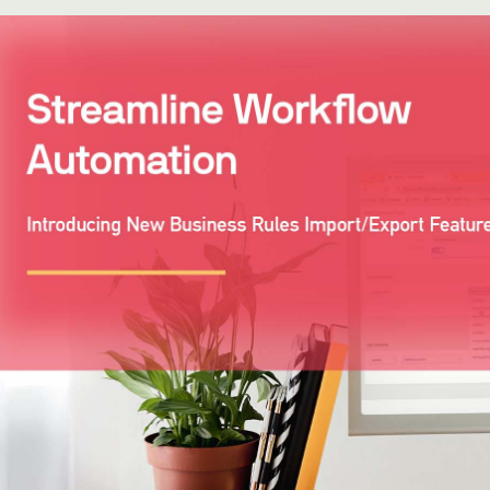
WhatsApp
Hotel
ChatBot
Folios
Workflow
Invoices
Automation
PO
(Purchase
Order)
Receipts
W-2s
W-8BEN-
Es
W-9s
... show
more ...