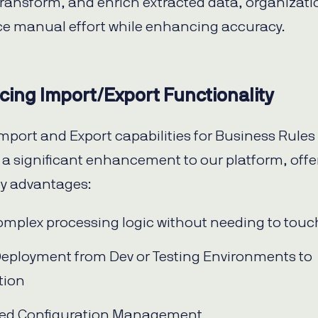
 transform, and enrich extracted data, organizat
e manual effort while enhancing accuracy.
cing Import/Export Functionality
mport and Export capabilities for Business Rules
 a significant enhancement to our platform, offe
ey advantages:
omplex processing logic without needing to tou
eployment from Dev or Testing Environments to
tion
fied Configuration Management