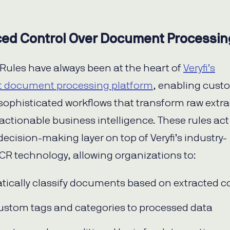
ed Control Over Document Processin
Rules have always been at the heart of
Veryfi’s
nt document processing platform
, enabling cust
 sophisticated workflows that transform raw extr
 actionable business intelligence. These rules act
decision-making layer on top of Veryfi’s industry-
CR technology, allowing organizations to:
ically classify documents based on extracted c
ustom tags and categories to processed data