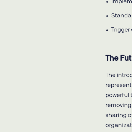
Impleme
Standar
Trigger
The Fut
The intro
represent
powerful 
removing 
sharing of
organizat