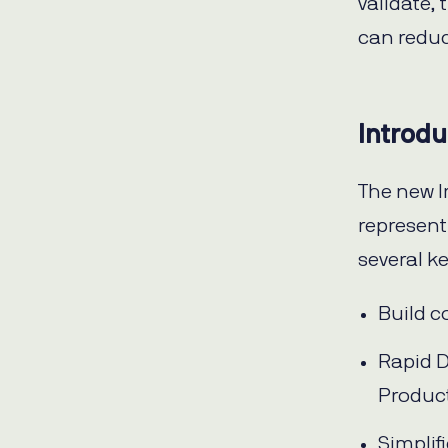
validate,
can reduc
Introdu
The new I
represent
several k
Build c
Rapid D
Produc
Simpli