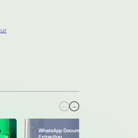
n
our
←
→