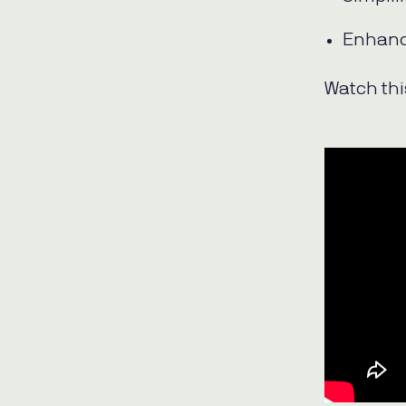
Enhanc
Watch this