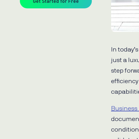
Get Started for Free
In today’
just a lux
step forw
efficienc
capabiliti
Business 
document
condition