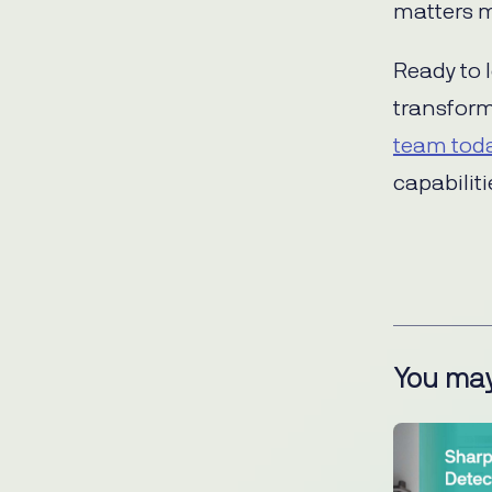
matters m
Ready to 
transfor
team tod
capabiliti
You may