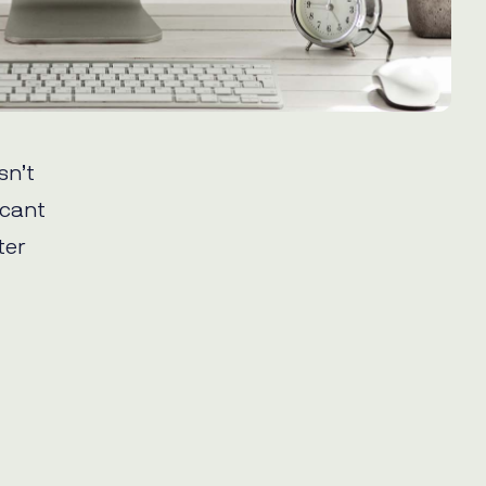
sn’t
icant
ter