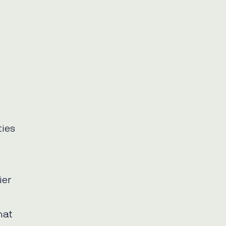
ties
ier
hat