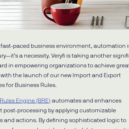
s fast-paced business environment, automation i
ury—it’s a necessity. Veryfi is taking another signif
ard in empowering organizations to achieve grea
y with the launch of our new Import and Export
es for Business Rules.
Rules Engine (BRE)
automates and enhances
 post-processing by applying customizable
s and actions. By defining sophisticated logic to