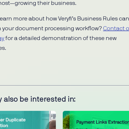
ost—growing their business.
learn more about how Veryfi’s Business Rules ca
m your document processing workflow?
Contact 
ay
for a detailed demonstration of these new
es.
 also be interested in: