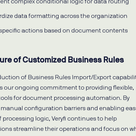
nt complex conditional logic for data routing
dize data formatting across the organization
 specific actions based on document contents
ure of Customized Business Rules
duction of Business Rules Import/Export capabili
s our ongoing commitment to providing flexible,
tools for document processing automation. By
manual configuration barriers and enabling eas
 processing logic, Veryfi continues to help
ions streamline their operations and focus on w