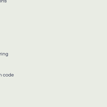
ions
ring
ch code