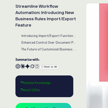
Streamline Workflow
Automation: Introducing New
Business Rules Import/Export
Feature
Introducing Import/Export Functionality
Enhanced Control Over Document Processing
The Future of Customized Business Rules
Summarize with:
{ }
Read as MD
Related Knowledge
Veryfi SDKs