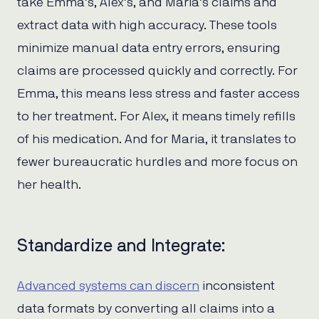
take Emma’s, Alex’s, and Maria’s claims and
extract data with high accuracy. These tools
minimize manual data entry errors, ensuring
claims are processed quickly and correctly. For
Emma, this means less stress and faster access
to her treatment. For Alex, it means timely refills
of his medication. And for Maria, it translates to
fewer bureaucratic hurdles and more focus on
her health.
Standardize and Integrate:
Advanced systems can discern
inconsistent
data formats by converting all claims into a