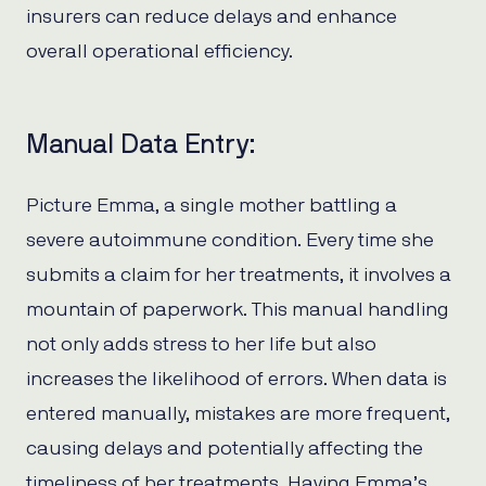
insurers can reduce delays and enhance
overall operational efficiency.
Manual Data Entry:
Picture Emma, a single mother battling a
severe autoimmune condition. Every time she
submits a claim for her treatments, it involves a
mountain of paperwork. This manual handling
not only adds stress to her life but also
increases the likelihood of errors. When data is
entered manually, mistakes are more frequent,
causing delays and potentially affecting the
timeliness of her treatments. Having Emma’s