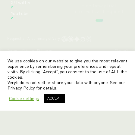
X/Twitter
Create Free Account
YouTube
Request an AI summary of Veryfi
Terms
Privacy
Sitemap
© veryfi
We use cookies on our website to give you the most relevant
experience by remembering your preferences and repeat
visits. By clicking “Accept”, you consent to the use of ALL the
cookies.
Veryfi does not sell or share your data with anyone. See our
Privacy Policy
for details.
Cookie settings
ACCEPT