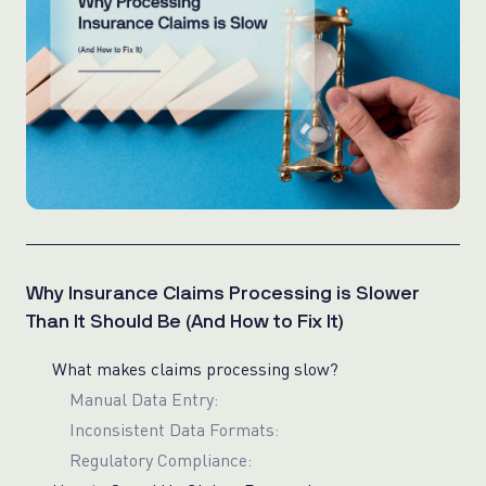
Why Insurance Claims Processing is Slower
Than It Should Be (And How to Fix It)
What makes claims processing slow?
Manual Data Entry:
Inconsistent Data Formats:
Regulatory Compliance: