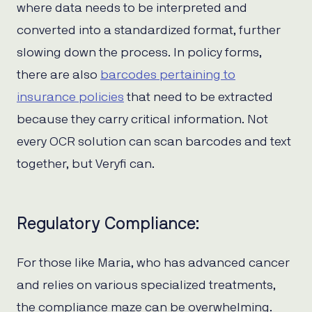
where data needs to be interpreted and
converted into a standardized format, further
slowing down the process. In policy forms,
there are also
barcodes pertaining to
insurance policies
that need to be extracted
because they carry critical information. Not
every OCR solution can scan barcodes and text
together, but Veryfi can.
Regulatory Compliance:
For those like Maria, who has advanced cancer
and relies on various specialized treatments,
the compliance maze can be overwhelming.