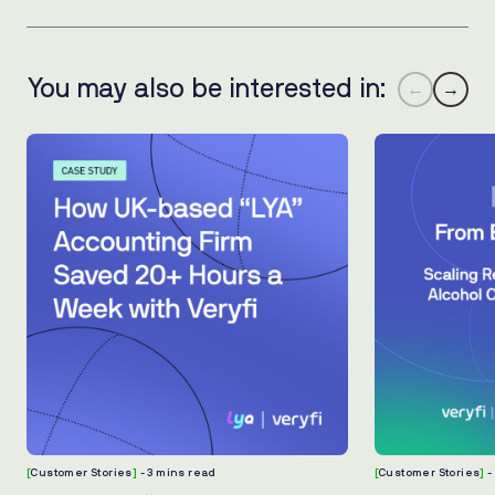
You may also be interested in:
←
→
[
Customer Stories
]
- 3 mins read
[
Customer Stories
]
-