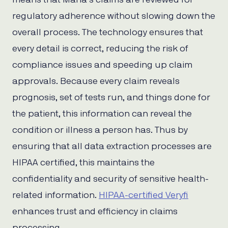
regulatory adherence without slowing down the
overall process. The technology ensures that
every detail is correct, reducing the risk of
compliance issues and speeding up claim
approvals. Because every claim reveals
prognosis, set of tests run, and things done for
the patient, this information can reveal the
condition or illness a person has. Thus by
ensuring that all data extraction processes are
HIPAA certified, this maintains the
confidentiality and security of sensitive health-
related information.
HIPAA-certified Veryfi
enhances trust and efficiency in claims
processing.