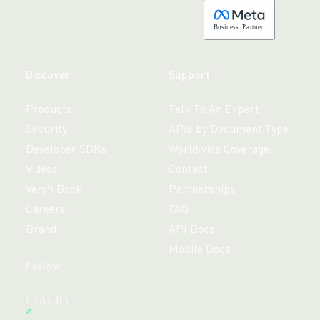
B
usiness
P
a
r
tner
Discover
Support
Products
Talk To An Expert
Security
APIs by Document Type
Developer SDKs
Worldwide Coverage
Videos
Contact
Veryfi Book
Partnerships
Careers
FAQ
Brand
API Docs
Mobile Docs
Follow
Free 14-day trial,
LinkedIn
no credit card required.