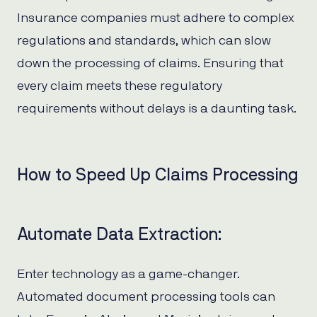
Insurance companies must adhere to complex
regulations and standards, which can slow
down the processing of claims. Ensuring that
every claim meets these regulatory
requirements without delays is a daunting task.
How to Speed Up Claims Processing
Automate Data Extraction:
Enter technology as a game-changer.
Automated document processing tools can