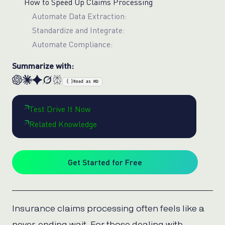
How to Speed Up Claims Processing
Automate Data Extraction:
Standardize and Integrate:
Automate Compliance:
Summarize with:
{ }
Read as MD
Test Drive It Now
Related Knowledge
Get Started for Free
Insurance claims processing often feels like a
never-ending wait. For those dealing with