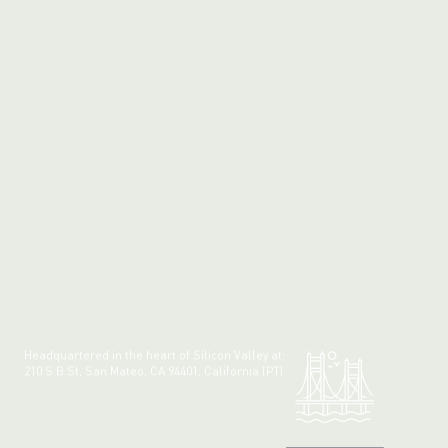
Headquartered in the heart of Silicon Valley at:
210 S B St, San Mateo, CA 94401, California (PT)
Made with 💚 in California.