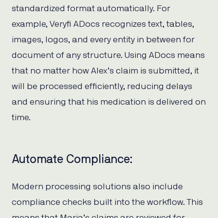
standardized format automatically. For
example, Veryfi ADocs recognizes text, tables,
images, logos, and every entity in between for
document of any structure. Using ADocs means
that no matter how Alex’s claim is submitted, it
will be processed efficiently, reducing delays
and ensuring that his medication is delivered on
time.
Automate Compliance:
Modern processing solutions also include
compliance checks built into the workflow. This
means that Maria’s claims are reviewed for