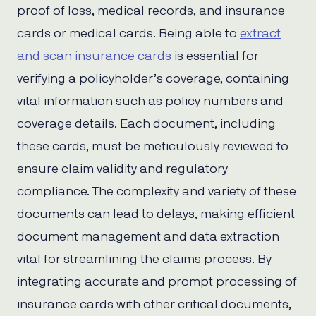
proof of loss, medical records, and insurance
cards or medical cards. Being able to
extract
and scan insurance cards
is essential for
verifying a policyholder’s coverage, containing
vital information such as policy numbers and
coverage details. Each document, including
these cards, must be meticulously reviewed to
ensure claim validity and regulatory
compliance. The complexity and variety of these
documents can lead to delays, making efficient
document management and data extraction
vital for streamlining the claims process. By
integrating accurate and prompt processing of
insurance cards with other critical documents,