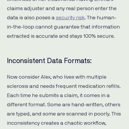
claims adjuster and any real person enter the
data is also poses a
security risk
. The human-
in-the-loop cannot guarantee that information
extracted is accurate and stays 100% secure.
Inconsistent Data Formats:
Now consider Alex, who lives with multiple
sclerosis and needs frequent medication refills.
Each time he submits a claim, it comes in a
different format. Some are hand-written, others
are typed, and some are scanned in poorly. This
inconsistency creates a chaotic workflow,