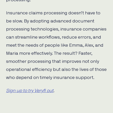
Insurance claims processing doesn’t have to
be slow. By adopting advanced document
processing technologies, insurance companies
can streamline workflows, reduce errors, and
meet the needs of people like Emma, Alex, and
Maria more effectively. The result? Faster,
smoother processing that improves not only
operational efficiency but also the lives of those
who depend on timely insurance support.
Sign up to try Veryfi out
.