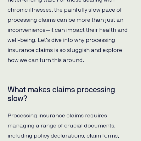
chronic illnesses, the painfully slow pace of
processing claims can be more than just an
inconvenience—it can impact their health and
well-being. Let’s dive into why processing
insurance claims is so sluggish and explore
how we can turn this around.
What makes claims processing
slow?
Processing insurance claims requires
managing a range of crucial documents,
including policy declarations, claim forms,