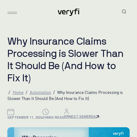
W
h
y
I
n
s
u
r
a
n
c
e
C
l
a
i
m
s
P
r
o
c
e
s
s
i
n
g
i
s
S
l
o
w
e
r
T
h
a
n
I
t
S
h
o
u
l
d
B
e
(
A
n
d
H
o
w
t
o
F
i
x
I
t
)
Home
Automation
Why Insurance Claims Processing is
Slower Than It Should Be (And How to Fix It)
ERNEST SEMERDA
SEPTEMBER 11, 2024
3 MINS READ