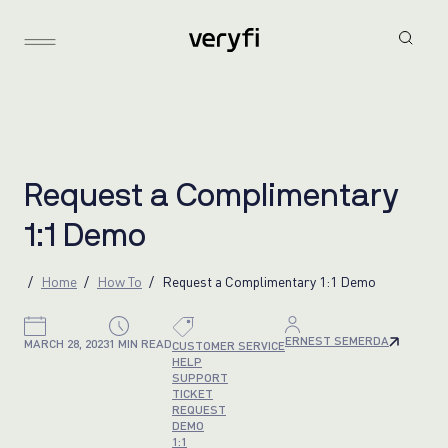
R
e
q
u
e
s
t
a
C
o
m
p
l
i
m
e
n
t
a
r
y
1
:
1
D
e
m
o
Home
How To
Request a Complimentary 1:1 Demo
ERNEST SEMERDA
MARCH 28, 2023
1 MIN READ
CUSTOMER SERVICE
HELP
SUPPORT
TICKET
REQUEST
DEMO
1:1