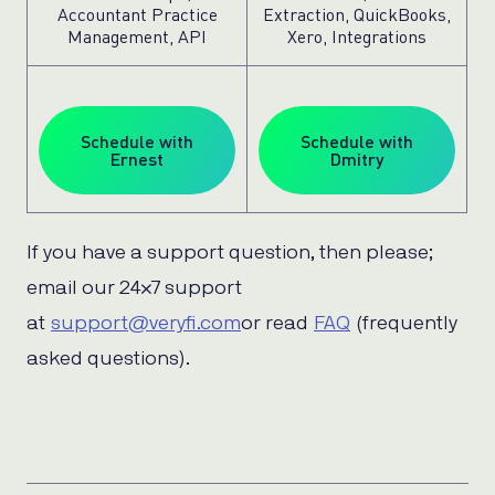
Accountant Practice
Extraction, QuickBooks,
Management, API
Xero, Integrations
Schedule with
Schedule with
Ernest
Dmitry
If you have a support question, then please;
email our 24×7 support
at
support@veryfi.com
or read
FAQ
(frequently
asked questions).