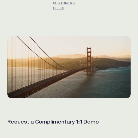
CUSTOMERS
HELLO
Request a Complimentary 1:1 Demo