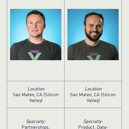
Location
Location
San Mateo, CA (Silicon
San Mateo, CA (Silicon
Valley)
Valley)
Specialty:
Specialty:
Partnerships,
Product, Data-