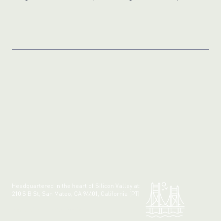
Photos
Headquartered in the heart of Silicon Valley at:
210 S B St, San Mateo, CA 94401, California (PT)
Made with 💚 in California.