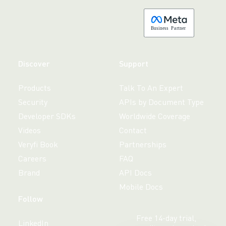
B
usiness
P
a
r
tner
Discover
Support
Products
Talk To An Expert
Security
APIs by Document Type
Developer SDKs
Worldwide Coverage
Videos
Contact
Veryfi Book
Partnerships
Careers
FAQ
Brand
API Docs
Mobile Docs
Follow
Free 14-day trial,
LinkedIn