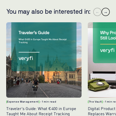
You may also be interested in:
←
→
[
Expense Management
]
- 1 min read
[
The Vault
]
- 1 min r
Traveler's Guide: What €400 in Europe
Digital Product
Taught Me About Receipt Tracking
Replaces Warr