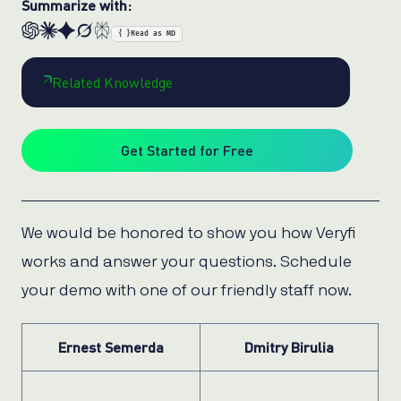
Summarize with:
{ }
Read as MD
Related Knowledge
Get Started for Free
We would be honored to show you how Veryfi
works and answer your questions. Schedule
your demo with one of our friendly staff now.
Ernest Semerda
Dmitry Birulia